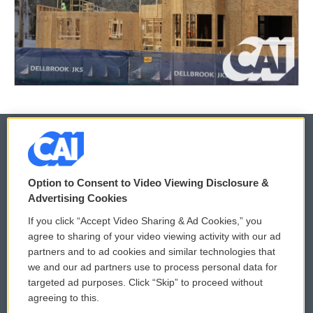
© 2026
Option to Consent to Video Viewing Disclosure &
Privacy and Terms
Sonics: Community Voices
Advertising Cookies
If you click “Accept Video Sharing & Ad Cookies,” you
Comments Policy
WCAI eNews Sign Up
agree to sharing of your video viewing activity with our ad
partners and to ad cookies and similar technologies that
Donor Privacy Policy
Submit a PSA
we and our ad partners use to process personal data for
targeted ad purposes. Click “Skip” to proceed without
Contact Us
Vehicle Donation
agreeing to this.