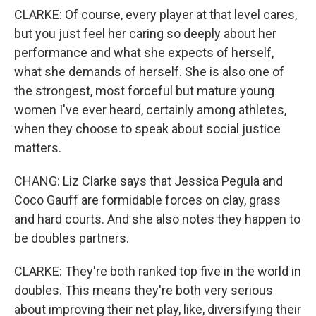
CLARKE: Of course, every player at that level cares,
but you just feel her caring so deeply about her
performance and what she expects of herself,
what she demands of herself. She is also one of
the strongest, most forceful but mature young
women I've ever heard, certainly among athletes,
when they choose to speak about social justice
matters.
CHANG: Liz Clarke says that Jessica Pegula and
Coco Gauff are formidable forces on clay, grass
and hard courts. And she also notes they happen to
be doubles partners.
CLARKE: They're both ranked top five in the world in
doubles. This means they're both very serious
about improving their net play, like, diversifying their