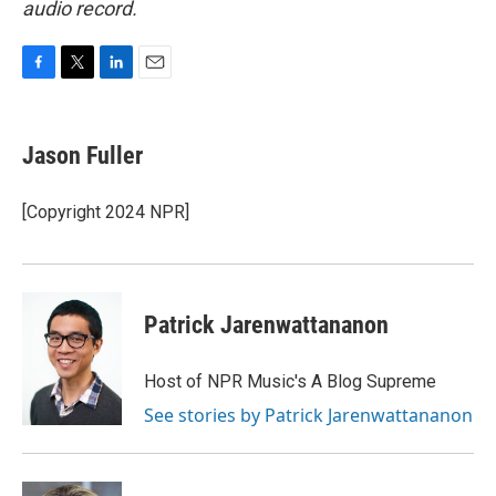
audio record.
F
T
L
E
a
w
i
m
c
i
n
a
e
t
k
i
Jason Fuller
b
t
e
l
o
e
d
o
r
I
[Copyright 2024 NPR]
k
n
Patrick Jarenwattananon
Host of NPR Music's A Blog Supreme
See stories by Patrick Jarenwattananon