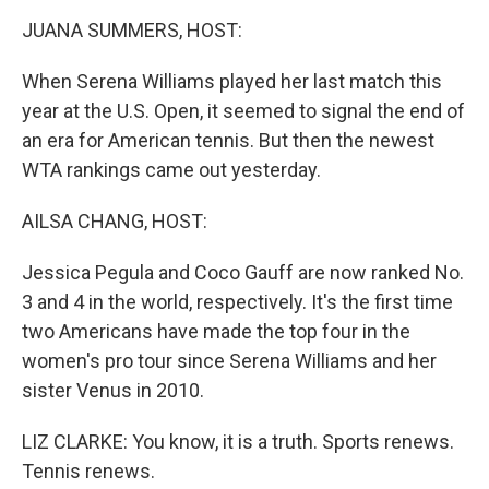
k
n
JUANA SUMMERS, HOST:
When Serena Williams played her last match this
year at the U.S. Open, it seemed to signal the end of
an era for American tennis. But then the newest
WTA rankings came out yesterday.
AILSA CHANG, HOST:
Jessica Pegula and Coco Gauff are now ranked No.
3 and 4 in the world, respectively. It's the first time
two Americans have made the top four in the
women's pro tour since Serena Williams and her
sister Venus in 2010.
LIZ CLARKE: You know, it is a truth. Sports renews.
Tennis renews.