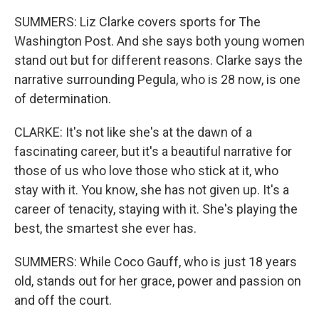
SUMMERS: Liz Clarke covers sports for The
Washington Post. And she says both young women
stand out but for different reasons. Clarke says the
narrative surrounding Pegula, who is 28 now, is one
of determination.
CLARKE: It's not like she's at the dawn of a
fascinating career, but it's a beautiful narrative for
those of us who love those who stick at it, who
stay with it. You know, she has not given up. It's a
career of tenacity, staying with it. She's playing the
best, the smartest she ever has.
SUMMERS: While Coco Gauff, who is just 18 years
old, stands out for her grace, power and passion on
and off the court.