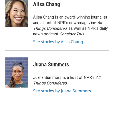
Ailsa Chang
Ailsa Chang is an award-winning journalist
and a host of NPR’s newsmagazine
All
Things Considered
, as well as NPR’s daily
news podcast
Consider This
.
See stories by Ailsa Chang
Juana Summers
Juana Summers is a host of NPR's
All
Things Considered.
See stories by Juana Summers