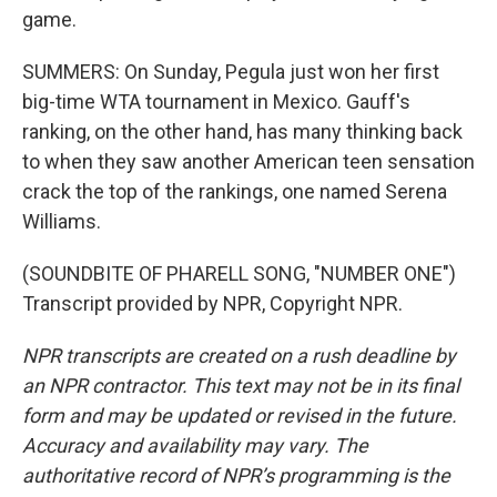
game.
SUMMERS: On Sunday, Pegula just won her first
big-time WTA tournament in Mexico. Gauff's
ranking, on the other hand, has many thinking back
to when they saw another American teen sensation
crack the top of the rankings, one named Serena
Williams.
(SOUNDBITE OF PHARELL SONG, "NUMBER ONE")
Transcript provided by NPR, Copyright NPR.
NPR transcripts are created on a rush deadline by
an NPR contractor. This text may not be in its final
form and may be updated or revised in the future.
Accuracy and availability may vary. The
authoritative record of NPR’s programming is the