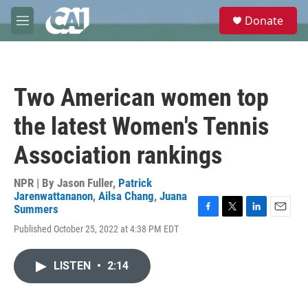
Skip to main content
S
Donate
e
M
a
e
r
n
c
u
h
Two American women top
u
e
the latest Women's Tennis
r
y
Association rankings
NPR | By
Jason Fuller
,
Patrick
Jarenwattananon
,
Ailsa Chang
,
Juana
Summers
F
T
L
E
Published October 25, 2022 at 4:38 PM EDT
a
w
i
m
c
i
n
a
e
t
k
i
LISTEN
•
2:14
b
t
e
l
o
e
d
o
r
I