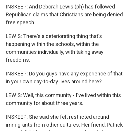
INSKEEP: And Deborah Lewis (ph) has followed
Republican claims that Christians are being denied
free speech.
LEWIS: There's a deteriorating thing that's
happening within the schools, within the
communities individually, with taking away
freedoms.
INSKEEP: Do you guys have any experience of that
in your own day-to-day lives around here?
LEWIS: Well, this community - I've lived within this
community for about three years.
INSKEEP: She said she felt restricted around
immigrants from other cultures. Her friend, Patrick