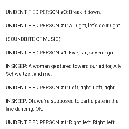
UNIDENTIFIED PERSON #3: Break it down.
UNIDENTIFIED PERSON #1: All right, let's do it right.
(SOUNDBITE OF MUSIC)
UNIDENTIFIED PERSON #1: Five, six, seven - go.
INSKEEP: A woman gestured toward our editor, Ally
Schweitzer, and me.
UNIDENTIFIED PERSON #1: Left, right. Left, right.
INSKEEP: Oh, we're supposed to participate in the
line dancing. OK.
UNIDENTIFIED PERSON #1: Right, left. Right, left.