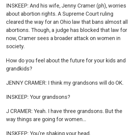
INSKEEP: And his wife, Jenny Cramer (ph), worries
about abortion rights. A Supreme Court ruling
cleared the way for an Ohio law that bans almost all
abortions. Though, a judge has blocked that law for
now, Cramer sees a broader attack on women in
society.
How do you feel about the future for your kids and
grandkids?
JENNY CRAMER: I think my grandsons will do OK.
INSKEEP: Your grandsons?
J CRAMER: Yeah. I have three grandsons. But the
way things are going for women...
INSKEEP: You're shaking your head.