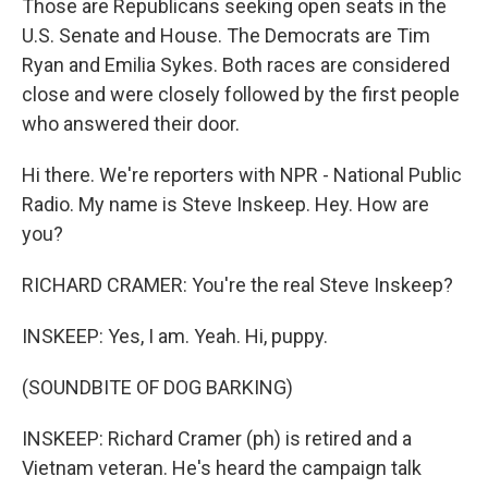
Those are Republicans seeking open seats in the
U.S. Senate and House. The Democrats are Tim
Ryan and Emilia Sykes. Both races are considered
close and were closely followed by the first people
who answered their door.
Hi there. We're reporters with NPR - National Public
Radio. My name is Steve Inskeep. Hey. How are
you?
RICHARD CRAMER: You're the real Steve Inskeep?
INSKEEP: Yes, I am. Yeah. Hi, puppy.
(SOUNDBITE OF DOG BARKING)
INSKEEP: Richard Cramer (ph) is retired and a
Vietnam veteran. He's heard the campaign talk