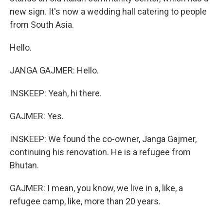
new sign. It's now a wedding hall catering to people
from South Asia.
Hello.
JANGA GAJMER: Hello.
INSKEEP: Yeah, hi there.
GAJMER: Yes.
INSKEEP: We found the co-owner, Janga Gajmer,
continuing his renovation. He is a refugee from
Bhutan.
GAJMER: I mean, you know, we live in a, like, a
refugee camp, like, more than 20 years.