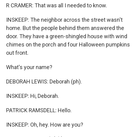
R CRAMER: That was all I needed to know.
INSKEEP: The neighbor across the street wasn't
home. But the people behind them answered the
door. They have a green-shingled house with wind
chimes on the porch and four Halloween pumpkins
out front.
What's your name?
DEBORAH LEWIS: Deborah (ph).
INSKEEP: Hi, Deborah.
PATRICK RAMSDELL: Hello.
INSKEEP: Oh, hey. How are you?