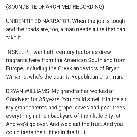
(SOUNDBITE OF ARCHIVED RECORDING)
UNIDENTIFIED NARRATOR: When the job is tough
and the roads are, too, a man needs a tire that can
take it.
INSKEEP: Twentieth century factories drew
migrants here from the American South and from
Europe, including the Greek ancestors of Bryan
Williams, who's the county Republican chairman.
BRYAN WILLIAMS: My grandfather worked at
Goodyear for 35 years. You could smell it in the air.
My grandparents had grape leaves and pear trees,
everything in their backyard of their little city lot.
And we'd go over. And we'd eat the fruit. And you
could taste the rubber in the fruit.