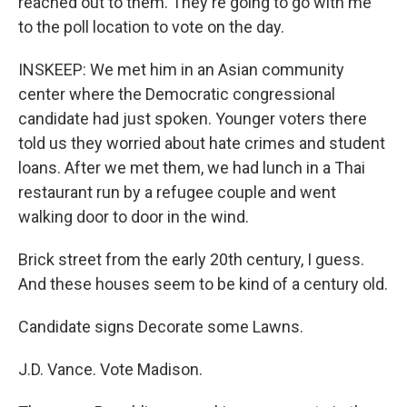
reached out to them. They're going to go with me
to the poll location to vote on the day.
INSKEEP: We met him in an Asian community
center where the Democratic congressional
candidate had just spoken. Younger voters there
told us they worried about hate crimes and student
loans. After we met them, we had lunch in a Thai
restaurant run by a refugee couple and went
walking door to door in the wind.
Brick street from the early 20th century, I guess.
And these houses seem to be kind of a century old.
Candidate signs Decorate some Lawns.
J.D. Vance. Vote Madison.