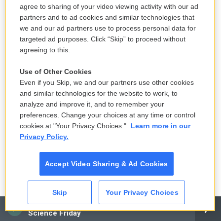
rehab center to recover at home
agree to sharing of your video viewing activity with our ad
8 hours ago
partners and to ad cookies and similar technologies that
we and our ad partners use to process personal data for
LISTEN
•
2:26
targeted ad purposes. Click “Skip” to proceed without
agreeing to this.
Use of Other Cookies
Morning news brief
Even if you Skip, we and our partners use other cookies
10 hours ago
and similar technologies for the website to work, to
analyze and improve it, and to remember your
LISTEN
•
10:50
preferences. Change your choices at any time or control
cookies at "Your Privacy Choices."
Learn more in our
Privacy Policy.
Hannah Waddingham talks about the fourth season of 'Ted
Lasso'
Accept Video Sharing & Ad Cookies
10 hours ago
LISTEN
•
6:51
Skip
Your Privacy Choices
CAI
Science Friday