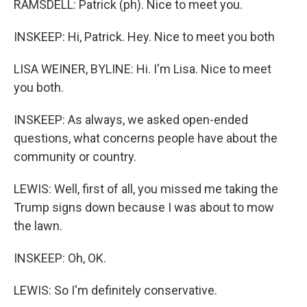
RAMSDELL: Patrick (ph). Nice to meet you.
INSKEEP: Hi, Patrick. Hey. Nice to meet you both
LISA WEINER, BYLINE: Hi. I'm Lisa. Nice to meet
you both.
INSKEEP: As always, we asked open-ended
questions, what concerns people have about the
community or country.
LEWIS: Well, first of all, you missed me taking the
Trump signs down because I was about to mow
the lawn.
INSKEEP: Oh, OK.
LEWIS: So I'm definitely conservative.