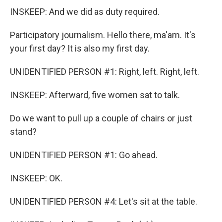
INSKEEP: And we did as duty required.
Participatory journalism. Hello there, ma'am. It's
your first day? It is also my first day.
UNIDENTIFIED PERSON #1: Right, left. Right, left.
INSKEEP: Afterward, five women sat to talk.
Do we want to pull up a couple of chairs or just
stand?
UNIDENTIFIED PERSON #1: Go ahead.
INSKEEP: OK.
UNIDENTIFIED PERSON #4: Let's sit at the table.