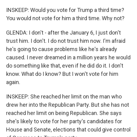
INSKEEP: Would you vote for Trump a third time?
You would not vote for him a third time. Why not?
GLENDA: I don't - after the January 6, I just don't
trust him. I don't. I do not trust him now. I'm afraid
he's going to cause problems like he's already
caused. I never dreamed in a million years he would
do something like that, even if he did do it. I don't
know. What do I know? But I won't vote for him
again.
INSKEEP: She reached her limit on the man who
drew her into the Republican Party. But she has not
reached her limit on being Republican. She says
she's likely to vote for her party's candidates for
House and Senate, elections that could give control