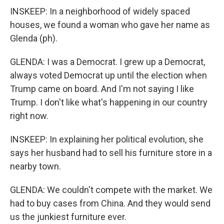
INSKEEP: In a neighborhood of widely spaced
houses, we found a woman who gave her name as
Glenda (ph).
GLENDA: I was a Democrat. I grew up a Democrat,
always voted Democrat up until the election when
Trump came on board. And I'm not saying I like
Trump. I don't like what's happening in our country
right now.
INSKEEP: In explaining her political evolution, she
says her husband had to sell his furniture store in a
nearby town.
GLENDA: We couldn't compete with the market. We
had to buy cases from China. And they would send
us the junkiest furniture ever.