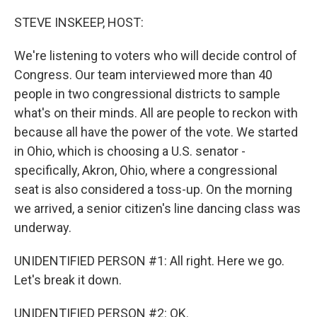
o
r
I
k
n
STEVE INSKEEP, HOST:
We're listening to voters who will decide control of
Congress. Our team interviewed more than 40
people in two congressional districts to sample
what's on their minds. All are people to reckon with
because all have the power of the vote. We started
in Ohio, which is choosing a U.S. senator -
specifically, Akron, Ohio, where a congressional
seat is also considered a toss-up. On the morning
we arrived, a senior citizen's line dancing class was
underway.
UNIDENTIFIED PERSON #1: All right. Here we go.
Let's break it down.
UNIDENTIFIED PERSON #2: OK.