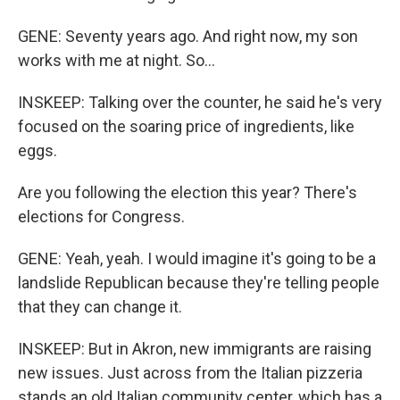
GENE: Seventy years ago. And right now, my son
works with me at night. So...
INSKEEP: Talking over the counter, he said he's very
focused on the soaring price of ingredients, like
eggs.
Are you following the election this year? There's
elections for Congress.
GENE: Yeah, yeah. I would imagine it's going to be a
landslide Republican because they're telling people
that they can change it.
INSKEEP: But in Akron, new immigrants are raising
new issues. Just across from the Italian pizzeria
stands an old Italian community center, which has a