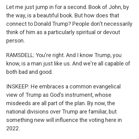
Let me just jump in for a second. Book of John, by
the way, is a beautiful book. But how does that
connect to Donald Trump? People don't necessarily
think of him as a particularly spiritual or devout
person.
RAMSDELL: You're right. And I know Trump, you
know, is a man just like us. And we're all capable of
both bad and good.
INSKEEP: He embraces a common evangelical
view of Trump as God's instrument, whose
misdeeds are all part of the plan. By now, the
national divisions over Trump are familiar, but
something new will influence the voting here in
2022.