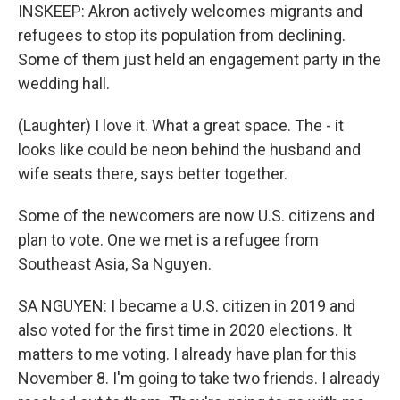
INSKEEP: Akron actively welcomes migrants and
refugees to stop its population from declining.
Some of them just held an engagement party in the
wedding hall.
(Laughter) I love it. What a great space. The - it
looks like could be neon behind the husband and
wife seats there, says better together.
Some of the newcomers are now U.S. citizens and
plan to vote. One we met is a refugee from
Southeast Asia, Sa Nguyen.
SA NGUYEN: I became a U.S. citizen in 2019 and
also voted for the first time in 2020 elections. It
matters to me voting. I already have plan for this
November 8. I'm going to take two friends. I already