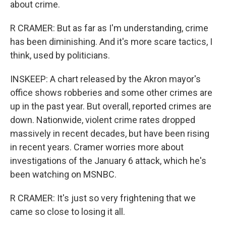
about crime.
R CRAMER: But as far as I'm understanding, crime
has been diminishing. And it's more scare tactics, I
think, used by politicians.
INSKEEP: A chart released by the Akron mayor's
office shows robberies and some other crimes are
up in the past year. But overall, reported crimes are
down. Nationwide, violent crime rates dropped
massively in recent decades, but have been rising
in recent years. Cramer worries more about
investigations of the January 6 attack, which he's
been watching on MSNBC.
R CRAMER: It's just so very frightening that we
came so close to losing it all.