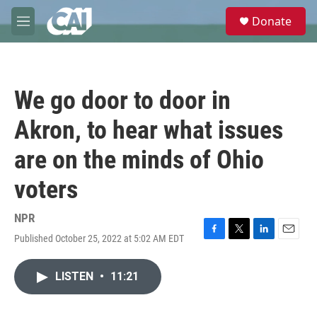
Skip to main content
S
Donate
e
M
a
e
r
n
c
u
h
We go door to door in
u
e
Akron, to hear what issues
r
y
are on the minds of Ohio
voters
NPR
Published October 25, 2022 at 5:02 AM EDT
F
T
L
E
a
w
i
m
c
i
n
a
LISTEN
•
11:21
e
t
k
i
b
t
e
l
o
e
d