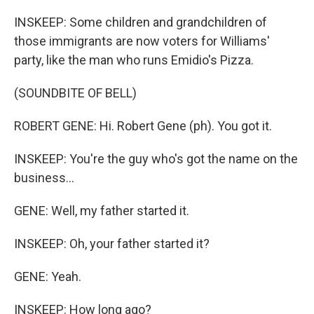
INSKEEP: Some children and grandchildren of
those immigrants are now voters for Williams'
party, like the man who runs Emidio's Pizza.
(SOUNDBITE OF BELL)
ROBERT GENE: Hi. Robert Gene (ph). You got it.
INSKEEP: You're the guy who's got the name on the
business...
GENE: Well, my father started it.
INSKEEP: Oh, your father started it?
GENE: Yeah.
INSKEEP: How long ago?