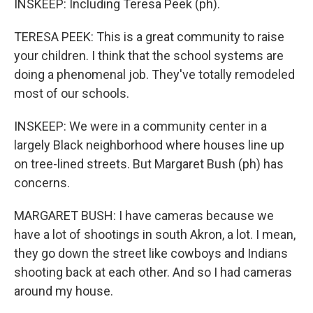
INSKEEP: Including Teresa Peek (ph).
TERESA PEEK: This is a great community to raise
your children. I think that the school systems are
doing a phenomenal job. They've totally remodeled
most of our schools.
INSKEEP: We were in a community center in a
largely Black neighborhood where houses line up
on tree-lined streets. But Margaret Bush (ph) has
concerns.
MARGARET BUSH: I have cameras because we
have a lot of shootings in south Akron, a lot. I mean,
they go down the street like cowboys and Indians
shooting back at each other. And so I had cameras
around my house.