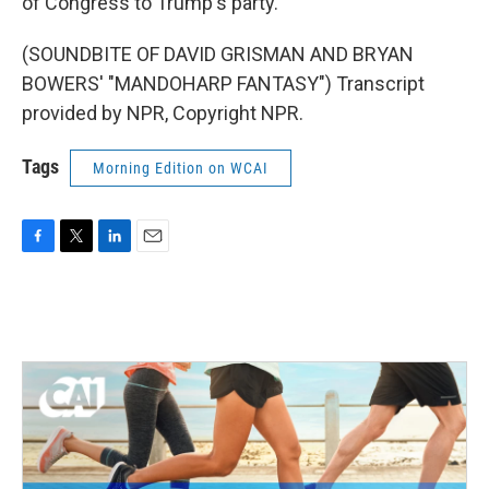
of Congress to Trump's party.
(SOUNDBITE OF DAVID GRISMAN AND BRYAN
BOWERS' "MANDOHARP FANTASY") Transcript
provided by NPR, Copyright NPR.
Tags
Morning Edition on WCAI
F
T
L
E
a
w
i
m
c
i
n
a
e
t
k
i
b
t
e
l
o
e
d
o
r
I
k
n