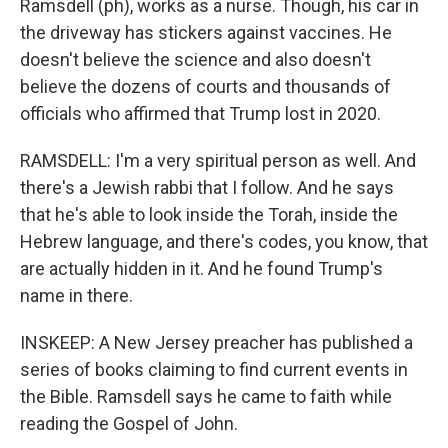
Ramsdell (ph), works as a nurse. Though, his car in
the driveway has stickers against vaccines. He
doesn't believe the science and also doesn't
believe the dozens of courts and thousands of
officials who affirmed that Trump lost in 2020.
RAMSDELL: I'm a very spiritual person as well. And
there's a Jewish rabbi that I follow. And he says
that he's able to look inside the Torah, inside the
Hebrew language, and there's codes, you know, that
are actually hidden in it. And he found Trump's
name in there.
INSKEEP: A New Jersey preacher has published a
series of books claiming to find current events in
the Bible. Ramsdell says he came to faith while
reading the Gospel of John.