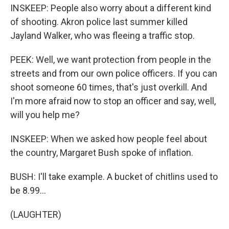
INSKEEP: People also worry about a different kind
of shooting. Akron police last summer killed
Jayland Walker, who was fleeing a traffic stop.
PEEK: Well, we want protection from people in the
streets and from our own police officers. If you can
shoot someone 60 times, that's just overkill. And
I'm more afraid now to stop an officer and say, well,
will you help me?
INSKEEP: When we asked how people feel about
the country, Margaret Bush spoke of inflation.
BUSH: I'll take example. A bucket of chitlins used to
be 8.99...
(LAUGHTER)