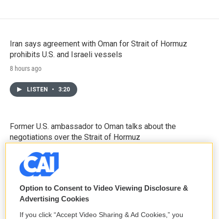
Iran says agreement with Oman for Strait of Hormuz
prohibits U.S. and Israeli vessels
8 hours ago
LISTEN
•
3:20
Former U.S. ambassador to Oman talks about the
negotiations over the Strait of Hormuz
8 hours ago
LISTEN
•
5:14
Option to Consent to Video Viewing Disclosure &
Advertising Cookies
Sen. Mitch McConnell says he has been discharged from
If you click “Accept Video Sharing & Ad Cookies,” you