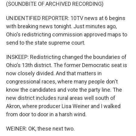
(SOUNDBITE OF ARCHIVED RECORDING)
UNIDENTIFIED REPORTER: 10TV news at 6 begins
with breaking news tonight. Just minutes ago,
Ohio's redistricting commission approved maps to
send to the state supreme court.
INSKEEP: Redistricting changed the boundaries of
Ohio's 13th district. The former Democratic seat is
now closely divided. And that matters in
congressional races, where many people don't
know the candidates and vote the party line. The
new district includes rural areas well south of
Akron, where producer Lisa Weiner and I walked
from door to door in a harsh wind.
WEINER: OK, these next two.