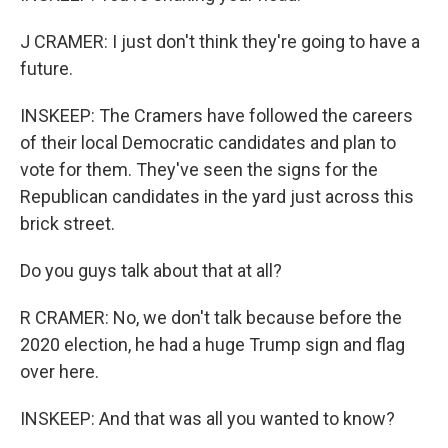
J CRAMER: I just don't think they're going to have a
future.
INSKEEP: The Cramers have followed the careers
of their local Democratic candidates and plan to
vote for them. They've seen the signs for the
Republican candidates in the yard just across this
brick street.
Do you guys talk about that at all?
R CRAMER: No, we don't talk because before the
2020 election, he had a huge Trump sign and flag
over here.
INSKEEP: And that was all you wanted to know?