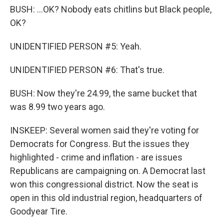
BUSH: ...OK? Nobody eats chitlins but Black people,
OK?
UNIDENTIFIED PERSON #5: Yeah.
UNIDENTIFIED PERSON #6: That's true.
BUSH: Now they're 24.99, the same bucket that
was 8.99 two years ago.
INSKEEP: Several women said they're voting for
Democrats for Congress. But the issues they
highlighted - crime and inflation - are issues
Republicans are campaigning on. A Democrat last
won this congressional district. Now the seat is
open in this old industrial region, headquarters of
Goodyear Tire.