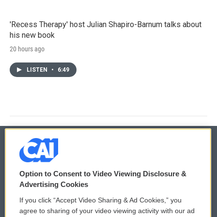
'Recess Therapy' host Julian Shapiro-Barnum talks about
his new book
20 hours ago
LISTEN
•
6:49
© 2026
Option to Consent to Video Viewing Disclosure &
Privacy and Terms
Sonics: Community Voices
Advertising Cookies
If you click “Accept Video Sharing & Ad Cookies,” you
Comments Policy
WCAI eNews Sign Up
agree to sharing of your video viewing activity with our ad