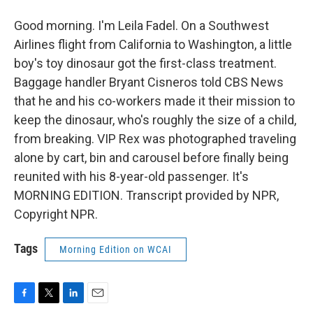
Good morning. I'm Leila Fadel. On a Southwest
Airlines flight from California to Washington, a little
boy's toy dinosaur got the first-class treatment.
Baggage handler Bryant Cisneros told CBS News
that he and his co-workers made it their mission to
keep the dinosaur, who's roughly the size of a child,
from breaking. VIP Rex was photographed traveling
alone by cart, bin and carousel before finally being
reunited with his 8-year-old passenger. It's
MORNING EDITION. Transcript provided by NPR,
Copyright NPR.
Tags
Morning Edition on WCAI
F
T
L
E