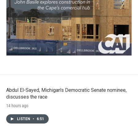
Abdul El-Sayed, Michigan's Democratic Senate nominee,
discusses the race
14 hours ago
LISTEN
•
6:51