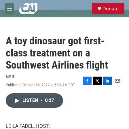
Skip to main content
S
Donate
e
M
a
e
r
n
c
u
h
A toy dinosaur got first-
u
e
class treatment on a
r
y
Southwest Airlines flight
NPR
Published October 26, 2022 at 6:09 AM EDT
F
T
L
E
a
w
i
m
c
i
n
a
LISTEN
•
0:27
e
t
k
i
b
t
e
l
o
e
d
o
r
I
k
n
LEILA FADEL, HOST: