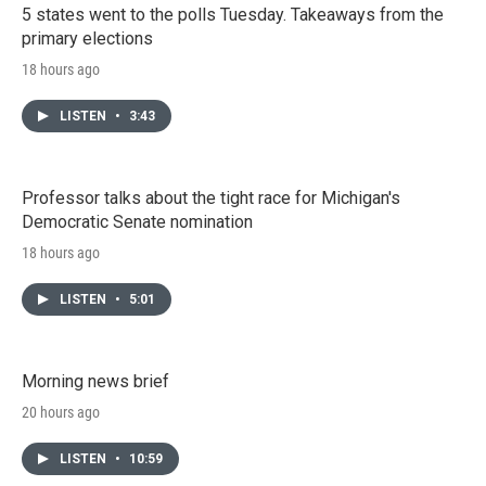
5 states went to the polls Tuesday. Takeaways from the
primary elections
18 hours ago
LISTEN
•
3:43
Professor talks about the tight race for Michigan's
Democratic Senate nomination
18 hours ago
LISTEN
•
5:01
Morning news brief
20 hours ago
LISTEN
•
10:59