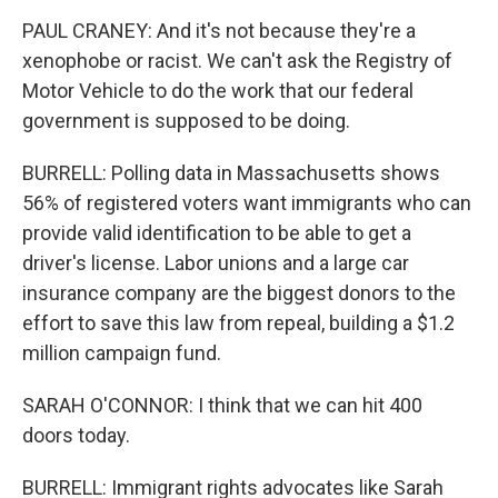
PAUL CRANEY: And it's not because they're a
xenophobe or racist. We can't ask the Registry of
Motor Vehicle to do the work that our federal
government is supposed to be doing.
BURRELL: Polling data in Massachusetts shows
56% of registered voters want immigrants who can
provide valid identification to be able to get a
driver's license. Labor unions and a large car
insurance company are the biggest donors to the
effort to save this law from repeal, building a $1.2
million campaign fund.
SARAH O'CONNOR: I think that we can hit 400
doors today.
BURRELL: Immigrant rights advocates like Sarah