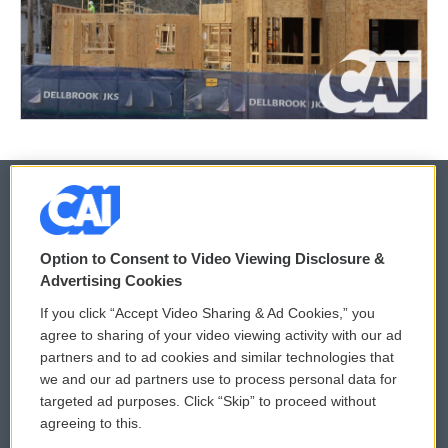
© 2026
Option to Consent to Video Viewing Disclosure &
Privacy and Terms
Sonics: Community Voices
Advertising Cookies
If you click “Accept Video Sharing & Ad Cookies,” you
Comments Policy
WCAI eNews Sign Up
agree to sharing of your video viewing activity with our ad
partners and to ad cookies and similar technologies that
Donor Privacy Policy
Submit a PSA
we and our ad partners use to process personal data for
targeted ad purposes. Click “Skip” to proceed without
Contact Us
Vehicle Donation
agreeing to this.