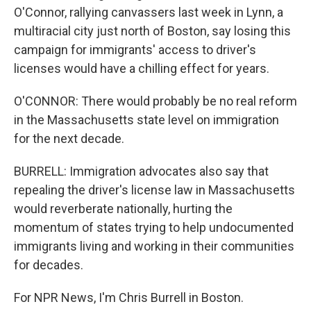
O'Connor, rallying canvassers last week in Lynn, a
multiracial city just north of Boston, say losing this
campaign for immigrants' access to driver's
licenses would have a chilling effect for years.
O'CONNOR: There would probably be no real reform
in the Massachusetts state level on immigration
for the next decade.
BURRELL: Immigration advocates also say that
repealing the driver's license law in Massachusetts
would reverberate nationally, hurting the
momentum of states trying to help undocumented
immigrants living and working in their communities
for decades.
For NPR News, I'm Chris Burrell in Boston.