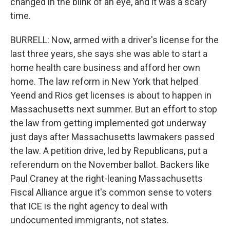
changed in the blink of an eye, and it was a scary
time.
BURRELL: Now, armed with a driver's license for the
last three years, she says she was able to start a
home health care business and afford her own
home. The law reform in New York that helped
Yeend and Rios get licenses is about to happen in
Massachusetts next summer. But an effort to stop
the law from getting implemented got underway
just days after Massachusetts lawmakers passed
the law. A petition drive, led by Republicans, put a
referendum on the November ballot. Backers like
Paul Craney at the right-leaning Massachusetts
Fiscal Alliance argue it's common sense to voters
that ICE is the right agency to deal with
undocumented immigrants, not states.