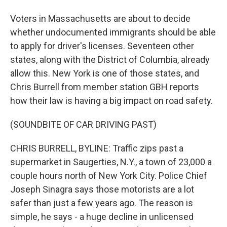
Voters in Massachusetts are about to decide
whether undocumented immigrants should be able
to apply for driver's licenses. Seventeen other
states, along with the District of Columbia, already
allow this. New York is one of those states, and
Chris Burrell from member station GBH reports
how their law is having a big impact on road safety.
(SOUNDBITE OF CAR DRIVING PAST)
CHRIS BURRELL, BYLINE: Traffic zips past a
supermarket in Saugerties, N.Y., a town of 23,000 a
couple hours north of New York City. Police Chief
Joseph Sinagra says those motorists are a lot
safer than just a few years ago. The reason is
simple, he says - a huge decline in unlicensed