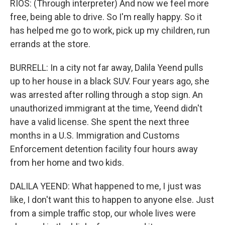
RIOS: (Through interpreter) And now we feel more
free, being able to drive. So I'm really happy. So it
has helped me go to work, pick up my children, run
errands at the store.
BURRELL: In a city not far away, Dalila Yeend pulls
up to her house in a black SUV. Four years ago, she
was arrested after rolling through a stop sign. An
unauthorized immigrant at the time, Yeend didn't
have a valid license. She spent the next three
months in a U.S. Immigration and Customs
Enforcement detention facility four hours away
from her home and two kids.
DALILA YEEND: What happened to me, I just was
like, I don't want this to happen to anyone else. Just
from a simple traffic stop, our whole lives were