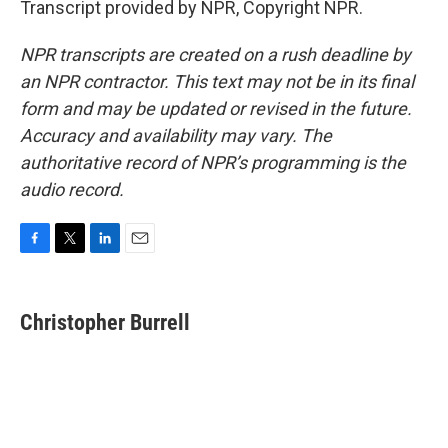
Transcript provided by NPR, Copyright NPR.
NPR transcripts are created on a rush deadline by
an NPR contractor. This text may not be in its final
form and may be updated or revised in the future.
Accuracy and availability may vary. The
authoritative record of NPR’s programming is the
audio record.
F
T
L
E
a
w
i
m
c
i
n
a
e
t
k
i
Christopher Burrell
b
t
e
l
o
e
d
o
r
I
k
n