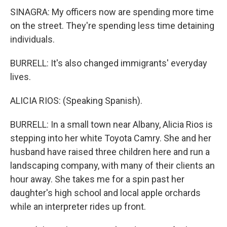
SINAGRA: My officers now are spending more time
on the street. They're spending less time detaining
individuals.
BURRELL: It's also changed immigrants' everyday
lives.
ALICIA RIOS: (Speaking Spanish).
BURRELL: In a small town near Albany, Alicia Rios is
stepping into her white Toyota Camry. She and her
husband have raised three children here and run a
landscaping company, with many of their clients an
hour away. She takes me for a spin past her
daughter's high school and local apple orchards
while an interpreter rides up front.