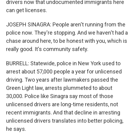
drivers now that undocumented immigrants here
can get licenses.
JOSEPH SINAGRA: People aren't running from the
police now. They're stopping. And we haven't had a
chase around here, to be honest with you, which is
really good. It's community safety.
BURRELL: Statewide, police in New York used to
arrest about 57,000 people a year for unlicensed
driving. Two years after lawmakers passed the
Green Light law, arrests plummeted to about
30,000. Police like Sinagra say most of those
unlicensed drivers are long-time residents, not
recent immigrants. And that decline in arresting
unlicensed drivers translates into better policing,
he says.