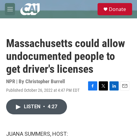
Skip to main content
S
Donate
e
M
a
e
r
n
c
u
h
Massachusetts could allow
u
e
undocumented people to
r
y
get driver's licenses
NPR | By
Christopher Burrell
Published October 26, 2022 at 4:47 PM EDT
F
T
L
E
a
w
i
m
c
i
n
a
LISTEN
•
4:27
e
t
k
i
b
t
e
l
o
e
d
o
r
I
k
n
JUANA SUMMERS, HOST: