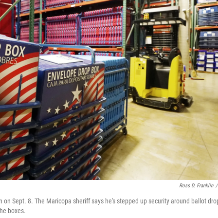
Ross D. Franklin
/
on Sept. 8. The Maricopa sheriff says he's stepped up security around ballot dro
the boxes.