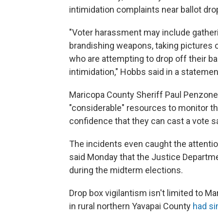
intimidation complaints near ballot dr
"Voter harassment may include gatheri
brandishing weapons, taking pictures o
who are attempting to drop off their bal
intimidation," Hobbs said in a statement
Maricopa County Sheriff Paul Penzone 
"considerable" resources to monitor tho
confidence that they can cast a vote sa
The incidents even caught the attentio
said Monday that the Justice Departmen
during the midterm elections.
Drop box vigilantism isn't limited to M
in rural northern Yavapai County
had si