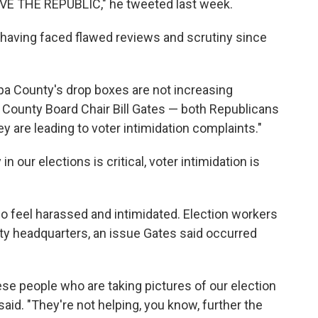
E THE REPUBLIC," he tweeted last week.
, having faced flawed reviews and scrutiny since
pa County's drop boxes are not increasing
pa County Board Chair Bill Gates — both Republicans
ey are leading to voter intimidation complaints."
 our elections is critical, voter intimidation is
ho feel harassed and intimidated. Election workers
y headquarters, an issue Gates said occurred
ese people who are taking pictures of our election
said. "They're not helping, you know, further the