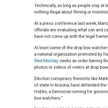
Technically, as long as people stay at 
nothing illegal about filming or monitor
At a press conference last week, Mar
officials are evaluating what can and 
have not come up with the legal framew
At least some of the drop box watcher
a national organization promoted by f
filed Monday
seeks an order barring t
photos or videos of voters at drop box
Election conspiracy theorists like Ma
of state in Arizona, have defended the
Hobbs, a Democrat running for governor,
box watchers."