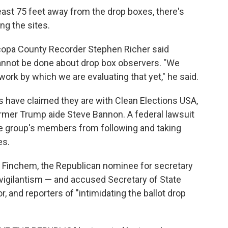
least 75 feet away from the drop boxes, there's
ing the sites.
icopa County Recorder Stephen Richer said
cannot be done about drop box observers. "We
ork by which we are evaluating that yet," he said.
s have claimed they are with Clean Elections USA,
ormer Trump aide Steve Bannon. A federal lawsuit
he group's members from following and taking
es.
rk Finchem, the Republican nominee for secretary
 vigilantism — and accused Secretary of State
 and reporters of "intimidating the ballot drop