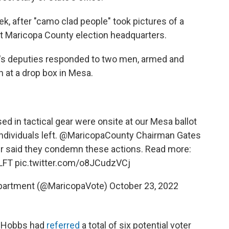
k, after "camo clad people" took pictures of a
 at Maricopa County election headquarters.
f's deputies responded to two men, armed and
h at a drop box in Mesa.
ed in tactical gear were onsite at our Mesa ballot
ndividuals left.
@MaricopaCounty
Chairman Gates
r said they condemn these actions. Read more:
LFT
pic.twitter.com/o8JCudzVCj
epartment (@MaricopaVote)
October 23, 2022
ie Hobbs had
referred
a total of six potential voter