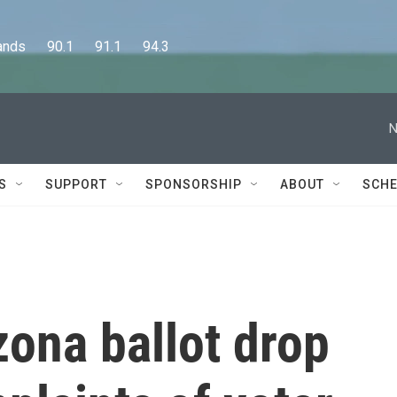
      90.1      91.1      94.3
N
S
SUPPORT
SPONSORSHIP
ABOUT
SCHE
zona ballot drop