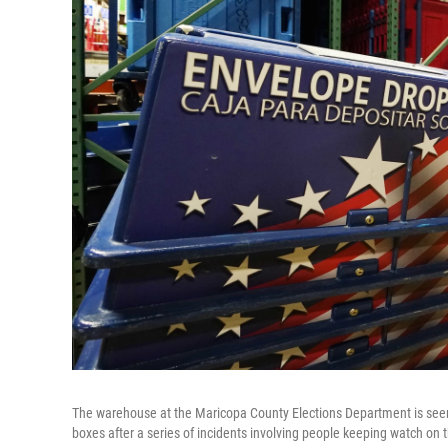
The warehouse at the Maricopa County Elections Department is seen 
boxes after a series of incidents involving people keeping watch on 