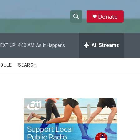
Donate
S
S
e
h
a
r
All Streams
EXT UP:
4:00 AM
As It Happens
o
c
h
w
Q
DULE
SEARCH
u
S
e
r
e
y
a
r
c
h