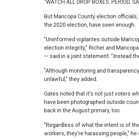
"WATCH ALL DROP BOXES. PERIOD. SAV
But Maricopa County election officials
the 2020 election, have seen enough.
"Uninformed vigilantes outside Marico
election integrity," Richer and Marico
— said in a joint statement. "Instead th
"Although monitoring and transparency in
unlawful," they added.
Gates noted that it's not just voters w
have been photographed outside count
back in the August primary, too.
"Regardless of what the intent is of th
workers, they're harassing people," he 