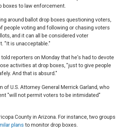
op boxes to law enforcement.
ng around ballot drop boxes questioning voters,
f people voting and following or chasing voters
lots, and it can all be considered voter
. "It is unacceptable."
told reporters on Monday that he's had to devote
se activities at drop boxes, "just to give people
fely. And that is absurd."
n of U.S. Attorney General Merrick Garland, who
t "will not permit voters to be intimidated"
aricopa County in Arizona. For instance, two groups
milar plans
to monitor drop boxes.