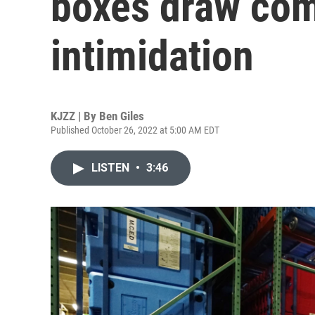
boxes draw comp
intimidation
KJZZ | By
Ben Giles
Published October 26, 2022 at 5:00 AM EDT
LISTEN
•
3:46