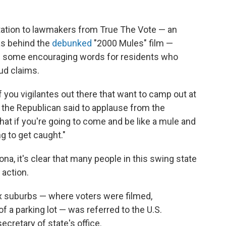
tation to lawmakers from True The Vote — an
as behind the
debunked
"2000 Mules" film —
d some encouraging words for residents who
ud claims.
f you vigilantes out there that want to camp out at
," the Republican said to applause from the
hat if you're going to come and be like a mule and
ng to get caught."
na, it's clear that many people in this swing state
 action.
ix suburbs — where voters were filmed,
 a parking lot — was referred to the U.S.
cretary of state's office.