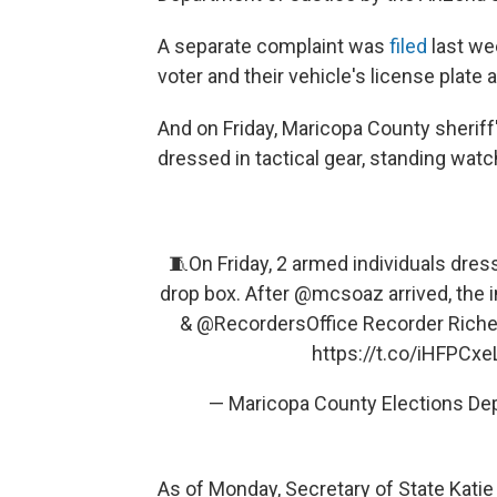
A separate complaint was
filed
last wee
voter and their vehicle's license plate
And on Friday, Maricopa County sherif
dressed in tactical gear, standing watc
🧵On Friday, 2 armed individuals dress
drop box. After
@mcsoaz
arrived, the i
&
@RecordersOffice
Recorder Riche
https://t.co/iHFPCxe
— Maricopa County Elections D
As of Monday, Secretary of State Kat