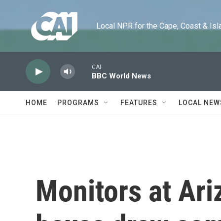
Skip to main content
Local NPR for the Cape, Coast & Islands
CAI
BBC World News
HOME
PROGRAMS
FEATURES
LOCAL NEW
Monitors at Ari