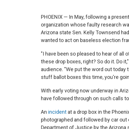
PHOENIX — In May, following a presen
organization whose faulty research w
Arizona state Sen. Kelly Townsend ha
wanted to act on baseless election fra
"I have been so pleased to hear of all o
these drop boxes, right? So do it. Do it
audience. "We put the word out today t
stuff ballot boxes this time, you're goi
With early voting now underway in Arizo
have followed through on such calls to
An
incident
at a drop box in the Phoen
photographed and followed by car out of
Department of Justice by the Arizona se