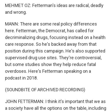
MEHMET OZ: Fetterman's ideas are radical, deadly
and wrong.
MANN: There are some real policy differences
here. Fetterman, the Democrat, has called for
decriminalizing drugs, focusing instead on a health
care response. So he's backed away from that
position during this campaign. He's also supported
supervised drug use sites. They're controversial,
but some studies show they help reduce fatal
overdoses. Here's Fetterman speaking on a
podcast in 2018.
(SOUNDBITE OF ARCHIVED RECORDING)
JOHN FETTERMAN: I think it's important that we as
a society have all the options on the table, including