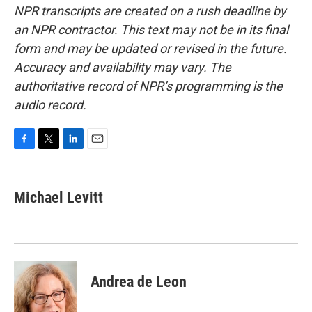
NPR transcripts are created on a rush deadline by
an NPR contractor. This text may not be in its final
form and may be updated or revised in the future.
Accuracy and availability may vary. The
authoritative record of NPR’s programming is the
audio record.
F
T
L
E
a
w
i
m
c
i
n
a
e
t
k
i
Michael Levitt
b
t
e
l
o
e
d
o
r
I
k
n
Andrea de Leon