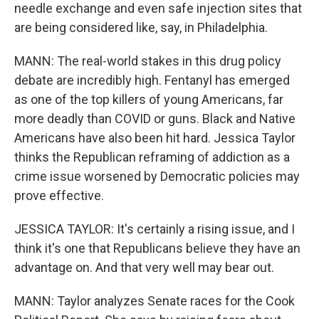
needle exchange and even safe injection sites that
are being considered like, say, in Philadelphia.
MANN: The real-world stakes in this drug policy
debate are incredibly high. Fentanyl has emerged
as one of the top killers of young Americans, far
more deadly than COVID or guns. Black and Native
Americans have also been hit hard. Jessica Taylor
thinks the Republican reframing of addiction as a
crime issue worsened by Democratic policies may
prove effective.
JESSICA TAYLOR: It's certainly a rising issue, and I
think it's one that Republicans believe they have an
advantage on. And that very well may bear out.
MANN: Taylor analyzes Senate races for the Cook