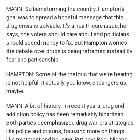
MANN: So barnstorming the country, Hampton's
goal was to spread a hopeful message that this
drug crisis is solvable. It's a health care issue, he
says, one voters should care about and politicians
should spend money to fix. But Hampton worries
the debate over drugs is being reframed instead by
fear and partisanship.
HAMPTON: Some of the rhetoric that we're hearing
is not helpful. It actually, you know, endangers us,
maybe.
MANN: A bit of history. In recent years, drug and
addiction policy has been remarkably bipartisan.
Both parties deemphasized drug war-era strategies
like police and prisons, focusing more on things
like treatment and housing. But now, Republicans