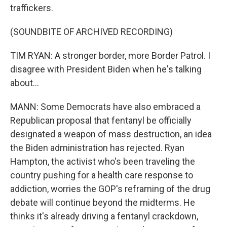
traffickers.
(SOUNDBITE OF ARCHIVED RECORDING)
TIM RYAN: A stronger border, more Border Patrol. I
disagree with President Biden when he's talking
about...
MANN: Some Democrats have also embraced a
Republican proposal that fentanyl be officially
designated a weapon of mass destruction, an idea
the Biden administration has rejected. Ryan
Hampton, the activist who's been traveling the
country pushing for a health care response to
addiction, worries the GOP's reframing of the drug
debate will continue beyond the midterms. He
thinks it's already driving a fentanyl crackdown,