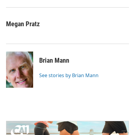
Megan Pratz
Brian Mann
See stories by Brian Mann