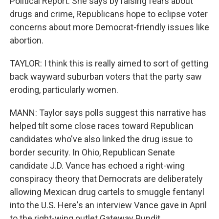
Political Report. She says by raising fears about
drugs and crime, Republicans hope to eclipse voter
concerns about more Democrat-friendly issues like
abortion.
TAYLOR: I think this is really aimed to sort of getting
back wayward suburban voters that the party saw
eroding, particularly women.
MANN: Taylor says polls suggest this narrative has
helped tilt some close races toward Republican
candidates who've also linked the drug issue to
border security. In Ohio, Republican Senate
candidate J.D. Vance has echoed a right-wing
conspiracy theory that Democrats are deliberately
allowing Mexican drug cartels to smuggle fentanyl
into the U.S. Here's an interview Vance gave in April
to the right-wing outlet Gateway Pundit.