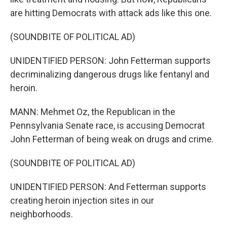
are hitting Democrats with attack ads like this one.
(SOUNDBITE OF POLITICAL AD)
UNIDENTIFIED PERSON: John Fetterman supports
decriminalizing dangerous drugs like fentanyl and
heroin.
MANN: Mehmet Oz, the Republican in the
Pennsylvania Senate race, is accusing Democrat
John Fetterman of being weak on drugs and crime.
(SOUNDBITE OF POLITICAL AD)
UNIDENTIFIED PERSON: And Fetterman supports
creating heroin injection sites in our
neighborhoods.