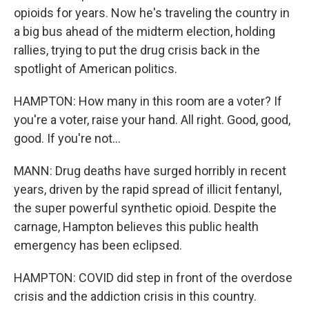
opioids for years. Now he's traveling the country in
a big bus ahead of the midterm election, holding
rallies, trying to put the drug crisis back in the
spotlight of American politics.
HAMPTON: How many in this room are a voter? If
you're a voter, raise your hand. All right. Good, good,
good. If you're not...
MANN: Drug deaths have surged horribly in recent
years, driven by the rapid spread of illicit fentanyl,
the super powerful synthetic opioid. Despite the
carnage, Hampton believes this public health
emergency has been eclipsed.
HAMPTON: COVID did step in front of the overdose
crisis and the addiction crisis in this country.