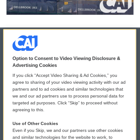
© 2026
Option to Consent to Video Viewing Disclosure &
Privacy and Terms
Sonics: Community Voices
Advertising Cookies
If you click “Accept Video Sharing & Ad Cookies,” you
Comments Policy
WCAI eNews Sign Up
agree to sharing of your video viewing activity with our ad
partners and to ad cookies and similar technologies that
Donor Privacy Policy
Submit a PSA
we and our ad partners use to process personal data for
targeted ad purposes. Click “Skip” to proceed without
Contact Us
Vehicle Donation
agreeing to this.
Membership
Podcasts
Use of Other Cookies
Even if you Skip, we and our partners use other cookies
Reports and Filings
Public File Assistance
and similar technologies for the website to work, to