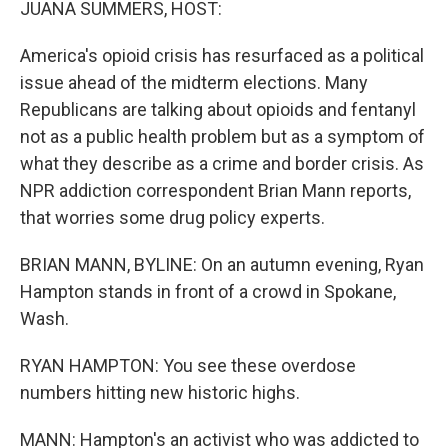
JUANA SUMMERS, HOST:
America's opioid crisis has resurfaced as a political
issue ahead of the midterm elections. Many
Republicans are talking about opioids and fentanyl
not as a public health problem but as a symptom of
what they describe as a crime and border crisis. As
NPR addiction correspondent Brian Mann reports,
that worries some drug policy experts.
BRIAN MANN, BYLINE: On an autumn evening, Ryan
Hampton stands in front of a crowd in Spokane,
Wash.
RYAN HAMPTON: You see these overdose
numbers hitting new historic highs.
MANN: Hampton's an activist who was addicted to