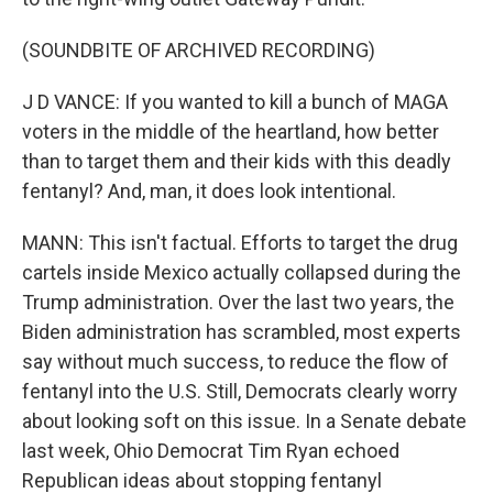
(SOUNDBITE OF ARCHIVED RECORDING)
J D VANCE: If you wanted to kill a bunch of MAGA
voters in the middle of the heartland, how better
than to target them and their kids with this deadly
fentanyl? And, man, it does look intentional.
MANN: This isn't factual. Efforts to target the drug
cartels inside Mexico actually collapsed during the
Trump administration. Over the last two years, the
Biden administration has scrambled, most experts
say without much success, to reduce the flow of
fentanyl into the U.S. Still, Democrats clearly worry
about looking soft on this issue. In a Senate debate
last week, Ohio Democrat Tim Ryan echoed
Republican ideas about stopping fentanyl