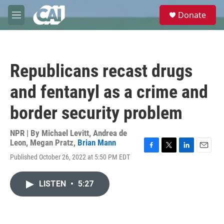
Skip to main content
S
Donate
e
M
a
e
r
n
c
u
h
Republicans recast drugs
u
e
and fentanyl as a crime and
r
y
border security problem
NPR | By
Michael Levitt
,
Andrea de
Leon
,
Megan Pratz
,
Brian Mann
F
T
L
E
Published October 26, 2022 at 5:50 PM EDT
a
w
i
m
c
i
n
a
e
t
k
i
LISTEN
•
5:27
b
t
e
l
o
e
d
o
r
I
k
n