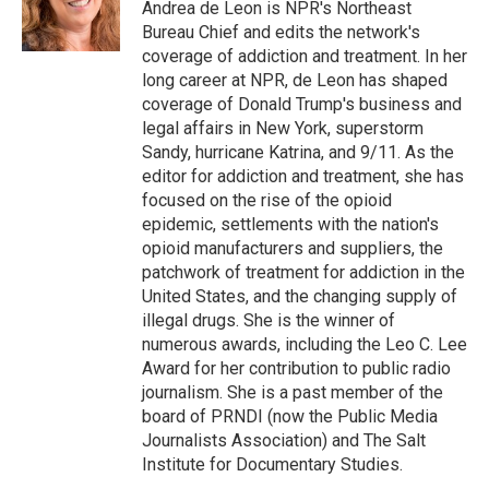
Andrea de Leon is NPR's Northeast
Bureau Chief and edits the network's
coverage of addiction and treatment. In her
long career at NPR, de Leon has shaped
coverage of Donald Trump's business and
legal affairs in New York, superstorm
Sandy, hurricane Katrina, and 9/11. As the
editor for addiction and treatment, she has
focused on the rise of the opioid
epidemic, settlements with the nation's
opioid manufacturers and suppliers, the
patchwork of treatment for addiction in the
United States, and the changing supply of
illegal drugs. She is the winner of
numerous awards, including the Leo C. Lee
Award for her contribution to public radio
journalism. She is a past member of the
board of PRNDI (now the Public Media
Journalists Association) and The Salt
Institute for Documentary Studies.