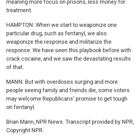
meaning more focus on prisons, less money for
treatment.
HAMPTON: When we start to weaponize one
particular drug, such as fentanyl, we also
weaponize the response and militarize the
response. We have seen this playbook before with
crack cocaine, and we saw the devastating results
of that.
MANN: But with overdoses surging and more
people seeing family and friends die, some voters
may welcome Republicans' promise to get tough
on fentanyl.
Brian Mann, NPR News. Transcript provided by NPR,
Copyright NPR.