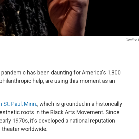
Caroline 
e pandemic has been daunting for America's 1,800
 philanthropic help, are using this moment as an
 St. Paul, Minn.
, which is grounded in a historically
sthetic roots in the Black Arts Movement. Since
arly 1970s, it's developed a national reputation
d theater worldwide.