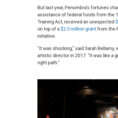
But last year, Penumbra's fortunes cha
assistance of federal funds from th
Training Act, received an unexpected
$
on top of a
$2.5 million grant
from the F
initiative.
"It was shocking," said Sarah Bellamy,
artistic director in 2017. "It was like 
right path."