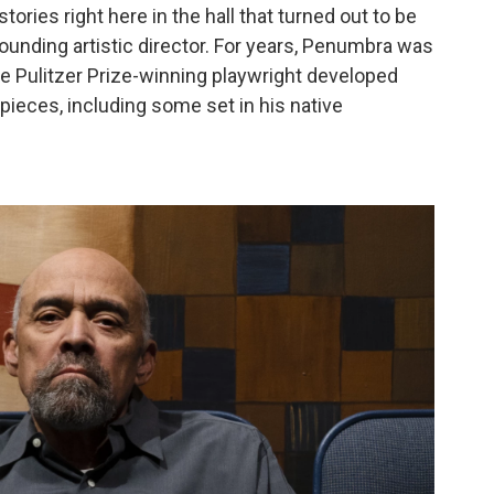
ories right here in the hall that turned out to be
 founding artistic director. For years, Penumbra was
e Pulitzer Prize-winning playwright developed
ieces, including some set in his native