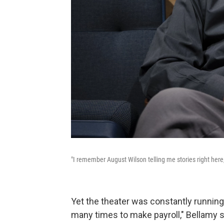
"I remember August Wilson telling me stories right her
Yet the theater was constantly runnin
many times to make payroll," Bellamy s