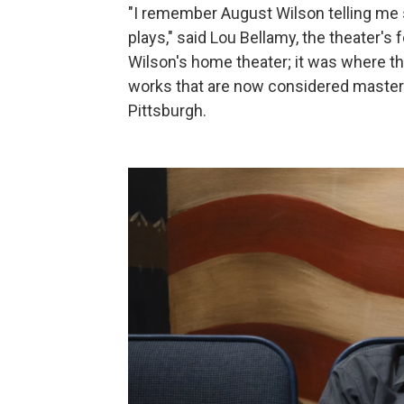
"I remember August Wilson telling me st
plays," said Lou Bellamy, the theater's
Wilson's home theater; it was where th
works that are now considered masterp
Pittsburgh.