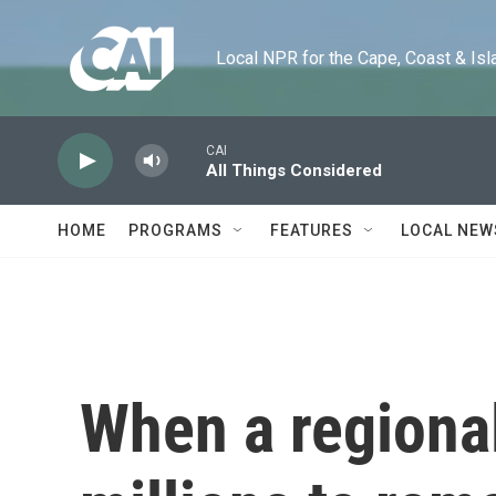
Skip to main content
Local NPR for the Cape, Coast & Islands
CAI
All Things Considered
HOME
PROGRAMS
FEATURES
LOCAL NEW
When a regional