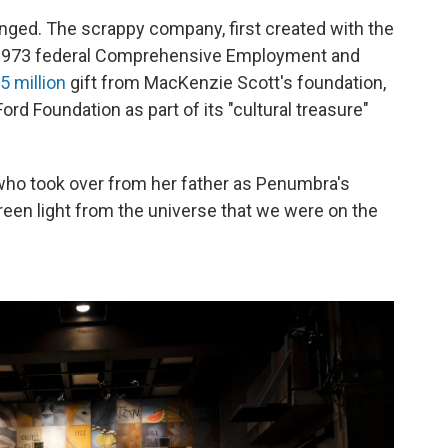
nged. The scrappy company, first created with the
e 1973 federal Comprehensive Employment and
5 million
gift from MacKenzie Scott's foundation,
ord Foundation as part of its "cultural treasure"
 who took over from her father as Penumbra's
a green light from the universe that we were on the