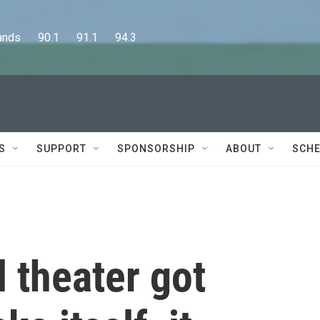
      90.1      91.1      94.3
S
SUPPORT
SPONSORSHIP
ABOUT
SCHE
 theater got