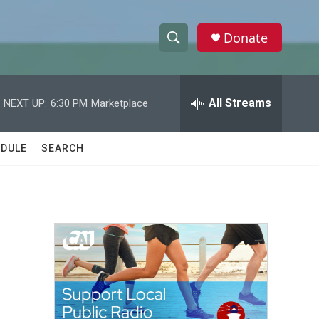
Donate
S
S
e
h
a
r
All Streams
NEXT UP:
6:30 PM
Marketplace
o
c
h
w
Q
DULE
SEARCH
u
S
e
r
e
y
a
r
c
h