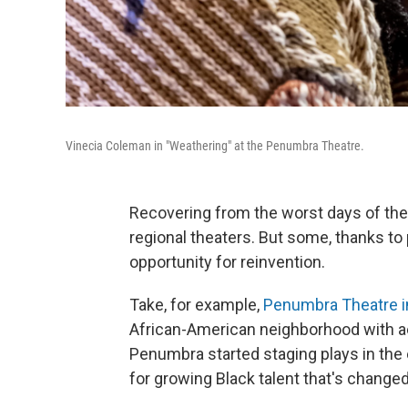
Vinecia Coleman in "Weathering" at the Penumbra Theatre.
Recovering from the worst days of th
regional theaters. But some, thanks to
opportunity for reinvention.
Take, for example,
Penumbra Theatre in
African-American neighborhood with ae
Penumbra started staging plays in the e
for growing Black talent that's change