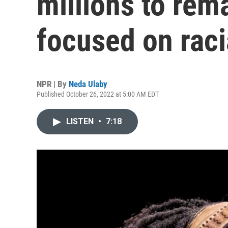
millions to rema
focused on raci
NPR | By
Neda Ulaby
Published October 26, 2022 at 5:00 AM EDT
LISTEN
•
7:18