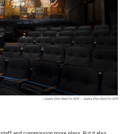
/ Andrea Ellen Reed For NPR
/
Andrea Ellen Reed For NPR
 staff and commission more plays. But it also