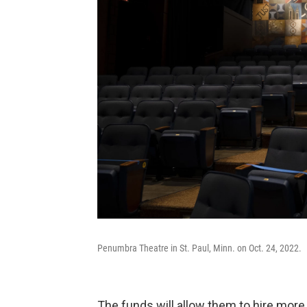
Penumbra Theatre in St. Paul, Minn. on Oct. 24, 2022.
The funds will allow them to hire more