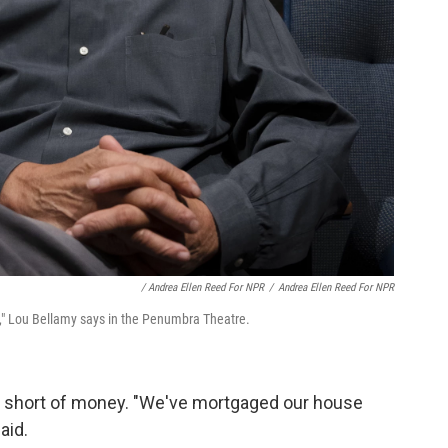
/ Andrea Ellen Reed For NPR
/
Andrea Ellen Reed For NPR
e," Lou Bellamy says in the Penumbra Theatre.
g short of money. "We've mortgaged our house
aid.