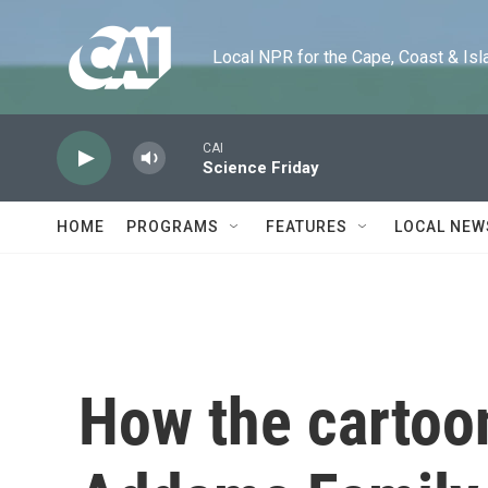
Skip to main content
Local NPR for the Cape, Coast & Islands
CAI
Science Friday
HOME
PROGRAMS
FEATURES
LOCAL NEW
How the cartoo