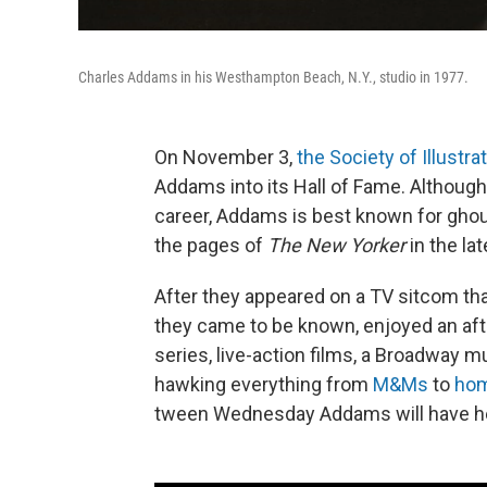
Charles Addams in his Westhampton Beach, N.Y., studio in 1977.
On November 3,
the Society of Illustra
Addams into its Hall of Fame. Althoug
career, Addams is best known for ghou
the pages of
The New Yorker
in the la
After they appeared on a TV sitcom th
they came to be known, enjoyed an afte
series, live-action films, a Broadway m
hawking everything from
M&Ms
to
hom
tween Wednesday Addams will have her