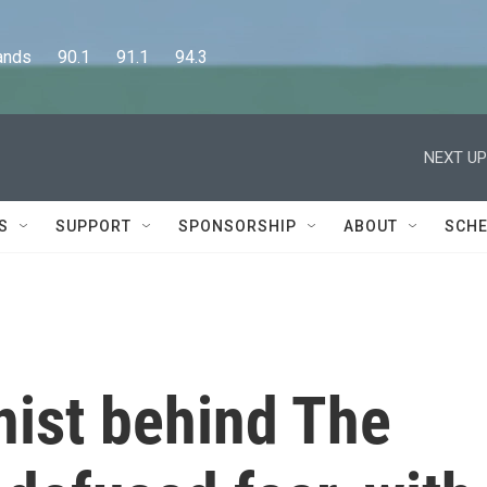
      90.1      91.1      94.3
NEXT UP
S
SUPPORT
SPONSORSHIP
ABOUT
SCHE
nist behind The