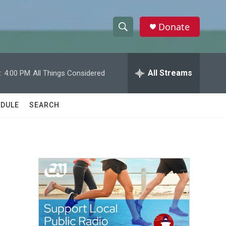
Donate
S
S
e
h
a
r
All Streams
:
4:00 PM
All Things Considered
o
c
h
w
Q
DULE
SEARCH
u
S
e
r
e
y
a
r
c
h