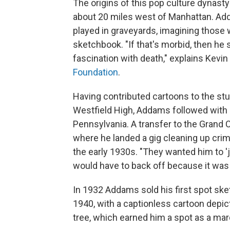
The origins of this pop culture dynasty
about 20 miles west of Manhattan. Add
played in graveyards, imagining those 
sketchbook. "If that's morbid, then he 
fascination with death," explains Kevin
Foundation
.
Having contributed cartoons to the st
Westfield High, Addams followed with br
Pennsylvania. A transfer to the Grand C
where he landed a gig cleaning up cri
the early 1930s. "They wanted him to 'j
would have to back off because it was
In 1932 Addams sold his first spot ske
1940, with a captionless cartoon depi
tree, which earned him a spot as a mar