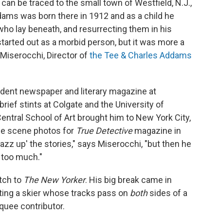
 can be traced to the small town of Westfield, N.J.,
ams was born there in 1912 and as a child he
who lay beneath, and resurrecting them in his
started out as a morbid person, but it was more a
 Miserocchi, Director of
the Tee & Charles Addams
udent newspaper and literary magazine at
ief stints at Colgate and the University of
entral School of Art brought him to New York City,
me scene photos for
True Detective
magazine in
azz up' the stories," says Miserocchi, "but then he
 too much."
tch to
The New Yorker
. His big break came in
cting a skier whose tracks pass on
both
sides of a
quee contributor.