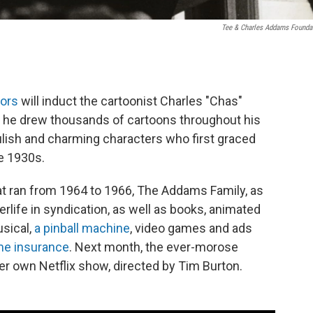
Tee & Charles Addams Founda
tors
will induct the cartoonist Charles "Chas"
h he drew thousands of cartoons throughout his
lish and charming characters who first graced
te 1930s.
at ran from 1964 to 1966, The Addams Family, as
rlife in syndication, as well as books, animated
usical,
a pinball machine
, video games and ads
e insurance
. Next month, the ever-morose
 own Netflix show, directed by Tim Burton.