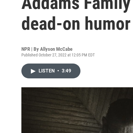
Addams Family 
dead-on humor
NPR | By
Allyson McCabe
Published October 27, 2022 at 12:05 PM EDT
LISTEN
•
3:49