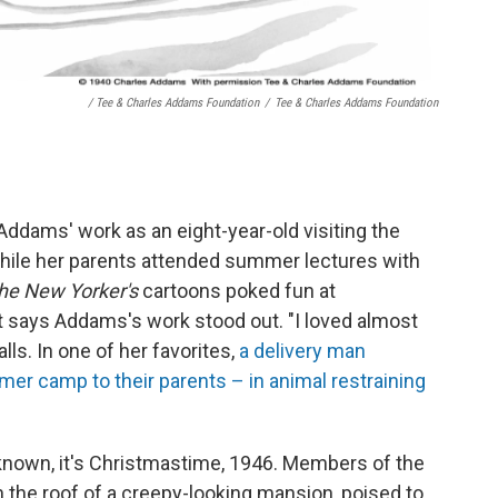
/ Tee & Charles Addams Foundation
/
Tee & Charles Addams Foundation
Addams' work as an eight-year-old visiting the
 while her parents attended summer lectures with
he New Yorker's
cartoons poked fun at
t says Addams's work stood out. "I loved almost
lls. In one of her favorites,
a delivery man
er camp to their parents – in animal restraining
known, it's Christmastime, 1946. Members of the
the roof of a creepy-looking mansion, poised to