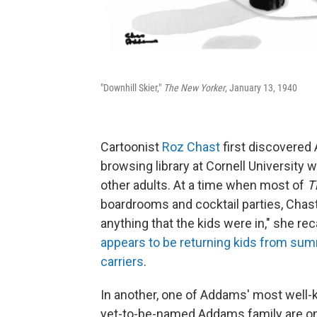
"Downhill Skier,"
The New Yorker
, January 13, 1940
Cartoonist
Roz Chast
first discovered 
browsing library at Cornell University
other adults. At a time when most of
T
boardrooms and cocktail parties, Chas
anything that the kids were in," she reca
appears to be returning kids from summ
carriers
.
In another, one of Addams' most well-
yet-to-be-named Addams family are on 