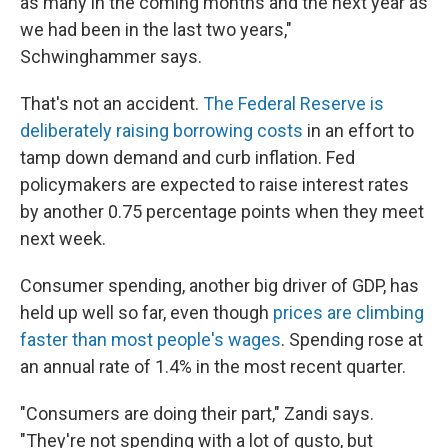
as many in the coming months and the next year as
we had been in the last two years,"
Schwinghammer says.
That's not an accident.
The Federal Reserve is
deliberately raising borrowing costs
in an effort to
tamp down demand and curb inflation. Fed
policymakers are expected to raise interest rates
by another 0.75 percentage points when they meet
next week.
Consumer spending, another big driver of GDP, has
held up well so far, even though
prices are climbing
faster than most people's wages
. Spending rose at
an annual rate of 1.4% in the most recent quarter.
"Consumers are doing their part," Zandi says.
"They're not spending with a lot of gusto, but