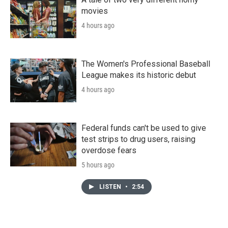
movies
4 hours ago
The Women's Professional Baseball
League makes its historic debut
4 hours ago
Federal funds can't be used to give
test strips to drug users, raising
overdose fears
5 hours ago
LISTEN
•
2:54