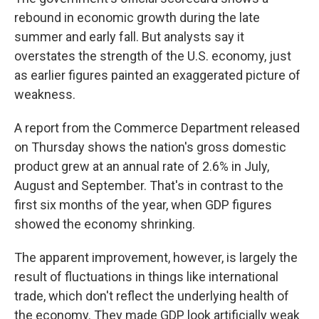
rebound in economic growth during the late
summer and early fall. But analysts say it
overstates the strength of the U.S. economy, just
as earlier figures painted an exaggerated picture of
weakness.
A report from the Commerce Department
released
on
Thursday shows the nation's gross domestic
product grew at an annual rate of 2.6% in July,
August and September. That's in contrast to the
first six months of the year, when GDP figures
showed the economy shrinking.
The apparent improvement, however, is largely the
result of fluctuations in things like international
trade, which don't reflect the underlying health of
the economy. They made GDP look artificially weak