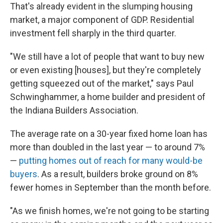
That's already evident in the slumping housing
market, a major component of GDP. Residential
investment fell sharply in the third quarter.
"We still have a lot of people that want to buy new
or even existing [houses], but they're completely
getting squeezed out of the market," says Paul
Schwinghammer, a home builder and president of
the Indiana Builders Association.
The average rate on a 30-year fixed home loan has
more than doubled in the last year — to around 7%
—
putting homes out of reach for many would-be
buyers
. As a result, builders broke ground on 8%
fewer homes in September than the month before.
"As we finish homes, we're not going to be starting