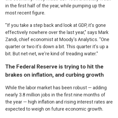
in the first half of the year, while pumping up the
most recent figure.
"If you take a step back and look at GDP, it's gone
effectively nowhere over the last year," says Mark
Zandi, chief economist at Moody's Analytics. "One
quarter or two it's down a bit. This quarter it's up a
bit. But net-net, we're kind of treading water."
The Federal Reserve is trying to hit the
brakes on inflation, and curbing growth
While the labor market has been robust — adding
nearly 3.8 million jobs in the first nine months of
the year — high inflation and rising interest rates are
expected to weigh on future economic growth.