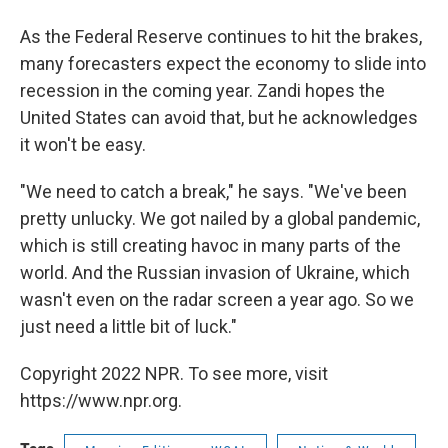
As the Federal Reserve continues to hit the brakes,
many forecasters expect the economy to slide into
recession in the coming year. Zandi hopes the
United States can avoid that, but he acknowledges
it won't be easy.
"We need to catch a break," he says. "We've been
pretty unlucky. We got nailed by a global pandemic,
which is still creating havoc in many parts of the
world. And the Russian invasion of Ukraine, which
wasn't even on the radar screen a year ago. So we
just need a little bit of luck."
Copyright 2022 NPR. To see more, visit
https://www.npr.org.