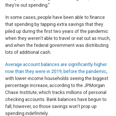
they're out spending."
In some cases, people have been able to finance
that spending by tapping extra savings that they
piled up during the first two years of the pandemic
when they weren't able to travel or eat out as much,
and when the federal government was distributing
lots of additional cash.
Average account balances are significantly higher
now than they were in 2019, before the pandemic
,
with lower-income households seeing the biggest
percentage increase, according to the JPMorgan
Chase Institute, which tracks millions of personal
checking accounts. Bank balances have begun to
fall, however, so those savings won't prop up
spending indefinitely.