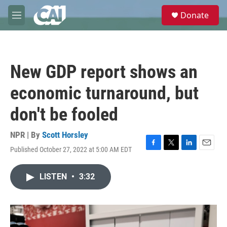
Skip to main content
S
Donate
e
M
a
e
r
n
c
u
h
New GDP report shows an
u
e
economic turnaround, but
r
y
don't be fooled
NPR | By
Scott Horsley
Published October 27, 2022 at 5:00 AM EDT
F
T
L
E
a
w
i
m
c
i
n
a
LISTEN
•
3:32
e
t
k
i
b
t
e
l
o
e
d
o
r
I
k
n