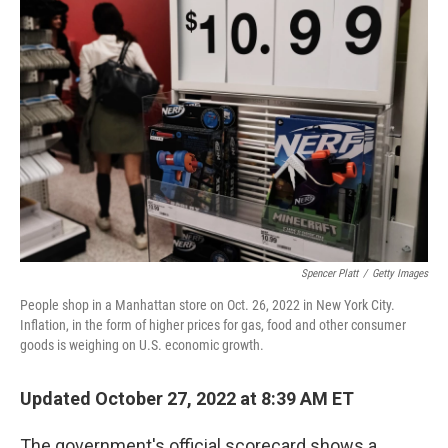
Spencer Platt
/
Getty Images
People shop in a Manhattan store on Oct. 26, 2022 in New York City.
Inflation, in the form of higher prices for gas, food and other consumer
goods is weighing on U.S. economic growth.
Updated October 27, 2022 at 8:39 AM ET
The government's official scorecard shows a