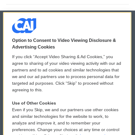
© 2026
Option to Consent to Video Viewing Disclosure &
Privacy and Terms
Sonics: Community Voices
Advertising Cookies
If you click “Accept Video Sharing & Ad Cookies,” you
Comments Policy
WCAI eNews Sign Up
agree to sharing of your video viewing activity with our ad
partners and to ad cookies and similar technologies that
Donor Privacy Policy
Submit a PSA
we and our ad partners use to process personal data for
targeted ad purposes. Click “Skip” to proceed without
Contact Us
Vehicle Donation
agreeing to this.
Membership
Podcasts
Use of Other Cookies
Even if you Skip, we and our partners use other cookies
Reports and Filings
Public File Assistance
and similar technologies for the website to work, to
analyze and improve it, and to remember your
Employment
FCC Public Files
preferences. Change your choices at any time or control