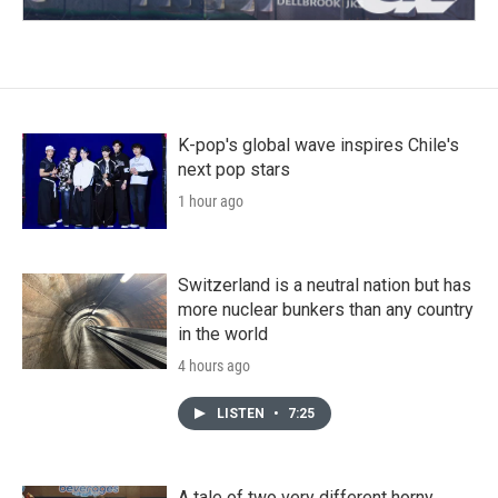
K-pop's global wave inspires Chile's
next pop stars
1 hour ago
Switzerland is a neutral nation but has
more nuclear bunkers than any country
in the world
4 hours ago
LISTEN
•
7:25
A tale of two very different horny