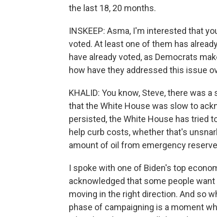
the last 18, 20 months.
INSKEEP: Asma, I'm interested that yo
voted. At least one of them has already
have already voted, as Democrats make
how have they addressed this issue ov
KHALID: You know, Steve, there was a se
that the White House was slow to ackn
persisted, the White House has tried to
help curb costs, whether that's unsnar
amount of oil from emergency reserve
I spoke with one of Biden's top econom
acknowledged that some people want t
moving in the right direction. And so wh
phase of campaigning is a moment wher