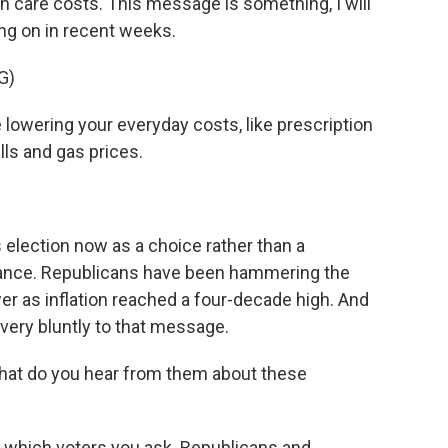
h care costs. This message is something, I will
ng on in recent weeks.
G)
owering your everyday costs, like prescription
lls and gas prices.
s election now as a choice rather than a
ance. Republicans have been hammering the
er as inflation reached a four-decade high. And
ery bluntly to that message.
what do you hear from them about these
ds which voters you ask. Republicans and