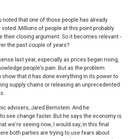
u noted that one of those people has already
 voted. Millions of people at this point probably
 their closing argument. So it becomes relevant -
er the past couple of years?
nse last year, especially as prices began rising,
owledge people's pain. But as the problem
 show that it has done everything in its power to
ling supply chains or releasing an unprecedented
s.
ic advisers, Jared Bernstein. And he
o see change faster. But he says the economy is
at we're seeing now, I would say, in this final
e both parties are trying to use fears about