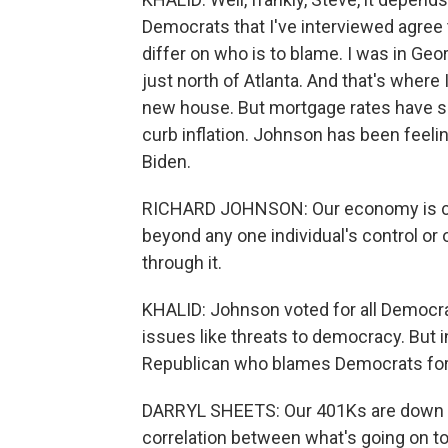
Democrats that I've interviewed agree t
differ on who is to blame. I was in Geor
just north of Atlanta. And that's where
new house. But mortgage rates have sp
curb inflation. Johnson has been feeling
Biden.
RICHARD JOHNSON: Our economy is cycli
beyond any one individual's control or o
through it.
KHALID: Johnson voted for all Democra
issues like threats to democracy. But in
Republican who blames Democrats for
DARRYL SHEETS: Our 401Ks are down b
correlation between what's going on to