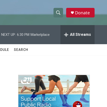
Donate
S
S
e
h
a
r
All Streams
NEXT UP:
6:30 PM
Marketplace
o
c
h
w
Q
DULE
SEARCH
u
S
e
r
e
y
a
r
c
h