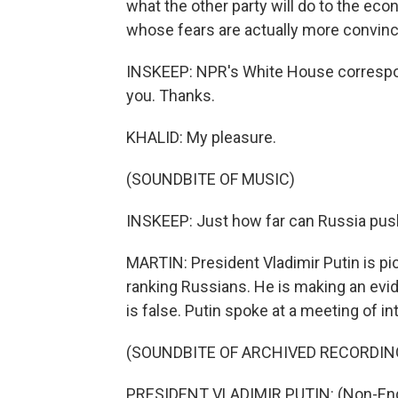
what the other party will do to the econ
whose fears are actually more convinc
INSKEEP: NPR's White House correspond
you. Thanks.
KHALID: My pleasure.
(SOUNDBITE OF MUSIC)
INSKEEP: Just how far can Russia pus
MARTIN: President Vladimir Putin is pi
ranking Russians. He is making an evid
is false. Putin spoke at a meeting of i
(SOUNDBITE OF ARCHIVED RECORDIN
PRESIDENT VLADIMIR PUTIN: (Non-Eng