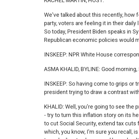
RACHEL MARTIN, HOST:
We've talked about this recently, how f
party, voters are feeling it in their da
So today, President Biden speaks in Sy
Republican economic policies would ma
INSKEEP: NPR White House correspond
ASMA KHALID, BYLINE: Good morning, 
INSKEEP: So having come to grips or tri
president trying to draw a contrast wi
KHALID: Well, you're going to see the 
- try to turn this inflation story on it
to cut Social Security, extend tax cuts 
which, you know, I'm sure you recall, 