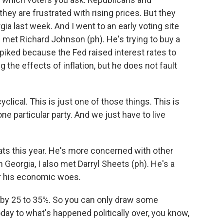
hey are frustrated with rising prices. But they
gia last week. And I went to an early voting site
 I met Richard Johnson (ph). He's trying to buy a
iked because the Fed raised interest rates to
 the effects of inflation, but he does not fault
cal. This is just one of those things. This is
ne particular party. And we just have to live
ts this year. He's more concerned with other
 Georgia, I also met Darryl Sheets (ph). He's a
 his economic woes.
y 25 to 35%. So you can only draw some
day to what's happened politically over, you know,