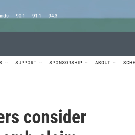
      90.1      91.1      94.3
S
SUPPORT
SPONSORSHIP
ABOUT
SCHE
ers consider