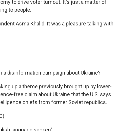
omy to drive voter turnout. It's just a matter of
ing to people.
ent Asma Khalid. It was a pleasure talking with
h a disinformation campaign about Ukraine?
cking up a theme previously brought up by lower-
ence-free claim about Ukraine that the U.S. says
ntelligence chiefs from former Soviet republics.
G)
lish language spoken).