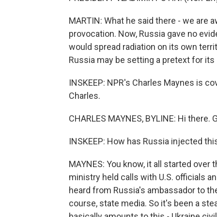
MARTIN: What he said there - we are aw
provocation. Now, Russia gave no evid
would spread radiation on its own terr
Russia may be setting a pretext for its
INSKEEP: NPR's Charles Maynes is cov
Charles.
CHARLES MAYNES, BYLINE: Hi there. 
INSKEEP: How has Russia injected this
MAYNES: You know, it all started ove
ministry held calls with U.S. officials 
heard from Russia's ambassador to the 
course, state media. So it's been a s
basically amounts to this - Ukraine civi