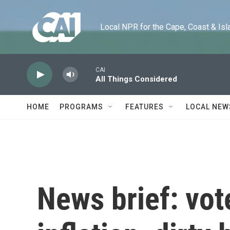
Skip to main content
Local NPR for the Cape, Coast & Islands
CAI
All Things Considered
HOME
PROGRAMS
FEATURES
LOCAL NEW
News brief: vot