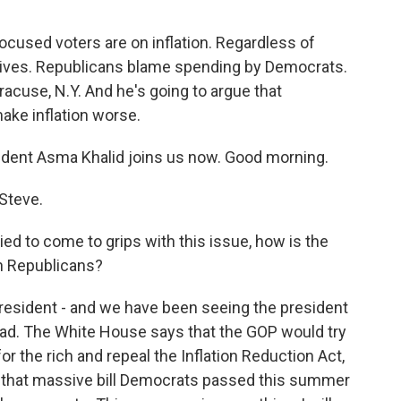
ocused voters are on inflation. Regardless of
ily lives. Republicans blame spending by Democrats.
racuse, N.Y. And he's going to argue that
ke inflation worse.
ent Asma Khalid joins us now. Good morning.
Steve.
ed to come to grips with this issue, how is the
th Republicans?
president - and we have been seeing the president
s head. The White House says that the GOP would try
for the rich and repeal the Inflation Reduction Act,
is that massive bill Democrats passed this summer