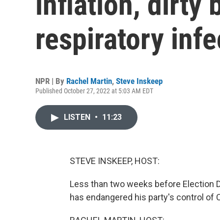
inflation, dirty
respiratory inf
NPR | By
Rachel Martin
,
Steve Inskeep
Published October 27, 2022 at 5:03 AM EDT
LISTEN
•
11:23
STEVE INSKEEP, HOST:
Less than two weeks before Election Da
has endangered his party's control of