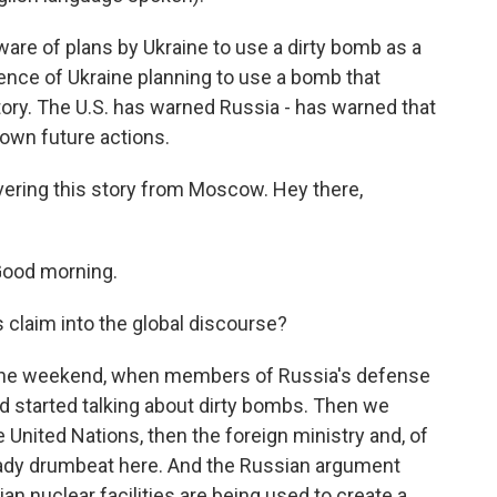
are of plans by Ukraine to use a dirty bomb as a
ence of Ukraine planning to use a bomb that
itory. The U.S. has warned Russia - has warned that
 own future actions.
ering this story from Moscow. Hey there,
Good morning.
 claim into the global discourse?
r the weekend, when members of Russia's defense
and started talking about dirty bombs. Then we
United Nations, then the foreign ministry and, of
teady drumbeat here. And the Russian argument
lian nuclear facilities are being used to create a