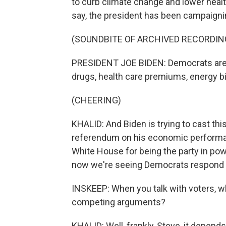
to curb climate change and lower healt
say, the president has been campaigni
(SOUNDBITE OF ARCHIVED RECORDIN
PRESIDENT JOE BIDEN: Democrats are l
drugs, health care premiums, energy bi
(CHEERING)
KHALID: And Biden is trying to cast thi
referendum on his economic perform
White House for being the party in pow
now we're seeing Democrats respond v
INSKEEP: When you talk with voters, 
competing arguments?
KHALID: Well, frankly, Steve, it depen