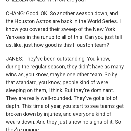
CHANG: Good. OK. So another season down, and
the Houston Astros are back in the World Series. I
know you covered their sweep of the New York
Yankees in the runup to all of this. Can you just tell
us, like, just how good is this Houston team?
JANES: They've been outstanding. You know,
during the regular season, they didn't have as many
wins as, you know, maybe one other team. So by
that standard, you know, people kind of were
sleeping on them, I think. But they're dominant.
They are really well-rounded. They've got a lot of
depth. This time of year, you start to see teams get
broken down by injuries, and everyone kind of
wears down. And they just show no signs of it. So
they're unique.