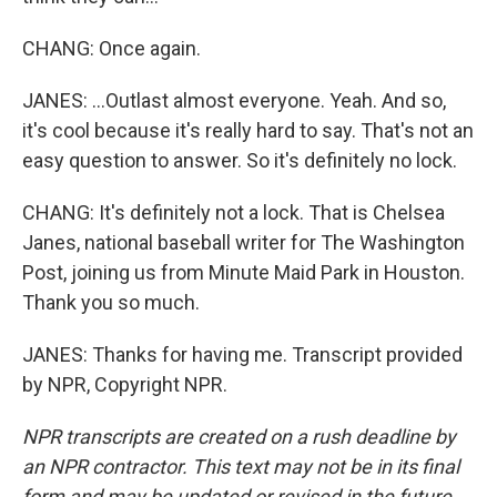
CHANG: Once again.
JANES: ...Outlast almost everyone. Yeah. And so,
it's cool because it's really hard to say. That's not an
easy question to answer. So it's definitely no lock.
CHANG: It's definitely not a lock. That is Chelsea
Janes, national baseball writer for The Washington
Post, joining us from Minute Maid Park in Houston.
Thank you so much.
JANES: Thanks for having me. Transcript provided
by NPR, Copyright NPR.
NPR transcripts are created on a rush deadline by
an NPR contractor. This text may not be in its final
form and may be updated or revised in the future.