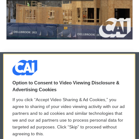
© 2026
Option to Consent to Video Viewing Disclosure &
Privacy and Terms
Sonics: Community Voices
Advertising Cookies
If you click “Accept Video Sharing & Ad Cookies,” you
Comments Policy
WCAI eNews Sign Up
agree to sharing of your video viewing activity with our ad
partners and to ad cookies and similar technologies that
Donor Privacy Policy
Submit a PSA
we and our ad partners use to process personal data for
targeted ad purposes. Click “Skip” to proceed without
Contact Us
Vehicle Donation
agreeing to this.