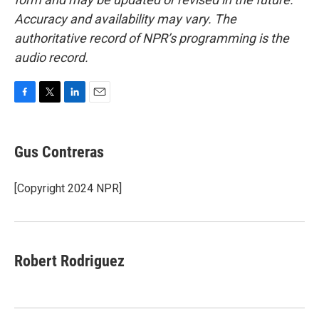
Accuracy and availability may vary. The
authoritative record of NPR’s programming is the
audio record.
F
T
L
E
a
w
i
m
c
i
n
a
e
t
k
i
Gus Contreras
b
t
e
l
o
e
d
o
r
I
[Copyright 2024 NPR]
k
n
Robert Rodriguez