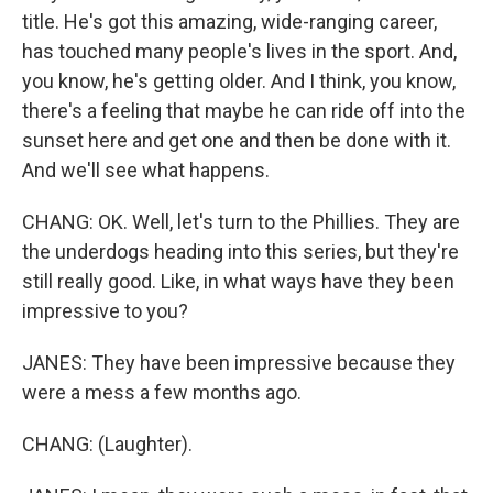
title. He's got this amazing, wide-ranging career,
has touched many people's lives in the sport. And,
you know, he's getting older. And I think, you know,
there's a feeling that maybe he can ride off into the
sunset here and get one and then be done with it.
And we'll see what happens.
CHANG: OK. Well, let's turn to the Phillies. They are
the underdogs heading into this series, but they're
still really good. Like, in what ways have they been
impressive to you?
JANES: They have been impressive because they
were a mess a few months ago.
CHANG: (Laughter).