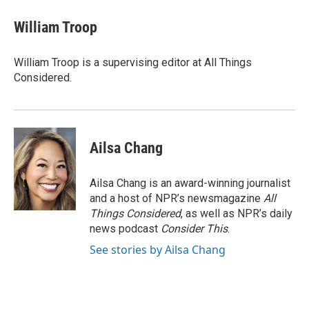
William Troop
William Troop is a supervising editor at All Things
Considered.
Ailsa Chang
Ailsa Chang is an award-winning journalist
and a host of NPR’s newsmagazine
All
Things Considered
, as well as NPR’s daily
news podcast
Consider This
.
See stories by Ailsa Chang