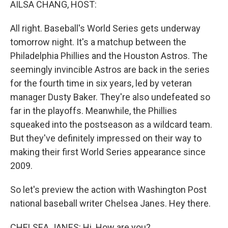
AILSA CHANG, HOST:
All right. Baseball's World Series gets underway
tomorrow night. It's a matchup between the
Philadelphia Phillies and the Houston Astros. The
seemingly invincible Astros are back in the series
for the fourth time in six years, led by veteran
manager Dusty Baker. They're also undefeated so
far in the playoffs. Meanwhile, the Phillies
squeaked into the postseason as a wildcard team.
But they've definitely impressed on their way to
making their first World Series appearance since
2009.
So let's preview the action with Washington Post
national baseball writer Chelsea Janes. Hey there.
CHELSEA JANES: Hi. How are you?