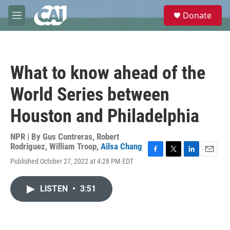
Skip to main content
S
Donate
e
M
a
e
r
n
c
u
h
What to know ahead of the
u
e
World Series between
r
y
Houston and Philadelphia
NPR | By
Gus Contreras
,
Robert
Rodriguez
,
William Troop
,
Ailsa Chang
F
T
L
E
Published October 27, 2022 at 4:28 PM EDT
a
w
i
m
c
i
n
a
e
t
k
i
LISTEN
•
3:51
b
t
e
l
o
e
d
o
r
I
k
n