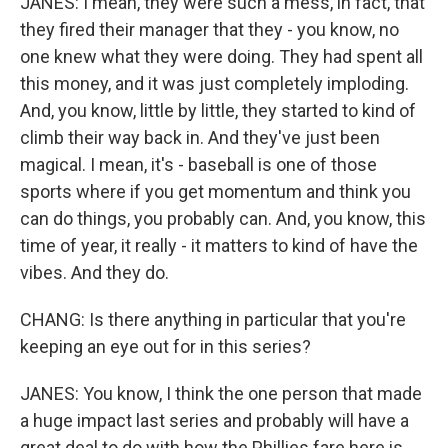
JANES: I mean, they were such a mess, in fact, that
they fired their manager that they - you know, no
one knew what they were doing. They had spent all
this money, and it was just completely imploding.
And, you know, little by little, they started to kind of
climb their way back in. And they've just been
magical. I mean, it's - baseball is one of those
sports where if you get momentum and think you
can do things, you probably can. And, you know, this
time of year, it really - it matters to kind of have the
vibes. And they do.
CHANG: Is there anything in particular that you're
keeping an eye out for in this series?
JANES: You know, I think the one person that made
a huge impact last series and probably will have a
great deal to do with how the Phillies fare here is