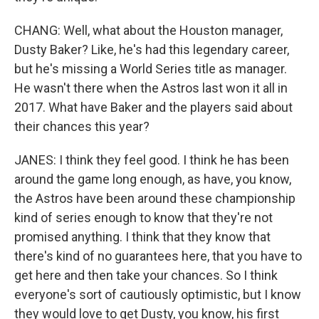
CHANG: Well, what about the Houston manager,
Dusty Baker? Like, he's had this legendary career,
but he's missing a World Series title as manager.
He wasn't there when the Astros last won it all in
2017. What have Baker and the players said about
their chances this year?
JANES: I think they feel good. I think he has been
around the game long enough, as have, you know,
the Astros have been around these championship
kind of series enough to know that they're not
promised anything. I think that they know that
there's kind of no guarantees here, that you have to
get here and then take your chances. So I think
everyone's sort of cautiously optimistic, but I know
they would love to get Dusty, you know, his first