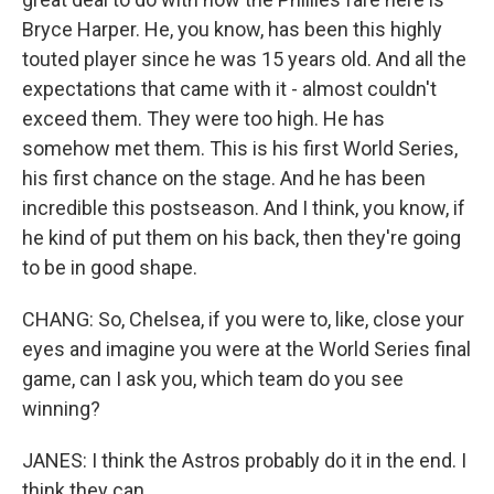
Bryce Harper. He, you know, has been this highly
touted player since he was 15 years old. And all the
expectations that came with it - almost couldn't
exceed them. They were too high. He has
somehow met them. This is his first World Series,
his first chance on the stage. And he has been
incredible this postseason. And I think, you know, if
he kind of put them on his back, then they're going
to be in good shape.
CHANG: So, Chelsea, if you were to, like, close your
eyes and imagine you were at the World Series final
game, can I ask you, which team do you see
winning?
JANES: I think the Astros probably do it in the end. I
think they can...