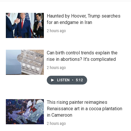
Haunted by Hoover, Trump searches
for an endgame in Iran
2 hours ago
Can birth control trends explain the
rise in abortions? It's complicated
2 hours ago
LISTEN
•
5:12
This rising painter reimagines
Renaissance art in a cocoa plantation
in Cameroon
2 hours ago