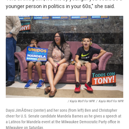
younger person in politics in your 60s," she said.
/ Kayla Wolf For NPR
/
Kayla Wolf For NPR
Daysi JimÃ©nez (center) and her sons (from left) Ben and Christopher
cheer for U.S. Senate candidate Mandela Barnes as he gives a speech at
a Latinos for Mandela event at the Milwaukee Democratic Party office in
Milwaukee on Saturday.