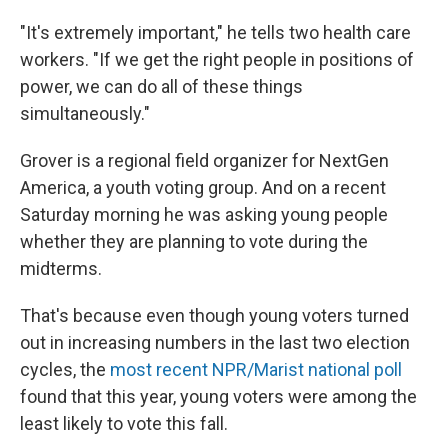
"It's extremely important," he tells two health care
workers. "If we get the right people in positions of
power, we can do all of these things
simultaneously."
Grover is a regional field organizer for NextGen
America, a youth voting group. And on a recent
Saturday morning he was asking young people
whether they are planning to vote during the
midterms.
That's because even though young voters turned
out in increasing numbers in the last two election
cycles, the
most recent NPR/Marist national poll
found that this year, young voters were among the
least likely to vote this fall.