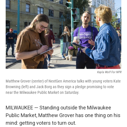
Kayla Wolf For NPR
Matthew Grover (center) of NextGen America talks with young voters Kate
Browning (left) and Jack Borg as they sign a pledge promising to vote
near the Milwaukee Public Market on Saturday.
MILWAUKEE — Standing outside the Milwaukee
Public Market, Matthew Grover has one thing on his
mind: getting voters to turn out.