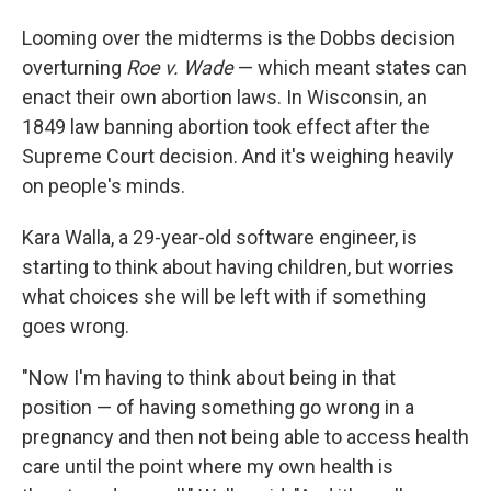
Looming over the midterms is the Dobbs decision
overturning
Roe v. Wade
— which meant states can
enact their own abortion laws. In Wisconsin, an
1849 law banning abortion took effect after the
Supreme Court decision. And it's weighing heavily
on people's minds.
Kara Walla, a 29-year-old software engineer, is
starting to think about having children, but worries
what choices she will be left with if something
goes wrong.
"Now I'm having to think about being in that
position — of having something go wrong in a
pregnancy and then not being able to access health
care until the point where my own health is