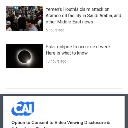
Yemen's Houthis claim attack on
Aramco oil facility in Saudi Arabia, and
other Middle East news
5 hours ago
Solar eclipse to occur next week.
Here is what to know
13 hours ago
© 2026
Option to Consent to Video Viewing Disclosure &