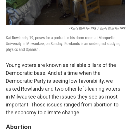
/ Kayla Wolf For NPR
/
Kayla Wolf For NPR
Kai Rowlands, 19, poses for a portrait in his dorm room at Marquette
University in Milwaukee, on Sunday. Rowlands is an undergrad studying
physics and Spanish.
Young voters are known as reliable pillars of the
Democratic base. And at a time when the
Democratic Party is seeing low favorability, we
asked Rowlands and two other left-leaning voters
in Milwaukee about the issues they see as most
important. Those issues ranged from abortion to
the economy to climate change.
Abortion