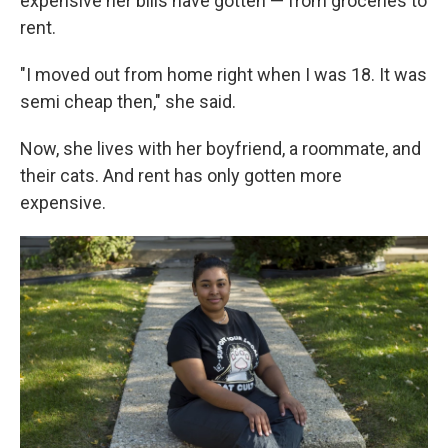
expensive her bills have gotten — from groceries to
rent.
"I moved out from home right when I was 18. It was
semi cheap then," she said.
Now, she lives with her boyfriend, a roommate, and
their cats. And rent has only gotten more
expensive.