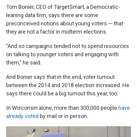
Tom Bonier, CEO of TargetSmart, a Democratic-
leaning data firm, says there are some
preconceived notions about young voters — that
they are not a factor in midterm elections.
"And so campaigns tended not to spend resources
on talking to younger voters and engaging with
them," he said.
And Bonier says that in the end, voter turnout
between the 2014 and 2018 election increased. He
says there could be a big turnout this year, too.
In Wisconsin alone, more than 300,000 people
have
already voted
by mail or in person.