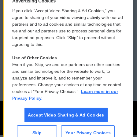
Privacy and Terms
Sonics: Community Voices
Advertising Cookies
If you click “Accept Video Sharing & Ad Cookies,” you
Comments Policy
WCAI eNews Sign Up
agree to sharing of your video viewing activity with our ad
partners and to ad cookies and similar technologies that
Donor Privacy Policy
Submit a PSA
we and our ad partners use to process personal data for
targeted ad purposes. Click “Skip” to proceed without
Contact Us
Vehicle Donation
agreeing to this.
Membership
Podcasts
Use of Other Cookies
Even if you Skip, we and our partners use other cookies
Reports and Filings
Public File Assistance
and similar technologies for the website to work, to
analyze and improve it, and to remember your
Employment
FCC Public Files
preferences. Change your choices at any time or control
cookies at "Your Privacy Choices."
Learn more in our
Privacy Policy.
Accept Video Sharing & Ad Cookies
Skip
Your Privacy Choices