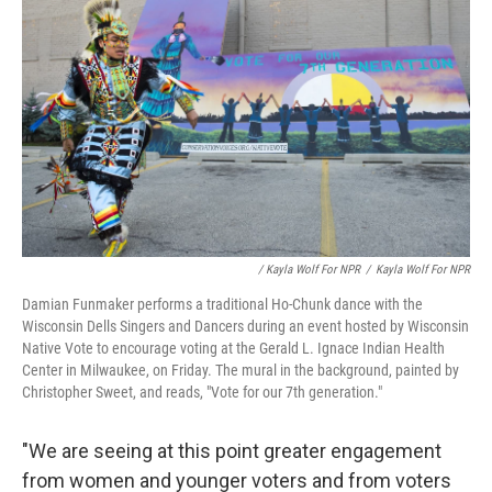
/ Kayla Wolf For NPR
/
Kayla Wolf For NPR
Damian Funmaker performs a traditional Ho-Chunk dance with the
Wisconsin Dells Singers and Dancers during an event hosted by Wisconsin
Native Vote to encourage voting at the Gerald L. Ignace Indian Health
Center in Milwaukee, on Friday. The mural in the background, painted by
Christopher Sweet, and reads, "Vote for our 7th generation."
"We are seeing at this point greater engagement
from women and younger voters and from voters