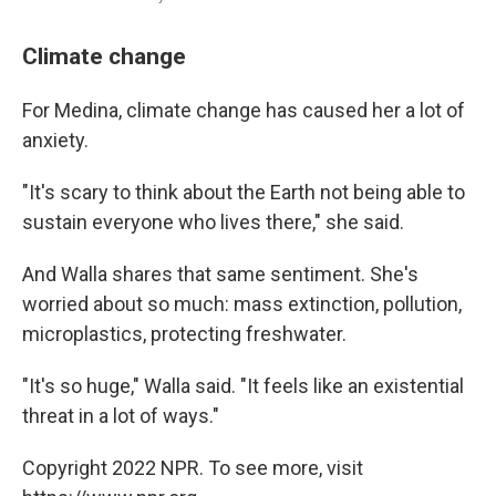
Climate change
For Medina, climate change has caused her a lot of
anxiety.
"It's scary to think about the Earth not being able to
sustain everyone who lives there," she said.
And Walla shares that same sentiment. She's
worried about so much: mass extinction, pollution,
microplastics, protecting freshwater.
"It's so huge," Walla said. "It feels like an existential
threat in a lot of ways."
Copyright 2022 NPR. To see more, visit