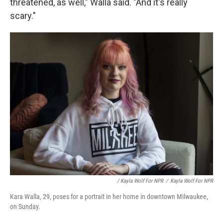
threatened, as well," Walla said. "And it's really
scary."
/ Kayla Wolf For NPR
/
Kayla Wolf For NPR
Kara Walla, 29, poses for a portrait in her home in downtown Milwaukee,
on Sunday.