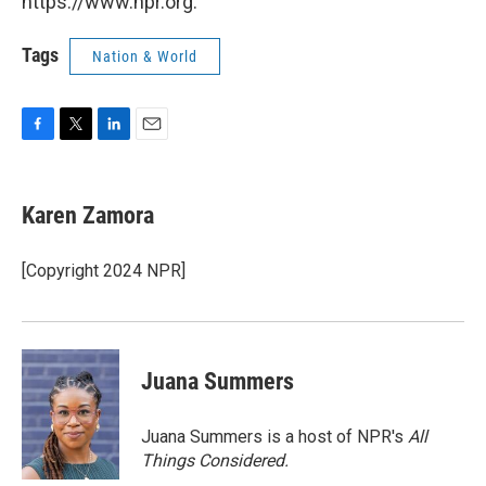
https://www.npr.org.
Tags
Nation & World
F
T
L
E
a
w
i
m
c
i
n
a
e
t
k
i
Karen Zamora
b
t
e
l
o
e
d
o
r
I
[Copyright 2024 NPR]
k
n
Juana Summers
Juana Summers is a host of NPR's
All
Things Considered.