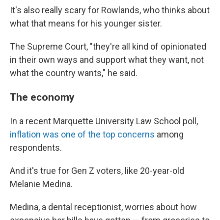
It's also really scary for Rowlands, who thinks about
what that means for his younger sister.
The Supreme Court, "they're all kind of opinionated
in their own ways and support what they want, not
what the country wants," he said.
The economy
In a recent Marquette University Law School poll,
inflation was one of the top concerns
among
respondents.
And it's true for Gen Z voters, like 20-year-old
Melanie Medina.
Medina, a dental receptionist, worries about how