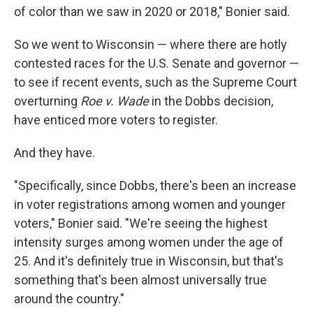
of color than we saw in 2020 or 2018," Bonier said.
So we went to Wisconsin — where there are hotly
contested races for the U.S. Senate and governor —
to see if recent events, such as the Supreme Court
overturning
Roe v. Wade
in the Dobbs decision,
have enticed more voters to register.
And they have.
"Specifically, since Dobbs, there's been an increase
in voter registrations among women and younger
voters," Bonier said. "We're seeing the highest
intensity surges among women under the age of
25. And it's definitely true in Wisconsin, but that's
something that's been almost universally true
around the country."