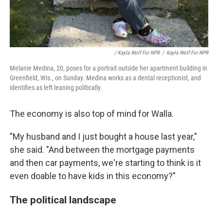
/ Kayla Wolf For NPR
/
Kayla Wolf For NPR
Melanie Medina, 20, poses for a portrait outside her apartment building in
Greenfield, Wis., on Sunday. Medina works as a dental receptionist, and
identifies as left leaning politically.
The economy is also top of mind for Walla.
"My husband and I just bought a house last year,"
she said. "And between the mortgage payments
and then car payments, we're starting to think is it
even doable to have kids in this economy?"
The political landscape