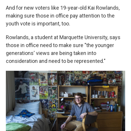
And for new voters like 19-year-old Kai Rowlands,
making sure those in office pay attention to the
youth vote is important, too.
Rowlands, a student at Marquette University, says
those in office need to make sure "the younger
generations' views are being taken into
consideration and need to be represented."