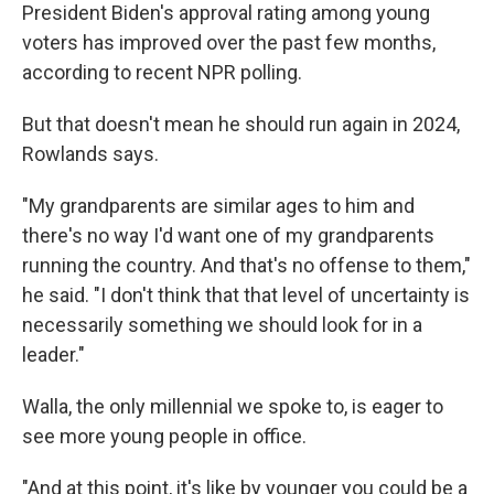
President Biden's approval rating among young
voters has improved over the past few months,
according to recent NPR polling.
But that doesn't mean he should run again in 2024,
Rowlands says.
"My grandparents are similar ages to him and
there's no way I'd want one of my grandparents
running the country. And that's no offense to them,"
he said. "I don't think that that level of uncertainty is
necessarily something we should look for in a
leader."
Walla, the only millennial we spoke to, is eager to
see more young people in office.
"And at this point, it's like by younger you could be a