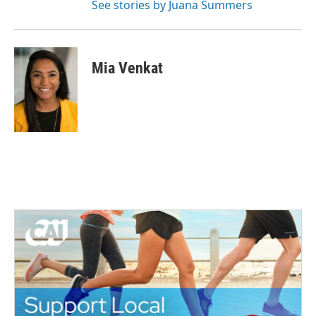
See stories by Juana Summers
Mia Venkat