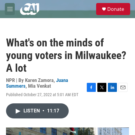
Skip to main content
S
Donate
e
M
a
e
r
n
c
u
h
What's on the minds of
u
e
young voters in Milwaukee?
r
y
A lot
NPR | By
Karen Zamora
,
Juana
Summers
,
Mia Venkat
F
T
L
E
Published October 27, 2022 at 5:01 AM EDT
a
w
i
m
c
i
n
a
e
t
k
i
LISTEN
•
11:17
b
t
e
l
o
e
d
o
r
I
k
n