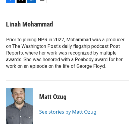
F
T
L
E
a
w
i
m
c
i
n
a
e
t
k
i
Linah Mohammad
b
t
e
l
o
e
d
o
r
I
Prior to joining NPR in 2022, Mohammad was a producer
k
n
on The Washington Post's daily flagship podcast Post
Reports, where her work was recognized by multiple
awards. She was honored with a Peabody award for her
work on an episode on the life of George Floyd.
Matt Ozug
See stories by Matt Ozug