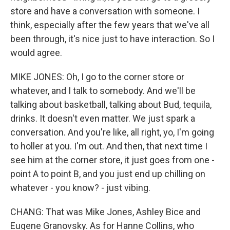
store and have a conversation with someone. I
think, especially after the few years that we've all
been through, it's nice just to have interaction. So I
would agree.
MIKE JONES: Oh, I go to the corner store or
whatever, and I talk to somebody. And we'll be
talking about basketball, talking about Bud, tequila,
drinks. It doesn't even matter. We just spark a
conversation. And you're like, all right, yo, I'm going
to holler at you. I'm out. And then, that next time I
see him at the corner store, it just goes from one -
point A to point B, and you just end up chilling on
whatever - you know? - just vibing.
CHANG: That was Mike Jones, Ashley Bice and
Eugene Granovsky. As for Hanne Collins, who