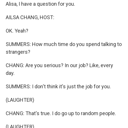
Alisa, I have a question for you.
AILSA CHANG, HOST:
OK. Yeah?
SUMMERS: How much time do you spend talking to
strangers?
CHANG: Are you serious? In our job? Like, every
day.
SUMMERS: I don't think it's just the job for you.
(LAUGHTER)
CHANG: That's true. I do go up to random people.
(LAUGHTER)