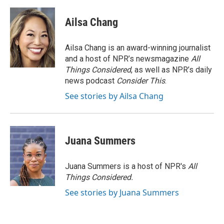
Ailsa Chang
Ailsa Chang is an award-winning journalist
and a host of NPR’s newsmagazine
All
Things Considered
, as well as NPR’s daily
news podcast
Consider This
.
See stories by Ailsa Chang
Juana Summers
Juana Summers is a host of NPR's
All
Things Considered.
See stories by Juana Summers