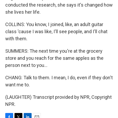
conducted the research, she says it's changed how
she lives her life.
COLLINS: You know, I joined, like, an adult guitar
class 'cause I was like, I'll see people, and I'll chat
with them.
SUMMERS: The next time you're at the grocery
store and you reach for the same apples as the
person next to you...
CHANG: Talk to them. I mean, I do, even if they don't
want me to.
(LAUGHTER) Transcript provided by NPR, Copyright
NPR.