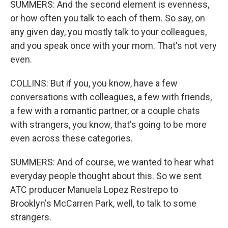
SUMMERS: And the second element is evenness,
or how often you talk to each of them. So say, on
any given day, you mostly talk to your colleagues,
and you speak once with your mom. That's not very
even.
COLLINS: But if you, you know, have a few
conversations with colleagues, a few with friends,
a few with a romantic partner, or a couple chats
with strangers, you know, that's going to be more
even across these categories.
SUMMERS: And of course, we wanted to hear what
everyday people thought about this. So we sent
ATC producer Manuela Lopez Restrepo to
Brooklyn's McCarren Park, well, to talk to some
strangers.