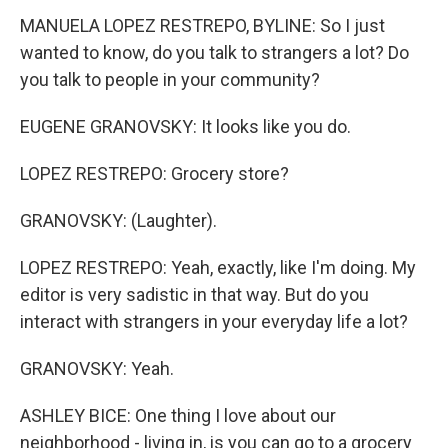
MANUELA LOPEZ RESTREPO, BYLINE: So I just
wanted to know, do you talk to strangers a lot? Do
you talk to people in your community?
EUGENE GRANOVSKY: It looks like you do.
LOPEZ RESTREPO: Grocery store?
GRANOVSKY: (Laughter).
LOPEZ RESTREPO: Yeah, exactly, like I'm doing. My
editor is very sadistic in that way. But do you
interact with strangers in your everyday life a lot?
GRANOVSKY: Yeah.
ASHLEY BICE: One thing I love about our
neighborhood - living in, is you can go to a grocery