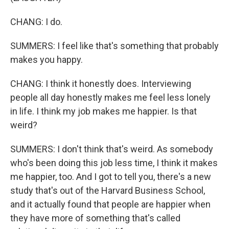
CHANG: I do.
SUMMERS: I feel like that's something that probably
makes you happy.
CHANG: I think it honestly does. Interviewing
people all day honestly makes me feel less lonely
in life. I think my job makes me happier. Is that
weird?
SUMMERS: I don't think that's weird. As somebody
who's been doing this job less time, I think it makes
me happier, too. And I got to tell you, there's a new
study that's out of the Harvard Business School,
and it actually found that people are happier when
they have more of something that's called