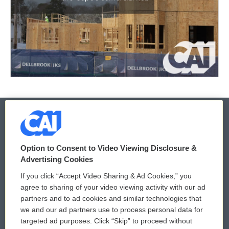
© 2026
Option to Consent to Video Viewing Disclosure &
Privacy and Terms
Sonics: Community Voices
Advertising Cookies
If you click “Accept Video Sharing & Ad Cookies,” you
Comments Policy
WCAI eNews Sign Up
agree to sharing of your video viewing activity with our ad
partners and to ad cookies and similar technologies that
Donor Privacy Policy
Submit a PSA
we and our ad partners use to process personal data for
targeted ad purposes. Click “Skip” to proceed without
Contact Us
Vehicle Donation