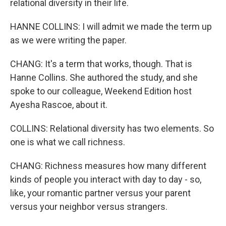
relational diversity in their life.
HANNE COLLINS: I will admit we made the term up
as we were writing the paper.
CHANG: It's a term that works, though. That is
Hanne Collins. She authored the study, and she
spoke to our colleague, Weekend Edition host
Ayesha Rascoe, about it.
COLLINS: Relational diversity has two elements. So
one is what we call richness.
CHANG: Richness measures how many different
kinds of people you interact with day to day - so,
like, your romantic partner versus your parent
versus your neighbor versus strangers.