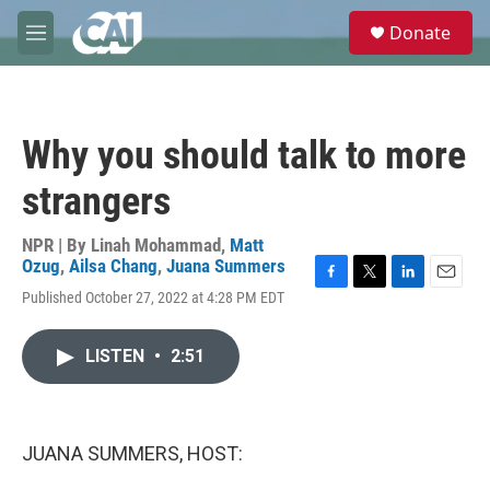
Skip to main content
S
Donate
e
M
a
e
r
n
c
u
h
Why you should talk to more
u
e
strangers
r
y
NPR | By
Linah Mohammad
,
Matt
Ozug
,
Ailsa Chang
,
Juana Summers
F
T
L
E
Published October 27, 2022 at 4:28 PM EDT
a
w
i
m
c
i
n
a
e
t
k
i
LISTEN
•
2:51
b
t
e
l
o
e
d
o
r
I
k
n
JUANA SUMMERS, HOST: