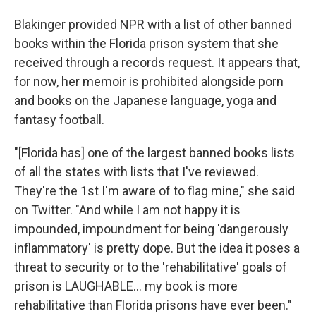
Blakinger provided NPR with a list of other banned
books within the Florida prison system that she
received through a records request. It appears that,
for now, her memoir
is prohibited alongside porn
and books on the Japanese language, yoga and
fantasy football.
"[Florida has] one of the largest banned books lists
of all the states with lists that I've reviewed.
They're the 1st I'm aware of to flag mine," she said
on Twitter. "And while I am not happy it is
impounded, impoundment for being 'dangerously
inflammatory' is pretty dope. But the idea it poses a
threat to security or to the 'rehabilitative' goals of
prison is LAUGHABLE... my book is more
rehabilitative than Florida prisons have ever been."