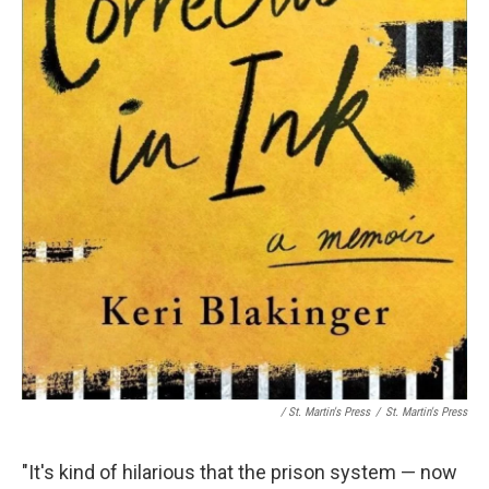
/ St. Martin's Press
/
St. Martin's Press
"It's kind of hilarious that the prison system — now