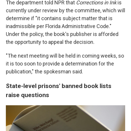
The department told NPR that
Corrections in Ink
is
currently under review by the committee, which will
determine if "it contains subject matter that is
inadmissible per Florida Administrative Code."
Under the policy, the book's publisher is afforded
the opportunity to appeal the decision.
"The next meeting will be held in coming weeks, so
it is too soon to provide a determination for the
publication," the spokesman said.
State-level prisons' banned book lists
raise questions