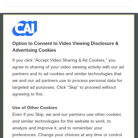
© 2026
Option to Consent to Video Viewing Disclosure &
Privacy and Terms
Sonics: Community Voices
Advertising Cookies
If you click “Accept Video Sharing & Ad Cookies,” you
Comments Policy
WCAI eNews Sign Up
agree to sharing of your video viewing activity with our ad
partners and to ad cookies and similar technologies that
Donor Privacy Policy
Submit a PSA
we and our ad partners use to process personal data for
targeted ad purposes. Click “Skip” to proceed without
Contact Us
Vehicle Donation
agreeing to this.
Membership
Podcasts
Use of Other Cookies
Even if you Skip, we and our partners use other cookies
Reports and Filings
Public File Assistance
and similar technologies for the website to work, to
analyze and improve it, and to remember your
Employment
FCC Public Files
preferences. Change your choices at any time or control