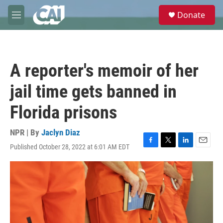
Skip to main content
S
Donate
e
M
a
e
r
n
c
u
h
A reporter's memoir of her
u
e
jail time gets banned in
r
y
Florida prisons
NPR | By
Jaclyn Diaz
Published October 28, 2022 at 6:01 AM EDT
F
T
L
E
a
w
i
m
c
i
n
a
e
t
k
i
b
t
e
l
o
e
d
o
r
I
k
n