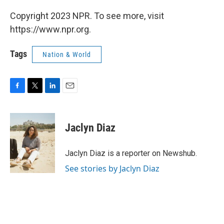
Copyright 2023 NPR. To see more, visit
https://www.npr.org.
Tags
Nation & World
F
T
L
E
a
w
i
m
c
i
n
a
e
t
k
i
Jaclyn Diaz
b
t
e
l
o
e
d
o
r
I
Jaclyn Diaz is a reporter on Newshub.
k
n
See stories by Jaclyn Diaz