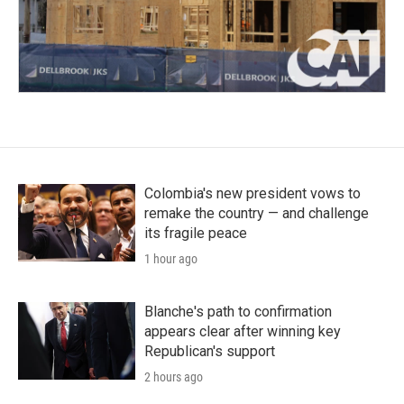
Colombia's new president vows to
remake the country — and challenge
its fragile peace
1 hour ago
Blanche's path to confirmation
appears clear after winning key
Republican's support
2 hours ago