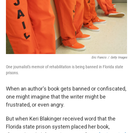
Eric Francis
/
Getty Images
One journalist's memoir of rehabilitation is being banned in Florida state
prisons.
When an author's book gets banned or confiscated,
one might imagine that the writer might be
frustrated, or even angry.
But when Keri Blakinger received word that the
Florida state prison system placed her book,