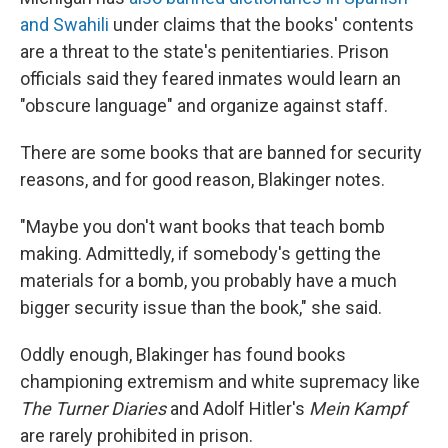
and Swahili
under claims that the books' contents
are a threat to the state's penitentiaries. Prison
officials said they feared inmates would learn an
"obscure language" and organize against staff.
There are some books that are banned for security
reasons, and for good reason, Blakinger notes.
"Maybe you don't want books that teach bomb
making. Admittedly, if somebody's getting the
materials for a bomb, you probably have a much
bigger security issue than the book," she said.
Oddly enough, Blakinger has found books
championing extremism and white supremacy like
The Turner Diaries
and Adolf Hitler's
Mein Kampf
are rarely prohibited in prison.