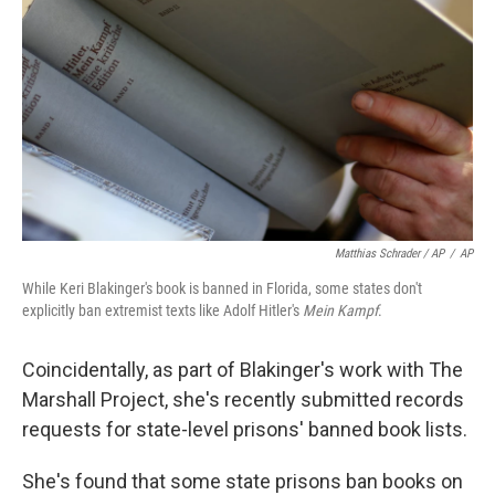
Matthias Schrader / AP
/
AP
While Keri Blakinger's book is banned in Florida, some states don't
explicitly ban extremist texts like Adolf Hitler's
Mein Kampf
.
Coincidentally, as part of Blakinger's work with The
Marshall Project, she's recently submitted records
requests for state-level prisons' banned book lists.
She's found that some state prisons ban books on