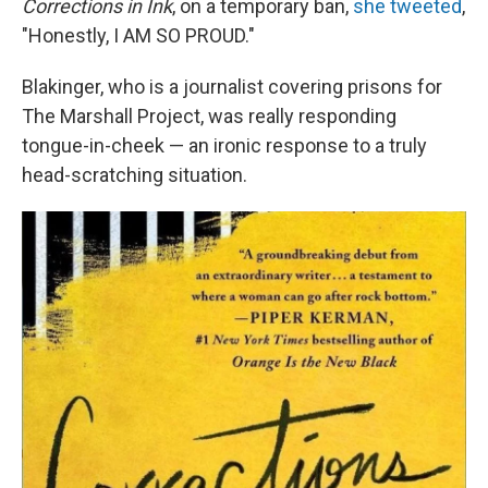
Corrections in Ink
, on a temporary ban,
she tweeted
,
"Honestly, I AM SO PROUD."
Blakinger, who is a journalist covering prisons for
The Marshall Project, was really responding
tongue-in-cheek — an ironic response to a truly
head-scratching situation.