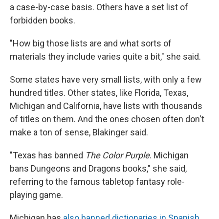
a case-by-case basis. Others have a set list of
forbidden books.
"How big those lists are and what sorts of
materials they include varies quite a bit," she said.
Some states have very small lists, with only a few
hundred titles. Other states, like Florida, Texas,
Michigan and California, have lists with thousands
of titles on them. And the ones chosen often don't
make a ton of sense, Blakinger said.
"Texas has banned
The Color Purple
. Michigan
bans Dungeons and Dragons books," she said,
referring to the famous tabletop
fantasy role-
playing game.
Michigan has
also banned dictionaries in Spanish