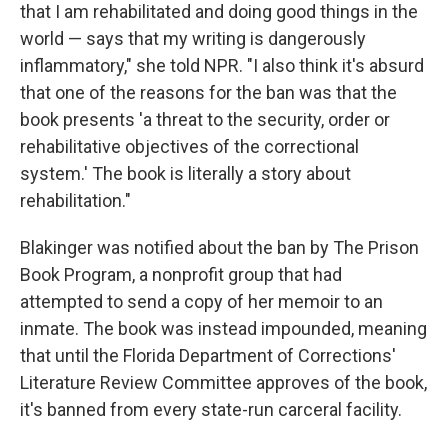
that I am rehabilitated and doing good things in the
world — says that my writing is dangerously
inflammatory," she told NPR. "I also think it's absurd
that one of the reasons for the ban was that the
book presents 'a threat to the security, order or
rehabilitative objectives of the correctional
system.' The book is literally a story about
rehabilitation."
Blakinger was notified about the ban by The Prison
Book Program, a nonprofit group that had
attempted to send a copy of her memoir
to an
inmate. The book was instead impounded, meaning
that until the Florida Department of Corrections'
Literature Review Committee approves of the book,
it's banned from every state-run carceral facility.