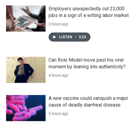
Employers unexpectedly cut 23,000
jobs in a sign of a wilting labor market
3 hours ago
LISTEN
•
3:23
Can Role Model move past his viral
moment by leaning into authenticity?
4 hours ago
A new vaccine could vanquish a major
cause of deadly diarrheal disease
5 hours ago