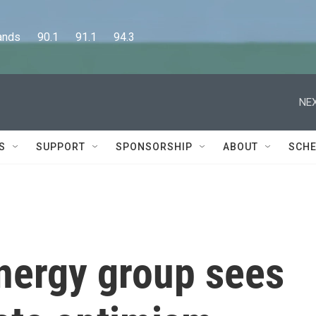
      90.1      91.1      94.3
NEX
S
SUPPORT
SPONSORSHIP
ABOUT
SCHE
energy group sees