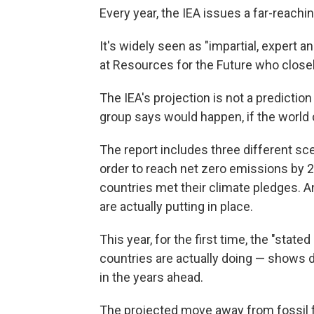
Every year, the IEA issues a far-reachi
It's widely seen as "impartial, expert an
at Resources for the Future who closel
The IEA's projection is not a prediction
group says would happen, if the world 
The report includes three different sc
order to reach net zero emissions by 20
countries met their climate pledges. An
are actually putting in place.
This year, for the first time, the "stat
countries are actually doing — shows de
in the years ahead.
The projected move away from fossil f