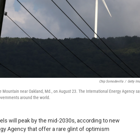
Chip Somodevilla
/
Getty Im
ne Mountain near Oakland, Md., on August 23. The International Energy Agency sa
governments around the world.
uels
will peak by the mid-2030s, according to new
gy Agency that offer a rare glint of optimism