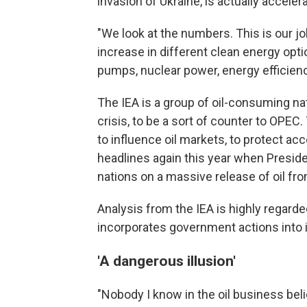
invasion of Ukraine, is actually acceler
"We look at the numbers. This is our jo
increase in different clean energy optio
pumps, nuclear power, energy efficienc
The IEA is a group of oil-consuming nat
crisis, to be a sort of counter to OPEC.
to influence oil markets, to protect ac
headlines again this year when Presid
nations on a massive release of oil fr
Analysis from the IEA is highly regarded
incorporates government actions into i
'A dangerous illusion'
"Nobody I know in the oil business bel