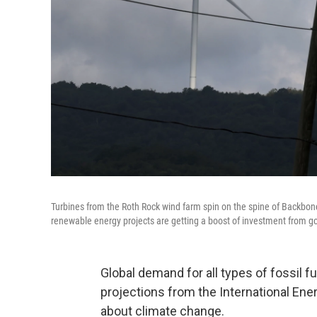
Turbines from the Roth Rock wind farm spin on the spine of Backbo
renewable energy projects are getting a boost of investment from 
Global demand for all types of fossil f
projections from the International Ener
about climate change.