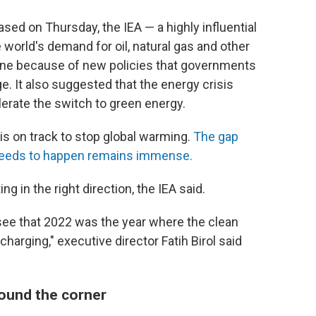
ased on Thursday, the IEA — a highly influential
 world's demand for oil, natural gas and other
ine
because of new policies that governments
ge. It also suggested that the energy crisis
lerate the switch to green energy.
is on track to stop global warming.
The gap
needs to happen remains immense.
ing in the right direction, the IEA said.
 see that 2022 was the year where the clean
arging," executive director Fatih Birol said
around the corner