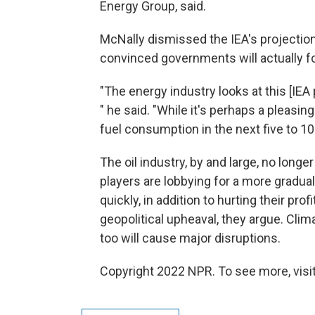
Energy Group, said.
McNally dismissed the IEA's projection 
convinced governments will actually fo
"The energy industry looks at this [IEA 
" he said. "While it's perhaps a pleasing
fuel consumption in the next five to 10 y
The oil industry, by and large, no long
players are lobbying for a more gradual
quickly, in addition to hurting their pro
geopolitical upheaval, they argue. Clim
too will cause major disruptions.
Copyright 2022 NPR. To see more, visit