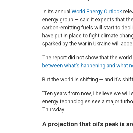
In its annual
World Energy Outlook
rele
energy group — said it expects that the
carbon-emitting fuels will start to decl
have put in place to fight climate chan
sparked by the war in Ukraine will acce
The report did not show that the world 
between what's happening and what 
But the world is shifting — and it's shift
"Ten years from now, I believe we will
energy technologies see a major turboch
Thursday.
A projection that oil's peak is 