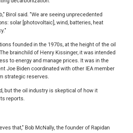
ating decarbonization.
b," Birol said. "We are seeing unprecedented
ns: solar [photovoltaic], wind, batteries, heat
y."
ions founded in the 1970s, at the height of the oil
 The brainchild of Henry Kissinger, it was intended
cess to energy and manage prices. It was in the
ent Joe Biden coordinated with other IEA member
om strategic reserves.
, but the oil industry is skeptical of how it
ts reports.
ieves that," Bob McNally, the founder of Rapidan