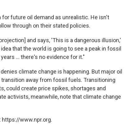
for future oil demand as unrealistic. He isn't
llow through on their stated policies.
projection] and says, 'This is a dangerous illusion,'
 idea that the world is going to see a peak in fossil
ears ... there's no evidence for it."
er denies climate change is happening. But major oil
 transition away from fossil fuels. Transitioning
fits, could create price spikes, shortages and
ate activists, meanwhile, note that climate change
 https://www.npr.org.