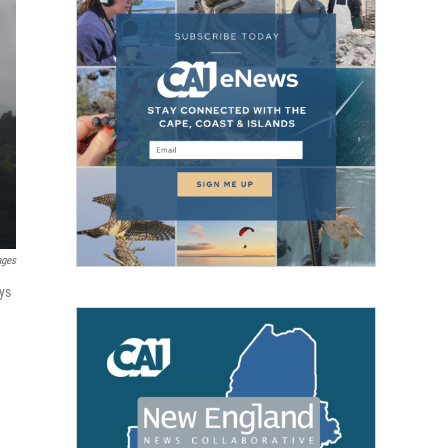
ages
ys