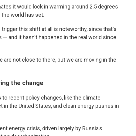
imates it would lock in warming around 2.5 degrees
t the world has set.
trigger this shift at all is noteworthy, since that's
 — and it hasn't happened in the real world since
 are not close to there, but we are moving in the
ring the change
s to recent policy changes, like the climate
ct in the United States, and clean energy pushes in
ent energy crisis, driven largely by Russia's