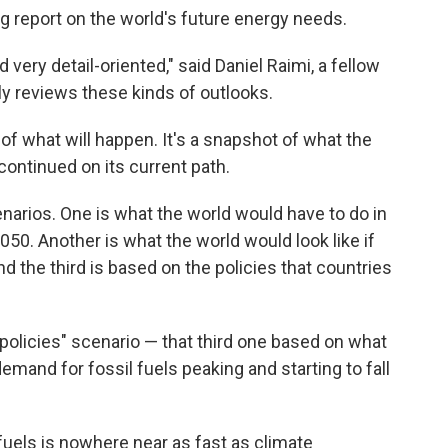
ng report on the world's future energy needs.
d very detail-oriented," said Daniel Raimi, a fellow
y reviews these kinds of outlooks.
 of what will happen. It's a snapshot of what the
continued on its current path.
enarios. One is what the world would have to do in
50. Another is what the world would look like if
d the third is based on the policies that countries
ed policies" scenario — that third one based on what
mand for fossil fuels peaking and starting to fall
uels is nowhere near as fast as climate