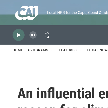
Skip to main content
Local NPR for the Cape, Coast & Islands
CAI
1A
HOME
PROGRAMS
FEATURES
LOCAL NEW
An influential 