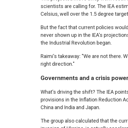
scientists are calling for. The IEA est
Celsius, well over the 1.5 degree targe
But the fact that current policies would 
never shown up in the IEA's projections
the Industrial Revolution began.
Raimi's takeaway: "We are not there. We
right direction."
Governments and a crisis powe
What's driving the shift? The IEA point
provisions in the Inflation Reduction A
China and India and Japan.
The group also calculated that the curr