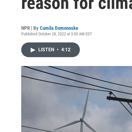
reason for cli
NPR | By
Camila Domonoske
Published October 28, 2022 at 5:00 AM EDT
LISTEN
•
4:12