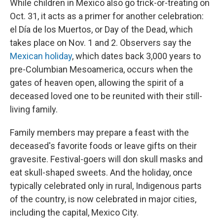
While children in Mexico also go trick-or-treating on
Oct. 31, it acts as a primer for another celebration:
el Día de los Muertos, or Day of the Dead, which
takes place on Nov. 1 and 2. Observers say the
Mexican holiday
, which dates back 3,000 years to
pre-Columbian Mesoamerica, occurs when the
gates of heaven open, allowing the spirit of a
deceased loved one to be reunited with their still-
living family.
Family members may prepare a feast with the
deceased's favorite foods or leave gifts on their
gravesite. Festival-goers will don skull masks and
eat skull-shaped sweets. And the holiday, once
typically celebrated only in rural, Indigenous parts
of the country, is now celebrated in major cities,
including the capital, Mexico City.