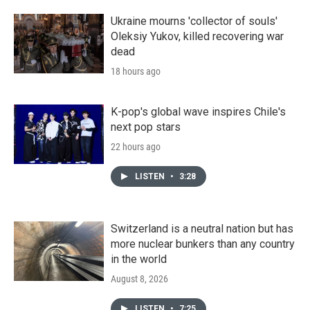
Ukraine mourns 'collector of souls'
Oleksiy Yukov, killed recovering war
dead
18 hours ago
K-pop's global wave inspires Chile's
next pop stars
22 hours ago
LISTEN
•
3:28
Switzerland is a neutral nation but has
more nuclear bunkers than any country
in the world
August 8, 2026
LISTEN
•
7:25