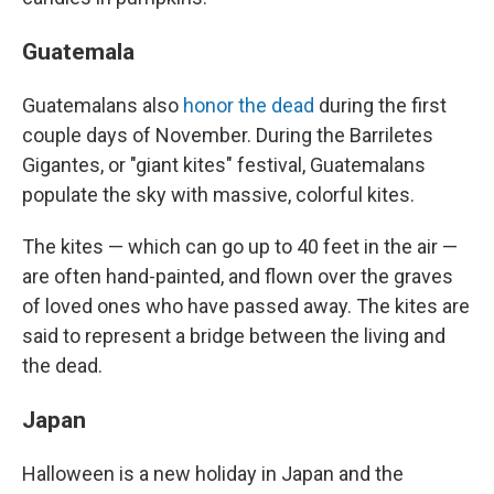
Guatemala
Guatemalans also
honor the dead
during the first
couple days of November. During the Barriletes
Gigantes, or "giant kites" festival, Guatemalans
populate the sky with massive, colorful kites.
The kites — which can go up to 40 feet in the air —
are often hand-painted, and flown over the graves
of loved ones who have passed away. The kites are
said to represent a bridge between the living and
the dead.
Japan
Halloween is a new holiday in Japan and the