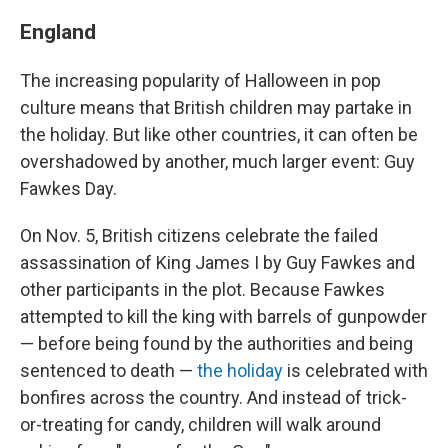
England
The increasing popularity of Halloween in pop
culture means that British children may partake in
the holiday. But like other countries, it can often be
overshadowed by another, much larger event: Guy
Fawkes Day.
On Nov. 5, British citizens celebrate the failed
assassination of King James I by Guy Fawkes and
other participants in the plot. Because Fawkes
attempted to kill the king with barrels of gunpowder
— before being found by the authorities and being
sentenced to death —
the holiday
is celebrated with
bonfires across the country. And instead of trick-
or-treating for candy, children will walk around