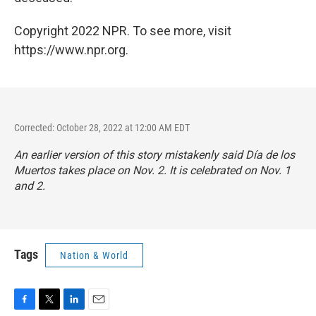
Copyright 2022 NPR. To see more, visit
https://www.npr.org.
Corrected: October 28, 2022 at 12:00 AM EDT
An earlier version of this story mistakenly said Día de los
Muertos takes place on Nov. 2. It is celebrated on Nov. 1
and 2.
Tags
Nation & World
F
T
L
E