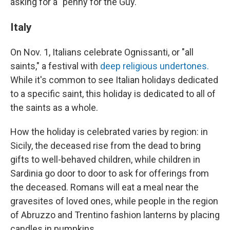
asking for a "penny for the Guy."
Italy
On Nov. 1, Italians celebrate Ognissanti, or "all
saints," a festival with
deep religious undertones.
While it's common to see Italian holidays dedicated
to a specific saint, this holiday is dedicated to all of
the saints as a whole.
How the holiday is celebrated varies by region: in
Sicily, the deceased rise from the dead to bring
gifts to well-behaved children, while children in
Sardinia go door to door to ask for offerings from
the deceased. Romans will eat a meal near the
gravesites of loved ones, while people in the region
of Abruzzo and Trentino fashion lanterns by placing
candles in pumpkins.