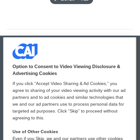
© 2026
Option to Consent to Video Viewing Disclosure &
Privacy and Terms
Sonics: Community Voices
Advertising Cookies
If you click “Accept Video Sharing & Ad Cookies,” you
Comments Policy
WCAI eNews Sign Up
agree to sharing of your video viewing activity with our ad
partners and to ad cookies and similar technologies that
Donor Privacy Policy
Submit a PSA
we and our ad partners use to process personal data for
targeted ad purposes. Click “Skip” to proceed without
Contact Us
Vehicle Donation
agreeing to this.
Membership
Podcasts
Use of Other Cookies
Even if you Skip, we and our partners use other cookies
Reports and Filings
Public File Assistance