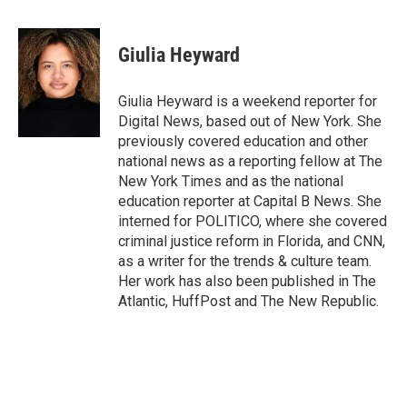
a
w
i
m
c
i
n
a
e
t
k
i
Giulia Heyward
b
t
e
l
o
e
d
o
r
I
Giulia Heyward is a weekend reporter for
k
n
Digital News, based out of New York. She
previously covered education and other
national news as a reporting fellow at The
New York Times and as the national
education reporter at Capital B News. She
interned for POLITICO, where she covered
criminal justice reform in Florida, and CNN,
as a writer for the trends & culture team.
Her work has also been published in The
Atlantic, HuffPost and The New Republic.