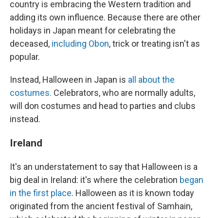
country is embracing the Western tradition and
adding its own influence. Because there are other
holidays in Japan meant for celebrating the
deceased,
including Obon
, trick or treating isn't as
popular.
Instead, Halloween in Japan is
all about the
costumes.
Celebrators, who are normally adults,
will don costumes and head to parties and clubs
instead.
Ireland
It's an understatement to say that Halloween is a
big deal in Ireland: it's where the celebration
began
in the first place
. Halloween as it is known today
originated from the ancient festival of Samhain,