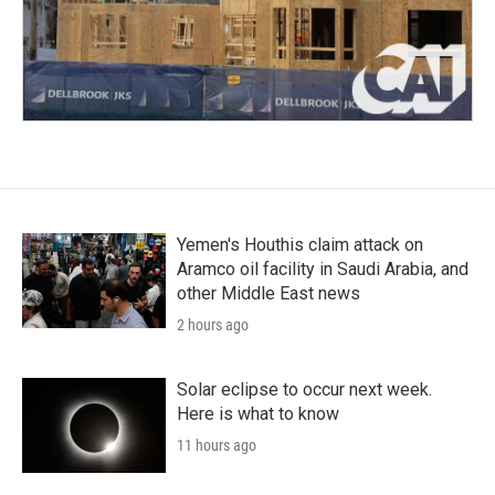
Yemen's Houthis claim attack on
Aramco oil facility in Saudi Arabia, and
other Middle East news
2 hours ago
Solar eclipse to occur next week.
Here is what to know
11 hours ago