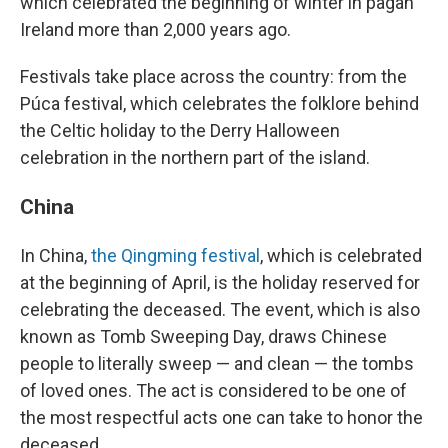
which celebrated the beginning of winter in pagan
Ireland more than 2,000 years ago.
Festivals take place across the country: from the
Púca festival, which celebrates the folklore behind
the Celtic holiday to the Derry Halloween
celebration in the northern part of the island.
China
In China,
the Qingming festival
, which is celebrated
at the beginning of April, is the holiday reserved for
celebrating the deceased. The event, which is also
known as Tomb Sweeping Day, draws Chinese
people to literally sweep — and clean — the tombs
of loved ones. The act is considered to be one of
the most respectful acts one can take to honor the
deceased.