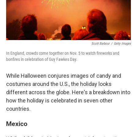
Scott Barbour
/
Getty Images
In England, crowds come together on Nov. 5 to watch fireworks and
bonfires in celebration of Guy Fawkes Day.
While Halloween conjures images of candy and
costumes around the U.S., the holiday looks
different across the globe. Here's a breakdown into
how the holiday is celebrated in seven other
countries.
Mexico