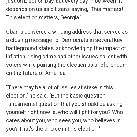
just on Election Day, but every day in between. It
depends on us as citizens saying, 'This matters!'
This election matters, Georgia."
Obama delivered a winding address that served as
a closing message for Democrats in several key
battleground states, acknowledging the impact of
inflation, rising crime and other issues salient with
voters while painting the election as a referendum
on the future of America.
"There may be a lot of issues at stake in this
election," he said. "But the basic question,
fundamental question that you should be asking
yourself right now is, who will fight for you? Who
cares about you, who sees you, who believes in
you? That's the choice in this election."