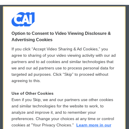
© 2026
Option to Consent to Video Viewing Disclosure &
Privacy and Terms
Sonics: Community Voices
Advertising Cookies
If you click “Accept Video Sharing & Ad Cookies,” you
Comments Policy
WCAI eNews Sign Up
agree to sharing of your video viewing activity with our ad
partners and to ad cookies and similar technologies that
Donor Privacy Policy
Submit a PSA
we and our ad partners use to process personal data for
targeted ad purposes. Click “Skip” to proceed without
Contact Us
Vehicle Donation
agreeing to this.
Membership
Podcasts
Use of Other Cookies
Even if you Skip, we and our partners use other cookies
Reports and Filings
Public File Assistance
and similar technologies for the website to work, to
analyze and improve it, and to remember your
Employment
FCC Public Files
preferences. Change your choices at any time or control
cookies at "Your Privacy Choices."
Learn more in our