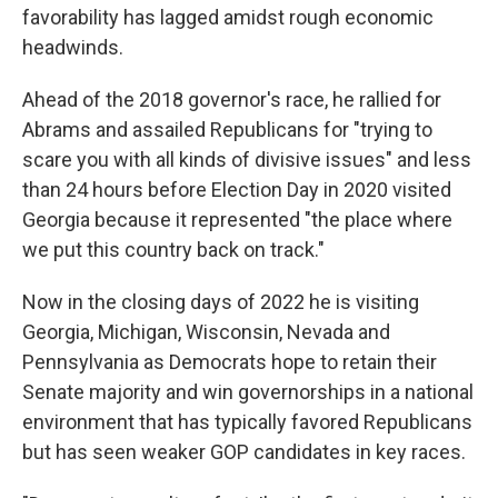
favorability has lagged amidst rough economic
headwinds.
Ahead of the 2018 governor's race, he rallied for
Abrams and assailed Republicans for "trying to
scare you with all kinds of divisive issues" and less
than 24 hours before Election Day in 2020 visited
Georgia because it represented "the place where
we put this country back on track."
Now in the closing days of 2022 he is visiting
Georgia, Michigan, Wisconsin, Nevada and
Pennsylvania as Democrats hope to retain their
Senate majority and win governorships in a national
environment that has typically favored Republicans
but has seen weaker GOP candidates in key races.