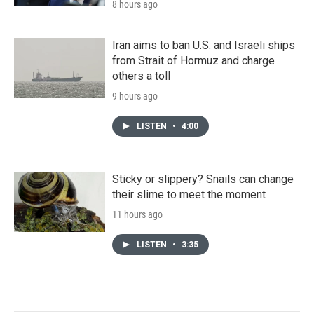
8 hours ago
Iran aims to ban U.S. and Israeli ships
from Strait of Hormuz and charge
others a toll
9 hours ago
LISTEN
•
4:00
Sticky or slippery? Snails can change
their slime to meet the moment
11 hours ago
LISTEN
•
3:35