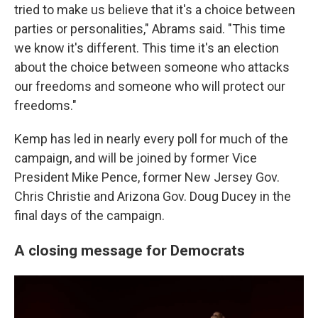
tried to make us believe that it's a choice between
parties or personalities," Abrams said. "This time
we know it's different. This time it's an election
about the choice between someone who attacks
our freedoms and someone who will protect our
freedoms."
Kemp has led in nearly every poll for much of the
campaign, and will be joined by former Vice
President Mike Pence, former New Jersey Gov.
Chris Christie and Arizona Gov. Doug Ducey in the
final days of the campaign.
A closing message for Democrats