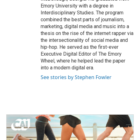
Emory University with a degree in
Interdisciplinary Studies. The program
combined the best parts of journalism,
marketing, digital media and music into a
thesis on the rise of the internet rapper via
the intersectionality of social media and
hip-hop. He served as the first-ever
Executive Digital Editor of The Emory
Wheel, where he helped lead the paper
into a modern digital era.
See stories by Stephen Fowler