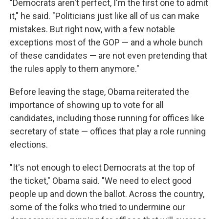
"Democrats aren't perfect, I'm the first one to admit
it," he said. "Politicians just like all of us can make
mistakes. But right now, with a few notable
exceptions most of the GOP — and a whole bunch
of these candidates — are not even pretending that
the rules apply to them anymore."
Before leaving the stage, Obama reiterated the
importance of showing up to vote for all
candidates, including those running for offices like
secretary of state — offices that play a role running
elections.
"It's not enough to elect Democrats at the top of
the ticket," Obama said. "We need to elect good
people up and down the ballot. Across the country,
some of the folks who tried to undermine our