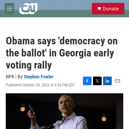
Skip to main content
S
Donate
e
M
a
e
r
n
c
u
h
Obama says 'democracy on
u
e
the ballot' in Georgia early
r
y
voting rally
NPR | By
Stephen Fowler
Published October 28, 2022 at 9:36 PM EDT
F
T
L
E
a
w
i
m
c
i
n
a
e
t
k
i
b
t
e
l
o
e
d
o
r
I
k
n