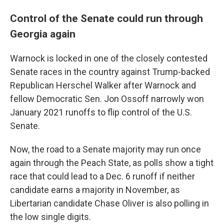
Control of the Senate could run through
Georgia again
Warnock is locked in one of the closely contested
Senate races in the country against Trump-backed
Republican Herschel Walker after Warnock and
fellow Democratic Sen. Jon Ossoff narrowly won
January 2021 runoffs to flip control of the U.S.
Senate.
Now, the road to a Senate majority may run once
again through the Peach State, as polls show a tight
race that could lead to a Dec. 6 runoff if neither
candidate earns a majority in November, as
Libertarian candidate Chase Oliver is also polling in
the low single digits.