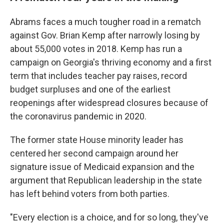
Abrams faces a much tougher road in a rematch
against Gov. Brian Kemp after narrowly losing by
about 55,000 votes in 2018. Kemp has run a
campaign on Georgia's thriving economy and a first
term that includes teacher pay raises, record
budget surpluses and one of the earliest
reopenings after widespread closures because of
the coronavirus pandemic in 2020.
The former state House minority leader has
centered her second campaign around her
signature issue of Medicaid expansion and the
argument that Republican leadership in the state
has left behind voters from both parties.
"Every election is a choice, and for so long, they've