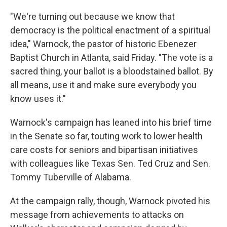
"We're turning out because we know that
democracy is the political enactment of a spiritual
idea," Warnock, the pastor of historic Ebenezer
Baptist Church in Atlanta, said Friday. "The vote is a
sacred thing, your ballot is a bloodstained ballot. By
all means, use it and make sure everybody you
know uses it."
Warnock's campaign has leaned into his brief time
in the Senate so far, touting work to lower health
care costs for seniors and bipartisan initiatives
with colleagues like Texas Sen. Ted Cruz and Sen.
Tommy Tuberville of Alabama.
At the campaign rally, though, Warnock pivoted his
message from achievements to attacks on