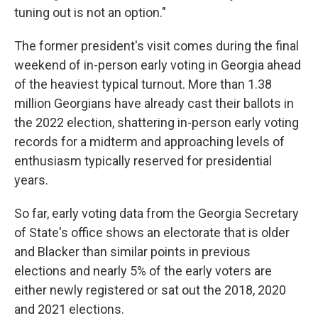
tuning out is not an option."
The former president's visit comes during the final
weekend of in-person early voting in Georgia ahead
of the heaviest typical turnout. More than 1.38
million Georgians have already cast their ballots in
the 2022 election, shattering in-person early voting
records for a midterm and approaching levels of
enthusiasm typically reserved for presidential
years.
So far, early voting data from the Georgia Secretary
of State's office shows an electorate that is older
and Blacker than similar points in previous
elections and nearly 5% of the early voters are
either newly registered or sat out the 2018, 2020
and 2021 elections.