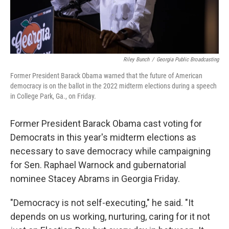
Riley Bunch
/
Georgia Public Broadcasting
Former President Barack Obama warned that the future of American
democracy is on the ballot in the 2022 midterm elections during a speech
in College Park, Ga., on Friday.
Former President Barack Obama cast voting for
Democrats in this year's midterm elections as
necessary to save democracy while campaigning
for Sen. Raphael Warnock and gubernatorial
nominee Stacey Abrams in Georgia Friday.
"Democracy is not self-executing," he said. "It
depends on us working, nurturing, caring for it not