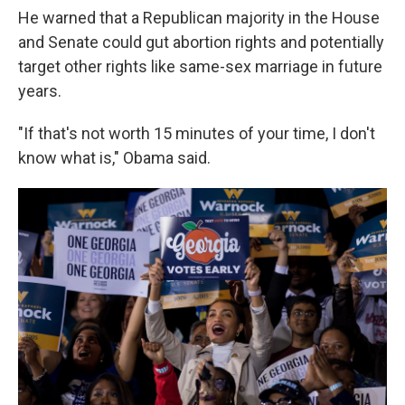
He warned that a Republican majority in the House
and Senate could gut abortion rights and potentially
target other rights like same-sex marriage in future
years.
"If that's not worth 15 minutes of your time, I don't
know what is," Obama said.