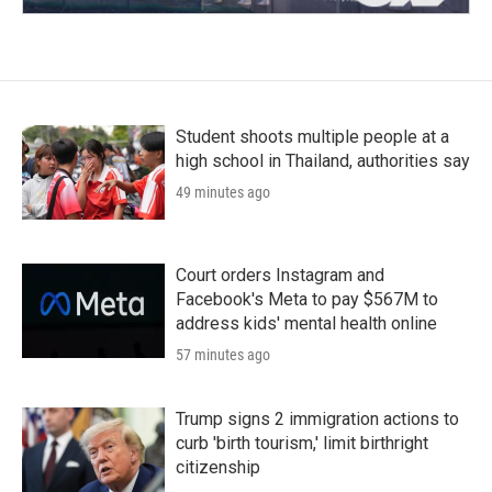
Student shoots multiple people at a
high school in Thailand, authorities say
49 minutes ago
Court orders Instagram and
Facebook's Meta to pay $567M to
address kids' mental health online
57 minutes ago
Trump signs 2 immigration actions to
curb 'birth tourism,' limit birthright
citizenship