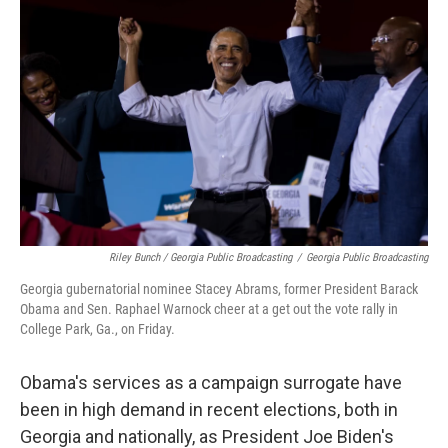
Riley Bunch / Georgia Public Broadcasting
/
Georgia Public Broadcasting
Georgia gubernatorial nominee Stacey Abrams, former President Barack
Obama and Sen. Raphael Warnock cheer at a get out the vote rally in
College Park, Ga., on Friday.
Obama's services as a campaign surrogate have
been in high demand in recent elections, both in
Georgia and nationally, as President Joe Biden's