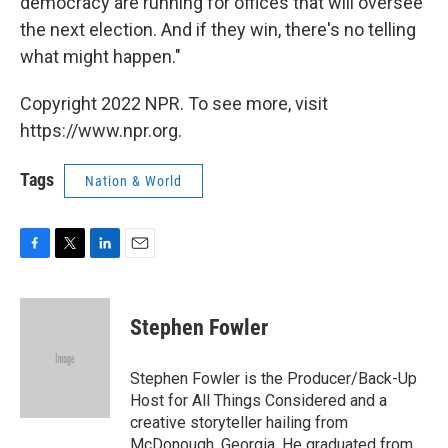
democracy are running for offices that will oversee
the next election. And if they win, there's no telling
what might happen."
Copyright 2022 NPR. To see more, visit
https://www.npr.org.
Tags
Nation & World
F
T
L
E
a
w
i
m
c
i
n
a
e
t
k
i
Stephen Fowler
b
t
e
l
o
e
d
o
r
I
Stephen Fowler is the Producer/Back-Up
k
n
Host for All Things Considered and a
creative storyteller hailing from
McDonough, Georgia. He graduated from