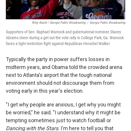
Riley Bunch / Georgia Public Broadcasting
/
Georgia Public Broadcasting
Supporters of Sen. Raphael Warnock and gubernatorial nominee Stacey
Abrams cheer during a get out the vote rally in College Park, Ga. Warnock
faces a tight reelection fight against Republican Herschel Walker.
Typically the party in power suffers losses in
midterm years, and Obama told the crowded arena
next to Atlanta's airport that the tough national
environment should not discourage them from
voting early in this year's election.
"I get why people are anxious, I get why you might
be worried," he said. "I understand why it might be
tempting sometimes just to watch football or
Dancing with the Stars
. I'm here to tell you that