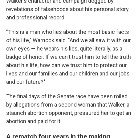
Walker's character and campaign dogged by
revelations of falsehoods about his personal story
and professional record.
"This is a man who lies about the most basic facts
of his life," Warnock said. "And we all saw it with our
own eyes — he wears his lies, quite literally, as a
badge of honor. If we can't trust him to tell the truth
about his life, how can we trust him to protect our
lives and our families and our children and our jobs
and our future?"
The final days of the Senate race have been roiled
by allegations from a second woman that Walker, a
staunch abortion opponent, pressured her to get an
abortion and paid for it.
A rematch four years in the making