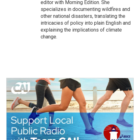
editor with Morning Edition. She
specializes in documenting wildfires and
other national disasters, translating the
intricacies of policy into plain English and
explaining the implications of climate
change.