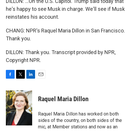
DILLON: ...On the U.S. Capitol. Trump said today that
he's happy to see Musk in charge. We'll see if Musk
reinstates his account.
CHANG: NPR's Raquel Maria Dillon in San Francisco.
Thank you.
DILLON: Thank you. Transcript provided by NPR,
Copyright NPR.
F
T
L
E
a
w
i
m
c
i
n
a
e
t
k
i
Raquel Maria Dillon
b
t
e
l
o
e
d
o
r
I
Raquel Maria Dillon has worked on both
k
n
sides of the country, on both sides of the
mic, at Member stations and now as an