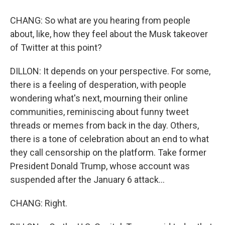
CHANG: So what are you hearing from people
about, like, how they feel about the Musk takeover
of Twitter at this point?
DILLON: It depends on your perspective. For some,
there is a feeling of desperation, with people
wondering what's next, mourning their online
communities, reminiscing about funny tweet
threads or memes from back in the day. Others,
there is a tone of celebration about an end to what
they call censorship on the platform. Take former
President Donald Trump, whose account was
suspended after the January 6 attack...
CHANG: Right.