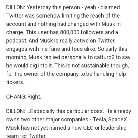
DILLON: Yesterday this person - yeah - claimed
Twitter was somehow limiting the reach of the
account and nothing had changed with Musk in
charge. This user has 800,000 followers and a
podcast. And Musk is really active on Twitter,
engages with his fans and foes alike. So early this
morning, Musk replied personally to catturd2 to say
he would dig into it. This is not sustainable though,
for the owner of the company to be handling help
tickets...
CHANG: Right.
DILLON: ...Especially this particular boss. He already
owns two other major companies - Tesla, SpaceX.
Musk has not yet named a new CEO or leadership
team for Twitter.