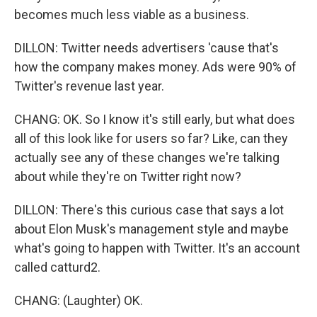
becomes much less viable as a business.
DILLON: Twitter needs advertisers 'cause that's
how the company makes money. Ads were 90% of
Twitter's revenue last year.
CHANG: OK. So I know it's still early, but what does
all of this look like for users so far? Like, can they
actually see any of these changes we're talking
about while they're on Twitter right now?
DILLON: There's this curious case that says a lot
about Elon Musk's management style and maybe
what's going to happen with Twitter. It's an account
called catturd2.
CHANG: (Laughter) OK.