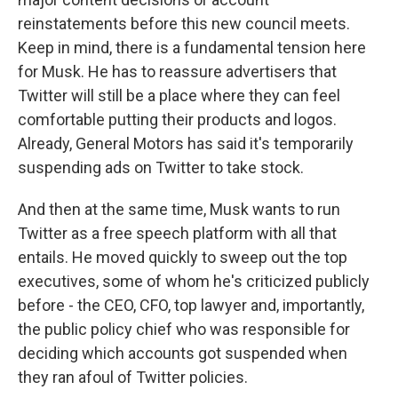
reinstatements before this new council meets.
Keep in mind, there is a fundamental tension here
for Musk. He has to reassure advertisers that
Twitter will still be a place where they can feel
comfortable putting their products and logos.
Already, General Motors has said it's temporarily
suspending ads on Twitter to take stock.
And then at the same time, Musk wants to run
Twitter as a free speech platform with all that
entails. He moved quickly to sweep out the top
executives, some of whom he's criticized publicly
before - the CEO, CFO, top lawyer and, importantly,
the public policy chief who was responsible for
deciding which accounts got suspended when
they ran afoul of Twitter policies.