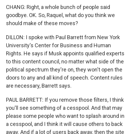
CHANG: Right, a whole bunch of people said
goodbye. OK. So, Raquel, what do you think we
should make of these moves?
DILLON: I spoke with Paul Barrett from New York
University's Center for Business and Human
Rights. He says if Musk appoints qualified experts
to this content council, no matter what side of the
political spectrum they're on, they won't open the
doors to any and all kind of speech. Content rules
are necessary, Barrett says.
PAUL BARRETT: If you remove those filters, I think
you'll see something of a cesspool. And that may
please some people who want to splash around in
a cesspool, and I think it will cause others to back
away. And if a lot of users back away, then the site