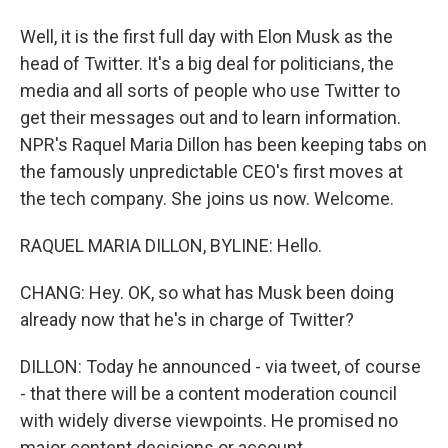
Well, it is the first full day with Elon Musk as the
head of Twitter. It's a big deal for politicians, the
media and all sorts of people who use Twitter to
get their messages out and to learn information.
NPR's Raquel Maria Dillon has been keeping tabs on
the famously unpredictable CEO's first moves at
the tech company. She joins us now. Welcome.
RAQUEL MARIA DILLON, BYLINE: Hello.
CHANG: Hey. OK, so what has Musk been doing
already now that he's in charge of Twitter?
DILLON: Today he announced - via tweet, of course
- that there will be a content moderation council
with widely diverse viewpoints. He promised no
major content decisions or account