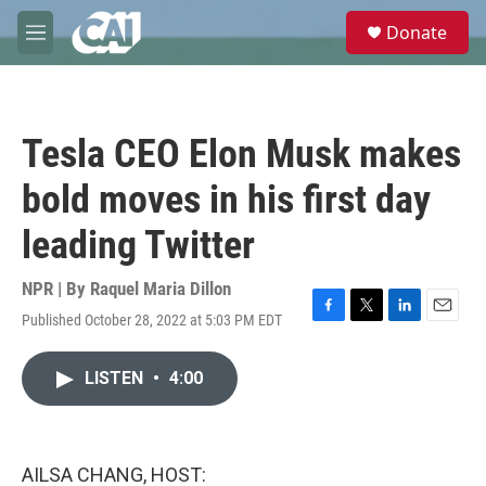
Skip to main content
S
Donate
e
M
a
e
r
n
c
u
h
Tesla CEO Elon Musk makes
u
e
bold moves in his first day
r
y
leading Twitter
NPR | By
Raquel Maria Dillon
Published October 28, 2022 at 5:03 PM EDT
F
T
L
E
a
w
i
m
c
i
n
a
LISTEN
•
4:00
e
t
k
i
b
t
e
l
o
e
d
o
r
I
k
n
AILSA CHANG, HOST: