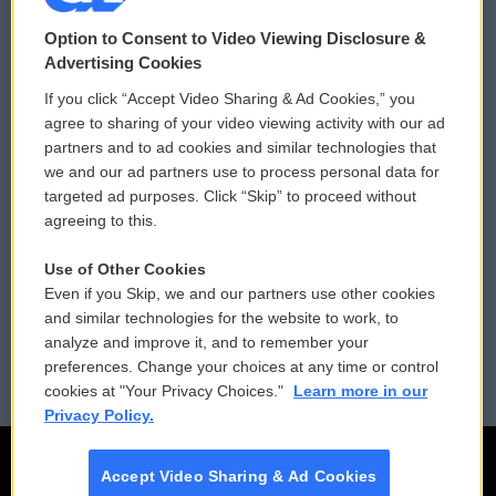
© 2026
Option to Consent to Video Viewing Disclosure &
Privacy and Terms
Sonics: Community Voices
Advertising Cookies
If you click “Accept Video Sharing & Ad Cookies,” you
Comments Policy
WCAI eNews Sign Up
agree to sharing of your video viewing activity with our ad
partners and to ad cookies and similar technologies that
Donor Privacy Policy
Submit a PSA
we and our ad partners use to process personal data for
targeted ad purposes. Click “Skip” to proceed without
Contact Us
Vehicle Donation
agreeing to this.
Membership
Podcasts
Use of Other Cookies
Even if you Skip, we and our partners use other cookies
Reports and Filings
Public File Assistance
and similar technologies for the website to work, to
analyze and improve it, and to remember your
Employment
FCC Public Files
preferences. Change your choices at any time or control
cookies at "Your Privacy Choices."
Learn more in our
Privacy Policy.
Accept Video Sharing & Ad Cookies