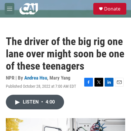
Skip to main content
S
Donate
e
M
a
e
r
n
c
u
h
The driver of the big rig one
u
e
lane over might soon be one
r
y
of these teenagers
NPR | By
Andrea Hsu
,
Mary Yang
Published October 28, 2022 at 7:00 AM EDT
F
T
L
E
a
w
i
m
c
i
n
a
LISTEN
•
4:00
e
t
k
i
b
t
e
l
o
e
d
o
r
I
k
n