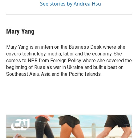
See stories by Andrea Hsu
Mary Yang
Mary Yang is an intern on the Business Desk where she
covers technology, media, labor and the economy. She
comes to NPR from Foreign Policy where she covered the
beginning of Russia's war in Ukraine and built a beat on
Southeast Asia, Asia and the Pacific Islands.