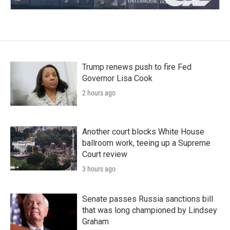
Trump renews push to fire Fed
Governor Lisa Cook
2 hours ago
Another court blocks White House
ballroom work, teeing up a Supreme
Court review
3 hours ago
Senate passes Russia sanctions bill
that was long championed by Lindsey
Graham