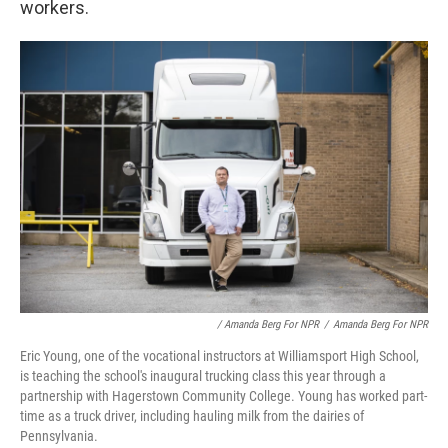
workers.
/ Amanda Berg For NPR
/
Amanda Berg For NPR
Eric Young, one of the vocational instructors at Williamsport High School,
is teaching the school's inaugural trucking class this year through a
partnership with Hagerstown Community College. Young has worked part-
time as a truck driver, including hauling milk from the dairies of
Pennsylvania.