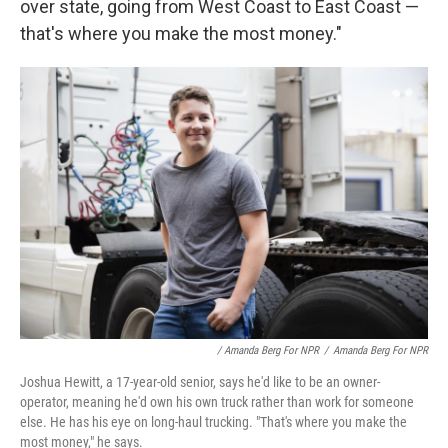
over state, going from West Coast to East Coast —
that's where you make the most money."
/ Amanda Berg For NPR
/
Amanda Berg For NPR
Joshua Hewitt, a 17-year-old senior, says he'd like to be an owner-
operator, meaning he'd own his own truck rather than work for someone
else. He has his eye on long-haul trucking. "That's where you make the
most money," he says.