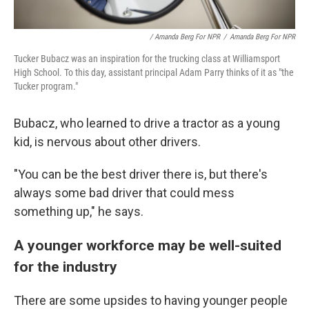
/ Amanda Berg For NPR
/
Amanda Berg For NPR
Tucker Bubacz was an inspiration for the trucking class at Williamsport
High School. To this day, assistant principal Adam Parry thinks of it as "the
Tucker program."
Bubacz, who learned to drive a tractor as a young
kid, is nervous about other drivers.
"You can be the best driver there is, but there's
always some bad driver that could mess
something up," he says.
A younger workforce may be well-suited
for the industry
There are some upsides to having younger people