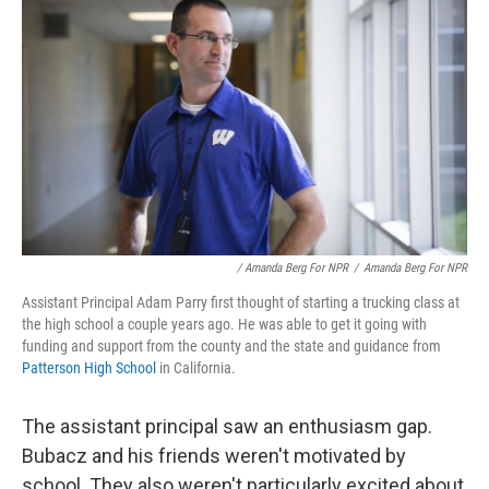
/ Amanda Berg For NPR
/
Amanda Berg For NPR
Assistant Principal Adam Parry first thought of starting a trucking class at
the high school a couple years ago. He was able to get it going with
funding and support from the county and the state and guidance from
Patterson High School
in California.
The assistant principal saw an enthusiasm gap.
Bubacz and his friends weren't motivated by
school. They also weren't particularly excited about