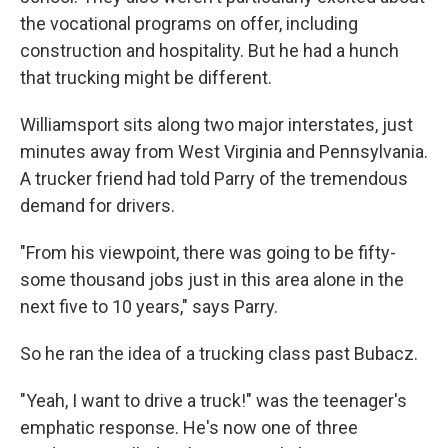
the vocational programs on offer, including
construction and hospitality. But he had a hunch
that trucking might be different.
Williamsport sits along two major interstates, just
minutes away from West Virginia and Pennsylvania.
A trucker friend had told Parry of the tremendous
demand for drivers.
"From his viewpoint, there was going to be fifty-
some thousand jobs just in this area alone in the
next five to 10 years," says Parry.
So he ran the idea of a trucking class past Bubacz.
"Yeah, I want to drive a truck!" was the teenager's
emphatic response. He's now one of three