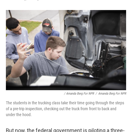
/ Amanda Berg For NPR
/
Amanda Berg For NPR
The students in the trucking class take their time going through the steps
of a pre-trip inspection, checking out the truck from front to back and
under the hood.
But now, the federal government is piloting a three-