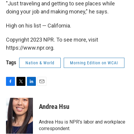
"Just traveling and getting to see places while
doing your job and making money," he says.
High on his list — California.
Copyright 2023 NPR. To see more, visit
https://www.npr.org.
Tags
Nation & World
Morning Edition on WCAI
F
T
L
E
a
w
i
m
c
i
n
a
e
t
k
i
Andrea Hsu
b
t
e
l
o
e
d
o
r
I
Andrea Hsu is NPR's labor and workplace
k
n
correspondent.