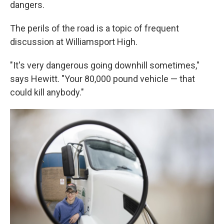
dangers.
The perils of the road is a topic of frequent
discussion at Williamsport High.
"It's very dangerous going downhill sometimes,"
says Hewitt. "Your 80,000 pound vehicle — that
could kill anybody."