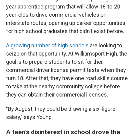
year apprentice program that will allow 18-to-20-
year-olds to drive commercial vehicles on
interstate routes, opening up career opportunities
for high school graduates that didn't exist before.
A growing number of high schools
are looking to
seize on that opportunity. At Williamsport High, the
goal is to prepare students to sit for their
commercial driver license permit tests when they
turn 18. After that, they have one road skills course
to take at the
nearby community college before
they can obtain their commercial licenses.
"By August, they could be drawing a six-figure
salary," says Young.
A teen's disinterest in school drove the