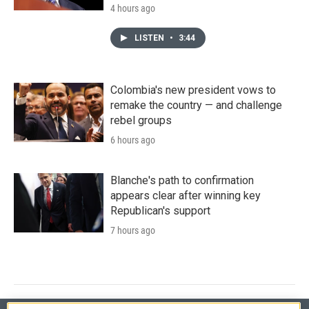
4 hours ago
LISTEN
•
3:44
Colombia's new president vows to
remake the country — and challenge
rebel groups
6 hours ago
Blanche's path to confirmation
appears clear after winning key
Republican's support
7 hours ago