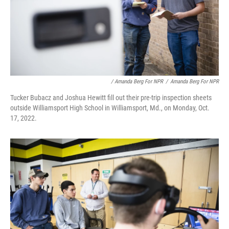
/ Amanda Berg For NPR
/
Amanda Berg For NPR
Tucker Bubacz and Joshua Hewitt fill out their pre-trip inspection sheets
outside Williamsport High School in Williamsport, Md., on Monday, Oct.
17, 2022.