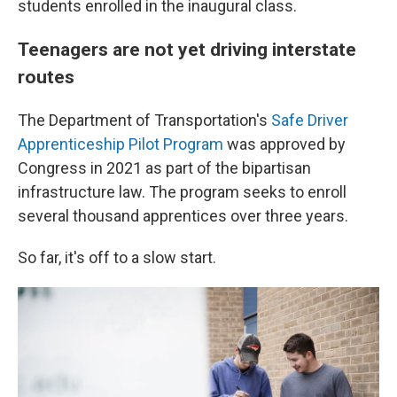
students enrolled in the inaugural class.
Teenagers are not yet driving interstate
routes
The Department of Transportation's
Safe Driver
Apprenticeship Pilot Program
was approved by
Congress in 2021 as part of the
bipartisan
infrastructure law. The program seeks to enroll
several thousand apprentices over three years.
So far, it's off to a slow start.