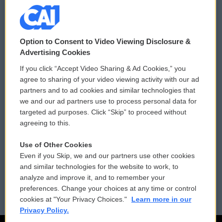
© 2026
Option to Consent to Video Viewing Disclosure &
Privacy and Terms
Sonics: Community Voices
Advertising Cookies
If you click “Accept Video Sharing & Ad Cookies,” you
Comments Policy
WCAI eNews Sign Up
agree to sharing of your video viewing activity with our ad
partners and to ad cookies and similar technologies that
Donor Privacy Policy
Submit a PSA
we and our ad partners use to process personal data for
targeted ad purposes. Click “Skip” to proceed without
Contact Us
Vehicle Donation
agreeing to this.
Membership
Podcasts
Use of Other Cookies
Even if you Skip, we and our partners use other cookies
Reports and Filings
Public File Assistance
and similar technologies for the website to work, to
analyze and improve it, and to remember your
Employment
FCC Public Files
preferences. Change your choices at any time or control
cookies at "Your Privacy Choices."
Learn more in our
Privacy Policy.