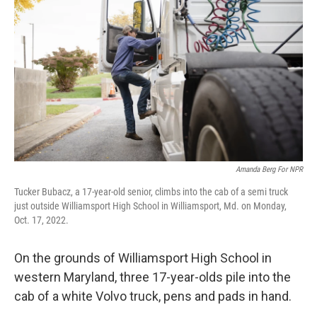
Amanda Berg For NPR
Tucker Bubacz, a 17-year-old senior, climbs into the cab of a semi truck
just outside Williamsport High School in Williamsport, Md. on Monday,
Oct. 17, 2022.
On the grounds of Williamsport High School in
western Maryland, three 17-year-olds pile into the
cab of a white Volvo truck, pens and pads in hand.