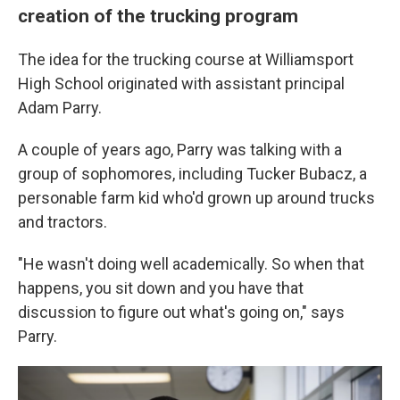
creation of the trucking program
The idea for the trucking course at Williamsport
High School originated with assistant principal
Adam Parry.
A couple of years ago, Parry was talking with a
group of sophomores, including Tucker Bubacz, a
personable farm kid who'd grown up around trucks
and tractors.
"He wasn't doing well academically. So when that
happens, you sit down and you have that
discussion to figure out what's going on," says
Parry.