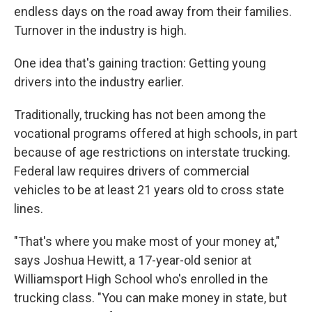
endless days on the road away from their families.
Turnover in the industry is high.
One idea that's gaining traction: Getting young
drivers into the industry earlier.
Traditionally, trucking has not been among the
vocational programs offered at high schools, in part
because of age restrictions on interstate trucking.
Federal law requires drivers of commercial
vehicles to be at least 21 years old to cross state
lines.
"That's where you make most of your money at,"
says Joshua Hewitt, a 17-year-old senior at
Williamsport High School who's enrolled in the
trucking class. "You can make money in state, but