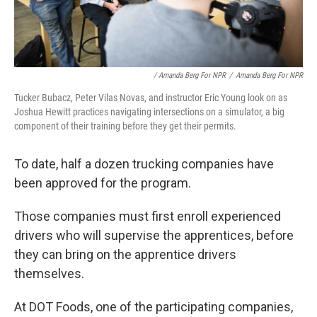
/ Amanda Berg For NPR
/
Amanda Berg For NPR
Tucker Bubacz, Peter Vilas Novas, and instructor Eric Young look on as
Joshua Hewitt practices navigating intersections on a simulator, a big
component of their training before they get their permits.
To date, half a dozen trucking companies have
been approved for the program.
Those companies must first enroll experienced
drivers who will supervise the apprentices, before
they can bring on the apprentice drivers
themselves.
At DOT Foods, one of the participating companies,