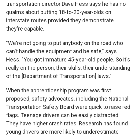
transportation director Dave Hess says he has no
qualms about putting 18-to-20-year-olds on
interstate routes provided they demonstrate
they're capable.
"We're not going to put anybody on the road who
can't handle the equipment and be safe," says
Hess. "You got immature 45-year-old people. So it's
really on the person, their skills, their understanding
of the [Department of Transportation] laws."
When the apprenticeship program was first
proposed, safety advocates. including the National
Transportation Safety Board were quick to raise red
flags. Teenage drivers
can be easily distracted.
They have higher crash rates. Research has found
young drivers are more likely to underestimate