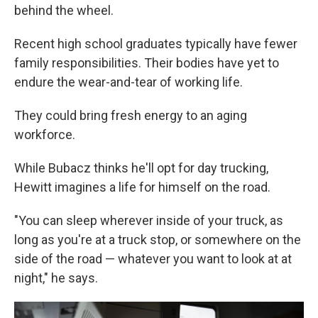
behind the wheel.
Recent high school graduates typically have fewer
family responsibilities. Their bodies have yet to
endure the wear-and-tear of working life.
They could bring fresh energy to an aging
workforce.
While Bubacz thinks he'll opt for day trucking,
Hewitt imagines a life for himself on the road.
"You can sleep wherever inside of your truck, as
long as you're at a truck stop, or somewhere on the
side of the road — whatever you want to look at at
night," he says.