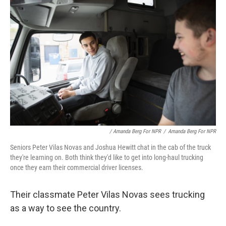
/ Amanda Berg For NPR
/
Amanda Berg For NPR
Seniors Peter Vilas Novas and Joshua Hewitt chat in the cab of the truck
they're learning on. Both think they'd like to get into long-haul trucking
once they earn their commercial driver licenses.
Their classmate Peter Vilas Novas sees trucking
as a way to see the country.