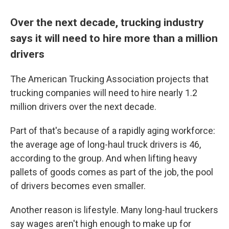
Over the next decade, trucking industry
says it will need to hire more than a million
drivers
The American Trucking Association projects that
trucking companies will need to hire nearly 1.2
million drivers over the next decade.
Part of that's because of a rapidly aging workforce:
the average age of long-haul truck drivers is 46,
according to the group. And when lifting heavy
pallets of goods comes as part of the job, the pool
of drivers becomes even smaller.
Another reason is lifestyle. Many long-haul truckers
say wages aren't high enough to make up for