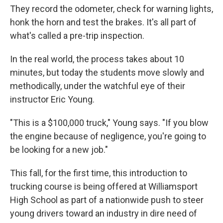
They record the odometer, check for warning lights,
honk the horn and test the brakes. It's all part of
what's called a pre-trip inspection.
In the real world, the process takes about 10
minutes, but today the students move slowly and
methodically, under the watchful eye of their
instructor Eric Young.
"This is a $100,000 truck," Young says. "If you blow
the engine because of negligence, you're going to
be looking for a new job."
This fall, for the first time, this introduction to
trucking course is being offered at Williamsport
High School as part of a nationwide push to steer
young drivers toward an industry in dire need of