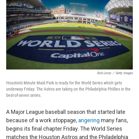
o
r
I
k
n
Bob Levey
/
Getty Images
Houston's Minute Maid Park is ready for the World Series which gets
underway Friday. The Astros are taking on the Philadelphia Phillies in the
best-of-seven series.
A Major League baseball season that started late
because of a work stoppage,
angering
many fans,
begins its final chapter Friday. The World Series
matches the Houston Astros and the Philadelphia