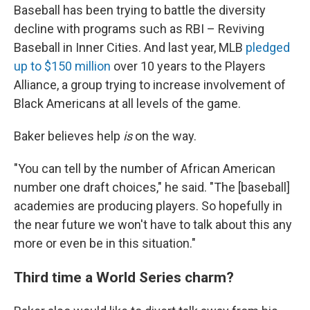
Baseball has been trying to battle the diversity
decline with programs such as RBI – Reviving
Baseball in Inner Cities. And last year, MLB
pledged
up to $150 million
over 10 years to the Players
Alliance, a group trying to increase involvement of
Black Americans at all levels of the game.
Baker believes help
is
on the way.
"You can tell by the number of African American
number one draft choices," he said. "The [baseball]
academies are producing players. So hopefully in
the near future we won't have to talk about this any
more or even be in this situation."
Third time a World Series charm?