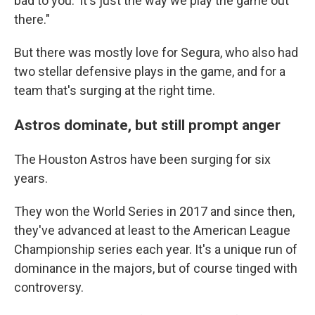
bad to you.' It's just the way we play the game out
there."
But there was mostly love for Segura, who also had
two stellar defensive plays in the game, and for a
team that's surging at the right time.
Astros dominate, but still prompt anger
The Houston Astros have been surging for six
years.
They won the World Series in 2017 and since then,
they've advanced at least to the American League
Championship series each year. It's a unique run of
dominance in the majors, but of course tinged with
controversy.