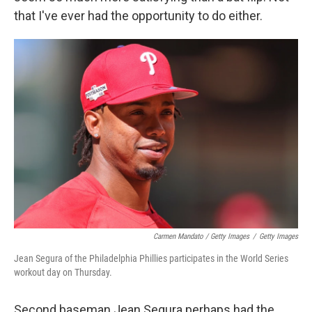
that I've ever had the opportunity to do either.
Carmen Mandato / Getty Images
/
Getty Images
Jean Segura of the Philadelphia Phillies participates in the World Series
workout day on Thursday.
Second baseman Jean Segura perhaps had the