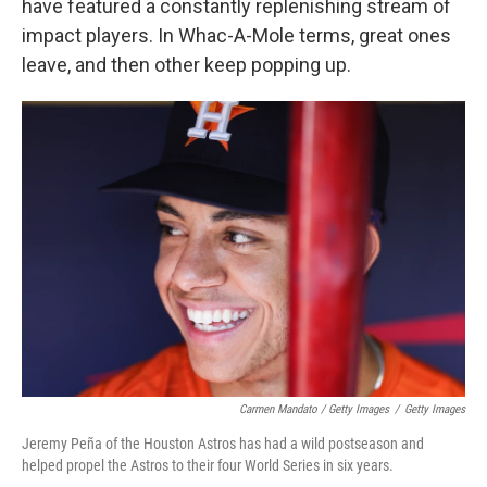
have featured a constantly replenishing stream of
impact players. In Whac-A-Mole terms, great ones
leave, and then other keep popping up.
Carmen Mandato / Getty Images
/
Getty Images
Jeremy Peña of the Houston Astros has had a wild postseason and
helped propel the Astros to their four World Series in six years.