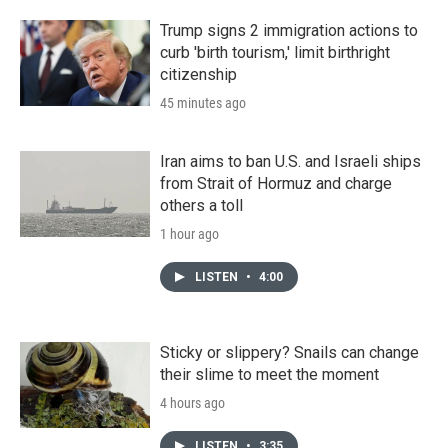
Trump signs 2 immigration actions to
curb 'birth tourism,' limit birthright
citizenship
45 minutes ago
Iran aims to ban U.S. and Israeli ships
from Strait of Hormuz and charge
others a toll
1 hour ago
LISTEN
•
4:00
Sticky or slippery? Snails can change
their slime to meet the moment
4 hours ago
LISTEN
•
3:35