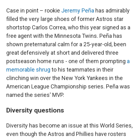
Case in point – rookie
Jeremy Peña
has admirably
filled the very large shoes of former Astros star
shortstop Carlos Correa, who this year signed as a
free agent with the Minnesota Twins. Peña has
shown preternatural calm for a 25-year-old, been
great defensively at short and delivered three
postseason home runs - one of them prompting
a
memorable shrug
to his teammates in their
clinching win over the New York Yankees in the
American League Championship series. Peña was
named the series' MVP.
Diversity questions
Diversity has become an issue at this World Series,
even though the Astros and Phillies have rosters