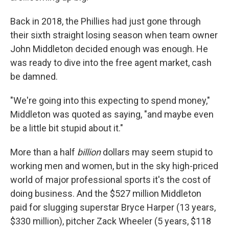
Back in 2018, the Phillies had just gone through
their sixth straight losing season when team owner
John Middleton decided enough was enough. He
was ready to dive into the free agent market, cash
be damned.
"We're going into this expecting to spend money,"
Middleton was quoted as saying, "and maybe even
be a little bit stupid about it."
More than a half
billion
dollars may seem stupid to
working men and women, but in the sky high-priced
world of major professional sports it's the cost of
doing business. And the $527 million Middleton
paid for slugging superstar Bryce Harper (13 years,
$330 million), pitcher Zack Wheeler (5 years, $118