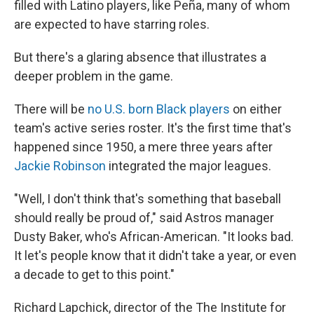
filled with Latino players, like Peña, many of whom
are expected to have starring roles.
But there's a glaring absence that illustrates a
deeper problem in the game.
There will be
no U.S. born Black players
on either
team's active series roster. It's the first time that's
happened since 1950, a mere three years after
Jackie Robinson
integrated the major leagues.
"Well, I don't think that's something that baseball
should really be proud of," said Astros manager
Dusty Baker, who's African-American. "It looks bad.
It let's people know that it didn't take a year, or even
a decade to get to this point."
Richard Lapchick, director of the The Institute for