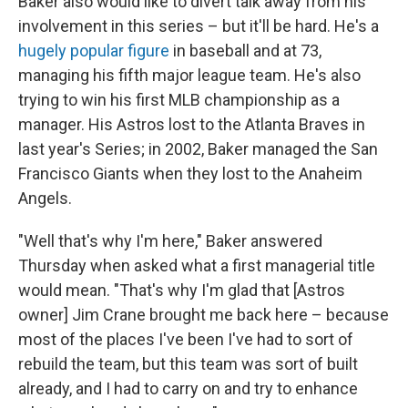
Baker also would like to divert talk away from his
involvement in this series – but it'll be hard. He's a
hugely popular figure
in baseball and at 73,
managing his fifth major league team. He's also
trying to win his first MLB championship as a
manager. His Astros lost to the Atlanta Braves in
last year's Series; in 2002, Baker managed the San
Francisco Giants when they lost to the Anaheim
Angels.
"Well that's why I'm here," Baker answered
Thursday when asked what a first managerial title
would mean. "That's why I'm glad that [Astros
owner] Jim Crane brought me back here – because
most of the places I've been I've had to sort of
rebuild the team, but this team was sort of built
already, and I had to carry on and try to enhance