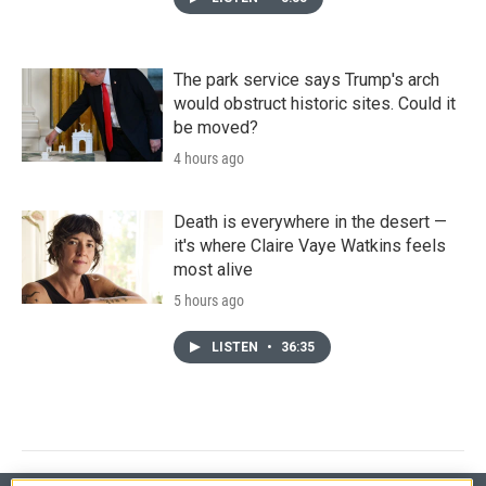
The park service says Trump's arch
would obstruct historic sites. Could it
be moved?
4 hours ago
Death is everywhere in the desert —
it's where Claire Vaye Watkins feels
most alive
5 hours ago
LISTEN
•
36:35