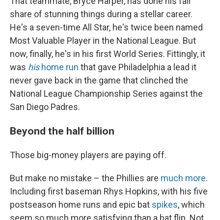
That teammate, Bryce Harper, has done his fair
share of stunning things during a stellar career.
He's a seven-time All Star, he's twice been named
Most Valuable Player in the National League. But
now, finally, he's in his first World Series. Fittingly, it
was
his
home run
that gave Philadelphia a lead it
never gave back in the game that clinched the
National League Championship Series against the
San Diego Padres.
Beyond the half billion
Those big-money players are paying off.
But make no mistake – the Phillies are
much more
.
Including first baseman Rhys Hopkins, with his five
postseason home runs and epic bat
spikes
, which
seem so much more satisfying than a bat flip. Not