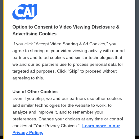
© 2026
Option to Consent to Video Viewing Disclosure &
Privacy and Terms
Sonics: Community Voices
Advertising Cookies
If you click “Accept Video Sharing & Ad Cookies,” you
Comments Policy
WCAI eNews Sign Up
agree to sharing of your video viewing activity with our ad
partners and to ad cookies and similar technologies that
Donor Privacy Policy
Submit a PSA
we and our ad partners use to process personal data for
targeted ad purposes. Click “Skip” to proceed without
Contact Us
Vehicle Donation
agreeing to this.
Membership
Podcasts
Use of Other Cookies
Even if you Skip, we and our partners use other cookies
Reports and Filings
Public File Assistance
and similar technologies for the website to work, to
analyze and improve it, and to remember your
Employment
FCC Public Files
preferences. Change your choices at any time or control
cookies at "Your Privacy Choices."
Learn more in our
Privacy Policy.