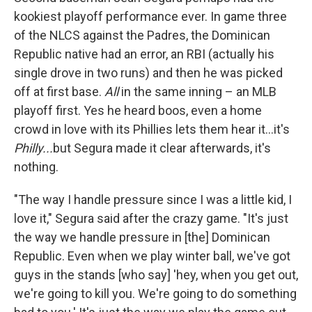
kookiest playoff performance ever. In game three
of the NLCS against the Padres, the Dominican
Republic native had an error, an RBI (actually his
single drove in two runs) and then he was picked
off at first base.
All
in the same inning – an MLB
playoff first. Yes he heard boos, even a home
crowd in love with its Phillies lets them hear it...it's
Philly...
but Segura made it clear afterwards, it's
nothing.
"The way I handle pressure since I was a little kid, I
love it," Segura said after the crazy game. "It's just
the way we handle pressure in [the] Dominican
Republic. Even when we play winter ball, we've got
guys in the stands [who say] 'hey, when you get out,
we're going to kill you. We're going to do something