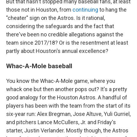
But that hasn't stopped many baseball fans, at least
those not in Houston, from
continuing
to hang the
"cheater" sign on the Astros. Is it rational,
considering the safeguards and the fact that
there've been no credible allegations against the
team since 2017/18? Or is the resentment at least
partly about Houston's annual excellence?
Whac-A-Mole baseball
You know the Whac-A-Mole game, where you
whack one but then another pops out? It's a pretty
good analogy for the Houston Astros. A handful of
players has been with the team from the start of its
six-year run: Alex Bregman, Jose Altuve, Yuli Gurriel,
and pitchers Lance McCullers, Jr. and Friday's
starter, Justin Verlander. Mostly though, the Astros