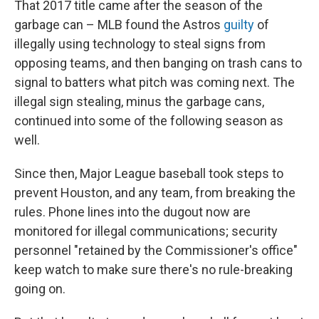
That 2017 title came after the season of the
garbage can – MLB found the Astros
guilty
of
illegally using technology to steal signs from
opposing teams, and then banging on trash cans to
signal to batters what pitch was coming next. The
illegal sign stealing, minus the garbage cans,
continued into some of the following season as
well.
Since then, Major League baseball took steps to
prevent Houston, and any team, from breaking the
rules. Phone lines into the dugout now are
monitored for illegal communications; security
personnel "retained by the Commissioner's office"
keep watch to make sure there's no rule-breaking
going on.