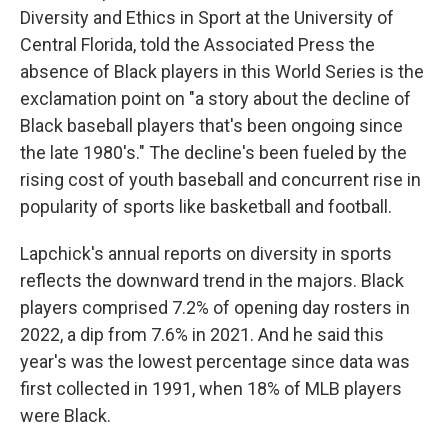
Diversity and Ethics in Sport at the University of
Central Florida, told the Associated Press the
absence of Black players in this World Series is the
exclamation point on "a story about the decline of
Black baseball players that's been ongoing since
the late 1980's." The decline's been fueled by the
rising cost of youth baseball and concurrent rise in
popularity of sports like basketball and football.
Lapchick's annual reports on diversity in sports
reflects the downward trend in the majors. Black
players comprised 7.2% of opening day rosters in
2022, a dip from 7.6% in 2021. And he said this
year's was the lowest percentage since data was
first collected in 1991, when 18% of MLB players
were Black.