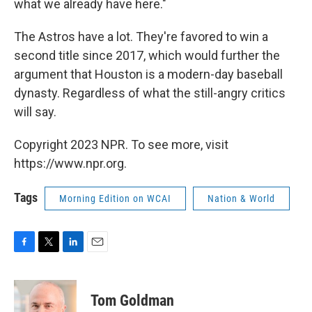
what we already have here."
The Astros have a lot. They're favored to win a
second title since 2017, which would further the
argument that Houston is a modern-day baseball
dynasty. Regardless of what the still-angry critics
will say.
Copyright 2023 NPR. To see more, visit
https://www.npr.org.
Tags
Morning Edition on WCAI
Nation & World
F
T
L
E
a
w
i
m
c
i
n
a
e
t
k
i
Tom Goldman
b
t
e
l