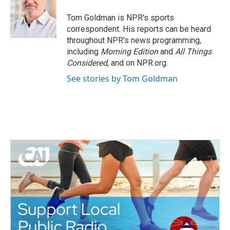
o
e
d
o
r
I
Tom Goldman is NPR's sports
k
n
correspondent. His reports can be heard
throughout NPR's news programming,
including
Morning Edition
and
All Things
Considered
, and on NPR.org.
See stories by Tom Goldman