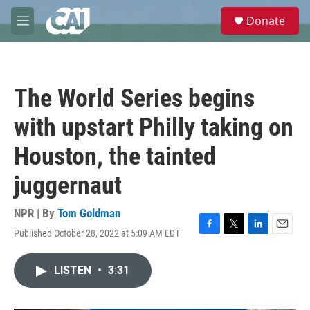
Skip to main content
S
Donate
e
M
a
e
r
n
c
u
h
The World Series begins
u
e
with upstart Philly taking on
r
y
Houston, the tainted
juggernaut
NPR | By
Tom Goldman
Published October 28, 2022 at 5:09 AM EDT
F
T
L
E
a
w
i
m
c
i
n
a
LISTEN
•
3:31
e
t
k
i
b
t
e
l
o
e
d