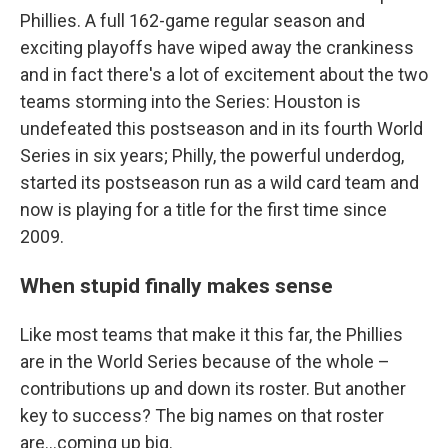
Phillies. A full 162-game regular season and
exciting playoffs have wiped away the crankiness
and in fact there's a lot of excitement about the two
teams storming into the Series: Houston is
undefeated this postseason and in its fourth World
Series in six years; Philly, the powerful underdog,
started its postseason run as a wild card team and
now is playing for a title for the first time since
2009.
When stupid finally makes sense
Like most teams that make it this far, the Phillies
are in the World Series because of the whole –
contributions up and down its roster. But another
key to success? The big names on that roster
are...coming up big.