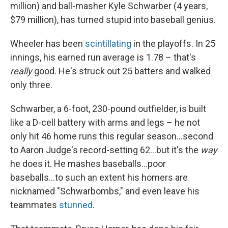
million) and ball-masher Kyle Schwarber (4 years,
$79 million), has turned stupid into baseball genius.
Wheeler has been
scintillating
in the playoffs. In 25
innings, his earned run average is 1.78 – that's
really
good. He's struck out 25 batters and walked
only three.
Schwarber, a 6-foot, 230-pound outfielder, is built
like a D-cell battery with arms and legs – he not
only hit 46 home runs this regular season...second
to Aaron Judge's record-setting 62...but it's the
way
he does it. He mashes baseballs...poor
baseballs...to such an extent his homers are
nicknamed "Schwarbombs," and even leave his
teammates
stunned
.