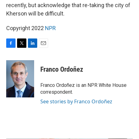
recently, but acknowledge that re-taking the city of
Kherson will be difficult.
Copyright 2022
NPR
F
T
L
E
a
w
i
m
c
i
n
a
e
t
k
i
Franco Ordoñez
b
t
e
l
o
e
d
o
r
I
Franco Ordoñez is an NPR White House
k
n
correspondent.
See stories by Franco Ordoñez