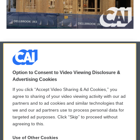
© 2026
Option to Consent to Video Viewing Disclosure &
Privacy and Terms
Sonics: Community Voices
Advertising Cookies
If you click “Accept Video Sharing & Ad Cookies,” you
Comments Policy
WCAI eNews Sign Up
agree to sharing of your video viewing activity with our ad
partners and to ad cookies and similar technologies that
Donor Privacy Policy
Submit a PSA
we and our ad partners use to process personal data for
targeted ad purposes. Click “Skip” to proceed without
Contact Us
Vehicle Donation
agreeing to this.
Membership
Podcasts
Use of Other Cookies