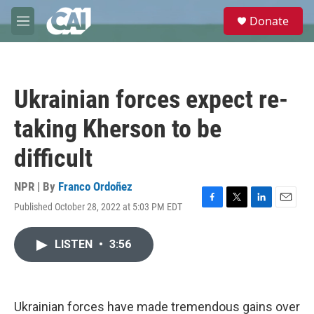
Skip to main content
S
Donate
e
M
a
e
r
n
c
u
h
Ukrainian forces expect re-
u
e
taking Kherson to be
r
y
difficult
NPR | By
Franco Ordoñez
Published October 28, 2022 at 5:03 PM EDT
F
T
L
E
a
w
i
m
c
i
n
a
LISTEN
•
3:56
e
t
k
i
b
t
e
l
o
e
d
o
r
I
k
n
Ukrainian forces have made tremendous gains over