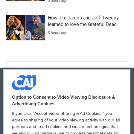
5 hours ago
How Jim James and Jeff Tweedy
learned to love the Grateful Dead
5 hours ago
© 2026
Option to Consent to Video Viewing Disclosure &
Privacy and Terms
Sonics: Community Voices
Advertising Cookies
If you click “Accept Video Sharing & Ad Cookies,” you
Comments Policy
WCAI eNews Sign Up
agree to sharing of your video viewing activity with our ad
partners and to ad cookies and similar technologies that
Donor Privacy Policy
Submit a PSA
we and our ad partners use to process personal data for