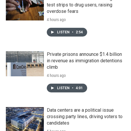
test strips to drug users, raising
overdose fears
4 hours ago
LISTEN
•
2:54
Private prisons announce $1.4 billion
in revenue as immigration detentions
climb
4 hours ago
LISTEN
•
4:01
Data centers are a political issue
crossing party lines, driving voters to
candidates