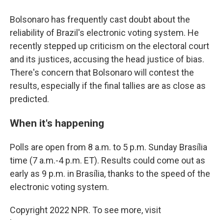
Bolsonaro has frequently cast doubt about the
reliability of Brazil's electronic voting system. He
recently stepped up criticism on the electoral court
and its justices, accusing the head justice of bias.
There's concern that Bolsonaro will contest the
results, especially if the final tallies are as close as
predicted.
When it's happening
Polls are open from 8 a.m. to 5 p.m. Sunday Brasília
time (7 a.m.-4 p.m. ET). Results could come out as
early as 9 p.m. in Brasília, thanks to the speed of the
electronic voting system.
Copyright 2022 NPR. To see more, visit