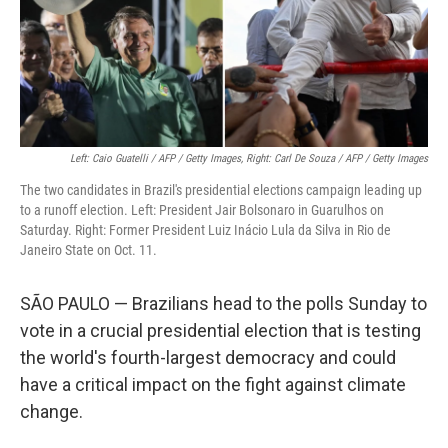
o
r
I
k
n
Left: Caio Guatelli / AFP / Getty Images, Right: Carl De Souza / AFP / Getty Images
The two candidates in Brazil's presidential elections campaign leading up
to a runoff election. Left: President Jair Bolsonaro in Guarulhos on
Saturday. Right: Former President Luiz Inácio Lula da Silva in Rio de
Janeiro State on Oct. 11.
SÃO PAULO — Brazilians head to the polls Sunday to
vote in a crucial presidential election that is testing
the world's fourth-largest democracy and could
have a critical impact on the fight against climate
change.