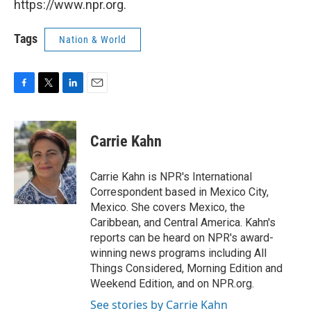
https://www.npr.org.
Tags
Nation & World
F
T
L
E
a
w
i
m
c
i
n
a
e
t
k
i
Carrie Kahn
b
t
e
l
o
e
d
o
r
I
Carrie Kahn is NPR's International
k
n
Correspondent based in Mexico City,
Mexico. She covers Mexico, the
Caribbean, and Central America. Kahn's
reports can be heard on NPR's award-
winning news programs including All
Things Considered, Morning Edition and
Weekend Edition, and on NPR.org.
See stories by Carrie Kahn