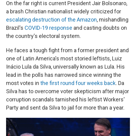
On the far right is current President Jair Bolsonaro,
a brash Christian nationalist widely criticized for
escalating destruction of the Amazon
, mishandling
Brazil's
COVID-19 response
and casting doubts on
the country's electoral system.
He faces a tough fight from a former president and
one of Latin America's most storied leftists, Luiz
Inácio Lula da Silva, universally known as Lula. His
lead in the polls has narrowed since winning the
most votes in
the first round four weeks back
. Da
Silva has to overcome voter skepticism after major
corruption scandals tarnished his leftist Workers'
Party and sent da Silva to jail for more than a year.