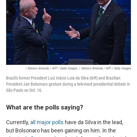
/ Nelson Almeida / AFP / Getty Images
/
Nelson Almeida / AFP / Getty Images
Brazil's former President Luiz Inácio Lula da Silva (left) and Brazilian
President Jair Bolsonaro gesture during a televised presidential debate in
São Paulo on Oct. 16.
What are the polls saying?
Currently,
all major polls
have da Silva in the lead,
but Bolsonaro has been gaining on him. In the