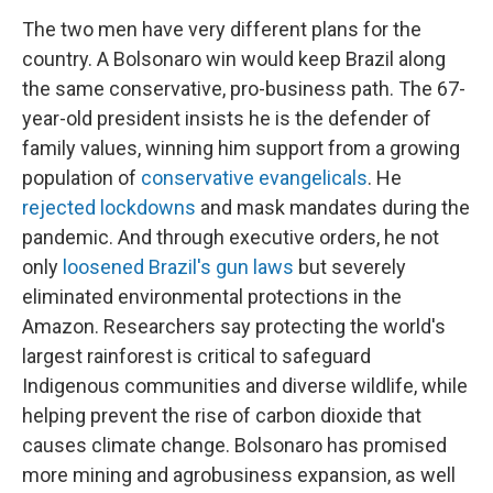
The two men have very different plans for the
country. A Bolsonaro win would keep Brazil along
the same conservative, pro-business path. The 67-
year-old
president insists he is the defender of
family values, winning him support from a growing
population of
conservative evangelicals
. He
rejected lockdowns
and mask mandates during the
pandemic. And through executive orders, he not
only
loosened Brazil's gun laws
but severely
eliminated environmental protections in the
Amazon. Researchers say protecting the world's
largest rainforest is critical to safeguard
Indigenous communities and diverse wildlife, while
helping prevent the rise of carbon dioxide that
causes climate change. Bolsonaro has promised
more mining and agrobusiness expansion, as well