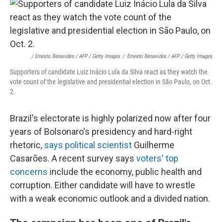
/ Ernesto Benavides / AFP / Getty Images
/
Ernesto Benavides / AFP / Getty Images
Supporters of candidate Luiz Inácio Lula da Silva react as they watch the
vote count of the legislative and presidential election in São Paulo, on Oct.
2.
Brazil's electorate is highly polarized now after four
years of Bolsonaro's presidency and hard-right
rhetoric,
says political scientist
Guilherme
Casarões. A recent survey says
voters' top
concerns
include the economy, public health and
corruption.
Either candidate will have to wrestle
with a weak economic outlook and a divided nation.