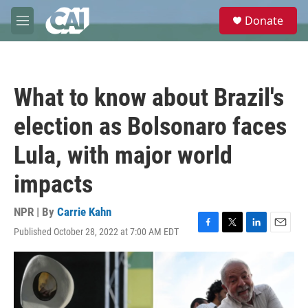
Skip to main content
S
Donate
e
M
a
e
r
n
c
u
h
What to know about Brazil's
u
e
election as Bolsonaro faces
r
y
Lula, with major world
impacts
NPR | By
Carrie Kahn
Published October 28, 2022 at 7:00 AM EDT
F
T
L
E
a
w
i
m
c
i
n
a
e
t
k
i
b
t
e
l
o
e
d