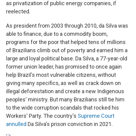
as privatization of public energy companies, if
reelected.
As president from 2003 through 2010, da Silva was
able to finance, due to a commodity boom,
programs for the poor that helped tens of millions
of Brazilians climb out of poverty and earned him a
large and loyal political base. Da Silva, a 77-year-old
former union leader, has promised to once again
help Brazil's most vulnerable citizens, without
giving many specifics, as well as crack down on
illegal deforestation and create a new Indigenous
peoples' ministry. But many Brazilians still tie him
to the wide corruption scandals that rocked his
Workers' Party. The country's
Supreme Court
annulled
Da Silva's prison conviction in 2021.