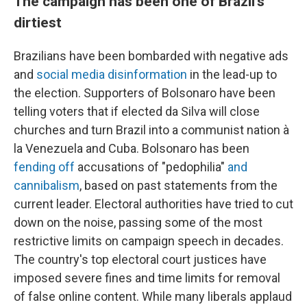
The campaign has been one of Brazil's
dirtiest
Brazilians have been bombarded with negative ads
and
social media disinformation
in the lead-up to
the election. Supporters of Bolsonaro have been
telling voters that if elected da Silva will close
churches and turn Brazil into a communist nation à
la Venezuela and Cuba. Bolsonaro has been
fending off
accusations of "pedophilia"
and
cannibalism
, based on past statements from the
current leader. Electoral authorities have tried to cut
down on the noise, passing some of the most
restrictive limits on campaign speech in decades.
The country's top electoral court justices have
imposed severe fines and time limits for removal
of false online content. While many liberals applaud