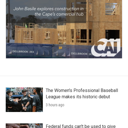
The Women's Professional Baseball
League makes its historic debut
3 hours ago
Federal funds can't be used to give