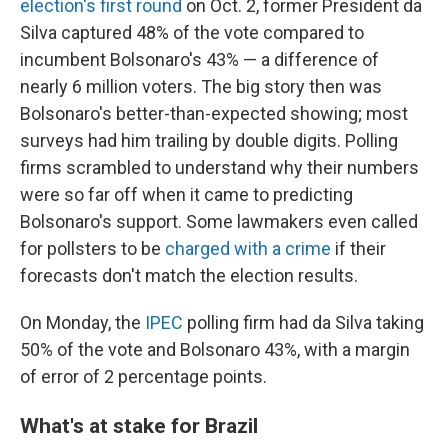
election's first round
on Oct. 2, former President da
Silva captured 48% of the vote compared to
incumbent Bolsonaro's 43% — a difference of
nearly 6 million voters. The big story then was
Bolsonaro's better-than-expected showing; most
surveys had him trailing by double digits. Polling
firms scrambled to understand why their numbers
were so far off when it came to predicting
Bolsonaro's support. Some lawmakers even called
for pollsters to be
charged with a crime
if their
forecasts don't match the election results.
On Monday, the
IPEC
polling firm had da Silva taking
50% of the vote and Bolsonaro 43%, with a margin
of error of 2 percentage points.
What's at stake for Brazil