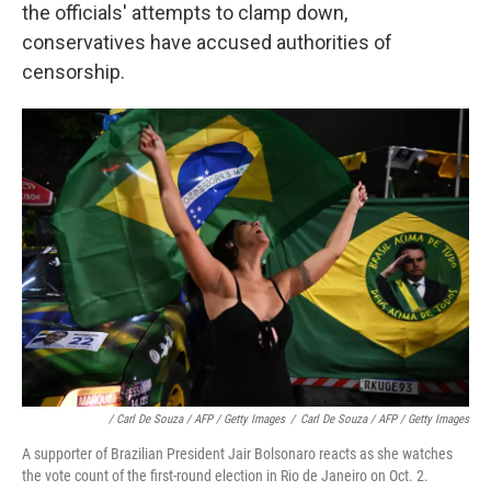
the officials' attempts to clamp down,
conservatives have accused authorities of
censorship.
/ Carl De Souza / AFP / Getty Images
/
Carl De Souza / AFP / Getty Images
A supporter of Brazilian President Jair Bolsonaro reacts as she watches
the vote count of the first-round election in Rio de Janeiro on Oct. 2.