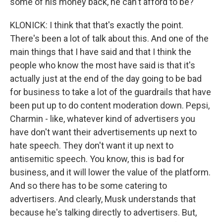
some of his money back, he can't afford to be?
KLONICK: I think that that's exactly the point.
There's been a lot of talk about this. And one of the
main things that I have said and that I think the
people who know the most have said is that it's
actually just at the end of the day going to be bad
for business to take a lot of the guardrails that have
been put up to do content moderation down. Pepsi,
Charmin - like, whatever kind of advertisers you
have don't want their advertisements up next to
hate speech. They don't want it up next to
antisemitic speech. You know, this is bad for
business, and it will lower the value of the platform.
And so there has to be some catering to
advertisers. And clearly, Musk understands that
because he's talking directly to advertisers. But,