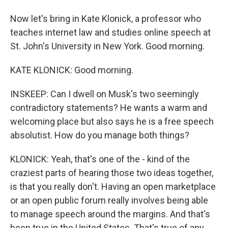
Now let's bring in Kate Klonick, a professor who
teaches internet law and studies online speech at
St. John's University in New York. Good morning.
KATE KLONICK: Good morning.
INSKEEP: Can I dwell on Musk's two seemingly
contradictory statements? He wants a warm and
welcoming place but also says he is a free speech
absolutist. How do you manage both things?
KLONICK: Yeah, that's one of the - kind of the
craziest parts of hearing those two ideas together,
is that you really don't. Having an open marketplace
or an open public forum really involves being able
to manage speech around the margins. And that's
been true in the United States. That's true of any