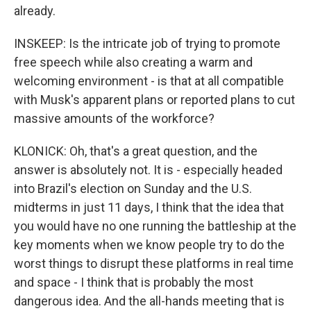
already.
INSKEEP: Is the intricate job of trying to promote
free speech while also creating a warm and
welcoming environment - is that at all compatible
with Musk's apparent plans or reported plans to cut
massive amounts of the workforce?
KLONICK: Oh, that's a great question, and the
answer is absolutely not. It is - especially headed
into Brazil's election on Sunday and the U.S.
midterms in just 11 days, I think that the idea that
you would have no one running the battleship at the
key moments when we know people try to do the
worst things to disrupt these platforms in real time
and space - I think that is probably the most
dangerous idea. And the all-hands meeting that is