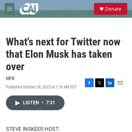
Skip to main content
S
Donate
e
M
a
e
r
n
c
u
h
What's next for Twitter now
u
e
that Elon Musk has taken
r
y
over
NPR
Published October 28, 2022 at 7:18 AM EDT
F
T
L
E
a
w
i
m
c
i
n
a
LISTEN
•
7:31
e
t
k
i
b
t
e
l
o
e
d
o
r
I
k
n
STEVE INSKEEP, HOST: