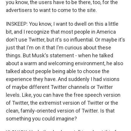
you know, the users have to be there, too, for the
advertisers to want to come to the site.
INSKEEP: You know, I want to dwell on this a little
bit, and I recognize that most people in America
don't use Twitter, but it's so influential. Or maybe it's
just that I'm on it that I'm curious about these
things. But Musk's statement - when he talked
about a warm and welcoming environment, he also
talked about people being able to choose the
experience they have. And suddenly I had visions
of maybe different Twitter channels or Twitter
levels. Like, you can have the free speech version
of Twitter, the extremist version of Twitter or the
clean, family-oriented version of Twitter. Is that
something you could imagine?