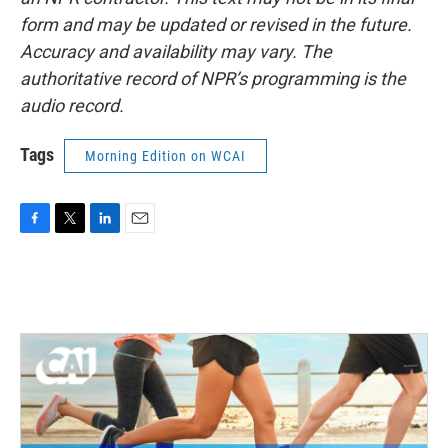
form and may be updated or revised in the future.
Accuracy and availability may vary. The
authoritative record of NPR’s programming is the
audio record.
Tags
Morning Edition on WCAI
F
T
L
E
a
w
i
m
c
i
n
a
e
t
k
i
b
t
e
l
o
e
d
o
r
I
k
n