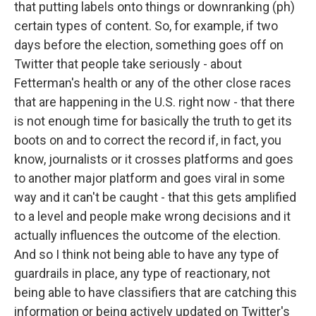
that putting labels onto things or downranking (ph)
certain types of content. So, for example, if two
days before the election, something goes off on
Twitter that people take seriously - about
Fetterman's health or any of the other close races
that are happening in the U.S. right now - that there
is not enough time for basically the truth to get its
boots on and to correct the record if, in fact, you
know, journalists or it crosses platforms and goes
to another major platform and goes viral in some
way and it can't be caught - that this gets amplified
to a level and people make wrong decisions and it
actually influences the outcome of the election.
And so I think not being able to have any type of
guardrails in place, any type of reactionary, not
being able to have classifiers that are catching this
information or being actively updated on Twitter's