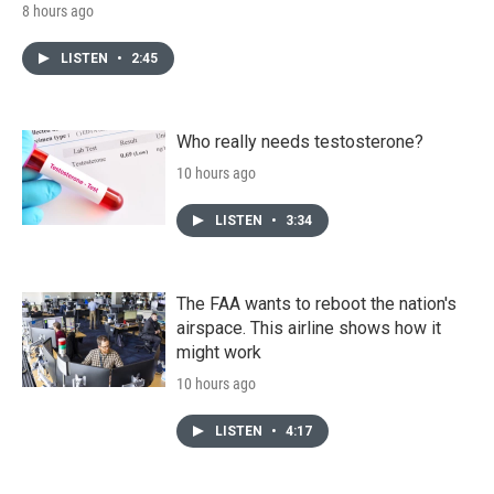
8 hours ago
LISTEN
•
2:45
Who really needs testosterone?
10 hours ago
LISTEN
•
3:34
The FAA wants to reboot the nation's
airspace. This airline shows how it
might work
10 hours ago
LISTEN
•
4:17