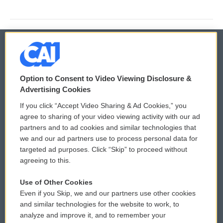
© 2026
Option to Consent to Video Viewing Disclosure &
Privacy and Terms
Sonics: Community Voices
Advertising Cookies
If you click “Accept Video Sharing & Ad Cookies,” you
Comments Policy
WCAI eNews Sign Up
agree to sharing of your video viewing activity with our ad
partners and to ad cookies and similar technologies that
Donor Privacy Policy
Submit a PSA
we and our ad partners use to process personal data for
targeted ad purposes. Click “Skip” to proceed without
Contact Us
Vehicle Donation
agreeing to this.
Membership
Podcasts
Use of Other Cookies
Even if you Skip, we and our partners use other cookies
Reports and Filings
Public File Assistance
and similar technologies for the website to work, to
analyze and improve it, and to remember your
Employment
FCC Public Files