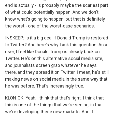
end is actually - is probably maybe the scariest part
of what could potentially happen. And we don't
know what's going to happen, but that is definitely
the worst - one of the worst-case scenarios.
INSKEEP: Is it a big deal if Donald Trump is restored
to Twitter? And here's why I ask this question. As a
user, I feel like Donald Trump is already back on
Twitter. He's on this alternative social media site,
and journalists screen grab whatever he says
there, and they spread it on Twitter. I mean, he's still
making news on social media in the same way that
he was before. That's increasingly true.
KLONICK: Yeah, I think that that's right. I think that
this is one of the things that we're seeing, is that
we're developing these new markets. And if