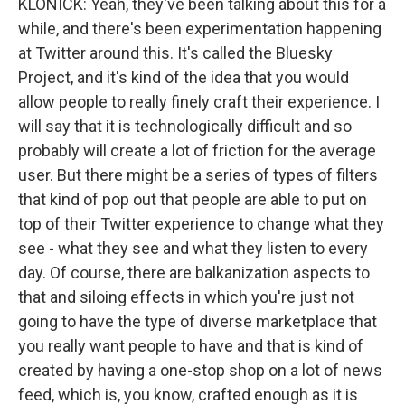
KLONICK: Yeah, they've been talking about this for a
while, and there's been experimentation happening
at Twitter around this. It's called the Bluesky
Project, and it's kind of the idea that you would
allow people to really finely craft their experience. I
will say that it is technologically difficult and so
probably will create a lot of friction for the average
user. But there might be a series of types of filters
that kind of pop out that people are able to put on
top of their Twitter experience to change what they
see - what they see and what they listen to every
day. Of course, there are balkanization aspects to
that and siloing effects in which you're just not
going to have the type of diverse marketplace that
you really want people to have and that is kind of
created by having a one-stop shop on a lot of news
feed, which is, you know, crafted enough as it is