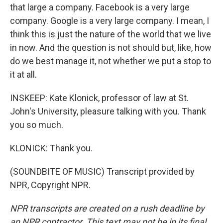
that large a company. Facebook is a very large
company. Google is a very large company. I mean, I
think this is just the nature of the world that we live
in now. And the question is not should but, like, how
do we best manage it, not whether we put a stop to
it at all.
INSKEEP: Kate Klonick, professor of law at St.
John's University, pleasure talking with you. Thank
you so much.
KLONICK: Thank you.
(SOUNDBITE OF MUSIC) Transcript provided by
NPR, Copyright NPR.
NPR transcripts are created on a rush deadline by
an NPR contractor. This text may not be in its final