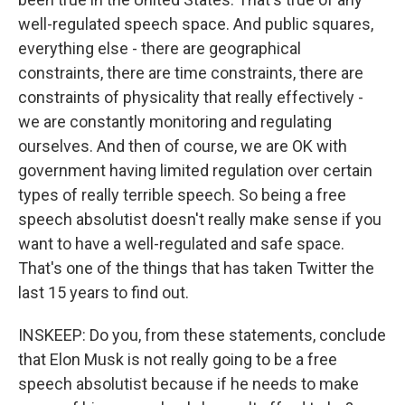
well-regulated speech space. And public squares,
everything else - there are geographical
constraints, there are time constraints, there are
constraints of physicality that really effectively -
we are constantly monitoring and regulating
ourselves. And then of course, we are OK with
government having limited regulation over certain
types of really terrible speech. So being a free
speech absolutist doesn't really make sense if you
want to have a well-regulated and safe space.
That's one of the things that has taken Twitter the
last 15 years to find out.
INSKEEP: Do you, from these statements, conclude
that Elon Musk is not really going to be a free
speech absolutist because if he needs to make