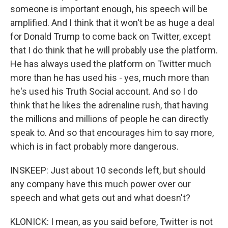
someone is important enough, his speech will be
amplified. And I think that it won't be as huge a deal
for Donald Trump to come back on Twitter, except
that I do think that he will probably use the platform.
He has always used the platform on Twitter much
more than he has used his - yes, much more than
he's used his Truth Social account. And so I do
think that he likes the adrenaline rush, that having
the millions and millions of people he can directly
speak to. And so that encourages him to say more,
which is in fact probably more dangerous.
INSKEEP: Just about 10 seconds left, but should
any company have this much power over our
speech and what gets out and what doesn't?
KLONICK: I mean, as you said before, Twitter is not