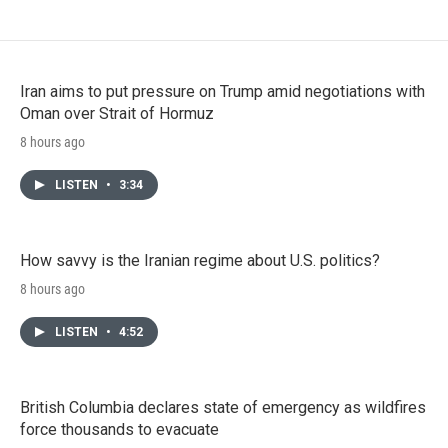
Iran aims to put pressure on Trump amid negotiations with
Oman over Strait of Hormuz
8 hours ago
LISTEN
•
3:34
How savvy is the Iranian regime about U.S. politics?
8 hours ago
LISTEN
•
4:52
British Columbia declares state of emergency as wildfires
force thousands to evacuate