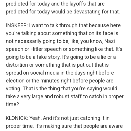
predicted for today and the layoffs that are
predicted for today would be devastating for that.
INSKEEP: I want to talk through that because here
you're talking about something that on its face is
not necessarily going to be, like, you know, Nazi
speech or Hitler speech or something like that. It's
going to be a fake story. It's going to be a lie or a
distortion or something that is put out that is
spread on social media in the days right before
election or the minutes right before people are
voting. That is the thing that you're saying would
take a very large and robust staff to catch in proper
time?
KLONICK: Yeah. And it's not just catching it in
proper time. It's making sure that people are aware