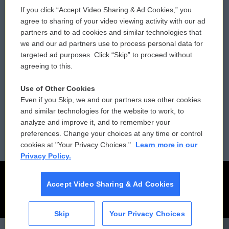
If you click “Accept Video Sharing & Ad Cookies,” you
Comments Policy
WCAI eNews Sign Up
agree to sharing of your video viewing activity with our ad
partners and to ad cookies and similar technologies that
Donor Privacy Policy
Submit a PSA
we and our ad partners use to process personal data for
targeted ad purposes. Click “Skip” to proceed without
Contact Us
Vehicle Donation
agreeing to this.
Membership
Podcasts
Use of Other Cookies
Even if you Skip, we and our partners use other cookies
Reports and Filings
Public File Assistance
and similar technologies for the website to work, to
analyze and improve it, and to remember your
Employment
FCC Public Files
preferences. Change your choices at any time or control
cookies at "Your Privacy Choices."
Learn more in our
Privacy Policy.
Accept Video Sharing & Ad Cookies
Skip
Your Privacy Choices
CAI