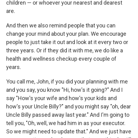
children — or whoever your nearest and dearest
are.
And then we also remind people that you can
change your mind about your plan. We encourage
people to just take it out and look at it every two or
three years. Or if they did it with me, we do like a
health and wellness checkup every couple of
years.
You call me, John, if you did your planning with me
and you say, you know "Hi, how's it going?" And I
say "How's your wife and how's your kids and
how's your Uncle Billy?" and you might say "oh, dear
Uncle Billy passed away last year." And I'm going to
tell you, "Oh, well, we had him in as your executor.
So we might need to update that." And we just have