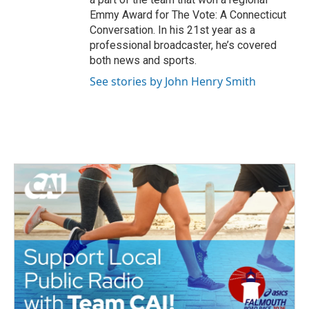
Emmy Award for The Vote: A Connecticut
Conversation. In his 21st year as a
professional broadcaster, he’s covered
both news and sports.
See stories by John Henry Smith