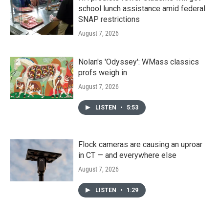
school lunch assistance amid federal
SNAP restrictions
August 7, 2026
Nolan's 'Odyssey': WMass classics
profs weigh in
August 7, 2026
LISTEN
•
5:53
Flock cameras are causing an uproar
in CT — and everywhere else
August 7, 2026
LISTEN
•
1:29