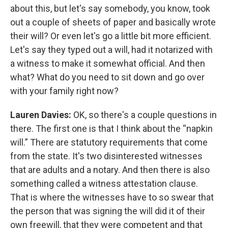
about this, but let's say somebody, you know, took
out a couple of sheets of paper and basically wrote
their will? Or even let's go a little bit more efficient.
Let's say they typed out a will, had it notarized with
a witness to make it somewhat official. And then
what? What do you need to sit down and go over
with your family right now?
Lauren Davies:
OK, so there's a couple questions in
there. The first one is that I think about the “napkin
will.” There are statutory requirements that come
from the state. It's two disinterested witnesses
that are adults and a notary. And then there is also
something called a witness attestation clause.
That is where the witnesses have to so swear that
the person that was signing the will did it of their
own freewill, that they were competent and that