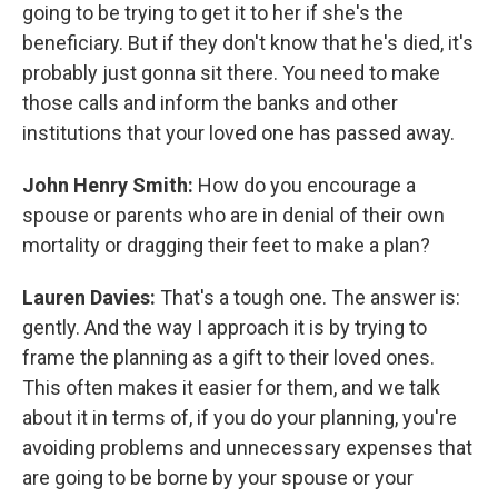
going to be trying to get it to her if she's the
beneficiary. But if they don't know that he's died, it's
probably just gonna sit there. You need to make
those calls and inform the banks and other
institutions that your loved one has passed away.
John Henry Smith:
How do you encourage a
spouse or parents who are in denial of their own
mortality or dragging their feet to make a plan?
Lauren Davies:
That's a tough one. The answer is:
gently. And the way I approach it is by trying to
frame the planning as a gift to their loved ones.
This often makes it easier for them, and we talk
about it in terms of, if you do your planning, you're
avoiding problems and unnecessary expenses that
are going to be borne by your spouse or your