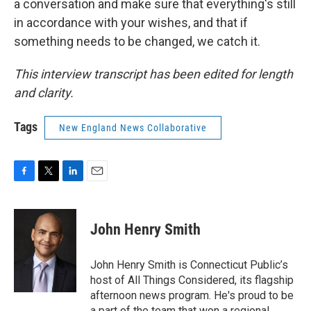
a conversation and make sure that everything's still
in accordance with your wishes, and that if
something needs to be changed, we catch it.
This interview transcript has been edited for length
and clarity.
Tags
New England News Collaborative
F
T
L
E
a
w
i
m
c
i
n
a
e
t
k
i
John Henry Smith
b
t
e
l
o
e
d
o
r
I
John Henry Smith is Connecticut Public’s
k
n
host of All Things Considered, its flagship
afternoon news program. He's proud to be
a part of the team that won a regional