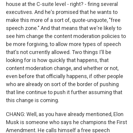
house at the C-suite level - right? - firing several
executives. And he's promised that he wants to
make this more of a sort of, quote-unquote, "free
speech zone." And that means that we're likely to
see him change the content moderation policies to
be more forgiving, to allow more types of speech
that's not currently allowed. Two things I'll be
looking for is how quickly that happens, that
content moderation change, and whether or not,
even before that officially happens, if other people
who are already on sort of the border of pushing
that line continue to push it further assuming that
this change is coming.
CHANG: Well, as you have already mentioned, Elon
Musk is someone who says he champions the First
Amendment. He calls himself a free speech