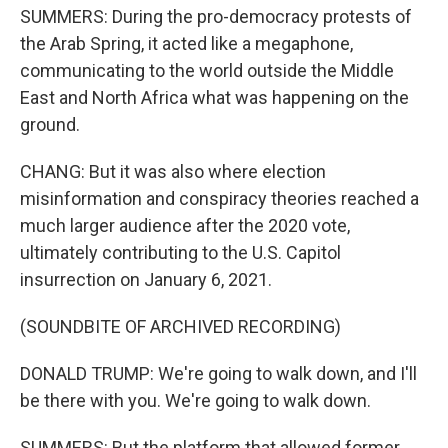
SUMMERS: During the pro-democracy protests of
the Arab Spring, it acted like a megaphone,
communicating to the world outside the Middle
East and North Africa what was happening on the
ground.
CHANG: But it was also where election
misinformation and conspiracy theories reached a
much larger audience after the 2020 vote,
ultimately contributing to the U.S. Capitol
insurrection on January 6, 2021.
(SOUNDBITE OF ARCHIVED RECORDING)
DONALD TRUMP: We're going to walk down, and I'll
be there with you. We're going to walk down.
SUMMERS: But the platform that allowed former