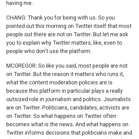
having me.
CHANG: Thank you for being with us. So you
pointed out this morning on Twitter itself that most
people out there are not on Twitter. But let me ask
you to explain why Twitter matters, like, even to
people who don't use the platform.
MCGREGOR: So like you said, most people are not
on Twitter. But the reason it matters who runs it,
what the content moderation policies are is
because this platform in particular plays a really
outsized role in journalism and politics. Journalists
are on Twitter. Politicians, candidates, activists are
on Twitter. So what happens on Twitter often
becomes what is the news. And what happens on
Twitter informs decisions that politicians make and