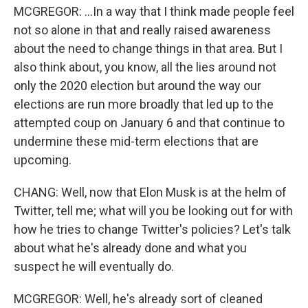
MCGREGOR: ...In a way that I think made people feel
not so alone in that and really raised awareness
about the need to change things in that area. But I
also think about, you know, all the lies around not
only the 2020 election but around the way our
elections are run more broadly that led up to the
attempted coup on January 6 and that continue to
undermine these mid-term elections that are
upcoming.
CHANG: Well, now that Elon Musk is at the helm of
Twitter, tell me; what will you be looking out for with
how he tries to change Twitter's policies? Let's talk
about what he's already done and what you
suspect he will eventually do.
MCGREGOR: Well, he's already sort of cleaned