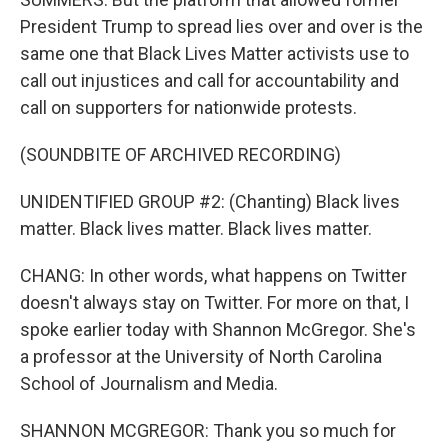
President Trump to spread lies over and over is the
same one that Black Lives Matter activists use to
call out injustices and call for accountability and
call on supporters for nationwide protests.
(SOUNDBITE OF ARCHIVED RECORDING)
UNIDENTIFIED GROUP #2: (Chanting) Black lives
matter. Black lives matter. Black lives matter.
CHANG: In other words, what happens on Twitter
doesn't always stay on Twitter. For more on that, I
spoke earlier today with Shannon McGregor. She's
a professor at the University of North Carolina
School of Journalism and Media.
SHANNON MCGREGOR: Thank you so much for