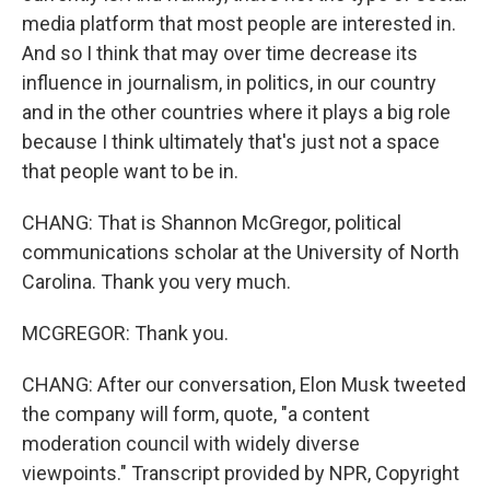
media platform that most people are interested in.
And so I think that may over time decrease its
influence in journalism, in politics, in our country
and in the other countries where it plays a big role
because I think ultimately that's just not a space
that people want to be in.
CHANG: That is Shannon McGregor, political
communications scholar at the University of North
Carolina. Thank you very much.
MCGREGOR: Thank you.
CHANG: After our conversation, Elon Musk tweeted
the company will form, quote, "a content
moderation council with widely diverse
viewpoints." Transcript provided by NPR, Copyright