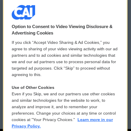
© 2026
Option to Consent to Video Viewing Disclosure &
Privacy and Terms
Sonics: Community Voices
Advertising Cookies
If you click “Accept Video Sharing & Ad Cookies,” you
Comments Policy
WCAI eNews Sign Up
agree to sharing of your video viewing activity with our ad
partners and to ad cookies and similar technologies that
Donor Privacy Policy
Submit a PSA
we and our ad partners use to process personal data for
targeted ad purposes. Click “Skip” to proceed without
Contact Us
Vehicle Donation
agreeing to this.
Membership
Podcasts
Use of Other Cookies
Even if you Skip, we and our partners use other cookies
Reports and Filings
Public File Assistance
and similar technologies for the website to work, to
analyze and improve it, and to remember your
Employment
FCC Public Files
preferences. Change your choices at any time or control
cookies at "Your Privacy Choices."
Learn more in our
Privacy Policy.