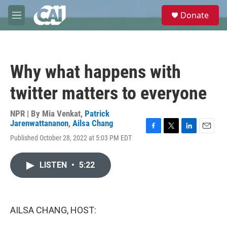
Skip to main content
S
Donate
e
M
a
e
r
n
c
u
h
Why what happens with
u
e
twitter matters to everyone
r
y
NPR | By
Mia Venkat
,
Patrick
Jarenwattananon
,
Ailsa Chang
F
T
L
E
Published October 28, 2022 at 5:03 PM EDT
a
w
i
m
c
i
n
a
e
t
k
i
LISTEN
•
5:22
b
t
e
l
o
e
d
o
r
I
k
n
AILSA CHANG, HOST: