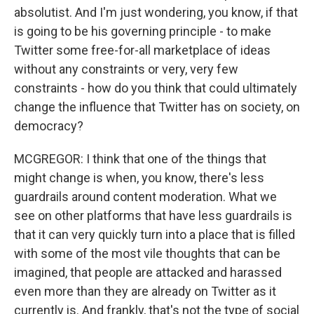
absolutist. And I'm just wondering, you know, if that
is going to be his governing principle - to make
Twitter some free-for-all marketplace of ideas
without any constraints or very, very few
constraints - how do you think that could ultimately
change the influence that Twitter has on society, on
democracy?
MCGREGOR: I think that one of the things that
might change is when, you know, there's less
guardrails around content moderation. What we
see on other platforms that have less guardrails is
that it can very quickly turn into a place that is filled
with some of the most vile thoughts that can be
imagined, that people are attacked and harassed
even more than they are already on Twitter as it
currently is. And frankly, that's not the type of social