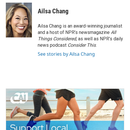
Ailsa Chang
Ailsa Chang is an award-winning journalist
and a host of NPR’s newsmagazine
All
Things Considered
, as well as NPR’s daily
news podcast
Consider This
.
See stories by Ailsa Chang