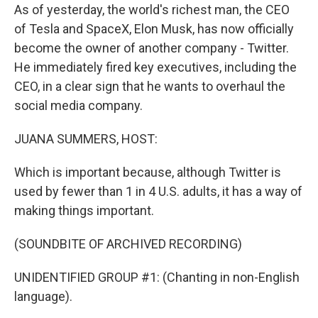
As of yesterday, the world's richest man, the CEO
of Tesla and SpaceX, Elon Musk, has now officially
become the owner of another company - Twitter.
He immediately fired key executives, including the
CEO, in a clear sign that he wants to overhaul the
social media company.
JUANA SUMMERS, HOST:
Which is important because, although Twitter is
used by fewer than 1 in 4 U.S. adults, it has a way of
making things important.
(SOUNDBITE OF ARCHIVED RECORDING)
UNIDENTIFIED GROUP #1: (Chanting in non-English
language).