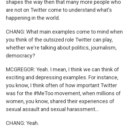
shapes the way then that many more people who
are not on Twitter come to understand what's
happening in the world.
CHANG: What main examples come to mind when
you think of the outsized role Twitter can play,
whether we're talking about politics, journalism,
democracy?
MCGREGOR: Yeah. I mean, I think we can think of
exciting and depressing examples. For instance,
you know, I think often of how important Twitter
was for the #MeToo movement, when millions of
women, you know, shared their experiences of
sexual assault and sexual harassment...
CHANG: Yeah.