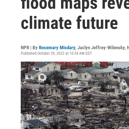
flood maps rev
climate future
NPR | By
Rosemary Misdary
,
Jaclyn Jeffrey-Wilensky
,
Published October 29, 2022 at 10:34 AM EDT