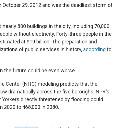
 October 29, 2012 and was the deadliest storm of
d
nearly 800 buildings in the city, including 70,000
eople without electricity. Forty-three people in the
stimated at $19 billion. The preparation and
zations of public services in history,
according
to
n the future could be even worse.
cane Center (NHC) modeling predicts that the
row dramatically across the five boroughs. NPR's
Yorkers directly threatened by flooding could
n 2020 to 468,000 in 2080.