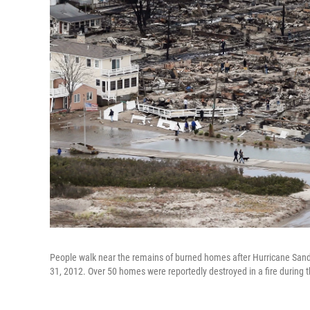
People walk near the remains of burned homes after Hurricane Sand
31, 2012. Over 50 homes were reportedly destroyed in a fire during 