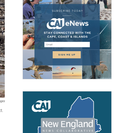
ages
t.