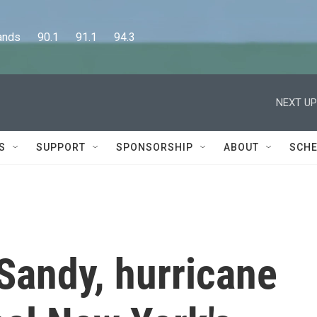
      90.1      91.1      94.3
NEXT UP
S
SUPPORT
SPONSORSHIP
ABOUT
SCHE
Sandy, hurricane