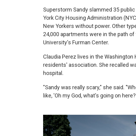
Superstorm Sandy slammed 35 public
York City Housing Administration (NYC
New Yorkers without power. Other types
24,000 apartments were in the path of
University's Furman Center.
Claudia Perez lives in the Washington 
residents' association. She recalled w
hospital.
"Sandy was really scary," she said. "W
like, 'Oh my God, what's going on here?