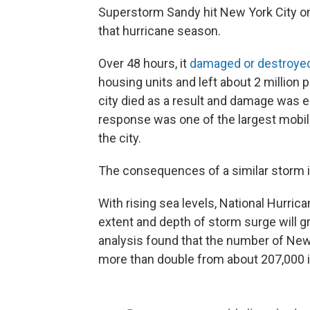
Superstorm Sandy hit New York City on
that hurricane season.
Over 48 hours, it
damaged or destroye
housing units and left about 2 million p
city died as a result and damage was e
response was one of the largest mobili
the city.
The consequences of a similar storm i
With rising sea levels, National Hurri
extent and depth of storm surge will g
analysis found that the number of New 
more than double from about 207,000 i