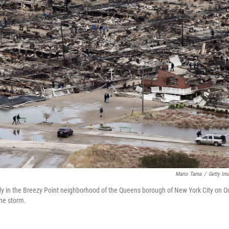
Mario Tama
/
Getty Im
y in the Breezy Point neighborhood of the Queens borough of New York City on Oc
the storm.