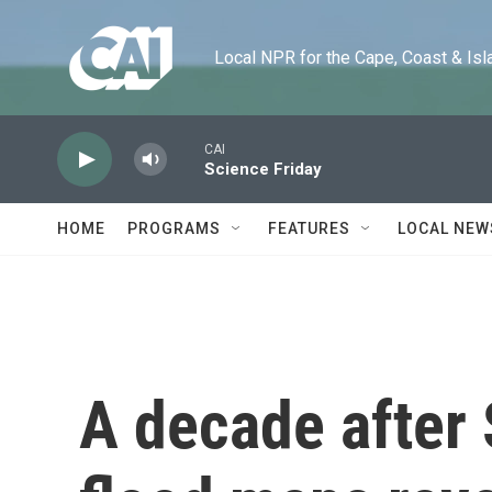
Skip to main content
Local NPR for the Cape, Coast & Islands
CAI
Science Friday
HOME
PROGRAMS
FEATURES
LOCAL NEW
A decade after 