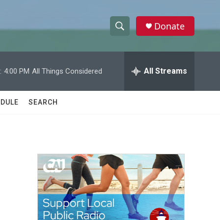
Donate
S
S
e
h
a
r
All Streams
:
4:00 PM
All Things Considered
o
c
h
w
Q
DULE
SEARCH
u
S
e
r
e
y
a
r
c
h