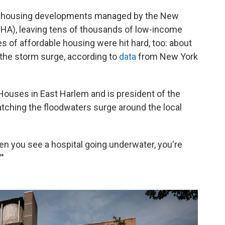
 housing developments managed by the New
HA), leaving tens of thousands of low-income
 of affordable housing were hit hard, too: about
 the storm surge, according to
data
from New York
Houses in East Harlem and is president of the
atching the floodwaters surge around the local
hen you see a hospital going underwater, you're
'"