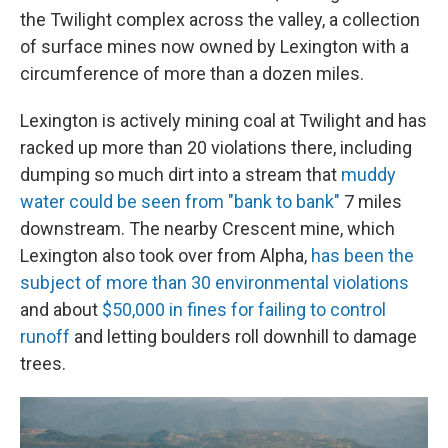
the Twilight complex across the valley, a collection
of surface mines now owned by Lexington with a
circumference of more than a dozen miles.
Lexington is actively mining coal at Twilight and has
racked up more than 20 violations there, including
dumping so much dirt into a stream that
muddy
water could be seen from "bank to bank"
7 miles
downstream. The nearby Crescent mine, which
Lexington also took over from Alpha,
has been the
subject of more than 30 environmental violations
and about
$50,000 in fines for failing to control
runoff
and letting boulders roll downhill to damage
trees.