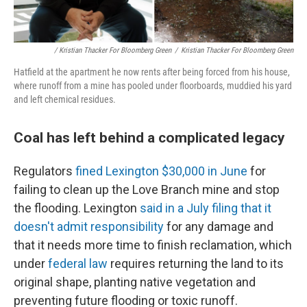
/ Kristian Thacker For Bloomberg Green
/
Kristian Thacker For Bloomberg Green
Hatfield at the apartment he now rents after being forced from his house,
where runoff from a mine has pooled under floorboards, muddied his yard
and left chemical residues.
Coal has left behind a complicated legacy
Regulators
fined Lexington $30,000 in June
for
failing to clean up the Love Branch mine and stop
the flooding. Lexington
said in a July filing that it
doesn't admit responsibility
for any damage and
that it needs more time to finish reclamation, which
under
federal law
requires returning the land to its
original shape, planting native vegetation and
preventing future flooding or toxic runoff.