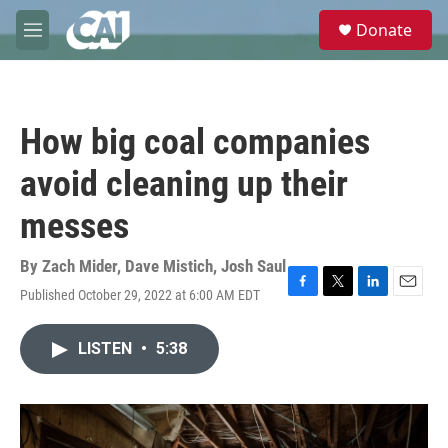
Skip to main content
S
Donate
e
M
a
e
r
n
c
u
h
How big coal companies
u
e
avoid cleaning up their
r
y
messes
By
Zach Mider
,
Dave Mistich
,
Josh Saul
Published October 29, 2022 at 6:00 AM EDT
F
T
L
E
a
w
i
m
c
i
n
a
LISTEN
•
5:38
e
t
k
i
b
t
e
l
o
e
d
o
r
I
k
n