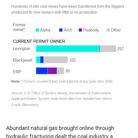
Abundant natural gas brought online through
hydraulic fracturing dealt the coal industry a