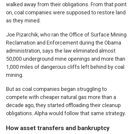
walked away from their obligations. From that point
on, coal companies were supposed to restore land
as they mined.
Joe Pizarchik, who ran the Office of Surface Mining
Reclamation and Enforcement during the Obama
administration, says the law eliminated almost
50,000 underground mine openings and more than
1,000 miles of dangerous cliffs left behind by coal
mining.
But as coal companies began struggling to
compete with cheaper natural gas more than a
decade ago, they started offloading their cleanup
obligations. Alpha would follow that same strategy.
How asset transfers and bankruptcy