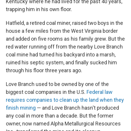
Kentucky where he had lived for the past 40 years,
trapping him in his own floor.
Hatfield, a retired coal miner, raised two boys in the
house a few miles from the West Virginia border
and added on five rooms as his family grew. But the
red water running off from the nearby Love Branch
coal mine had turned his backyard into a marsh,
ruined his septic system, and finally sucked him
through his floor three years ago.
Love Branch used to be owned by one of the
biggest coal companies in the U.S.
Federal law
requires companies to clean up the land when they
finish mining
— and Love Branch hasn't produced
any coal in more than a decade. But the former
owner, now named Alpha Metallurgical Resources