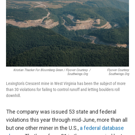
Kristian Thacker For Bloomberg Green / Flyover Courtesy
/
Flyover Courtesy
Southwings.org
Southwings.org
Lexington's Crescent mine in West Virginia has been the subject of more
than 30 violations for failing to control runoff and letting boulders roll
downhill.
The company was issued 53 state and federal
violations this year through mid-June, more than all
but one other miner in the U.S.,
a federal database