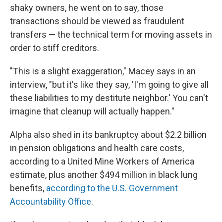
shaky owners, he went on to say, those
transactions should be viewed as fraudulent
transfers — the technical term for moving assets in
order to stiff creditors.
"This is a slight exaggeration," Macey says in an
interview, "but it's like they say, 'I'm going to give all
these liabilities to my destitute neighbor.' You can't
imagine that cleanup will actually happen."
Alpha also shed in its bankruptcy about $2.2 billion
in pension obligations and health care costs,
according to a United Mine Workers of America
estimate, plus another $494 million in black lung
benefits,
according to the U.S. Government
Accountability Office
.