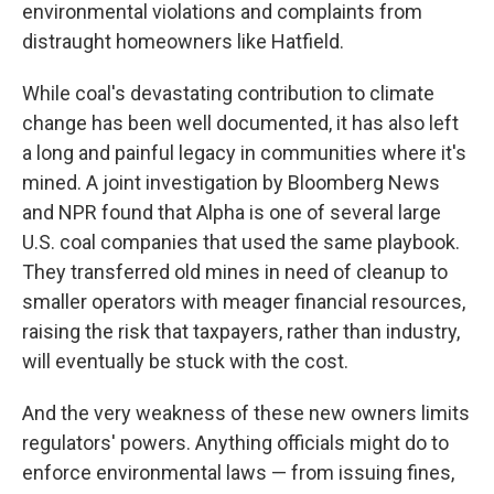
environmental violations and complaints from
distraught homeowners like Hatfield.
While coal's devastating contribution to climate
change has been well documented, it has also left
a long and painful legacy in communities where it's
mined. A joint investigation by Bloomberg News
and NPR found that Alpha is one of several large
U.S. coal companies that used the same playbook.
They transferred old mines in need of cleanup to
smaller operators with meager financial resources,
raising the risk that taxpayers, rather than industry,
will eventually be stuck with the cost.
And the very weakness of these new owners limits
regulators' powers. Anything officials might do to
enforce environmental laws — from issuing fines,