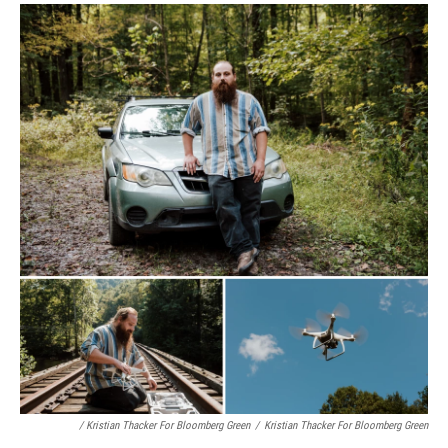
/ Kristian Thacker For Bloomberg Green
/
Kristian Thacker For Bloomberg Green