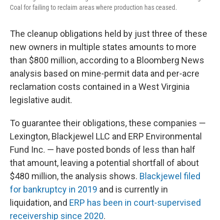
Coal for failing to reclaim areas where production has ceased.
The cleanup obligations held by just three of these
new owners in multiple states amounts to more
than $800 million, according to a Bloomberg News
analysis based on mine-permit data and per-acre
reclamation costs contained in a West Virginia
legislative audit.
To guarantee their obligations, these companies —
Lexington, Blackjewel LLC and ERP Environmental
Fund Inc. — have posted bonds of less than half
that amount, leaving a potential shortfall of about
$480 million, the analysis shows.
Blackjewel filed
for bankruptcy in 2019
and is currently in
liquidation, and
ERP has been in court-supervised
receivership since 2020
.