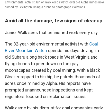
Environmental activist Junior Walk keeps watch over old Alpha mines now
owned by Lexington, using a drone to photograph violations.
Amid all the damage, few signs of cleanup
Junior Walk sees that unfinished work every day.
The 32-year-old environmental activist with
Coal
River Mountain Watch
spends his days driving an
old Subaru along back roads in West Virginia and
flying drones to peer down on the gray
moonscapes created by coal mining. With a black
Glock strapped to his hip, he patrols thousands of
acres once mined by Alpha. His reports have
prompted unannounced inspections and kept
regulators focused on reclamation issues.
Walk came by his distrust for coal companies early