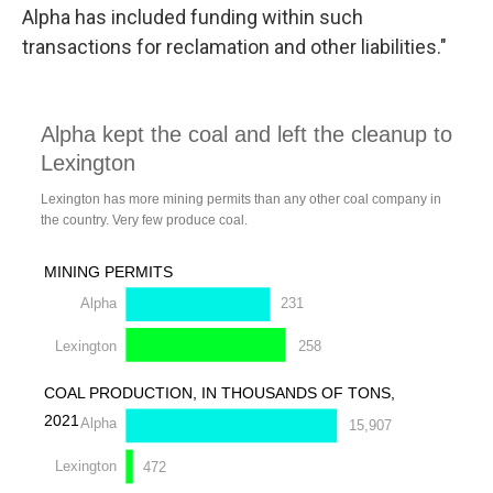
Alpha has included funding within such
transactions for reclamation and other liabilities."