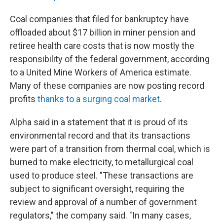
Coal companies that filed for bankruptcy have
offloaded about $17 billion in miner pension and
retiree health care costs that is now mostly the
responsibility of the federal government, according
to a United Mine Workers of America estimate.
Many of these companies are now posting record
profits
thanks to a surging coal market
.
Alpha said in a statement that it is proud of its
environmental record and that its transactions
were part of a transition from thermal coal, which is
burned to make electricity, to metallurgical coal
used to produce steel. "These transactions are
subject to significant oversight, requiring the
review and approval of a number of government
regulators," the company said. "In many cases,