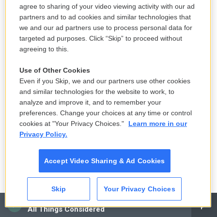
and Environment Cabinet noted that the transfer
agree to sharing of your video viewing activity with our ad
took place amid a "severely depressed coal
partners and to ad cookies and similar technologies that
market."
we and our ad partners use to process personal data for
targeted ad purposes. Click “Skip” to proceed without
If a coal company goes broke, states have two
agreeing to this.
layers of backup funding available to pay unmet
Use of Other Cookies
cleanup costs. The first is the bond that companies
Even if you Skip, we and our partners use other cookies
are required to post as a condition of mining,
and similar technologies for the website to work, to
typically backed by an insurance company, though
analyze and improve it, and to remember your
preferences. Change your choices at any time or control
some states, including West Virginia, don't require
cookies at "Your Privacy Choices."
Learn more in our
bond amounts that cover all anticipated costs. The
Privacy Policy.
second is the state reclamation fund, typically
supported by a tax on coal. Only if both of those
Accept Video Sharing & Ad Cookies
sources run out is there a risk taxpayers will have
to foot the bill for an abandoned mine.
Skip
Your Privacy Choices
CAI
All Things Considered