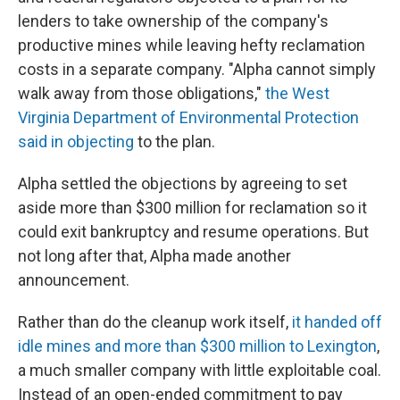
lenders to take ownership of the company's
productive mines while leaving hefty reclamation
costs in a separate company. "Alpha cannot simply
walk away from those obligations,"
the West
Virginia Department of Environmental Protection
said in objecting
to the plan.
Alpha settled the objections by agreeing to set
aside more than $300 million for reclamation so it
could exit bankruptcy and resume operations. But
not long after that, Alpha made another
announcement.
Rather than do the cleanup work itself,
it handed off
idle mines and more than $300 million to Lexington
,
a much smaller company with little exploitable coal.
Instead of an open-ended commitment to pay