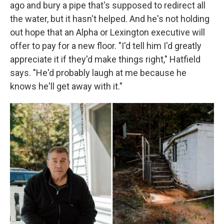
ago and bury a pipe that's supposed to redirect all
the water, but it hasn't helped. And he's not holding
out hope that an Alpha or Lexington executive will
offer to pay for a new floor. "I'd tell him I'd greatly
appreciate it if they'd make things right," Hatfield
says. "He'd probably laugh at me because he
knows he'll get away with it."