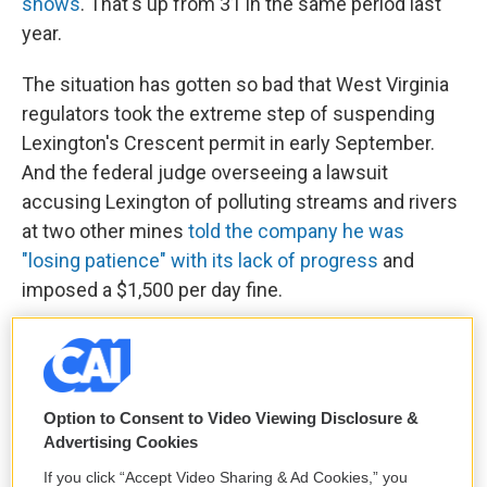
shows
. That's up from 31 in the same period last
year.
The situation has gotten so bad that West Virginia
regulators took the extreme step of suspending
Lexington's Crescent permit in early September.
And the federal judge overseeing a lawsuit
accusing Lexington of polluting streams and rivers
at two other mines
told the company he was
"losing patience" with its lack of progress
and
imposed a $1,500 per day fine.
Regulators in West Virginia and Kentucky defended
their decisions to allow Alpha to shift its cleanup
obligations to Lexington, pointing out that they have
Option to Consent to Video Viewing Disclosure &
limited powers to block transfers if applicants
Advertising Cookies
meet basic requirements. The Kentucky Energy
If you click “Accept Video Sharing & Ad Cookies,” you