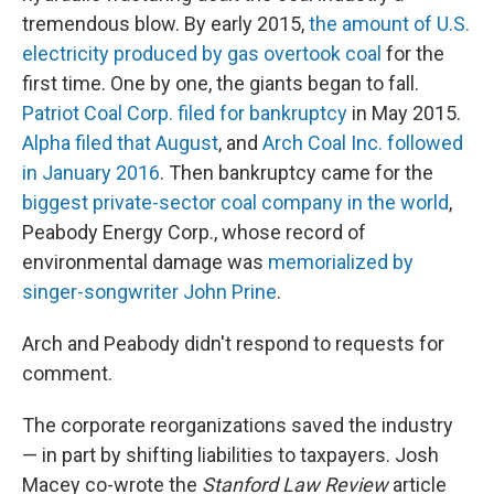
tremendous blow. By early 2015,
the amount of U.S.
electricity produced by gas overtook coal
for the
first time. One by one, the giants began to fall.
Patriot Coal Corp. filed for bankruptcy
in May 2015.
Alpha filed that August
, and
Arch Coal Inc. followed
in January 2016
. Then bankruptcy came for the
biggest private-sector coal company in the world
,
Peabody Energy Corp., whose record of
environmental damage was
memorialized by
singer-songwriter John Prine
.
Arch and Peabody didn't respond to requests for
comment.
The corporate reorganizations saved the industry
— in part by shifting liabilities to taxpayers. Josh
Macey co-wrote the
Stanford Law Review
article