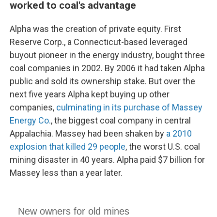
worked to coal's advantage
Alpha was the creation of private equity. First
Reserve Corp., a Connecticut-based leveraged
buyout pioneer in the energy industry, bought three
coal companies in 2002. By 2006 it had taken Alpha
public and sold its ownership stake. But over the
next five years Alpha kept buying up other
companies,
culminating in its purchase of Massey
Energy Co.
, the biggest coal company in central
Appalachia. Massey had been shaken by
a 2010
explosion that killed 29 people
, the worst U.S. coal
mining disaster in 40 years. Alpha paid $7 billion for
Massey less than a year later.