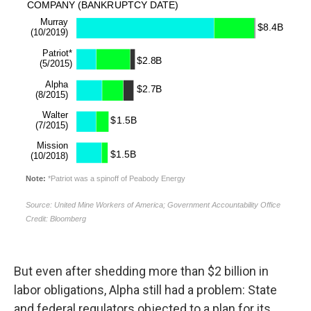
But even after shedding more than $2 billion in
labor obligations, Alpha still had a problem: State
and federal regulators objected to a plan for its