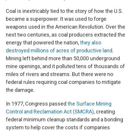
Coal is inextricably tied to the story of how the U.S.
became a superpower. It was used to forge
weapons used in the American Revolution. Over the
next two centuries, as coal producers extracted the
energy that powered the nation,
they also
destroyed millions of acres of productive land
.
Mining left behind more than 50,000 underground
mine openings, and it polluted tens of thousands of
miles of rivers and streams. But there were no
federal rules requiring coal companies to mitigate
the damage.
In 1977, Congress passed
the Surface Mining
Control and Reclamation Act (SMCRA)
, creating
federal minimum cleanup standards and a bonding
system to help cover the costs if companies