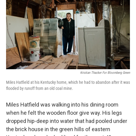
Kristian Thacker For Bloomberg Green
Miles Hatfield at his Kentucky home, which he had to abandon after it was
flooded by runoff from an old coal mine.
Miles Hatfield was walking into his dining room
when he felt the wooden floor give way. His legs
dropped hip-deep into water that had pooled under
the brick house in the green hills of eastern