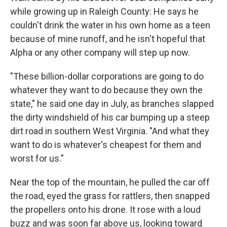
while growing up in Raleigh County: He says he
couldn't drink the water in his own home as a teen
because of mine runoff, and he isn't hopeful that
Alpha or any other company will step up now.
"These billion-dollar corporations are going to do
whatever they want to do because they own the
state," he said one day in July, as branches slapped
the dirty windshield of his car bumping up a steep
dirt road in southern West Virginia. "And what they
want to do is whatever's cheapest for them and
worst for us."
Near the top of the mountain, he pulled the car off
the road, eyed the grass for rattlers, then snapped
the propellers onto his drone. It rose with a loud
buzz and was soon far above us, looking toward