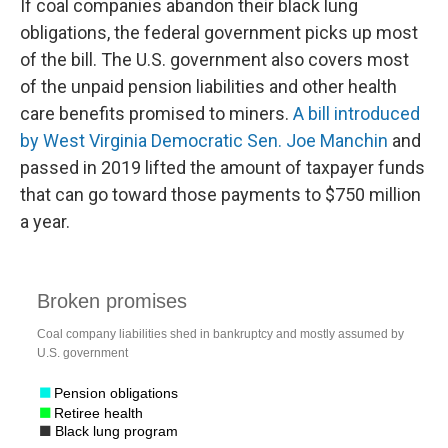
If coal companies abandon their black lung
obligations, the federal government picks up most
of the bill. The U.S. government also covers most
of the unpaid pension liabilities and other health
care benefits promised to miners.
A bill introduced
by West Virginia Democratic Sen. Joe Manchin
and
passed in 2019 lifted the amount of taxpayer funds
that can go toward those payments to $750 million
a year.