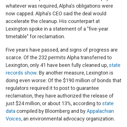
whatever was required, Alpha's obligations were
now capped. Alpha's CEO said the deal would
accelerate the cleanup. His counterpart at
Lexington spoke in a statement of a "five-year
timetable" for reclamation.
Five years have passed, and signs of progress are
scarce. Of the 232 permits Alpha transferred to
Lexington, only 41 have been fully cleaned up,
state
records show
. By another measure, Lexington is
doing even worse: Of the $190 million of bonds that
regulators required it to post to guarantee
reclamation, they have authorized the release of
just $24 million, or about 13%, according to
state
data
compiled by Bloomberg and by
Appalachian
Voices
, an environmental advocacy organization.