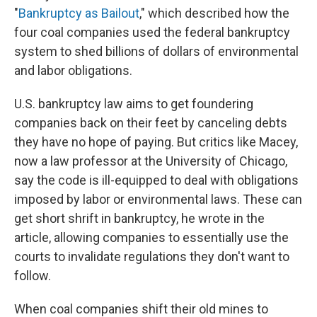
"
Bankruptcy as Bailout
," which described how the
four coal companies used the federal bankruptcy
system to shed billions of dollars of environmental
and labor obligations.
U.S. bankruptcy law aims to get foundering
companies back on their feet by canceling debts
they have no hope of paying. But critics like Macey,
now a law professor at the University of Chicago,
say the code is ill-equipped to deal with obligations
imposed by labor or environmental laws. These can
get short shrift in bankruptcy, he wrote in the
article, allowing companies to essentially use the
courts to invalidate regulations they don't want to
follow.
When coal companies shift their old mines to