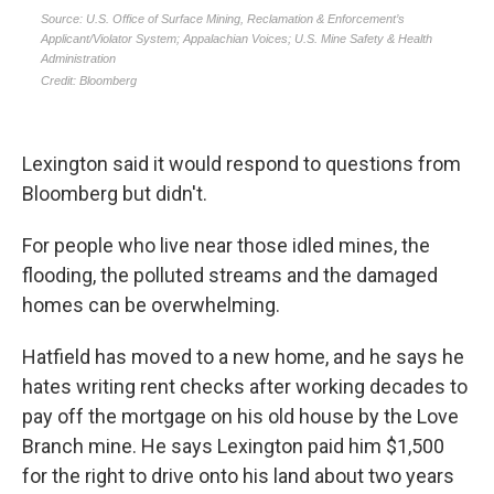
Lexington said it would respond to questions from
Bloomberg but didn't.
For people who live near those idled mines, the
flooding, the polluted streams and the damaged
homes can be overwhelming.
Hatfield has moved to a new home, and he says he
hates writing rent checks after working decades to
pay off the mortgage on his old house by the Love
Branch mine. He says Lexington paid him $1,500
for the right to drive onto his land about two years