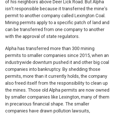
of his neighbors above Deer Lick Road. But Alpha
isn't responsible because it transferred the mine's
permit to another company called Lexington Coal.
Mining permits apply to a specific patch of land and
can be transferred from one company to another
with the approval of state regulators.
Alpha has transferred more than 300 mining
permits to smaller companies since 2015, when an
industrywide downturn pushed it and other big coal
companies into bankruptcy. By shedding those
permits, more than it currently holds, the company
also freed itself from the responsibility to clean up
the mines. Those old Alpha permits are now owned
by smaller companies like Lexington, many of them
in precarious financial shape. The smaller
companies have drawn pollution lawsuits,