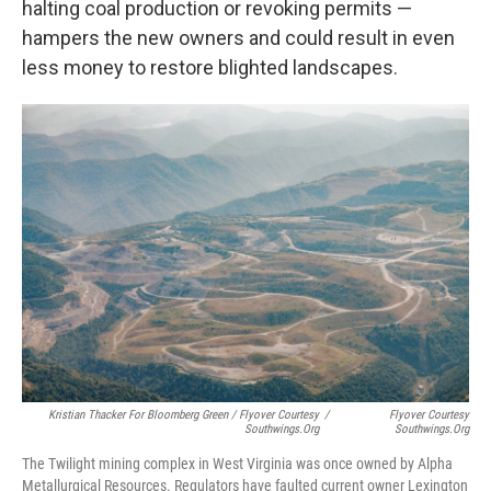
halting coal production or revoking permits —
hampers the new owners and could result in even
less money to restore blighted landscapes.
Kristian Thacker For Bloomberg Green / Flyover Courtesy
/
Flyover Courtesy
Southwings.org
Southwings.org
The Twilight mining complex in West Virginia was once owned by Alpha
Metallurgical Resources. Regulators have faulted current owner Lexington