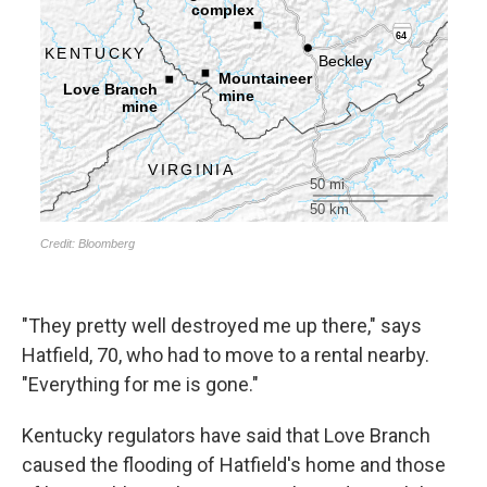
"They pretty well destroyed me up there," says
Hatfield, 70, who had to move to a rental nearby.
"Everything for me is gone."
Kentucky regulators have said that Love Branch
caused the flooding of Hatfield's home and those