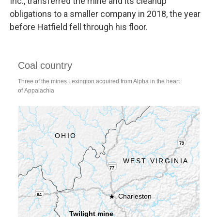
Inc., transferred the mine and its cleanup
obligations to a smaller company in 2018, the year
before Hatfield fell through his floor.