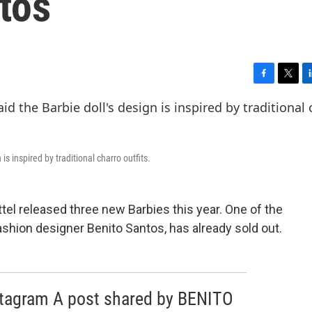
tos
F
T
L
a
w
i
c
i
n
e
t
k
b
t
e
o
e
d
s inspired by traditional charro outfits.
o
r
I
k
n
ttel released three new Barbies this year. One of the
fashion designer Benito Santos, has already sold out.
stagram A post shared by BENITO