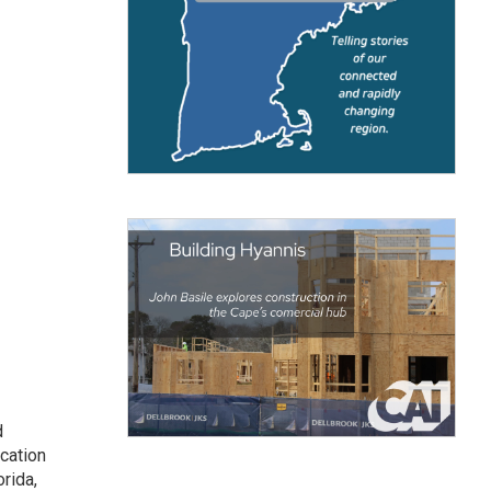
d
cation
rida,