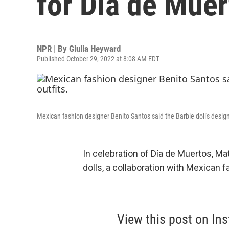
for Día de Muer
NPR | By
Giulia Heyward
Published October 29, 2022 at 8:08 AM EDT
Mexican fashion designer Benito Santos said the Barbie doll's design i
In celebration of Día de Muertos, Ma
dolls, a collaboration with Mexican 
View this post on In