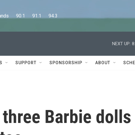
      90.1      91.1      94.3
NEXT UP:
8
S
SUPPORT
SPONSORSHIP
ABOUT
SCHE
 three Barbie dolls