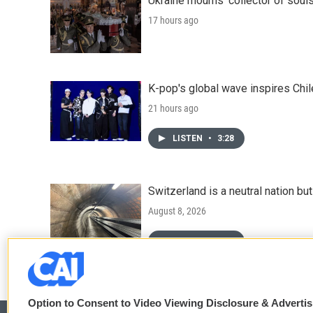
Ukraine mourns 'collector of souls
17 hours ago
K-pop's global wave inspires Chil
21 hours ago
LISTEN
•
3:28
Switzerland is a neutral nation bu
August 8, 2026
LISTEN
•
7:25
Option to Consent to Video Viewing Disclosure & Adverti