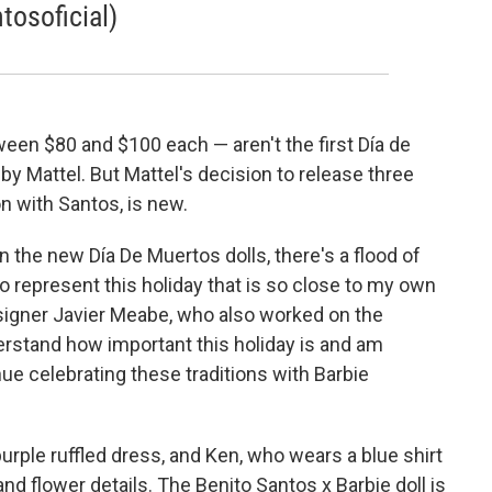
osoficial)
ween $80 and $100 each — aren't the first Día de
by Mattel. But Mattel's decision to release three
on with Santos, is new.
n the new Día De Muertos dolls, there's a flood of
 represent this holiday that is so close to my own
signer Javier Meabe, who also worked on the
derstand how important this holiday is and am
nue celebrating these traditions with Barbie
purple ruffled dress, and Ken, who wears a blue shirt
nd flower details. The Benito Santos x Barbie doll is