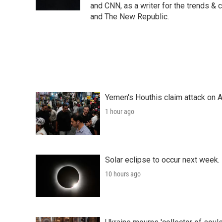
k
n
and CNN, as a writer for the trends & 
and The New Republic.
Yemen's Houthis claim attack on A
1 hour ago
Solar eclipse to occur next week.
10 hours ago