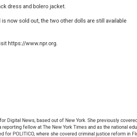
black dress and bolero jacket.
is now sold out, the two other dolls are still available
sit https://www.npr.org.
for Digital News, based out of New York. She previously covere
a reporting fellow at The New York Times and as the national edu
ed for POLITICO, where she covered criminal justice reform in Flo