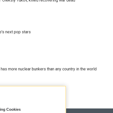
' Oleksiy Yukov, killed recovering war dead
e's next pop stars
t has more nuclear bunkers than any country in the world
sing Cookies