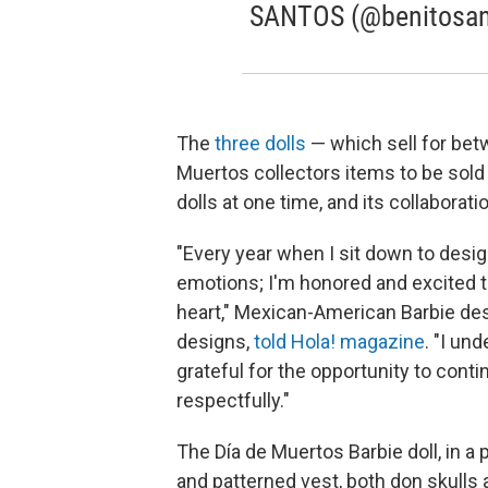
SANTOS (@benitosant
The
three dolls
— which sell for bet
Muertos collectors items to be sold 
dolls at one time, and its collaborati
"Every year when I sit down to desig
emotions; I'm honored and excited to
heart," Mexican-American Barbie de
designs,
told Hola! magazine
. "I un
grateful for the opportunity to conti
respectfully."
The Día de Muertos Barbie doll, in a 
and patterned vest, both don skulls a