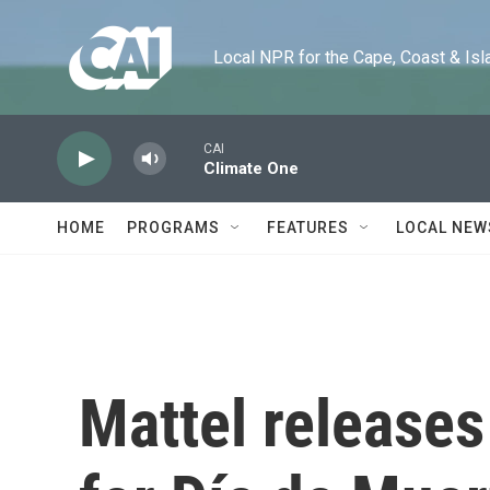
Skip to main content
Local NPR for the Cape, Coast & Islands
CAI
Climate One
HOME
PROGRAMS
FEATURES
LOCAL NEW
Mattel releases