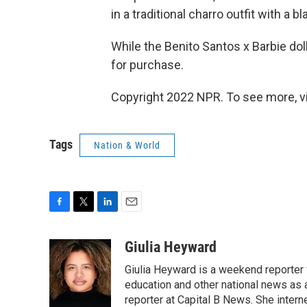
in a traditional charro outfit with a 
While the Benito Santos x Barbie doll 
for purchase.
Copyright 2022 NPR. To see more, vi
Tags
Nation & World
F
T
L
E
a
w
i
m
c
i
n
a
Giulia Heyward
e
t
k
i
Giulia Heyward is a weekend reporter 
b
t
e
l
o
e
d
education and other national news as 
o
r
I
reporter at Capital B News. She intern