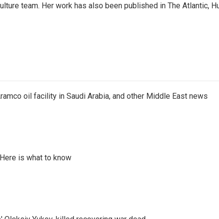
culture team. Her work has also been published in The Atlantic, 
ramco oil facility in Saudi Arabia, and other Middle East news
 Here is what to know