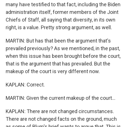
many have testified to that fact, including the Biden
administration itself, former members of the Joint
Chiefs of Staff, all saying that diversity, in its own
right, is a value. Pretty strong argument, as well.
MARTIN: But has that been the argument that's
prevailed previously? As we mentioned, in the past,
when this issue has been brought before the court,
that is the argument that has prevailed. But the
makeup of the court is very different now.
KAPLAN: Correct.
MARTIN: Given the current makeup of the court...
KAPLAN: There are not changed circumstances.
There are not changed facts on the ground, much
as some of Blum's brief wants to argue that. This is