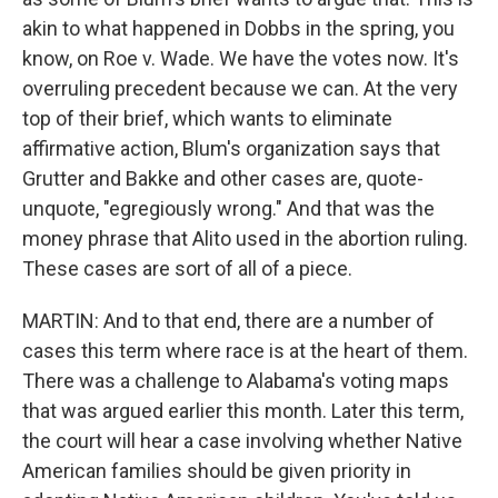
akin to what happened in Dobbs in the spring, you
know, on Roe v. Wade. We have the votes now. It's
overruling precedent because we can. At the very
top of their brief, which wants to eliminate
affirmative action, Blum's organization says that
Grutter and Bakke and other cases are, quote-
unquote, "egregiously wrong." And that was the
money phrase that Alito used in the abortion ruling.
These cases are sort of all of a piece.
MARTIN: And to that end, there are a number of
cases this term where race is at the heart of them.
There was a challenge to Alabama's voting maps
that was argued earlier this month. Later this term,
the court will hear a case involving whether Native
American families should be given priority in