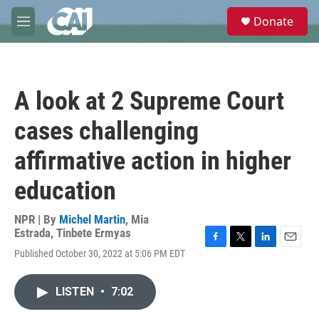
Skip to main content
S
Donate
e
M
a
e
r
n
c
u
h
A look at 2 Supreme Court
u
e
cases challenging
r
y
affirmative action in higher
education
NPR | By
Michel Martin
,
Mia
Estrada
,
Tinbete Ermyas
F
T
L
E
Published October 30, 2022 at 5:06 PM EDT
a
w
i
m
c
i
n
a
e
t
k
i
LISTEN
•
7:02
b
t
e
l
o
e
d