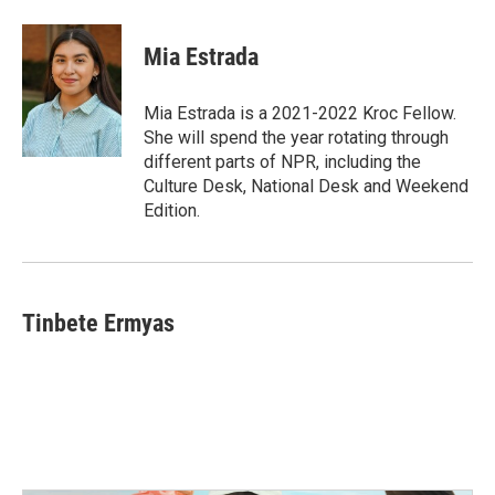
Mia Estrada
Mia Estrada is a 2021-2022 Kroc Fellow.
She will spend the year rotating through
different parts of NPR, including the
Culture Desk, National Desk and Weekend
Edition.
Tinbete Ermyas