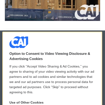
© 2026
Option to Consent to Video Viewing Disclosure &
Privacy and Terms
Sonics: Community Voices
Advertising Cookies
If you click “Accept Video Sharing & Ad Cookies,” you
Comments Policy
WCAI eNews Sign Up
agree to sharing of your video viewing activity with our ad
partners and to ad cookies and similar technologies that
Donor Privacy Policy
Submit a PSA
we and our ad partners use to process personal data for
targeted ad purposes. Click “Skip” to proceed without
Contact Us
Vehicle Donation
agreeing to this.
Membership
Podcasts
Use of Other Cookies