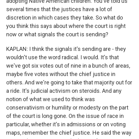
adopting Native American children. You've told us
several times that the justices have a lot of
discretion in which cases they take. So what do
you think this says about where the court is right
now or what signals the court is sending?
KAPLAN: I think the signals it's sending are - they
wouldn't use the word radical. I would. It's that
we've got six votes out of nine in a bunch of areas,
maybe five votes without the chief justice in
others. And we're going to take that majority out for
a ride. It's judicial activism on steroids. And any
notion of what we used to think was
conservativism or humility or modesty on the part
of the court is long gone. On the issue of race in
particular, whether it's in admissions or on voting
maps, remember the chief justice. He said the way