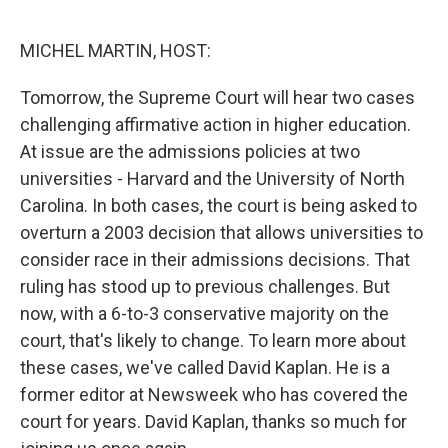
o
r
I
k
n
MICHEL MARTIN, HOST:
Tomorrow, the Supreme Court will hear two cases
challenging affirmative action in higher education.
At issue are the admissions policies at two
universities - Harvard and the University of North
Carolina. In both cases, the court is being asked to
overturn a 2003 decision that allows universities to
consider race in their admissions decisions. That
ruling has stood up to previous challenges. But
now, with a 6-to-3 conservative majority on the
court, that's likely to change. To learn more about
these cases, we've called David Kaplan. He is a
former editor at Newsweek who has covered the
court for years. David Kaplan, thanks so much for