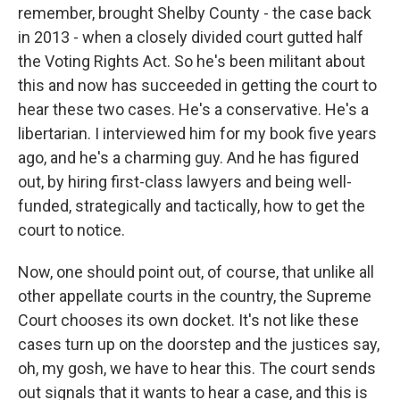
remember, brought Shelby County - the case back
in 2013 - when a closely divided court gutted half
the Voting Rights Act. So he's been militant about
this and now has succeeded in getting the court to
hear these two cases. He's a conservative. He's a
libertarian. I interviewed him for my book five years
ago, and he's a charming guy. And he has figured
out, by hiring first-class lawyers and being well-
funded, strategically and tactically, how to get the
court to notice.
Now, one should point out, of course, that unlike all
other appellate courts in the country, the Supreme
Court chooses its own docket. It's not like these
cases turn up on the doorstep and the justices say,
oh, my gosh, we have to hear this. The court sends
out signals that it wants to hear a case, and this is