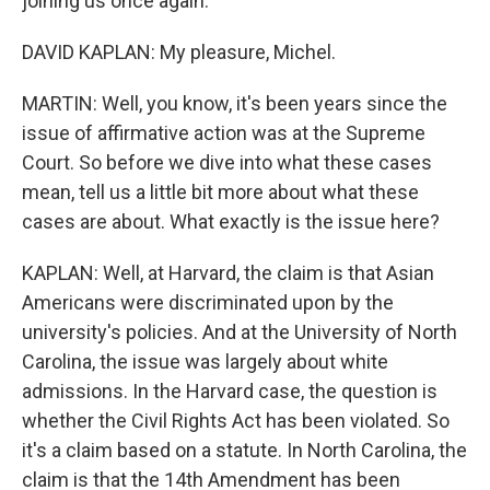
joining us once again.
DAVID KAPLAN: My pleasure, Michel.
MARTIN: Well, you know, it's been years since the
issue of affirmative action was at the Supreme
Court. So before we dive into what these cases
mean, tell us a little bit more about what these
cases are about. What exactly is the issue here?
KAPLAN: Well, at Harvard, the claim is that Asian
Americans were discriminated upon by the
university's policies. And at the University of North
Carolina, the issue was largely about white
admissions. In the Harvard case, the question is
whether the Civil Rights Act has been violated. So
it's a claim based on a statute. In North Carolina, the
claim is that the 14th Amendment has been