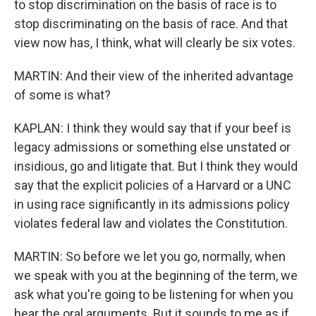
to stop discrimination on the basis of race is to
stop discriminating on the basis of race. And that
view now has, I think, what will clearly be six votes.
MARTIN: And their view of the inherited advantage
of some is what?
KAPLAN: I think they would say that if your beef is
legacy admissions or something else unstated or
insidious, go and litigate that. But I think they would
say that the explicit policies of a Harvard or a UNC
in using race significantly in its admissions policy
violates federal law and violates the Constitution.
MARTIN: So before we let you go, normally, when
we speak with you at the beginning of the term, we
ask what you're going to be listening for when you
hear the oral arguments. But it sounds to me as if