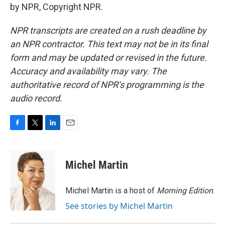
by NPR, Copyright NPR.
NPR transcripts are created on a rush deadline by
an NPR contractor. This text may not be in its final
form and may be updated or revised in the future.
Accuracy and availability may vary. The
authoritative record of NPR’s programming is the
audio record.
F
T
L
E
a
w
i
m
c
i
n
a
e
t
k
i
Michel Martin
b
t
e
l
o
e
d
o
r
I
Michel Martin is a host of
Morning Edition
.
k
n
See stories by Michel Martin