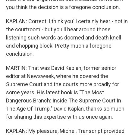
you think the decision is a foregone conclusion.
KAPLAN: Correct. I think you'll certainly hear - not in
the courtroom - but you'll hear around those
listening such words as doomed and death knell
and chopping block. Pretty much a foregone
conclusion.
MARTIN: That was David Kaplan, former senior
editor at Newsweek, where he covered the
Supreme Court and the courts more broadly for
some years. His latest book is "The Most
Dangerous Branch: Inside The Supreme Court In
The Age Of Trump." David Kaplan, thanks so much
for sharing this expertise with us once again.
KAPLAN: My pleasure, Michel. Transcript provided