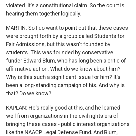
violated. It's a constitutional claim. So the court is
hearing them together logically.
MARTIN: So I do want to point out that these cases
were brought forth by a group called Students for
Fair Admissions, but this wasn't founded by
students. This was founded by conservative
funder Edward Blum, who has long been a critic of
affirmative action. What do we know about him?
Why is this such a significant issue for him? It's
been a long-standing campaign of his. And why is
that? Do we know?
KAPLAN: He's really good at this, and he learned
well from organizations in the civil rights era of
bringing these cases - public interest organizations
like the NAACP Legal Defense Fund. And Blum,