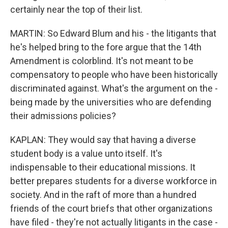
certainly near the top of their list.
MARTIN: So Edward Blum and his - the litigants that
he's helped bring to the fore argue that the 14th
Amendment is colorblind. It's not meant to be
compensatory to people who have been historically
discriminated against. What's the argument on the -
being made by the universities who are defending
their admissions policies?
KAPLAN: They would say that having a diverse
student body is a value unto itself. It's
indispensable to their educational missions. It
better prepares students for a diverse workforce in
society. And in the raft of more than a hundred
friends of the court briefs that other organizations
have filed - they're not actually litigants in the case -