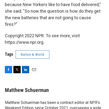
because New Yorkers like to have food delivered,"
she said. "So now the question is how do they get
the new batteries that are not going to cause
fires?"
Copyright 2022 NPR. To see more, visit
https://www.npr.org.
Tags
Nation & World
F
T
L
E
a
w
i
m
c
i
n
a
e
t
k
i
Matthew Schuerman
b
t
e
l
o
e
d
o
r
I
Matthew Schuerman has been a contract editor at NPR's
k
n
Weekend Edition since October 2021, overseeing a wide