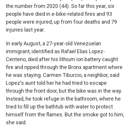
the number from 2020 (44). So far this year, six
people have died in e-bike-related fires and 93
people were injured, up from four deaths and 79
injuries last year.
In early August, a 27-year-old Venezuelan
immigrant, identified as Rafael Elias Lopez-
Centeno, died after his lithium ion battery caught
fire and ripped through the Bronx apartment where
he was staying. Carmen Tiburcio, a neighbor, said
Lopez's aunt told her he had tried to escape
through the front door, but the bike was in the way.
Instead, he took refuge in the bathroom, where he
tried to fill up the bathtub with water to protect
himself from the flames. But the smoke got to him,
she said.