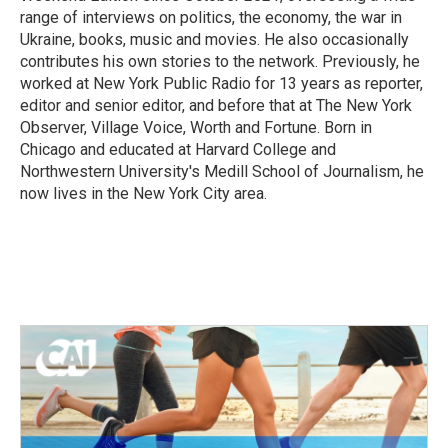
range of interviews on politics, the economy, the war in
Ukraine, books, music and movies. He also occasionally
contributes his own stories to the network. Previously, he
worked at New York Public Radio for 13 years as reporter,
editor and senior editor, and before that at The New York
Observer, Village Voice, Worth and Fortune. Born in
Chicago and educated at Harvard College and
Northwestern University's Medill School of Journalism, he
now lives in the New York City area.