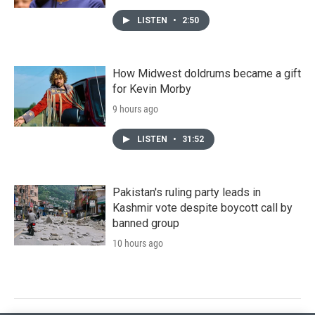
LISTEN
•
2:50
How Midwest doldrums became a gift
for Kevin Morby
9 hours ago
LISTEN
•
31:52
Pakistan's ruling party leads in
Kashmir vote despite boycott call by
banned group
10 hours ago