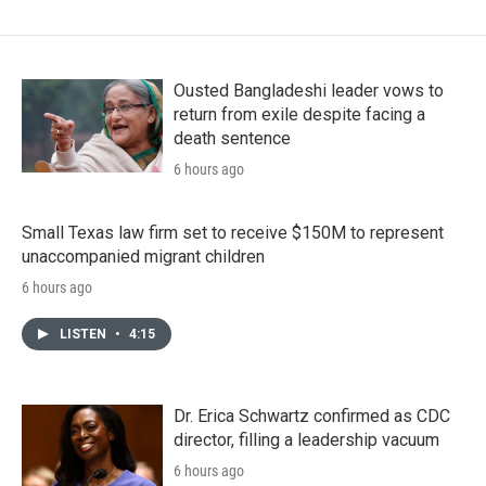
Ousted Bangladeshi leader vows to
return from exile despite facing a
death sentence
6 hours ago
Small Texas law firm set to receive $150M to represent
unaccompanied migrant children
6 hours ago
LISTEN
•
4:15
Dr. Erica Schwartz confirmed as CDC
director, filling a leadership vacuum
6 hours ago