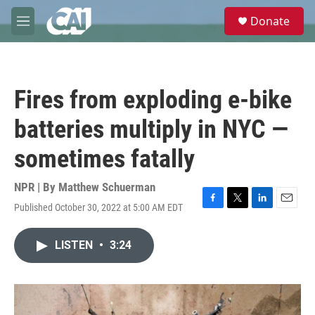
Skip to main content
S
Donate
e
M
a
e
r
n
c
u
h
Fires from exploding e-bike
u
e
batteries multiply in NYC —
r
y
sometimes fatally
NPR | By
Matthew Schuerman
Published October 30, 2022 at 5:00 AM EDT
F
T
L
E
a
w
i
m
c
i
n
a
LISTEN
•
3:24
e
t
k
i
b
t
e
l
o
e
d
o
r
I
k
n