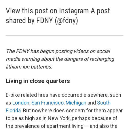
View this post on Instagram A post
shared by FDNY (@fdny)
The FDNY has begun posting videos on social
media warning about the dangers of recharging
lithium ion batteries.
Living in close quarters
E-bike related fires have occurred elsewhere, such
as
London
,
San Francisco
,
Michigan
and
South
Florida
. But nowhere does concern for them appear
to be as high as in New York, perhaps because of
the prevalence of apartment living — and also the