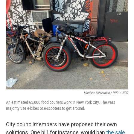
Matthew Schuerman / NPR
/
NPR
An estimated 65,000 food couriers work in New York City. The vast
majority use e-bikes or e-scooters to get around.
City councilmembers have proposed their own
solutions. One bill, for instance, would ban
the sale