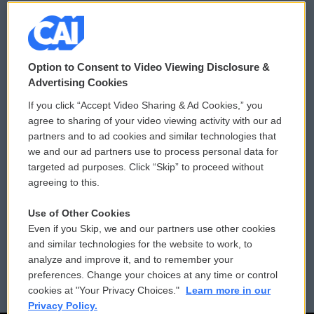
© 2026
Option to Consent to Video Viewing Disclosure &
Privacy and Terms
Sonics: Community Voices
Advertising Cookies
If you click “Accept Video Sharing & Ad Cookies,” you
Comments Policy
WCAI eNews Sign Up
agree to sharing of your video viewing activity with our ad
partners and to ad cookies and similar technologies that
Donor Privacy Policy
Submit a PSA
we and our ad partners use to process personal data for
targeted ad purposes. Click “Skip” to proceed without
Contact Us
Vehicle Donation
agreeing to this.
Membership
Podcasts
Use of Other Cookies
Even if you Skip, we and our partners use other cookies
Reports and Filings
Public File Assistance
and similar technologies for the website to work, to
analyze and improve it, and to remember your
Employment
FCC Public Files
preferences. Change your choices at any time or control
cookies at "Your Privacy Choices."
Learn more in our
Privacy Policy.