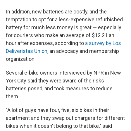
In addition, new batteries are costly, and the
temptation to opt for a less-expensive refurbished
battery for much less money is great — especially
for couriers who make an average of $12.21 an
hour after expenses, according to
a survey by Los
Deliveristas Union
, an advocacy and membership
organization.
Several e-bike owners interviewed by NPR in New
York City said they were aware of the risks
batteries posed, and took measures to reduce
them.
"A lot of guys have four, five, six bikes in their
apartment and they swap out chargers for different
bikes when it doesn't belong to that bike," said