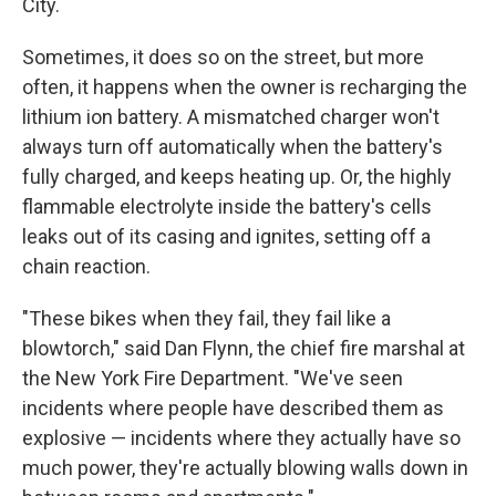
City.
Sometimes, it does so on the street, but more
often, it happens when the owner is recharging the
lithium ion battery. A mismatched charger won't
always turn off automatically when the battery's
fully charged, and keeps heating up. Or, the highly
flammable electrolyte inside the battery's cells
leaks out of its casing and ignites, setting off a
chain reaction.
"These bikes when they fail, they fail like a
blowtorch," said Dan Flynn, the chief fire marshal at
the New York Fire Department. "We've seen
incidents where people have described them as
explosive — incidents where they actually have so
much power, they're actually blowing walls down in