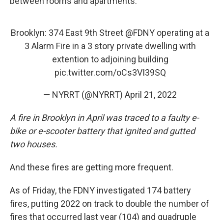
between rooms and apartments."
Brooklyn: 374 East 9th Street
@FDNY
operating at a
3 Alarm Fire in a 3 story private dwelling with
extention to adjoining building
pic.twitter.com/oCs3VI39SQ
— NYRRT (@NYRRT)
April 21, 2022
A fire in Brooklyn in April was traced to a faulty e-
bike or e-scooter battery that ignited and gutted
two houses.
And these fires are getting more frequent.
As of Friday, the FDNY investigated 174 battery
fires, putting 2022 on track to double the number of
fires that occurred last year (104) and quadruple