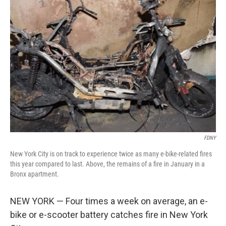
FDNY
New York City is on track to experience twice as many e-bike-related fires
this year compared to last. Above, the remains of a fire in January in a
Bronx apartment.
NEW YORK — Four times a week on average, an e-
bike or e-scooter battery catches fire in New York