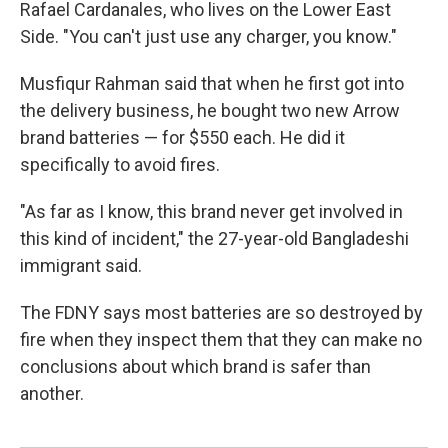
Rafael Cardanales, who lives on the Lower East
Side. "You can't just use any charger, you know."
Musfiqur Rahman said that when he first got into
the delivery business, he bought two new Arrow
brand batteries — for $550 each. He did it
specifically to avoid fires.
"As far as I know, this brand never get involved in
this kind of incident," the 27-year-old Bangladeshi
immigrant said.
The FDNY says most batteries are so destroyed by
fire when they inspect them that they can make no
conclusions about which brand is safer than
another.