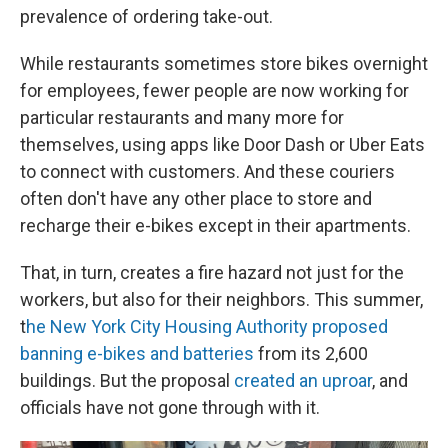
prevalence of ordering take-out.
While restaurants sometimes store bikes overnight
for employees, fewer people are now working for
particular restaurants and many more for
themselves, using apps like Door Dash or Uber Eats
to connect with customers. And these couriers
often don't have any other place to store and
recharge their e-bikes except in their apartments.
That, in turn, creates a fire hazard not just for the
workers, but also for their neighbors. This summer,
t
he New York City Housing Authority proposed
banning e-bikes and batteries
from its 2,600
buildings. But the proposal
created an uproar
, and
officials have not gone through with it.