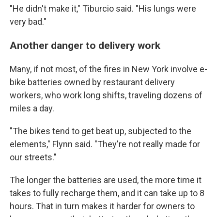
"He didn't make it," Tiburcio said. "His lungs were
very bad."
Another danger to delivery work
Many, if not most, of the fires in New York involve e-
bike batteries owned by restaurant delivery
workers, who work long shifts, traveling dozens of
miles a day.
"The bikes tend to get beat up, subjected to the
elements," Flynn said. "They're not really made for
our streets."
The longer the batteries are used, the more time it
takes to fully recharge them, and it can take up to 8
hours. That in turn makes it harder for owners to