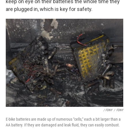
keep on eye on their batteries the whole time they
are plugged in, which is key for safety.
/ FDNY
/
FDNY
E-bike batteries are made up of numerous "cells," each a bit larger than a
AA battery. If they are damaged and leak fluid, they can easily combust.