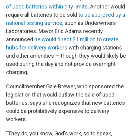
of used batteries within city limits
. Another would
require all batteries to be sold
to be approved by a
national testing service,
such as Underwriters
Laboratories. Mayor Eric Adams recently
announced
he would direct $1 million to create
hubs for delivery workers
with charging stations
and other amenities — though they would likely be
used during the day and not provide overnight
charging.
Councilmember Gale Brewer, who sponsored the
legislation that would outlaw the sale of used
batteries, says she recognizes that new batteries
could be prohibitively expensive to delivery
workers.
"They do, you know, God's work, so to speak,