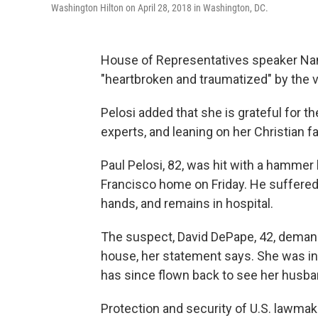
Washington Hilton on April 28, 2018 in Washington, DC.
House of Representatives speaker Nanc
"heartbroken and traumatized" by the v
Pelosi added that she is grateful for 
experts, and leaning on her Christian fait
Paul Pelosi, 82, was hit with a hammer 
Francisco home on Friday. He suffered a
hands, and remains in hospital.
The suspect, David DePape, 42, deman
house, her statement says. She was in 
has since flown back to see her husba
Protection and security of U.S. lawmak