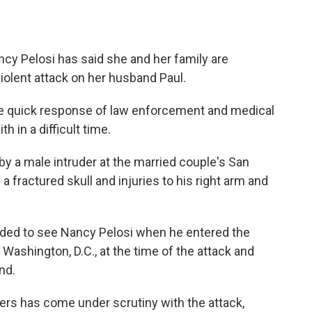
y Pelosi has said she and her family are
iolent attack on her husband Paul.
the quick response of law enforcement and medical
h in a difficult time.
by a male intruder at the married couple's San
 fractured skull and injuries to his right arm and
ded to see Nancy Pelosi when he entered the
Washington, D.C., at the time of the attack and
nd.
ers has come under scrutiny with the attack,