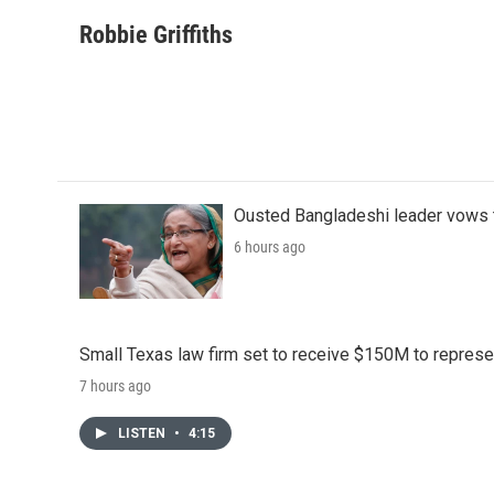
a
w
i
m
c
i
n
a
Robbie Griffiths
e
t
k
i
b
t
e
l
o
e
d
o
r
I
k
n
Ousted Bangladeshi leader vows t
6 hours ago
Small Texas law firm set to receive $150M to repres
7 hours ago
LISTEN
•
4:15