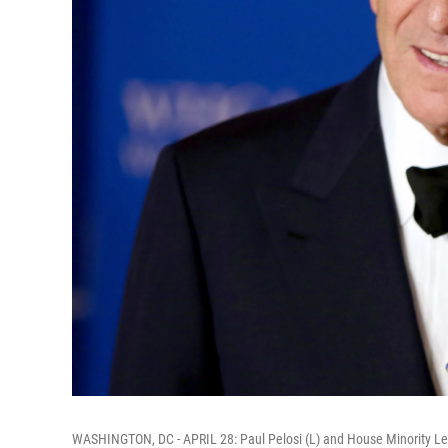
WASHINGTON, DC - APRIL 28: Paul Pelosi (L) and House Minority Le