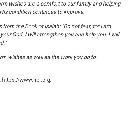
rm wishes are a comfort to our family and helping
His condition continues to improve.
from the Book of Isaiah: "Do not fear, for I am
our God. I will strengthen you and help you. I will
d."
rm wishes as well as the work you do to
 https://www.npr.org.