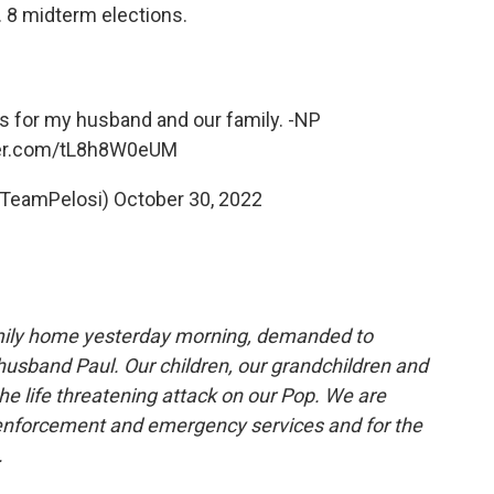
. 8 midterm elections.
s for my husband and our family. -NP
ter.com/tL8h8W0eUM
@TeamPelosi)
October 30, 2022
amily home yesterday morning, demanded to
husband Paul. Our children, our grandchildren and
he life threatening attack on our Pop. We are
w enforcement and emergency services and for the
.