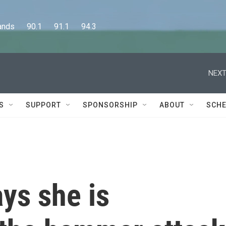
      90.1      91.1      94.3
NEXT
S
SUPPORT
SPONSORSHIP
ABOUT
SCHE
ys she is