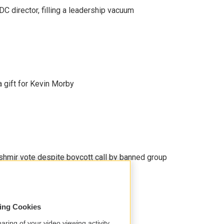
C director, filling a leadership vacuum
gift for Kevin Morby
Kashmir vote despite boycott call by banned group
sing Cookies
aring of your video viewing activity