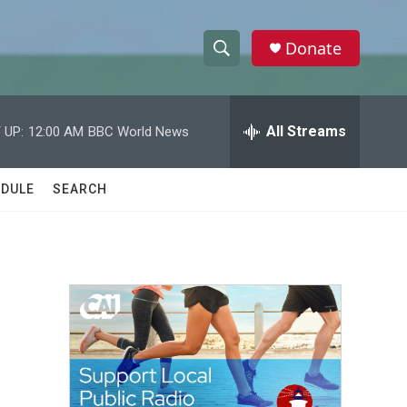
Donate
S
S
e
h
a
r
All Streams
 UP:
12:00 AM
BBC World News
o
c
h
w
Q
DULE
SEARCH
u
S
e
r
e
y
a
r
c
h