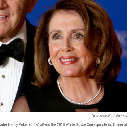
Tasos Katopodis
/
Getty Im
ader Nancy Pelosi (D-CA) attend the 2018 White House Correspondents' Dinner a