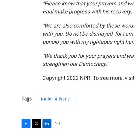
"Please know that your prayers and wa
Paul make progress with his recovery. 
"We are also comforted by these words 
with you. Do not be dismayed, for I am y
uphold you with my righteous right han
"We thank you for your prayers and wa
strengthen our Democracy."
Copyright 2022 NPR. To see more, visit
Tags
Nation & World
F
T
L
E