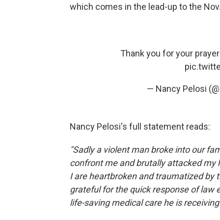
which comes in the lead-up to the Nov
Thank you for your prayer
pic.twit
— Nancy Pelosi (
Nancy Pelosi's full statement reads:
"Sadly a violent man broke into our f
confront me and brutally attacked my 
I are heartbroken and traumatized by t
grateful for the quick response of la
life-saving medical care he is receiving