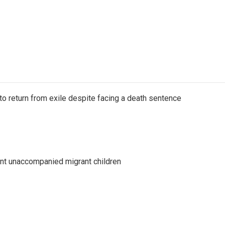
o return from exile despite facing a death sentence
ent unaccompanied migrant children