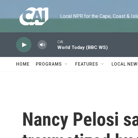
Skip to main content
Local NPR for the Cape, Coast & Islands
CAI
World Today (BBC WS)
HOME
PROGRAMS
FEATURES
LOCAL NEW
Nancy Pelosi sa