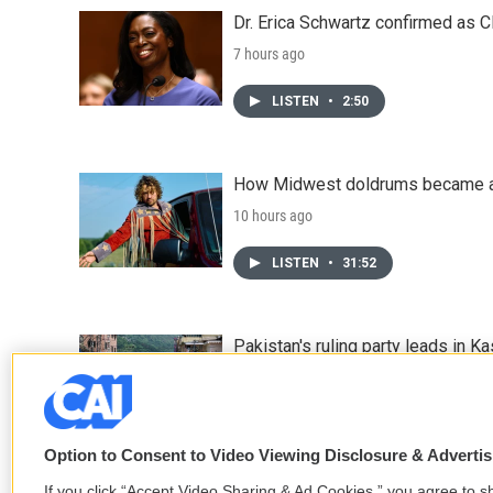
Dr. Erica Schwartz confirmed as CD
7 hours ago
LISTEN
•
2:50
How Midwest doldrums became a 
10 hours ago
LISTEN
•
31:52
Pakistan's ruling party leads in 
11 hours ago
Option to Consent to Video Viewing Disclosure & Adverti
If you click “Accept Video Sharing & Ad Cookies,” you agree to sh