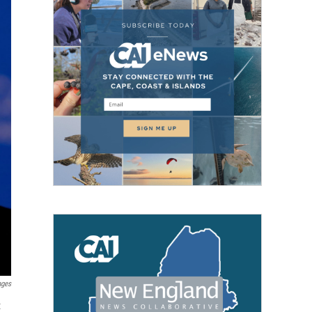
ages
t