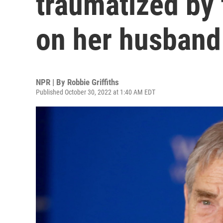
traumatized by
on her husband
NPR | By
Robbie Griffiths
Published October 30, 2022 at 1:40 AM EDT