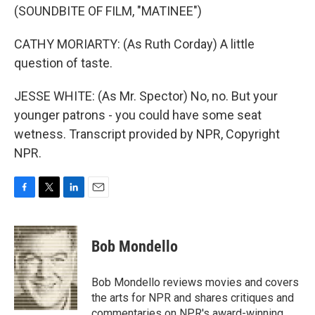
(SOUNDBITE OF FILM, "MATINEE")
CATHY MORIARTY: (As Ruth Corday) A little
question of taste.
JESSE WHITE: (As Mr. Spector) No, no. But your
younger patrons - you could have some seat
wetness. Transcript provided by NPR, Copyright
NPR.
F
T
L
E
a
w
i
m
c
i
n
a
e
t
k
i
Bob Mondello
b
t
e
l
o
e
d
o
r
I
Bob Mondello reviews movies and covers
k
n
the arts for NPR and shares critiques and
commentaries on NPR's award-winning