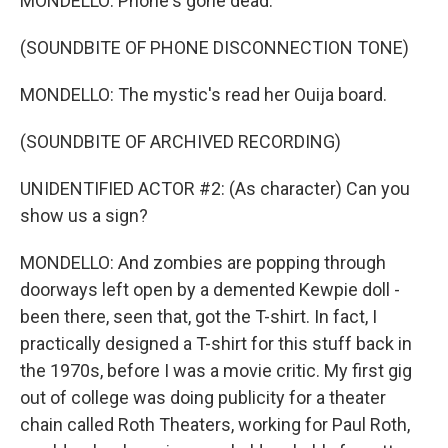
MONDELLO: Phone's gone dead.
(SOUNDBITE OF PHONE DISCONNECTION TONE)
MONDELLO: The mystic's read her Ouija board.
(SOUNDBITE OF ARCHIVED RECORDING)
UNIDENTIFIED ACTOR #2: (As character) Can you
show us a sign?
MONDELLO: And zombies are popping through
doorways left open by a demented Kewpie doll -
been there, seen that, got the T-shirt. In fact, I
practically designed a T-shirt for this stuff back in
the 1970s, before I was a movie critic. My first gig
out of college was doing publicity for a theater
chain called Roth Theaters, working for Paul Roth,