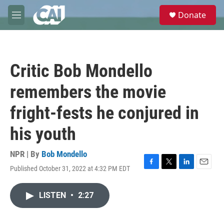
Skip to main content
S
Donate
e
M
a
e
r
n
c
u
h
Critic Bob Mondello
u
e
remembers the movie
r
y
fright-fests he conjured in
his youth
NPR | By
Bob Mondello
Published October 31, 2022 at 4:32 PM EDT
F
T
L
E
a
w
i
m
c
i
n
a
LISTEN
•
2:27
e
t
k
i
b
t
e
l
o
e
d