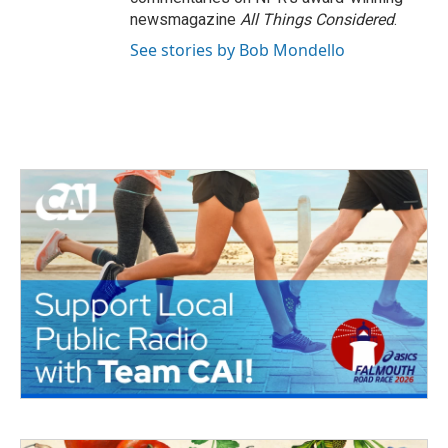
newsmagazine
All Things Considered
.
See stories by Bob Mondello