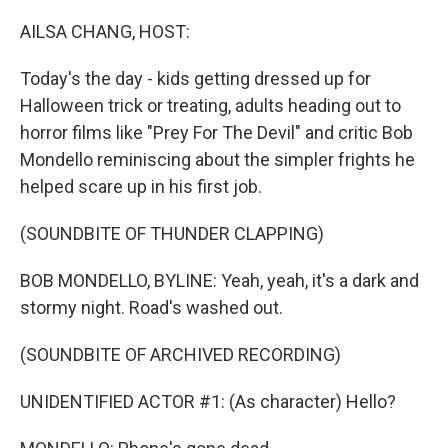
o
r
I
k
n
AILSA CHANG, HOST:
Today's the day - kids getting dressed up for
Halloween trick or treating, adults heading out to
horror films like "Prey For The Devil" and critic Bob
Mondello reminiscing about the simpler frights he
helped scare up in his first job.
(SOUNDBITE OF THUNDER CLAPPING)
BOB MONDELLO, BYLINE: Yeah, yeah, it's a dark and
stormy night. Road's washed out.
(SOUNDBITE OF ARCHIVED RECORDING)
UNIDENTIFIED ACTOR #1: (As character) Hello?