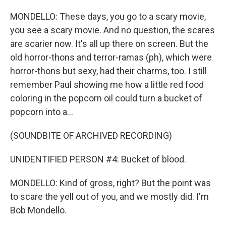
MONDELLO: These days, you go to a scary movie,
you see a scary movie. And no question, the scares
are scarier now. It's all up there on screen. But the
old horror-thons and terror-ramas (ph), which were
horror-thons but sexy, had their charms, too. I still
remember Paul showing me how a little red food
coloring in the popcorn oil could turn a bucket of
popcorn into a...
(SOUNDBITE OF ARCHIVED RECORDING)
UNIDENTIFIED PERSON #4: Bucket of blood.
MONDELLO: Kind of gross, right? But the point was
to scare the yell out of you, and we mostly did. I'm
Bob Mondello.