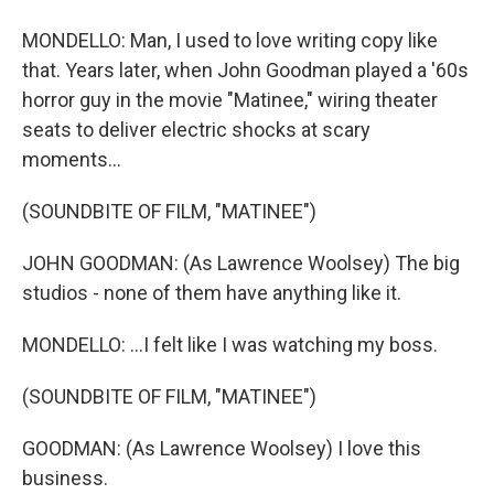
MONDELLO: Man, I used to love writing copy like
that. Years later, when John Goodman played a '60s
horror guy in the movie "Matinee," wiring theater
seats to deliver electric shocks at scary
moments...
(SOUNDBITE OF FILM, "MATINEE")
JOHN GOODMAN: (As Lawrence Woolsey) The big
studios - none of them have anything like it.
MONDELLO: ...I felt like I was watching my boss.
(SOUNDBITE OF FILM, "MATINEE")
GOODMAN: (As Lawrence Woolsey) I love this
business.