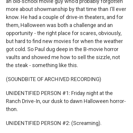
an old-school movie guy who'd probably forgotten
more about showmanship by that time than I'll ever
know. He had a couple of drive-in theaters, and for
them, Halloween was both a challenge and an
opportunity - the right place for scares, obviously,
but hard to find new movies for when the weather
got cold. So Paul dug deep in the B-movie horror
vaults and showed me how to sell the sizzle, not
the steak - something like this.
(SOUNDBITE OF ARCHIVED RECORDING)
UNIDENTIFIED PERSON #1: Friday night at the
Ranch Drive-In, our dusk to dawn Halloween horror-
thon.
UNIDENTIFIED PERSON #2: (Screaming).