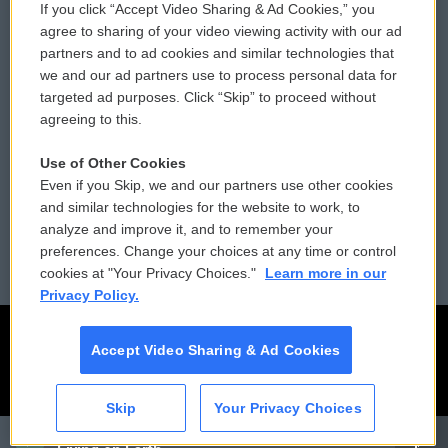
If you click “Accept Video Sharing & Ad Cookies,” you
Comments Policy
WCAI eNews Sign Up
agree to sharing of your video viewing activity with our ad
partners and to ad cookies and similar technologies that
Donor Privacy Policy
Submit a PSA
we and our ad partners use to process personal data for
targeted ad purposes. Click “Skip” to proceed without
Contact Us
Vehicle Donation
agreeing to this.
Membership
Podcasts
Use of Other Cookies
Even if you Skip, we and our partners use other cookies
Reports and Filings
Public File Assistance
and similar technologies for the website to work, to
analyze and improve it, and to remember your
Employment
FCC Public Files
preferences. Change your choices at any time or control
cookies at "Your Privacy Choices."
Learn more in our
Privacy Policy.
Accept Video Sharing & Ad Cookies
Skip
Your Privacy Choices
CAI