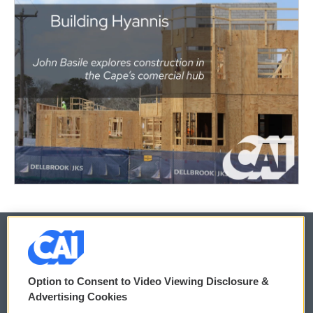
© 2026
Option to Consent to Video Viewing Disclosure &
Privacy and Terms
Sonics: Community Voices
Advertising Cookies