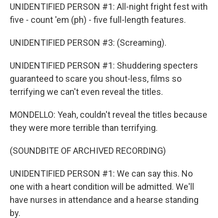
UNIDENTIFIED PERSON #1: All-night fright fest with
five - count 'em (ph) - five full-length features.
UNIDENTIFIED PERSON #3: (Screaming).
UNIDENTIFIED PERSON #1: Shuddering specters
guaranteed to scare you shout-less, films so
terrifying we can't even reveal the titles.
MONDELLO: Yeah, couldn't reveal the titles because
they were more terrible than terrifying.
(SOUNDBITE OF ARCHIVED RECORDING)
UNIDENTIFIED PERSON #1: We can say this. No
one with a heart condition will be admitted. We'll
have nurses in attendance and a hearse standing
by.