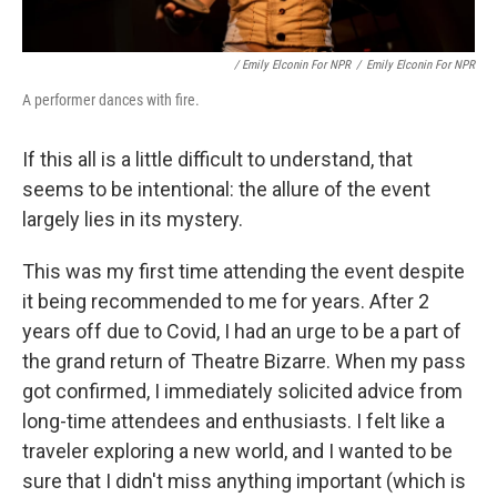
/ Emily Elconin For NPR
/
Emily Elconin For NPR
A performer dances with fire.
If this all is a little difficult to understand, that
seems to be intentional: the allure of the event
largely lies in its mystery.
This was my first time attending the event despite
it being recommended to me for years. After 2
years off due to Covid, I had an urge to be a part of
the grand return of Theatre Bizarre. When my pass
got confirmed, I immediately solicited advice from
long-time attendees and enthusiasts. I felt like a
traveler exploring a new world, and I wanted to be
sure that I didn't miss anything important (which is