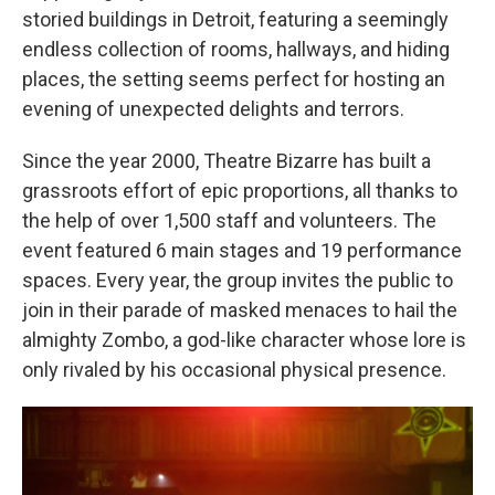
storied buildings in Detroit, featuring a seemingly
endless collection of rooms, hallways, and hiding
places, the setting seems perfect for hosting an
evening of unexpected delights and terrors.
Since the year 2000, Theatre Bizarre has built a
grassroots effort of epic proportions, all thanks to
the help of over 1,500 staff and volunteers. The
event featured 6 main stages and 19 performance
spaces. Every year, the group invites the public to
join in their parade of masked menaces to hail the
almighty Zombo, a god-like character whose lore is
only rivaled by his occasional physical presence.