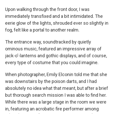
Upon walking through the front door, I was
immediately transfixed and a bit intimidated. The
eerie glow of the lights, shrouded ever so slightly in
fog, felt like a portal to another realm.
The entrance way, soundtracked by quietly
ominous music, featured an impressive array of
jack-o'-lanterns and gothic displays, and of course,
every type of costume that you could imagine.
When photographer, Emily Elconin told me that she
was downstairs by the poison darts, and I had
absolutely no idea what that meant, but after a brief
but thorough search mission I was able to find her.
While there was a large stage in the room we were
in, featuring an acrobatic fire performer among