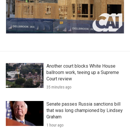
Another court blocks White House
ballroom work, teeing up a Supreme
Court review
35 minutes ago
Senate passes Russia sanctions bill
that was long championed by Lindsey
Graham
1 hour ago