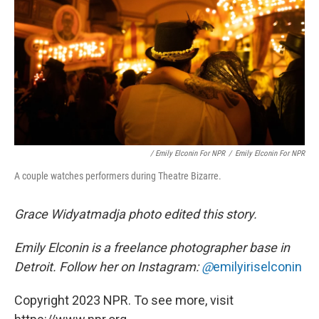
/ Emily Elconin For NPR
/
Emily Elconin For NPR
A couple watches performers during Theatre Bizarre.
Grace Widyatmadja photo edited this story.
Emily Elconin is a freelance photographer base in
Detroit. Follow her on Instagram:
@
emilyiriselconin
Copyright 2023 NPR. To see more, visit