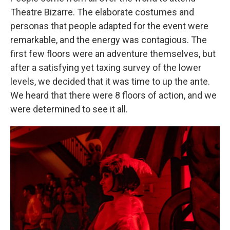
Theatre Bizarre.
The elaborate costumes and
personas that people adapted for the event were
remarkable, and the energy was contagious. The
first few floors were an adventure themselves, but
after a satisfying yet taxing survey of the lower
levels, we decided that it was time to up the ante.
We heard that there were 8 floors of action, and we
were determined to see it all.