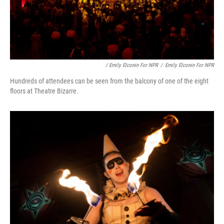
/ Emily Elconin For NPR
/
Emily Elconin For NPR
Hundreds of attendees can be seen from the balcony of one of the eight
floors at Theatre Bizarre.