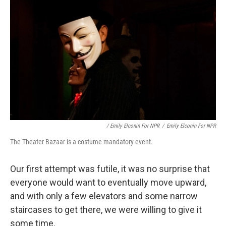
/ Emily Elconin For NPR
/
Emily Elconin For NPR
The Theater Bazaar is a costume-mandatory event.
Our first attempt was futile, it was no surprise that
everyone would want to eventually move upward,
and with only a few elevators and some narrow
staircases to get there, we were willing to give it
some time.