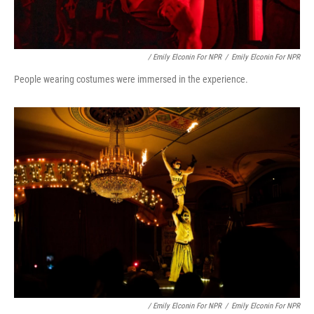
/ Emily Elconin For NPR
/
Emily Elconin For NPR
People wearing costumes were immersed in the experience.
/ Emily Elconin For NPR
/
Emily Elconin For NPR