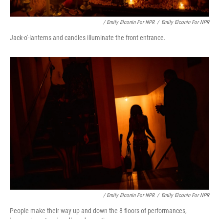
/ Emily Elconin For NPR
/
Emily Elconin For NPR
Jack-o'-lanterns and candles illuminate the front entrance.
/ Emily Elconin For NPR
/
Emily Elconin For NPR
People make their way up and down the 8 floors of performances,