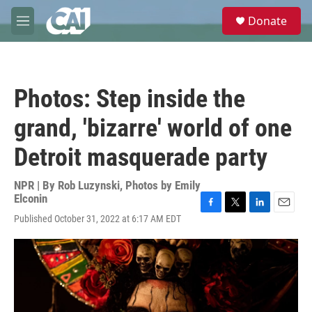
Skip to main content
S
Donate
e
M
a
e
r
n
c
u
h
Photos: Step inside the
u
e
grand, 'bizarre' world of one
r
y
Detroit masquerade party
NPR | By
Rob Luzynski
,
Photos by Emily
Elconin
F
T
L
E
Published October 31, 2022 at 6:17 AM EDT
a
w
i
m
c
i
n
a
e
t
k
i
b
t
e
l
o
e
d
o
r
I
k
n