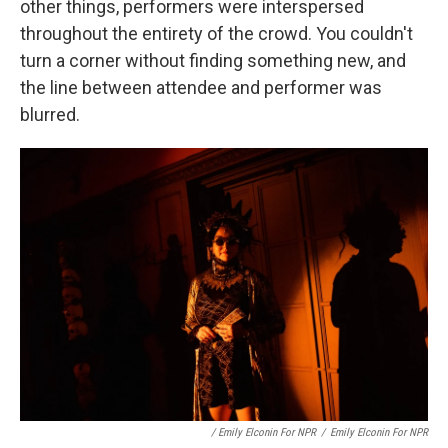
other things, performers were interspersed
throughout the entirety of the crowd. You couldn't
turn a corner without finding something new, and
the line between attendee and performer was
blurred.
/ Emily Elconin For NPR
/
Emily Elconin For NPR