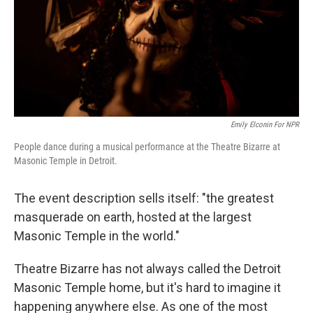
Emily Elconin For NPR
People dance during a musical performance at the Theatre Bizarre at
Masonic Temple in Detroit.
The event description sells itself: "the greatest
masquerade on earth, hosted at the largest
Masonic Temple in the world."
Theatre Bizarre has not always called the Detroit
Masonic Temple home, but it's hard to imagine it
happening anywhere else. As one of the most