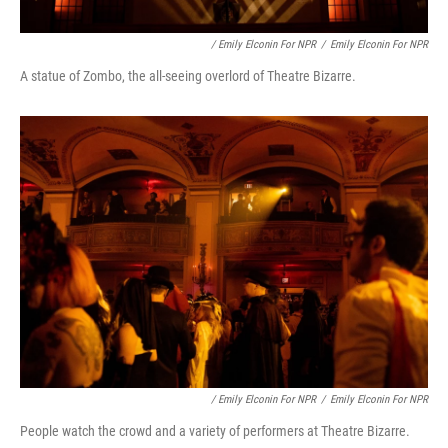
/ Emily Elconin For NPR
/
Emily Elconin For NPR
A statue of Zombo, the all-seeing overlord of Theatre Bizarre.
/ Emily Elconin For NPR
/
Emily Elconin For NPR
People watch the crowd and a variety of performers at Theatre Bizarre.