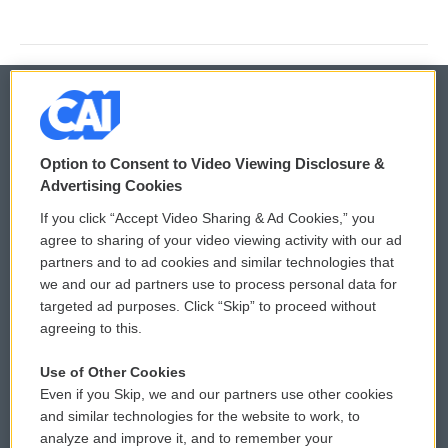
© 2026
Option to Consent to Video Viewing Disclosure &
Privacy and Terms
Sonics: Community Voices
Advertising Cookies
If you click “Accept Video Sharing & Ad Cookies,” you
Comments Policy
WCAI eNews Sign Up
agree to sharing of your video viewing activity with our ad
partners and to ad cookies and similar technologies that
Donor Privacy Policy
Submit a PSA
we and our ad partners use to process personal data for
targeted ad purposes. Click “Skip” to proceed without
Contact Us
Vehicle Donation
agreeing to this.
Membership
Podcasts
Use of Other Cookies
Even if you Skip, we and our partners use other cookies
Reports and Filings
Public File Assistance
and similar technologies for the website to work, to
analyze and improve it, and to remember your
Employment
FCC Public Files