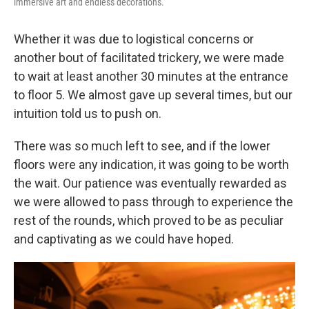
immersive art and endless decorations.
Whether it was due to logistical concerns or
another bout of facilitated trickery, we were made
to wait at least another 30 minutes at the entrance
to floor 5. We almost gave up several times, but our
intuition told us to push on.
There was so much left to see, and if the lower
floors were any indication, it was going to be worth
the wait. Our patience was eventually rewarded as
we were allowed to pass through to experience the
rest of the rounds, which proved to be as peculiar
and captivating as we could have hoped.