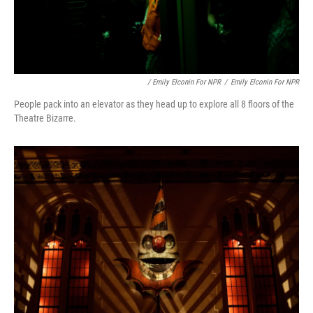
/ Emily Elconin For NPR
/
Emily Elconin For NPR
People pack into an elevator as they head up to explore all 8 floors of the
Theatre Bizarre.