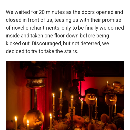
We waited for 20 minutes as the doors opened and
closed in front of us, teasing us with their promise
of novel enchantments, only to be finally welcomed
inside and taken one floor down before being
kicked out. Discouraged, but not deterred, we
decided to try to take the stairs.