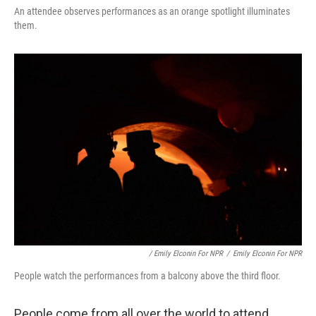
An attendee observes performances as an orange spotlight illuminates
them.
/ Emily Elconin For NPR
/
Emily Elconin For NPR
People watch the performances from a balcony above the third floor.
People come from all over the world to attend