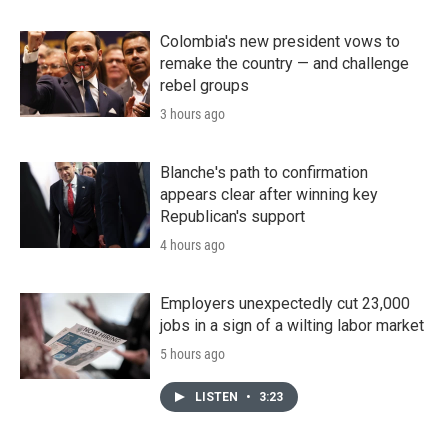
Colombia's new president vows to
remake the country — and challenge
rebel groups
3 hours ago
Blanche's path to confirmation
appears clear after winning key
Republican's support
4 hours ago
Employers unexpectedly cut 23,000
jobs in a sign of a wilting labor market
5 hours ago
LISTEN
•
3:23