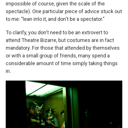
impossible of course, given the scale of the
spectacle). One particular piece of advice stuck out
to me: "lean into it, and don't be a spectator."
To clarify, you don't need to be an extrovert to
attend Theatre Bizarre, but costumes are in fact
mandatory. For those that attended by themselves
or with a small group of friends, many spend a
considerable amount of time simply taking things
in.