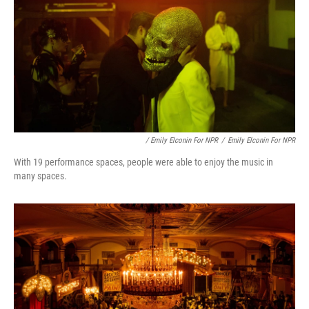
/ Emily Elconin For NPR
/
Emily Elconin For NPR
With 19 performance spaces, people were able to enjoy the music in
many spaces.