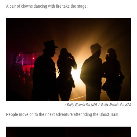
A pair of clowns dancing with fire take the stage.
/ Emily Elconin For NPR
/
Emily Elconin For NPR
People move on to their next adventure after riding the Ghost Train.