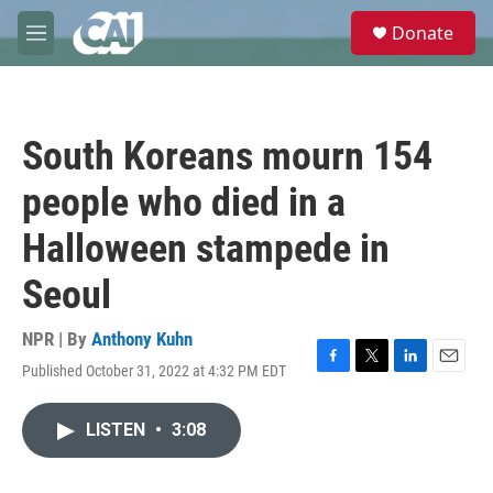
Skip to main content
S
Donate
e
M
a
e
r
n
c
u
h
South Koreans mourn 154
u
e
people who died in a
r
y
Halloween stampede in
Seoul
NPR | By
Anthony Kuhn
Published October 31, 2022 at 4:32 PM EDT
F
T
L
E
a
w
i
m
c
i
n
a
LISTEN
•
3:08
e
t
k
i
b
t
e
l
o
e
d