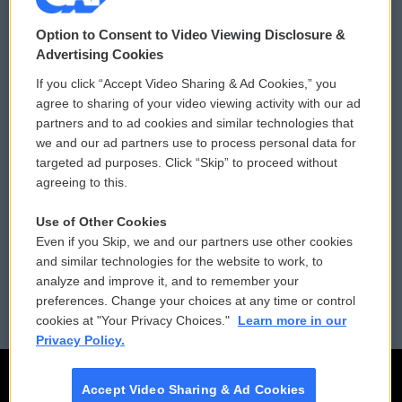
© 2026
Option to Consent to Video Viewing Disclosure &
Privacy and Terms
Sonics: Community Voices
Advertising Cookies
If you click “Accept Video Sharing & Ad Cookies,” you
Comments Policy
WCAI eNews Sign Up
agree to sharing of your video viewing activity with our ad
partners and to ad cookies and similar technologies that
Donor Privacy Policy
Submit a PSA
we and our ad partners use to process personal data for
targeted ad purposes. Click “Skip” to proceed without
Contact Us
Vehicle Donation
agreeing to this.
Membership
Podcasts
Use of Other Cookies
Even if you Skip, we and our partners use other cookies
Reports and Filings
Public File Assistance
and similar technologies for the website to work, to
analyze and improve it, and to remember your
Employment
FCC Public Files
preferences. Change your choices at any time or control
cookies at "Your Privacy Choices."
Learn more in our
Privacy Policy.
Accept Video Sharing & Ad Cookies