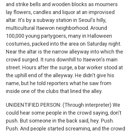
and strike bells and wooden blocks as mourners
lay flowers, candles and liquor at an improvised
altar. It's by a subway station in Seoul's hilly,
multicultural Itaewon neighborhood. Around
100,000 young partygoers, many in Halloween
costumes, packed into the area on Saturday night.
Near the altar is the narrow alleyway into which the
crowd surged. It runs downhill to Itaewon's main
street. Hours after the surge, a bar worker stood at
the uphill end of the alleyway. He didn't give his
name, but he told reporters what he saw from
inside one of the clubs that lined the alley.
UNIDENTIFIED PERSON: (Through interpreter) We
could hear some people in the crowd saying, don't
push. But someone in the back said, hey. Push.
Push. And people started screaming, and the crowd