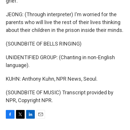
grief.
JEONG: (Through interpreter) I'm worried for the
parents who will live the rest of their lives thinking
about their children in the prison inside their minds.
(SOUNDBITE OF BELLS RINGING)
UNIDENTIFIED GROUP: (Chanting in non-English
language).
KUHN: Anthony Kuhn, NPR News, Seoul.
(SOUNDBITE OF MUSIC) Transcript provided by
NPR, Copyright NPR.
F
T
L
E
a
w
i
m