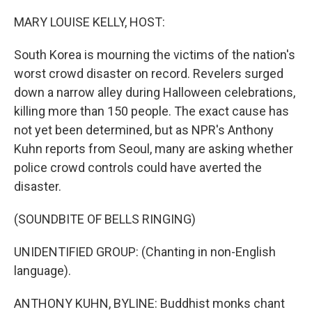
o
r
I
k
n
MARY LOUISE KELLY, HOST:
South Korea is mourning the victims of the nation's
worst crowd disaster on record. Revelers surged
down a narrow alley during Halloween celebrations,
killing more than 150 people. The exact cause has
not yet been determined, but as NPR's Anthony
Kuhn reports from Seoul, many are asking whether
police crowd controls could have averted the
disaster.
(SOUNDBITE OF BELLS RINGING)
UNIDENTIFIED GROUP: (Chanting in non-English
language).
ANTHONY KUHN, BYLINE: Buddhist monks chant