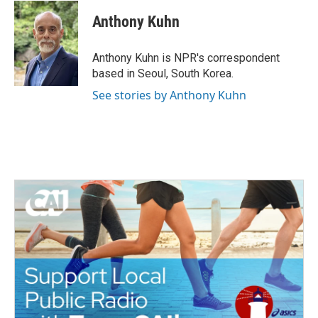
c
i
n
a
e
t
k
i
Anthony Kuhn
b
t
e
l
o
e
d
o
r
I
Anthony Kuhn is NPR's correspondent
k
n
based in Seoul, South Korea.
See stories by Anthony Kuhn