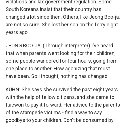
violations and lax government regulation. Some
South Koreans insist that their country has
changed a lot since then. Others, like Jeong Boo-ja,
are not so sure. She lost her son on the ferry eight
years ago.
JEONG BOO-JA: (Through interpreter) I've heard
that when parents went looking for their children,
some people wandered for four hours, going from
one place to another. How agonizing that must
have been. So I thought, nothing has changed.
KUHN: She says she survived the past eight years
with the help of fellow citizens, and she came to
Itaewon to pay it forward. Her advice to the parents
of the stampede victims - find a way to say
goodbye to your children. Don't be consumed by