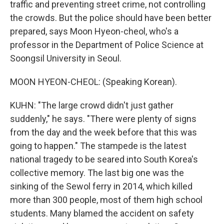
traffic and preventing street crime, not controlling
the crowds. But the police should have been better
prepared, says Moon Hyeon-cheol, who's a
professor in the Department of Police Science at
Soongsil University in Seoul.
MOON HYEON-CHEOL: (Speaking Korean).
KUHN: "The large crowd didn't just gather
suddenly," he says. "There were plenty of signs
from the day and the week before that this was
going to happen." The stampede is the latest
national tragedy to be seared into South Korea's
collective memory. The last big one was the
sinking of the Sewol ferry in 2014, which killed
more than 300 people, most of them high school
students. Many blamed the accident on safety