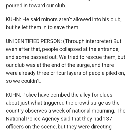
poured in toward our club.
KUHN: He said minors aren't allowed into his club,
but he let them in to save them.
UNIDENTIFIED PERSON: (Through interpreter) But
even after that, people collapsed at the entrance,
and some passed out. We tried to rescue them, but
our club was at the end of the surge, and there
were already three or four layers of people piled on,
so we couldn't.
KUHN: Police have combed the alley for clues
about just what triggered the crowd surge as the
country observes a week of national mourning. The
National Police Agency said that they had 137
officers on the scene, but they were directing