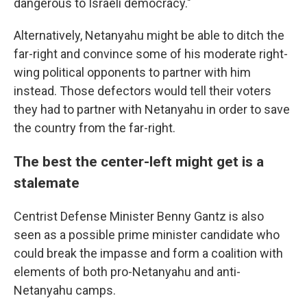
dangerous to Israeli democracy."
Alternatively, Netanyahu might be able to ditch the
far-right and convince some of his moderate right-
wing political opponents to partner with him
instead. Those defectors would tell their voters
they had to partner with Netanyahu in order to save
the country from the far-right.
The best the center-left might get is a
stalemate
Centrist Defense Minister Benny Gantz is also
seen as a possible prime minister candidate who
could break the impasse and form a coalition with
elements of both pro-Netanyahu and anti-
Netanyahu camps.