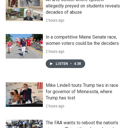
allegedly preyed on students reveals
decades of abuse
2 hours ago
In a competitive Maine Senate race,
women voters could be the deciders
2 hours ago
LISTEN
•
4:38
Mike Lindell touts Trump ties in race
for governor of Minnesota, where
Trump has lost
2 hours ago
The FAA wants to reboot the nation's