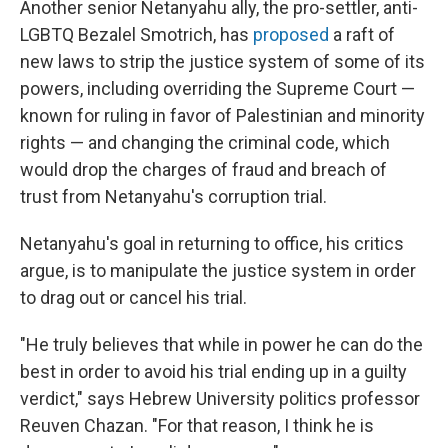
Another senior Netanyahu ally, the pro-settler, anti-
LGBTQ Bezalel Smotrich, has
proposed
a raft of
new laws to strip the justice system of some of its
powers, including overriding the Supreme Court —
known for ruling in favor of Palestinian and minority
rights — and changing the criminal code, which
would drop the charges of fraud and breach of
trust from Netanyahu's corruption trial.
Netanyahu's goal in returning to office, his critics
argue, is to manipulate the justice system in order
to drag out or cancel his trial.
"He truly believes that while in power he can do the
best in order to avoid his trial ending up in a guilty
verdict," says Hebrew University politics professor
Reuven Chazan. "For that reason, I think he is