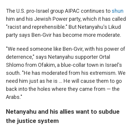
The U.S. pro-Israel group AIPAC continues to
shun
him and his Jewish Power party, which it has called
"racist and reprehensible." But Netanyahu's Likud
party says Ben-Gvir has become more moderate.
"We need someone like Ben-Gvir, with his power of
deterrence," says Netanyahu supporter Ortal
Shlomo from Ofakim, a blue-collar town in Israel's
south. "He has moderated from his extremism. We
need him just as he is ... He will cause them to go
back into the holes where they came from — the
Arabs."
Netanyahu and his allies want to subdue
the justice system