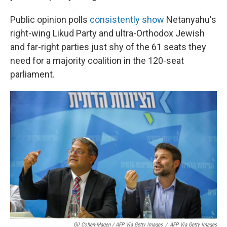
Public opinion polls
consistently
show
Netanyahu's
right-wing Likud Party and ultra-Orthodox Jewish
and far-right parties just shy of the 61 seats they
need for a majority coalition in the 120-seat
parliament.
Gil Cohen-Magen / AFP Via Getty Images
/
AFP Via Getty Images