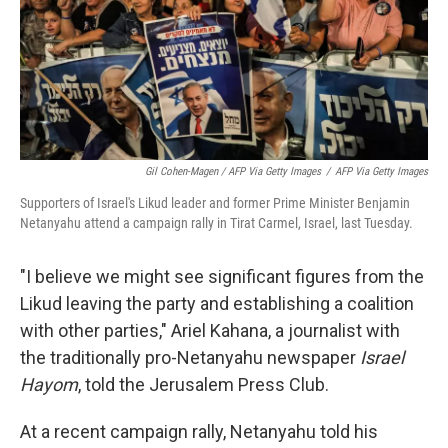
Gil Cohen-Magen / AFP Via Getty Images
/
AFP Via Getty Images
Supporters of Israel's Likud leader and former Prime Minister Benjamin
Netanyahu attend a campaign rally in Tirat Carmel, Israel, last Tuesday.
"I believe we might see significant figures from the
Likud leaving the party and establishing a coalition
with other parties," Ariel Kahana, a journalist with
the traditionally pro-Netanyahu newspaper
Israel
Hayom
, told the Jerusalem Press Club.
At a recent campaign rally, Netanyahu told his