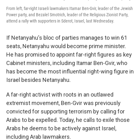
From left, far-right Israeli lawmakers Itamar Ben-Gvir, leader of the Jewish
Power party, and Bezalel Smotrich, leader of the Religious Zionist Party,
attend a rally with supporters in Sderot, Israel, last Wednesday.
If Netanyahu's bloc of parties manages to win 61
seats, Netanyahu would become prime minister.
He has promised to appoint far-right figures as key
Cabinet ministers, including Itamar Ben-Gvir, who
has become the most influential right-wing figure in
Israel besides Netanyahu.
A far-right activist with roots in an outlawed
extremist movement, Ben-Gvir was previously
convicted for supporting terrorism by calling for
Arabs to be expelled. Today, he calls to exile those
Arabs he deems to be actively against Israel,
including Arab lawmakers.