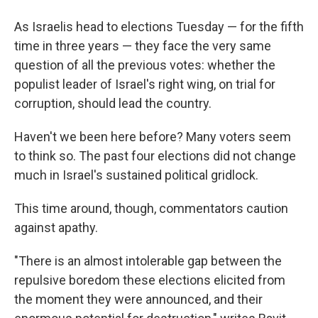
As Israelis head to elections Tuesday — for the fifth
time in three years — they face the very same
question of all the previous votes: whether the
populist leader of Israel's right wing, on trial for
corruption, should lead the country.
Haven't we been here before? Many voters seem
to think so. The past four elections did not change
much in Israel's sustained political gridlock.
This time around, though, commentators caution
against apathy.
"There is an almost intolerable gap between the
repulsive boredom these elections elicited from
the moment they were announced, and their