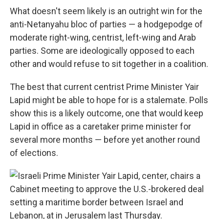
What doesn't seem likely is an outright win for the
anti-Netanyahu bloc of parties — a hodgepodge of
moderate right-wing, centrist, left-wing and Arab
parties. Some are ideologically opposed to each
other and would refuse to sit together in a coalition.
The best that current centrist Prime Minister Yair
Lapid might be able to hope for is a stalemate. Polls
show this is a likely outcome, one that would keep
Lapid in office as a caretaker prime minister for
several more months — before yet another round
of elections.