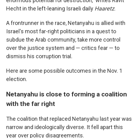
enormous potential for destruction," writes Ravit
Hecht in the left-leaning Israeli daily
Haaretz
.
A frontrunner in the race, Netanyahu is allied with
Israel's most far-right politicians in a quest to
subdue the Arab community, take more control
over the justice system and — critics fear — to
dismiss his corruption trial.
Here are some possible outcomes in the Nov. 1
election.
Netanyahu is close to forming a coalition
with the far right
The coalition that replaced Netanyahu last year was
narrow and ideologically diverse. It fell apart this
year over policy disagreements.