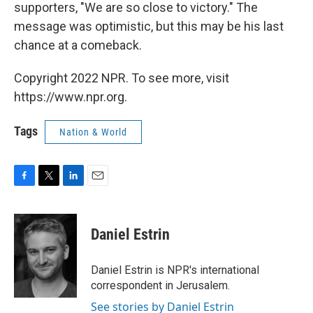
supporters, "We are so close to victory." The
message was optimistic, but this may be his last
chance at a comeback.
Copyright 2022 NPR. To see more, visit
https://www.npr.org.
Tags
Nation & World
F
T
L
E
a
w
i
m
c
i
n
a
e
t
k
i
Daniel Estrin
b
t
e
l
o
e
d
o
r
I
Daniel Estrin is NPR's international
k
n
correspondent in Jerusalem.
See stories by Daniel Estrin