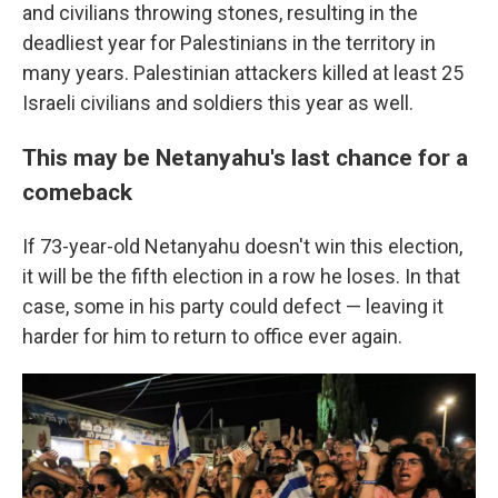
and civilians throwing stones, resulting in the
deadliest year for Palestinians in the territory in
many years. Palestinian attackers killed at least 25
Israeli civilians and soldiers this year as well.
This may be Netanyahu's last chance for a
comeback
If 73-year-old Netanyahu doesn't win this election,
it will be the fifth election in a row he loses. In that
case, some in his party could defect — leaving it
harder for him to return to office ever again.