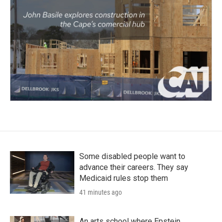
Some disabled people want to
advance their careers. They say
Medicaid rules stop them
41 minutes ago
An arts school where Epstein