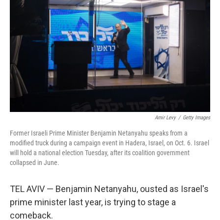
Amir Levy
/
Getty Images
Former Israeli Prime Minister Benjamin Netanyahu speaks from a
modified truck during a campaign event in Hadera, Israel, on Oct. 6. Israel
will hold a national election Tuesday, after its coalition government
collapsed in June.
TEL AVIV — Benjamin Netanyahu, ousted as Israel's
prime minister last year, is trying to stage a
comeback.