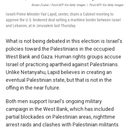
Ronen Zvulun / Pool/AFP Via Getty Images
/
Pool/AFP Via Getty Images
Israeli Prime Minister Yair Lapid, center, chairs a Cabinet meeting to
approve the U.S.-brokered deal setting a maritime border between Israel
and Lebanon, at in Jerusalem last Thursday.
What is not being debated in this election is Israel's
policies toward the Palestinians in the occupied
West Bank and Gaza. Human rights groups accuse
Israel of practicing apartheid against Palestinians.
Unlike Netanyahu, Lapid believes in creating an
eventual Palestinian state, but that is not in the
offing in the near future.
Both men support Israel's ongoing military
campaign in the West Bank, which has included
partial blockades on Palestinian areas, nighttime
arrest raids and clashes with Palestinian militants