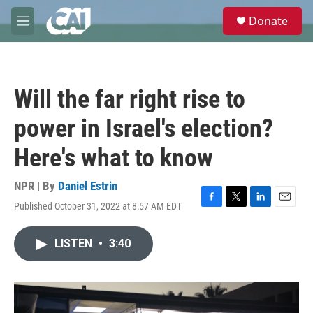
Skip to main content
S
Donate
e
M
a
e
r
n
c
u
h
Will the far right rise to
u
e
power in Israel's election?
r
y
Here's what to know
NPR | By
Daniel Estrin
Published October 31, 2022 at 8:57 AM EDT
F
T
L
E
a
w
i
m
c
i
n
a
LISTEN
•
3:40
e
t
k
i
b
t
e
l
o
e
d
o
r
I
k
n