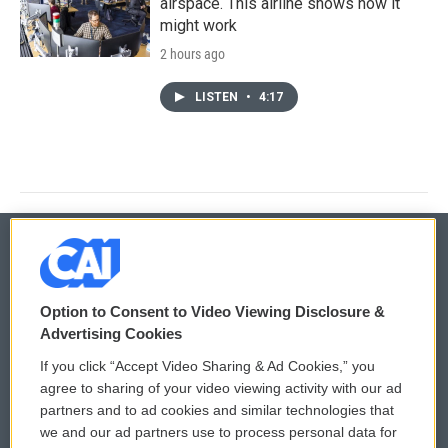
airspace. This airline shows how it
might work
2 hours ago
LISTEN
•
4:17
© 2026
Option to Consent to Video Viewing Disclosure &
Privacy and Terms
Sonics: Community Voices
Advertising Cookies
If you click “Accept Video Sharing & Ad Cookies,” you
Comments Policy
WCAI eNews Sign Up
agree to sharing of your video viewing activity with our ad
partners and to ad cookies and similar technologies that
Donor Privacy Policy
Submit a PSA
we and our ad partners use to process personal data for