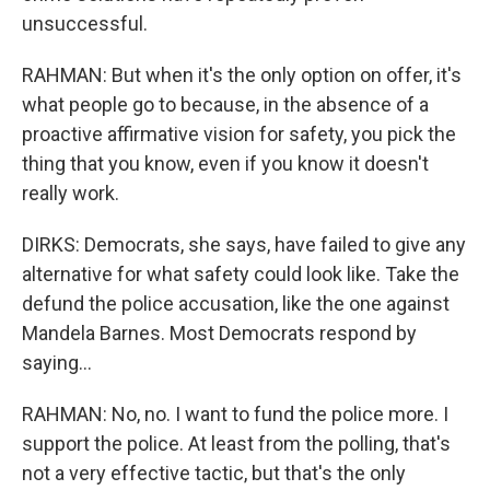
unsuccessful.
RAHMAN: But when it's the only option on offer, it's
what people go to because, in the absence of a
proactive affirmative vision for safety, you pick the
thing that you know, even if you know it doesn't
really work.
DIRKS: Democrats, she says, have failed to give any
alternative for what safety could look like. Take the
defund the police accusation, like the one against
Mandela Barnes. Most Democrats respond by
saying...
RAHMAN: No, no. I want to fund the police more. I
support the police. At least from the polling, that's
not a very effective tactic, but that's the only