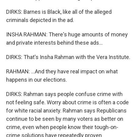
DIRKS: Barnes is Black, like all of the alleged
criminals depicted in the ad.
INSHA RAHMAN: There's huge amounts of money
and private interests behind these ads...
DIRKS: That's Insha Rahman with the Vera Institute.
RAHMAN: ...And they have real impact on what
happens in our elections.
DIRKS: Rahman says people confuse crime with
not feeling safe. Worry about crime is often a code
for white racial anxiety. Rahman says Republicans
continue to be seen by many voters as better on
crime, even when people know their tough-on-
crime solutions have repeatedly proven