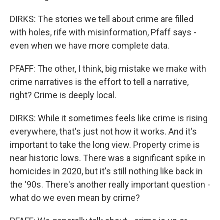
DIRKS: The stories we tell about crime are filled
with holes, rife with misinformation, Pfaff says -
even when we have more complete data.
PFAFF: The other, I think, big mistake we make with
crime narratives is the effort to tell a narrative,
right? Crime is deeply local.
DIRKS: While it sometimes feels like crime is rising
everywhere, that's just not how it works. And it's
important to take the long view. Property crime is
near historic lows. There was a significant spike in
homicides in 2020, but it's still nothing like back in
the '90s. There's another really important question -
what do we even mean by crime?