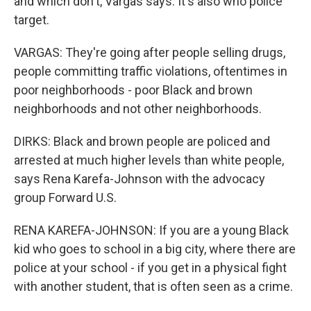
and which don't, Vargas says. It's also who police
target.
VARGAS: They're going after people selling drugs,
people committing traffic violations, oftentimes in
poor neighborhoods - poor Black and brown
neighborhoods and not other neighborhoods.
DIRKS: Black and brown people are policed and
arrested at much higher levels than white people,
says Rena Karefa-Johnson with the advocacy
group Forward U.S.
RENA KAREFA-JOHNSON: If you are a young Black
kid who goes to school in a big city, where there are
police at your school - if you get in a physical fight
with another student, that is often seen as a crime.