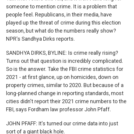
someone to mention crime. It is a problem that
people feel. Republicans, in their media, have
played up the threat of crime during this election
season, but what do the numbers really show?
NPR's Sandhya Dirks reports.
SANDHYA DIRKS, BYLINE: Is crime really rising?
Turns out that question is incredibly complicated.
So is the answer. Take the FBI crime statistics for
2021 - at first glance, up on homicides, down on
property crimes, similar to 2020. But because of a
long-planned change in reporting standards, most
cities didn't report their 2021 crime numbers to the
FBI, says Fordham law professor John Pfaff.
JOHN PFAFF: It's turned our crime data into just
sort of a giant black hole.