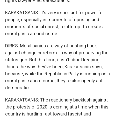
rights lawyer Alec Karakatsanis.
KARAKATSANIS: It's very important for powerful
people, especially in moments of uprising and
moments of social unrest, to attempt to create a
moral panic around crime.
DIRKS: Moral panics are way of pushing back
against change or reform - a way of preserving the
status quo. But this time, it isn't about keeping
things the way they've been, Karakatsanis says,
because, while the Republican Party is running on a
moral panic about crime, they're also openly anti-
democratic.
KARAKATSANIS: The reactionary backlash against
the protests of 2020 is coming at a time when this
country is hurtling fast toward fascist and