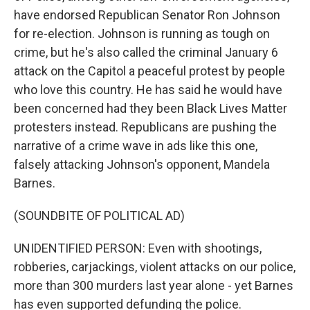
have endorsed Republican Senator Ron Johnson
for re-election. Johnson is running as tough on
crime, but he's also called the criminal January 6
attack on the Capitol a peaceful protest by people
who love this country. He has said he would have
been concerned had they been Black Lives Matter
protesters instead. Republicans are pushing the
narrative of a crime wave in ads like this one,
falsely attacking Johnson's opponent, Mandela
Barnes.
(SOUNDBITE OF POLITICAL AD)
UNIDENTIFIED PERSON: Even with shootings,
robberies, carjackings, violent attacks on our police,
more than 300 murders last year alone - yet Barnes
has even supported defunding the police.