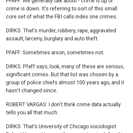
PFAFF: We generally talk about - crime is up or
crime is down. It's referring to sort of this small
core set of what the FBI calls index one crimes.
DIRKS: That's murder, robbery, rape, aggravated
assault, larceny, burglary and auto theft.
PFAFF: Sometimes arson, sometimes not.
DIRKS: Pfaff says, look, many of these are serious,
significant crimes. But that list was chosen by a
group of police chiefs almost 100 years ago, and it
hasn't changed since.
ROBERT VARGAS: I don't think crime data actually
tells you all that much.
DIRKS: That's University of Chicago sociologist