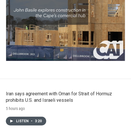
Iran says agreement with Oman for Strait of Hormuz
prohibits U.S. and Israeli vessels
5 hours ago
LISTEN
•
3:20