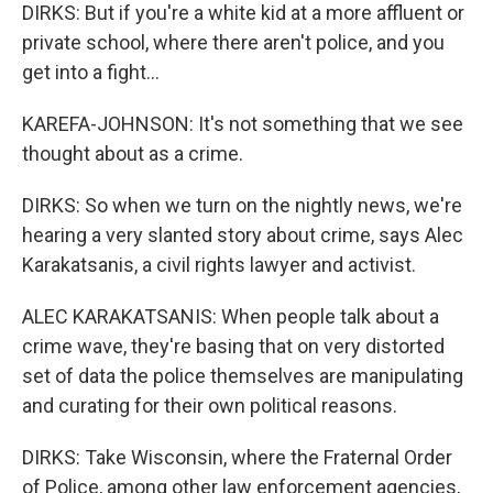
DIRKS: But if you're a white kid at a more affluent or
private school, where there aren't police, and you
get into a fight...
KAREFA-JOHNSON: It's not something that we see
thought about as a crime.
DIRKS: So when we turn on the nightly news, we're
hearing a very slanted story about crime, says Alec
Karakatsanis, a civil rights lawyer and activist.
ALEC KARAKATSANIS: When people talk about a
crime wave, they're basing that on very distorted
set of data the police themselves are manipulating
and curating for their own political reasons.
DIRKS: Take Wisconsin, where the Fraternal Order
of Police, among other law enforcement agencies,