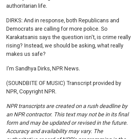
authoritarian life.
DIRKS: And in response, both Republicans and
Democrats are calling for more police. So
Karakatsanis says the question isn't, is crime really
rising? Instead, we should be asking, what really
makes us safe?
I'm Sandhya Dirks, NPR News.
(SOUNDBITE OF MUSIC) Transcript provided by
NPR, Copyright NPR.
NPR transcripts are created on a rush deadline by
an NPR contractor. This text may not be in its final
form and may be updated or revised in the future.
Accuracy and availability may vary. The