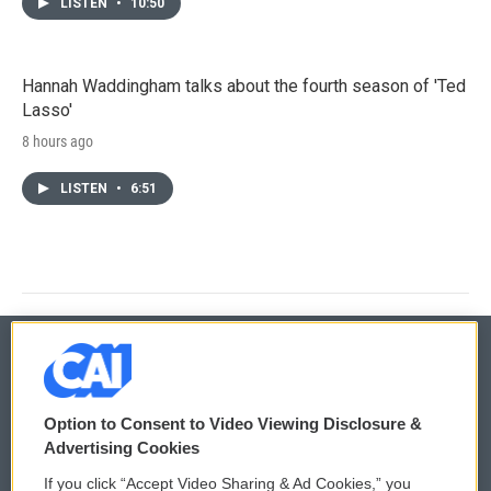
LISTEN
•
10:50
Hannah Waddingham talks about the fourth season of 'Ted
Lasso'
8 hours ago
LISTEN
•
6:51
© 2026
Option to Consent to Video Viewing Disclosure &
Privacy and Terms
Sonics: Community Voices
Advertising Cookies
If you click “Accept Video Sharing & Ad Cookies,” you