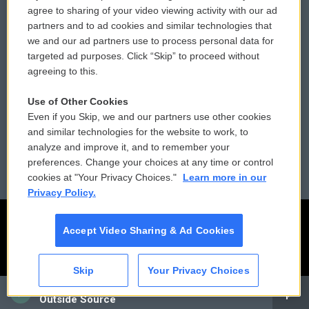
Comments Policy
WCAI eNews Sign Up
agree to sharing of your video viewing activity with our ad
partners and to ad cookies and similar technologies that
Donor Privacy Policy
Submit a PSA
we and our ad partners use to process personal data for
targeted ad purposes. Click “Skip” to proceed without
Contact Us
Vehicle Donation
agreeing to this.
Membership
Podcasts
Use of Other Cookies
Even if you Skip, we and our partners use other cookies
Reports and Filings
Public File Assistance
and similar technologies for the website to work, to
analyze and improve it, and to remember your
Employment
FCC Public Files
preferences. Change your choices at any time or control
cookies at "Your Privacy Choices."
Learn more in our
Privacy Policy.
Accept Video Sharing & Ad Cookies
Skip
Your Privacy Choices
CAI
Outside Source