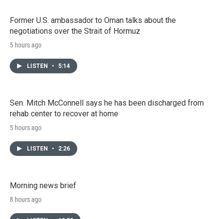
Former U.S. ambassador to Oman talks about the
negotiations over the Strait of Hormuz
5 hours ago
LISTEN
•
5:14
Sen. Mitch McConnell says he has been discharged from
rehab center to recover at home
5 hours ago
LISTEN
•
2:26
Morning news brief
8 hours ago