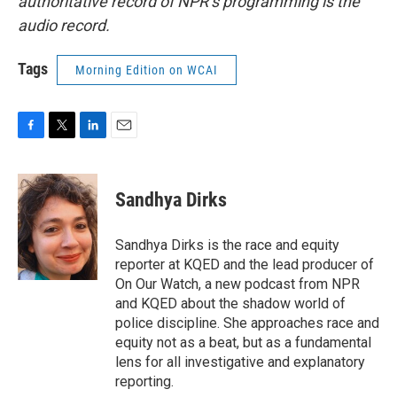
authoritative record of NPR’s programming is the
audio record.
Tags
Morning Edition on WCAI
F
T
L
E
a
w
i
m
c
i
n
a
e
t
k
i
Sandhya Dirks
b
t
e
l
o
e
d
o
r
I
Sandhya Dirks is the race and equity
k
n
reporter at KQED and the lead producer of
On Our Watch, a new podcast from NPR
and KQED about the shadow world of
police discipline. She approaches race and
equity not as a beat, but as a fundamental
lens for all investigative and explanatory
reporting.