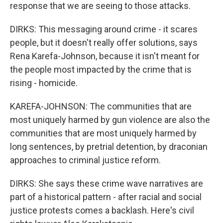
response that we are seeing to those attacks.
DIRKS: This messaging around crime - it scares
people, but it doesn't really offer solutions, says
Rena Karefa-Johnson, because it isn't meant for
the people most impacted by the crime that is
rising - homicide.
KAREFA-JOHNSON: The communities that are
most uniquely harmed by gun violence are also the
communities that are most uniquely harmed by
long sentences, by pretrial detention, by draconian
approaches to criminal justice reform.
DIRKS: She says these crime wave narratives are
part of a historical pattern - after racial and social
justice protests comes a backlash. Here's civil