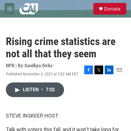
Skip to main content
S
Donate
e
M
a
e
r
n
c
u
h
Rising crime statistics are
u
e
not all that they seem
r
y
NPR | By
Sandhya Dirks
Published November 3, 2022 at 5:02 AM EDT
F
T
L
E
a
w
i
m
c
i
n
a
LISTEN
•
7:02
e
t
k
i
b
t
e
l
o
e
d
o
r
I
k
n
STEVE INSKEEP, HOST:
Talk with voters this fall, and it won't take long for