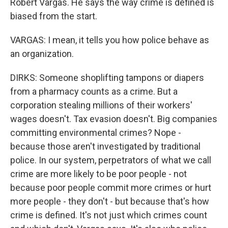
Robert Vargas. He says the way crime is defined is
biased from the start.
VARGAS: I mean, it tells you how police behave as
an organization.
DIRKS: Someone shoplifting tampons or diapers
from a pharmacy counts as a crime. But a
corporation stealing millions of their workers'
wages doesn't. Tax evasion doesn't. Big companies
committing environmental crimes? Nope -
because those aren't investigated by traditional
police. In our system, perpetrators of what we call
crime are more likely to be poor people - not
because poor people commit more crimes or hurt
more people - they don't - but because that's how
crime is defined. It's not just which crimes count