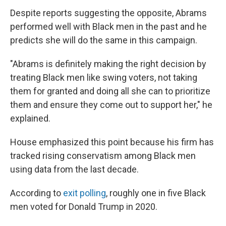
Despite reports suggesting the opposite, Abrams
performed well with Black men in the past and he
predicts she will do the same in this campaign.
"Abrams is definitely making the right decision by
treating Black men like swing voters, not taking
them for granted and doing all she can to prioritize
them and ensure they come out to support her," he
explained.
House emphasized this point because his firm has
tracked rising conservatism among Black men
using data from the last decade.
According to
exit polling
, roughly one in five Black
men voted for Donald Trump in 2020.