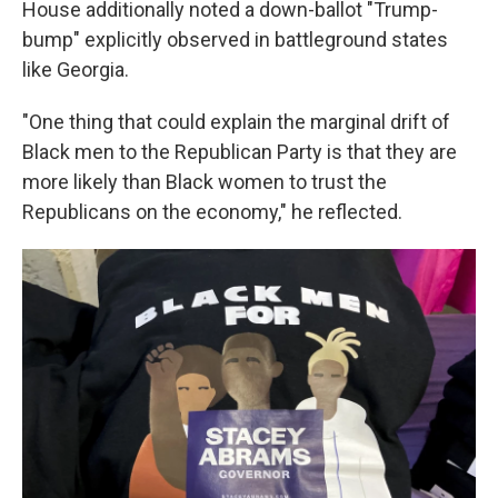
House additionally noted a down-ballot "Trump-
bump" explicitly observed in battleground states
like Georgia.
"One thing that could explain the marginal drift of
Black men to the Republican Party is that they are
more likely than Black women to trust the
Republicans on the economy," he reflected.