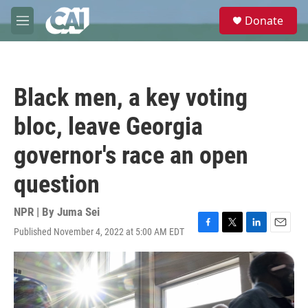
Skip to main content
S
Donate
e
M
a
e
r
n
c
u
h
Black men, a key voting
u
e
bloc, leave Georgia
r
y
governor's race an open
question
NPR | By
Juma Sei
Published November 4, 2022 at 5:00 AM EDT
F
T
L
E
a
w
i
m
c
i
n
a
e
t
k
i
b
t
e
l
o
e
d