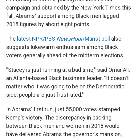
campaign and obtained by the New York Times this
fall, Abrams' support among Black men lagged
2018 figures by about eight points.
The
latest NPR/PBS
NewsHour
/Marist poll
also
suggests lukewarm enthusiasm among Black
voters generally ahead of the midterm elections.
"Stacey is just running at a bad time," said Omar Ali,
an Atlanta-based Black business leader. "It doesn't
matter who it was going to be on the Democratic
side, people are just frustrated."
In Abrams' first run, just 55,000 votes stamped
Kemp's victory. The discrepancy in backing
between Black men and women in 2018 would
have delivered Abrams the governor's mansion,