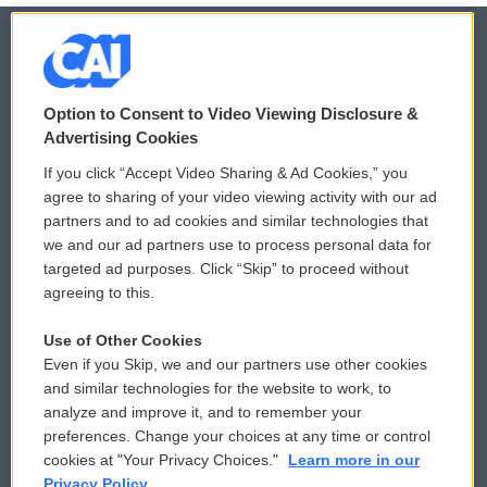
© 2026
Option to Consent to Video Viewing Disclosure &
Privacy and Terms
Sonics: Community Voices
Advertising Cookies
If you click “Accept Video Sharing & Ad Cookies,” you
Comments Policy
WCAI eNews Sign Up
agree to sharing of your video viewing activity with our ad
partners and to ad cookies and similar technologies that
Donor Privacy Policy
Submit a PSA
we and our ad partners use to process personal data for
targeted ad purposes. Click “Skip” to proceed without
Contact Us
Vehicle Donation
agreeing to this.
Membership
Podcasts
Use of Other Cookies
Even if you Skip, we and our partners use other cookies
Reports and Filings
Public File Assistance
and similar technologies for the website to work, to
analyze and improve it, and to remember your
Employment
FCC Public Files
preferences. Change your choices at any time or control
cookies at "Your Privacy Choices."
Learn more in our
Privacy Policy.