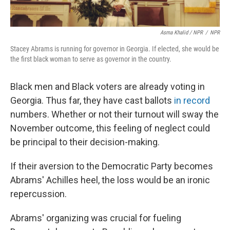
Asma Khalid / NPR
/
NPR
Stacey Abrams is running for governor in Georgia. If elected, she would be
the first black woman to serve as governor in the country.
Black men and Black voters are already voting in
Georgia. Thus far, they have cast ballots
in record
numbers. Whether or not their turnout will sway the
November outcome, this feeling of neglect could
be principal to their decision-making.
If their aversion to the Democratic Party becomes
Abrams' Achilles heel, the loss would be an ironic
repercussion.
Abrams' organizing was crucial for fueling