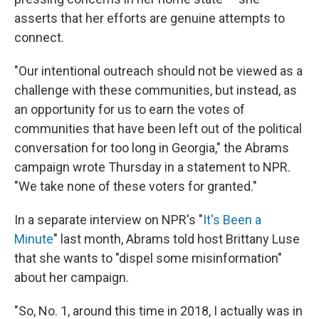
asserts that her efforts are genuine attempts to
connect.
"Our intentional outreach should not be viewed as a
challenge with these communities, but instead, as
an opportunity for us to earn the votes of
communities that have been left out of the political
conversation for too long in Georgia," the Abrams
campaign wrote Thursday in a statement to NPR.
"We take none of these voters for granted."
In a separate interview on NPR's "
It's Been a
Minute
" last month, Abrams told host Brittany Luse
that she wants to "dispel some misinformation"
about her campaign.
"So, No. 1, around this time in 2018, I actually was in