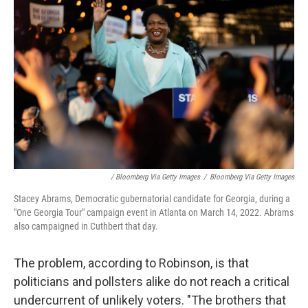
/ Bloomberg Via Getty Images
/
Bloomberg Via Getty Images
Stacey Abrams, Democratic gubernatorial candidate for Georgia, during a
"One Georgia Tour" campaign event in Atlanta on March 14, 2022. Abrams
also campaigned in Cuthbert that day.
The problem, according to Robinson, is that
politicians and pollsters alike do not reach a critical
undercurrent of unlikely voters. "The brothers that