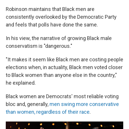
Robinson maintains that Black men are
consistently overlooked by the Democratic Party
and feels that polls have done the same.
In his view, the narrative of growing Black male
conservatism is "dangerous."
"It makes it seem like Black men are costing people
elections when, in actuality, Black men voted closer
to Black women than anyone else in the country,"
he explained.
Black women are Democrats' most reliable voting
bloc and, generally,
men swing more conservative
than women, regardless of their race
.