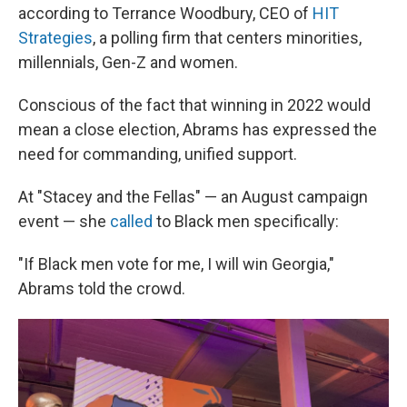
according to Terrance Woodbury, CEO of
HIT
Strategies
, a polling firm that centers minorities,
millennials, Gen-Z and women.
Conscious of the fact that winning in 2022 would
mean a close election, Abrams has expressed the
need for commanding, unified support.
At "Stacey and the Fellas" — an August campaign
event — she
called
to Black men specifically:
"If Black men vote for me, I will win Georgia,"
Abrams told the crowd.