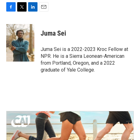
F
T
L
E
a
w
i
m
c
i
n
a
e
t
k
i
Juma Sei
b
t
e
l
o
e
d
o
r
I
Juma Sei is a 2022-2023 Kroc Fellow at
k
n
NPR. He is a Sierra Leonean-American
from Portland, Oregon, and a 2022
graduate of Yale College.