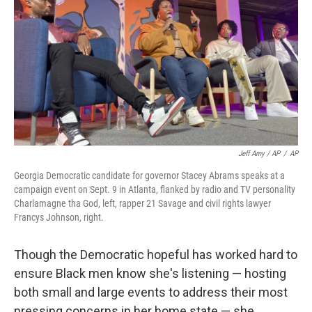
Jeff Amy / AP
/
AP
Georgia Democratic candidate for governor Stacey Abrams speaks at a
campaign event on Sept. 9 in Atlanta, flanked by radio and TV personality
Charlamagne tha God, left, rapper 21 Savage and civil rights lawyer
Francys Johnson, right.
Though the Democratic hopeful has worked hard to
ensure Black men know she's listening — hosting
both small and large events to address their most
pressing concerns in her home state — she