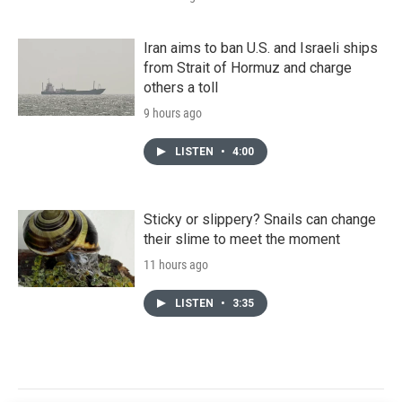
Iran aims to ban U.S. and Israeli ships
from Strait of Hormuz and charge
others a toll
9 hours ago
LISTEN
•
4:00
Sticky or slippery? Snails can change
their slime to meet the moment
11 hours ago
LISTEN
•
3:35