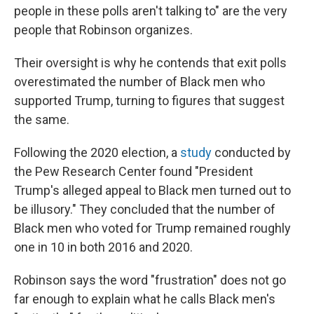
people in these polls aren't talking to" are the very
people that Robinson organizes.
Their oversight is why he contends that exit polls
overestimated the number of Black men who
supported Trump, turning to figures that suggest
the same.
Following the 2020 election, a
study
conducted by
the Pew Research Center found "President
Trump's alleged appeal to Black men turned out to
be illusory." They concluded that the number of
Black men who voted for Trump remained roughly
one in 10 in both 2016 and 2020.
Robinson says the word "frustration" does not go
far enough to explain what he calls Black men's