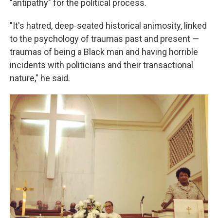
"antipathy" for the political process.
"It's hatred, deep-seated historical animosity, linked
to the psychology of traumas past and present —
traumas of being a Black man and having horrible
incidents with politicians and their transactional
nature," he said.