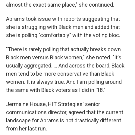
almost the exact same place," she continued.
Abrams took issue with reports suggesting that
she is struggling with Black men and added that
she is polling "comfortably" with the voting bloc.
"There is rarely polling that actually breaks down
Black men versus Black women," she noted. "It's
usually aggregated. ... And across the board, Black
men tend to be more conservative than Black
women. It is always true. And I am polling around
the same with Black voters as I did in '18."
Jermaine House, HIT Strategies' senior
communications director, agreed that the current
landscape for Abrams is not drastically different
from her last run.