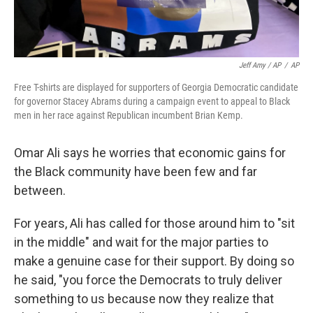
Jeff Amy / AP
/
AP
Free T-shirts are displayed for supporters of Georgia Democratic candidate
for governor Stacey Abrams during a campaign event to appeal to Black
men in her race against Republican incumbent Brian Kemp.
Omar Ali says he worries that economic gains for
the Black community have been few and far
between.
For years, Ali has called for those around him to "sit
in the middle" and wait for the major parties to
make a genuine case for their support. By doing so
he said, "you force the Democrats to truly deliver
something to us because now they realize that