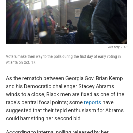
o
r
I
k
n
Ben Gray
/
AP
Voters make their way to the polls during the first day of early voting in
Atlanta on Oct. 17.
As the rematch between Georgia Gov. Brian Kemp
and his Democratic challenger Stacey Abrams
winds to a close, Black men are fixed as one of the
race's central focal points; some
reports
have
suggested that their tepid enthusiasm for Abrams
could hamstring her second bid.
According to internal polling released by her