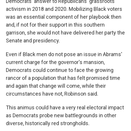
Democrats' answer to Republicans' grassroots
activism in 2018 and 2020. Mobilizing Black voters
was an essential component of her playbook then
and, if not for their support in this southern
garrison, she would not have delivered her party the
Senate and presidency.
Even if Black men do not pose an issue in Abrams'
current charge for the governor's mansion,
Democrats could continue to face the growing
rancor of a population that has felt promised time
and again that change will come, while their
circumstances have not, Robinson said.
This animus could have a very real electoral impact
as Democrats probe new battlegrounds in other
diverse, historically red strongholds.