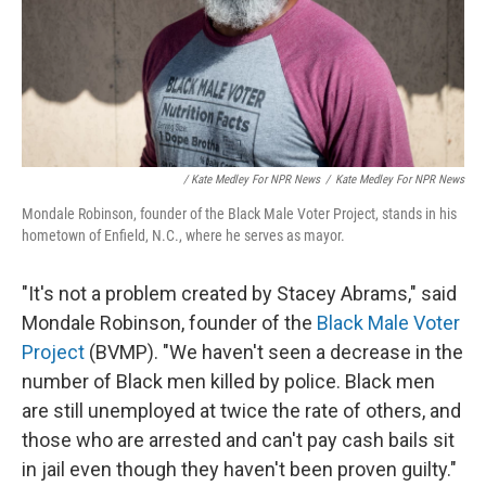
/ Kate Medley For NPR News
/
Kate Medley For NPR News
Mondale Robinson, founder of the Black Male Voter Project, stands in his
hometown of Enfield, N.C., where he serves as mayor.
"It's not a problem created by Stacey Abrams," said
Mondale Robinson, founder of the
Black Male Voter
Project
(BVMP). "We haven't seen a decrease in the
number of Black men killed by police. Black men
are still unemployed at twice the rate of others, and
those who are arrested and can't pay cash bails sit
in jail even though they haven't been proven guilty."