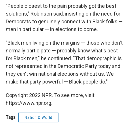
"People closest to the pain probably got the best
solutions," Robinson said, insisting on the need for
Democrats to genuinely connect with Black folks —
men in particular — in elections to come.
"Black men living on the margins — those who don't
normally participate — probably know what's best
for Black men," he continued. "That demographic is
not represented in the Democratic Party today and
they can't win national elections without us. We
make that party powerful — Black people do."
Copyright 2022 NPR. To see more, visit
https://www.npr.org.
Tags
Nation & World