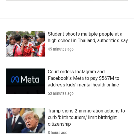
Student shoots multiple people at a
high school in Thailand, authorities say
45 minutes ago
Court orders Instagram and
Facebook's Meta to pay $567M to
address kids' mental health online
53 minutes ago
Trump signs 2 immigration actions to
curb 'birth tourism,' limit birthright
citizenship
8 hours ago