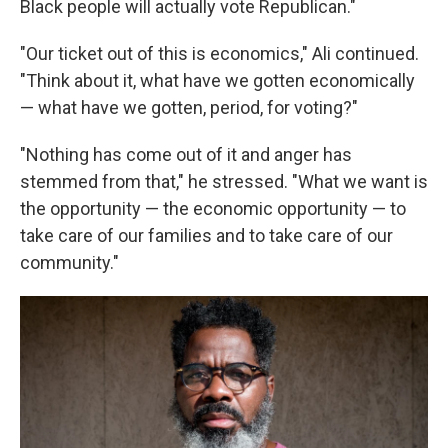
Black people will actually vote Republican."
"Our ticket out of this is economics," Ali continued.
"Think about it, what have we gotten economically
— what have we gotten, period, for voting?"
"Nothing has come out of it and anger has
stemmed from that," he stressed. "What we want is
the opportunity — the economic opportunity — to
take care of our families and to take care of our
community."