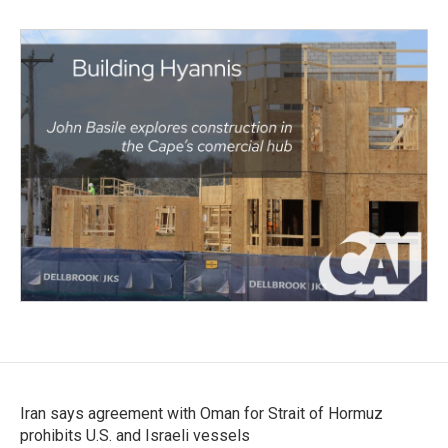
Iran says agreement with Oman for Strait of Hormuz
prohibits U.S. and Israeli vessels