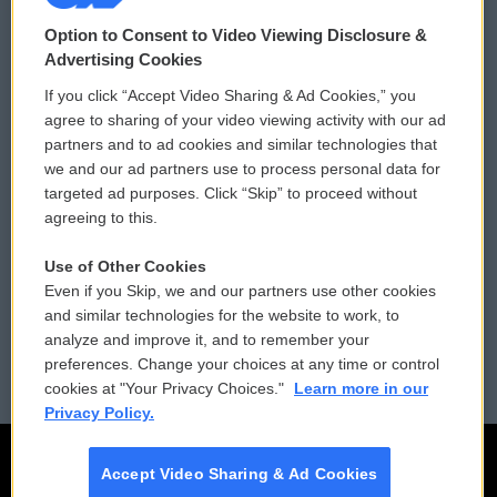
© 2026
Option to Consent to Video Viewing Disclosure &
Privacy and Terms
Sonics: Community Voices
Advertising Cookies
If you click “Accept Video Sharing & Ad Cookies,” you
Comments Policy
WCAI eNews Sign Up
agree to sharing of your video viewing activity with our ad
partners and to ad cookies and similar technologies that
Donor Privacy Policy
Submit a PSA
we and our ad partners use to process personal data for
targeted ad purposes. Click “Skip” to proceed without
Contact Us
Vehicle Donation
agreeing to this.
Membership
Podcasts
Use of Other Cookies
Even if you Skip, we and our partners use other cookies
Reports and Filings
Public File Assistance
and similar technologies for the website to work, to
analyze and improve it, and to remember your
Employment
FCC Public Files
preferences. Change your choices at any time or control
cookies at "Your Privacy Choices."
Learn more in our
Privacy Policy.
Accept Video Sharing & Ad Cookies