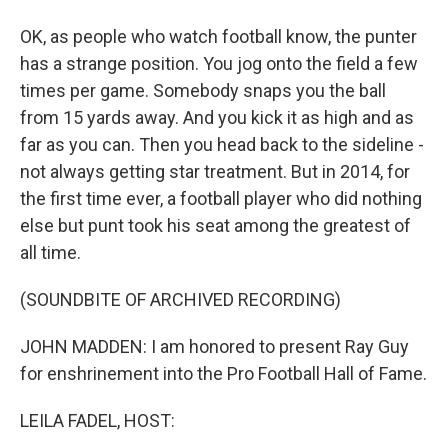
OK, as people who watch football know, the punter
has a strange position. You jog onto the field a few
times per game. Somebody snaps you the ball
from 15 yards away. And you kick it as high and as
far as you can. Then you head back to the sideline -
not always getting star treatment. But in 2014, for
the first time ever, a football player who did nothing
else but punt took his seat among the greatest of
all time.
(SOUNDBITE OF ARCHIVED RECORDING)
JOHN MADDEN: I am honored to present Ray Guy
for enshrinement into the Pro Football Hall of Fame.
LEILA FADEL, HOST: