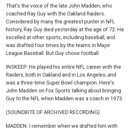
That's the voice of the late John Madden, who
coached Ray Guy with the Oakland Raiders.
Considered by many the greatest punter in NFL
history, Ray Guy died yesterday at the age of 72. He
excelled at other sports, including baseball, and
was drafted four times by the teams in Major
League Baseball. But Guy chose football.
INSKEEP: He played his entire NFL career with the
Raiders, both in Oakland and in Los Angeles, and
was a three-time Super Bowl champion. Here's
John Madden on Fox Sports talking about bringing
Guy to the NFL when Madden was a coach in 1973.
(SOUNDBITE OF ARCHIVED RECORDING)
MADDEN: I remember when we drafted him with