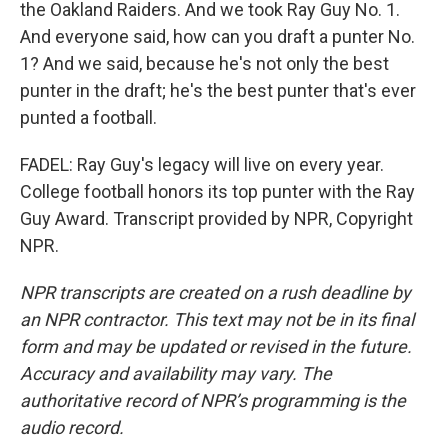
the Oakland Raiders. And we took Ray Guy No. 1.
And everyone said, how can you draft a punter No.
1? And we said, because he's not only the best
punter in the draft; he's the best punter that's ever
punted a football.
FADEL: Ray Guy's legacy will live on every year.
College football honors its top punter with the Ray
Guy Award. Transcript provided by NPR, Copyright
NPR.
NPR transcripts are created on a rush deadline by
an NPR contractor. This text may not be in its final
form and may be updated or revised in the future.
Accuracy and availability may vary. The
authoritative record of NPR’s programming is the
audio record.