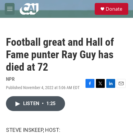
Skip to main content
S
Donate
e
M
a
e
r
n
c
u
h
Football great and Hall of
u
e
Fame punter Ray Guy has
r
y
died at 72
NPR
Published November 4, 2022 at 5:06 AM EDT
F
T
L
E
a
w
i
m
c
i
n
a
LISTEN
•
1:25
e
t
k
i
b
t
e
l
o
e
d
o
r
I
k
n
STEVE INSKEEP, HOST: