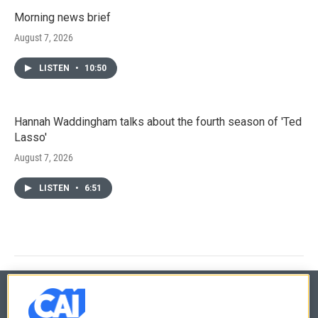
Morning news brief
August 7, 2026
LISTEN
•
10:50
Hannah Waddingham talks about the fourth season of 'Ted
Lasso'
August 7, 2026
LISTEN
•
6:51