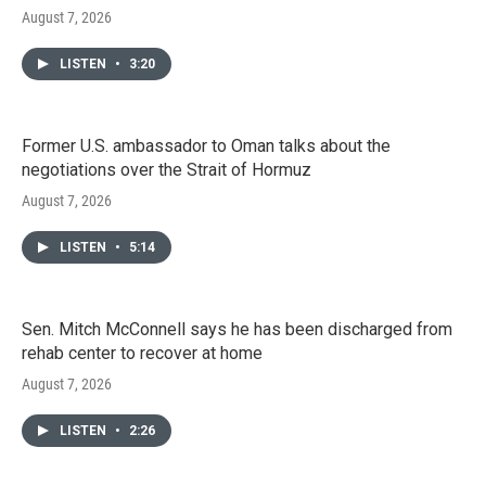
August 7, 2026
LISTEN
•
3:20
Former U.S. ambassador to Oman talks about the
negotiations over the Strait of Hormuz
August 7, 2026
LISTEN
•
5:14
Sen. Mitch McConnell says he has been discharged from
rehab center to recover at home
August 7, 2026
LISTEN
•
2:26