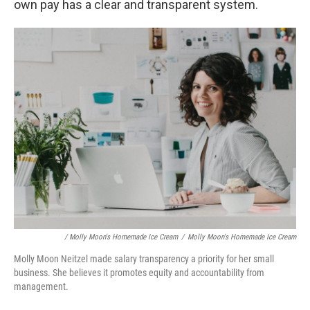
own pay has a clear and transparent system.
/ Molly Moon's Homemade Ice Cream
/
Molly Moon's Homemade Ice Cream
Molly Moon Neitzel made salary transparency a priority for her small
business. She believes it promotes equity and accountability from
management.