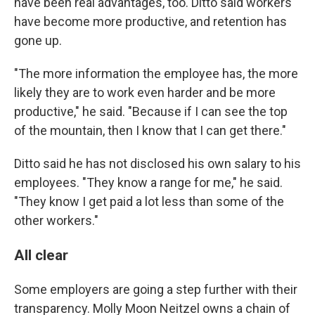
have been real advantages, too. Ditto said workers
have become more productive, and retention has
gone up.
"The more information the employee has, the more
likely they are to work even harder and be more
productive," he said. "Because if I can see the top
of the mountain, then I know that I can get there."
Ditto said he has not disclosed his own salary to his
employees. "They know a range for me," he said.
"They know I get paid a lot less than some of the
other workers."
All clear
Some employers are going a step further with their
transparency. Molly Moon Neitzel owns a chain of