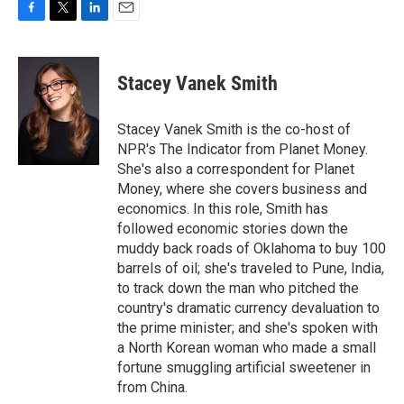
F
T
L
E
a
w
i
m
c
i
n
a
e
t
k
i
Stacey Vanek Smith
b
t
e
l
o
e
d
o
r
I
Stacey Vanek Smith is the co-host of
k
n
NPR's The Indicator from Planet Money.
She's also a correspondent for Planet
Money, where she covers business and
economics. In this role, Smith has
followed economic stories down the
muddy back roads of Oklahoma to buy 100
barrels of oil; she's traveled to Pune, India,
to track down the man who pitched the
country's dramatic currency devaluation to
the prime minister; and she's spoken with
a North Korean woman who made a small
fortune smuggling artificial sweetener in
from China.