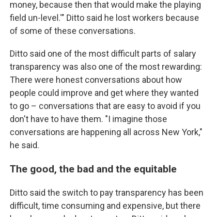
money, because then that would make the playing
field un-level.'" Ditto said he lost workers because
of some of these conversations.
Ditto said one of the most difficult parts of salary
transparency was also one of the most rewarding:
There were honest conversations about how
people could improve and get where they wanted
to go – conversations that are easy to avoid if you
don't have to have them. "I imagine those
conversations are happening all across New York,"
he said.
The good, the bad and the equitable
Ditto said the switch to pay transparency has been
difficult, time consuming and expensive, but there