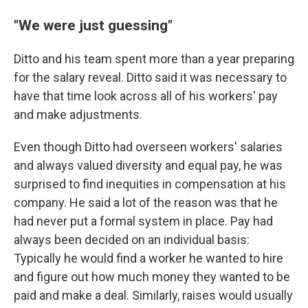
"We were just guessing"
Ditto and his team spent more than a year preparing
for the salary reveal. Ditto said it was necessary to
have that time look across all of his workers' pay
and make adjustments.
Even though Ditto had overseen workers' salaries
and always valued diversity and equal pay, he was
surprised to find inequities in compensation at his
company. He said a lot of the reason was that he
had never put a formal system in place. Pay had
always been decided on an individual basis:
Typically he would find a worker he wanted to hire
and figure out how much money they wanted to be
paid and make a deal. Similarly, raises would usually