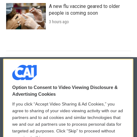
A new flu vaccine geared to older
people is coming soon
3 hours ago
© 2026
Option to Consent to Video Viewing Disclosure &
Privacy and Terms
Sonics: Community Voices
Advertising Cookies
If you click “Accept Video Sharing & Ad Cookies,” you
Comments Policy
WCAI eNews Sign Up
agree to sharing of your video viewing activity with our ad
partners and to ad cookies and similar technologies that
Donor Privacy Policy
Submit a PSA
we and our ad partners use to process personal data for
targeted ad purposes. Click “Skip” to proceed without
Contact Us
Vehicle Donation