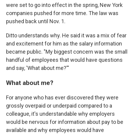
were set to go into effect in the spring, New York
companies pushed for more time. The law was
pushed back until Nov. 1.
Ditto understands why. He said it was a mix of fear
and excitement for him as the salary information
became public. "My biggest concern was the small
handful of employees that would have questions
and say, 'What about me?'"
What about me?
For anyone who has ever discovered they were
grossly overpaid or underpaid compared to a
colleague, it's understandable why employers
would be nervous for information about pay to be
available and why employees would have