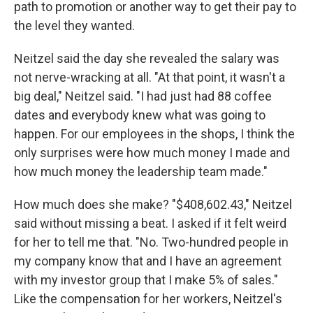
path to promotion or another way to get their pay to
the level they wanted.
Neitzel said the day she revealed the salary was
not nerve-wracking at all. "At that point, it wasn't a
big deal," Neitzel said. "I had just had 88 coffee
dates and everybody knew what was going to
happen. For our employees in the shops, I think the
only surprises were how much money I made and
how much money the leadership team made."
How much does she make? "$408,602.43," Neitzel
said without missing a beat. I asked if it felt weird
for her to tell me that. "No. Two-hundred people in
my company know that and I have an agreement
with my investor group that I make 5% of sales."
Like the compensation for her workers, Neitzel's