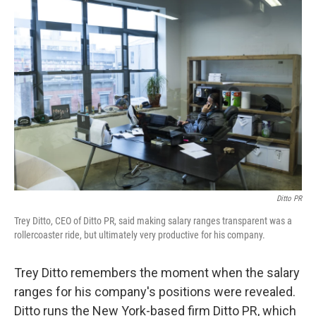
o
r
I
k
n
Ditto PR
Trey Ditto, CEO of Ditto PR, said making salary ranges transparent was a
rollercoaster ride, but ultimately very productive for his company.
Trey Ditto remembers the moment when the salary
ranges for his company's positions were revealed.
Ditto runs the New York-based firm Ditto PR, which