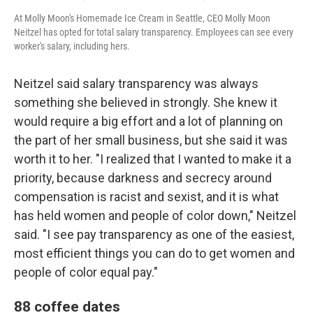
At Molly Moon's Homemade Ice Cream in Seattle, CEO Molly Moon
Neitzel has opted for total salary transparency. Employees can see every
worker's salary, including hers.
Neitzel said salary transparency was always
something she believed in strongly. She knew it
would require a big effort and a lot of planning on
the part of her small business, but she said it was
worth it to her. "I realized that I wanted to make it a
priority, because darkness and secrecy around
compensation is racist and sexist, and it is what
has held women and people of color down," Neitzel
said. "I see pay transparency as one of the easiest,
most efficient things you can do to get women and
people of color equal pay."
88 coffee dates