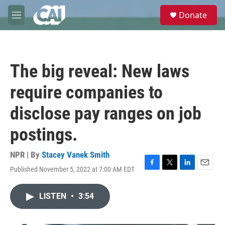
Skip to main content
S
Donate
e
M
a
e
r
n
c
u
h
The big reveal: New laws
u
e
require companies to
r
y
disclose pay ranges on job
postings.
NPR | By
Stacey Vanek Smith
Published November 5, 2022 at 7:00 AM EDT
F
T
L
E
a
w
i
m
c
i
n
a
LISTEN
•
3:54
e
t
k
i
b
t
e
l
o
e
d