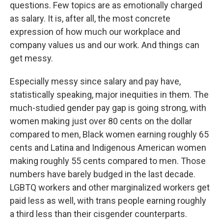
questions. Few topics are as emotionally charged
as salary. It is, after all, the most concrete
expression of how much our workplace and
company values us and our work. And things can
get messy.
Especially messy since salary and pay have,
statistically speaking, major inequities in them. The
much-studied gender pay gap is going strong, with
women making just over 80 cents on the dollar
compared to men, Black women earning roughly 65
cents and Latina and Indigenous American women
making roughly 55 cents compared to men. Those
numbers have barely budged in the last decade.
LGBTQ workers and other marginalized workers get
paid less as well, with trans people earning roughly
a third less than their cisgender counterparts.