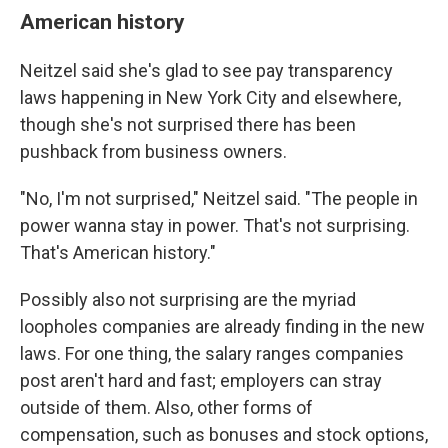
American history
Neitzel said she's glad to see pay transparency
laws happening in New York City and elsewhere,
though she's not surprised there has been
pushback from business owners.
"No, I'm not surprised," Neitzel said. "The people in
power wanna stay in power. That's not surprising.
That's American history."
Possibly also not surprising are the myriad
loopholes companies are already finding in the new
laws. For one thing, the salary ranges companies
post aren't hard and fast; employers can stray
outside of them. Also, other forms of
compensation, such as bonuses and stock options,