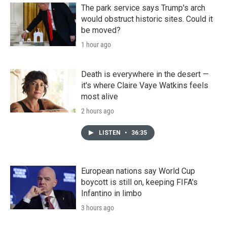
The park service says Trump's arch
would obstruct historic sites. Could it
be moved?
1 hour ago
Death is everywhere in the desert —
it's where Claire Vaye Watkins feels
most alive
2 hours ago
LISTEN
•
36:35
European nations say World Cup
boycott is still on, keeping FIFA's
Infantino in limbo
3 hours ago