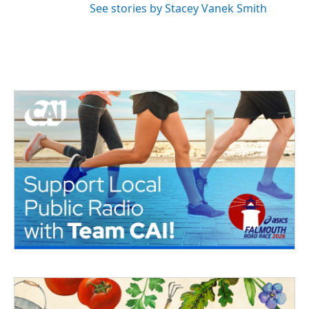
See stories by Stacey Vanek Smith