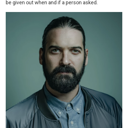
be given out when and if a person asked.