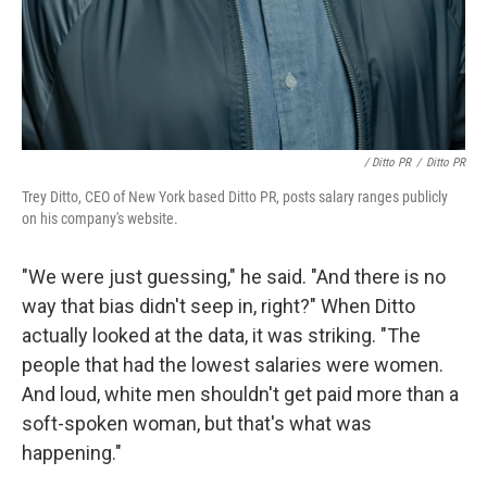
/ Ditto PR
/
Ditto PR
Trey Ditto, CEO of New York based Ditto PR, posts salary ranges publicly
on his company's website.
"We were just guessing," he said. "And there is no
way that bias didn't seep in, right?" When Ditto
actually looked at the data, it was striking. "The
people that had the lowest salaries were women.
And loud, white men shouldn't get paid more than a
soft-spoken woman, but that's what was
happening."