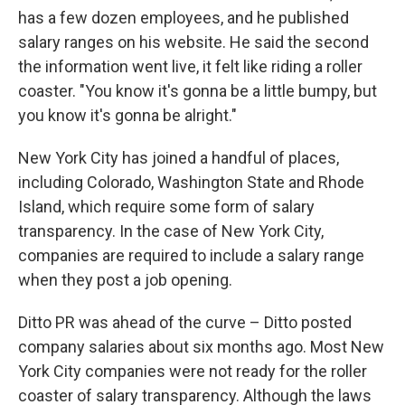
has a few dozen employees, and he published
salary ranges on his website. He said the second
the information went live, it felt like riding a roller
coaster. "You know it's gonna be a little bumpy, but
you know it's gonna be alright."
New York City has joined a handful of places,
including Colorado, Washington State and Rhode
Island, which require some form of salary
transparency. In the case of New York City,
companies are required to include a salary range
when they post a job opening.
Ditto PR was ahead of the curve – Ditto posted
company salaries about six months ago. Most New
York City companies were not ready for the roller
coaster of salary transparency. Although the laws