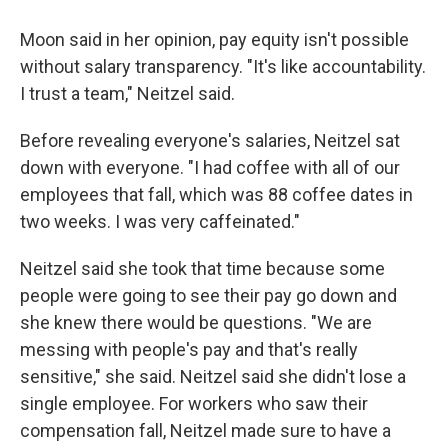
Moon said in her opinion, pay equity isn't possible
without salary transparency. "It's like accountability.
I trust a team," Neitzel said.
Before revealing everyone's salaries, Neitzel sat
down with everyone. "I had coffee with all of our
employees that fall, which was 88 coffee dates in
two weeks. I was very caffeinated."
Neitzel said she took that time because some
people were going to see their pay go down and
she knew there would be questions. "We are
messing with people's pay and that's really
sensitive," she said. Neitzel said she didn't lose a
single employee. For workers who saw their
compensation fall, Neitzel made sure to have a