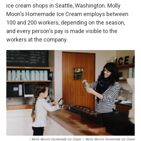
ice cream shops in Seattle, Washington. Molly
Moon's Homemade Ice Cream employs between
100 and 200 workers, depending on the season,
and every person's pay is made visible to the
workers at the company.
/ Molly Moon's Homemade Ice Cream
/
Molly Moon's Homemade Ice Cream