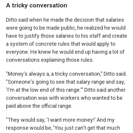
A tricky conversation
Ditto said when he made the decision that salaries
were going to be made public, he realized he would
have to justify those salaries to his staff and create
a system of concrete rules that would apply to
everyone. He knew he would end up having a lot of
conversations explaining those rules.
"Money's always a, a tricky conversation," Ditto said.
"Someone's going to see that salary range and say,
'I'm at the low end of this range.'" Ditto said another
conversation was with workers who wanted to be
paid above the official range.
"They would say, 'I want more money!' And my
response would be, 'You just can't get that much