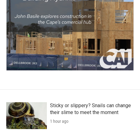
Sticky or slippery? Snails can change
their slime to meet the moment
1 hour ago