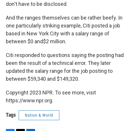
don't have to be disclosed.
And the ranges themselves can be rather beefy. In
one particularly striking example, Citi posted a job
based in New York City with a salary range of
between $0 and$2 million.
Citi responded to questions saying the posting had
been the result of a technical error. They later
updated the salary range for the job posting to
between $59,340 and $149,320.
Copyright 2023 NPR. To see more, visit
https://www.npr.org.
Tags
Nation & World