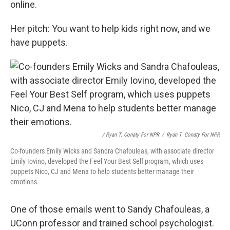
online.
Her pitch: You want to help kids right now, and we
have puppets.
/ Ryan T. Conaty For NPR
/
Ryan T. Conaty For NPR
Co-founders Emily Wicks and Sandra Chafouleas, with associate director
Emily Iovino, developed the Feel Your Best Self program, which uses
puppets Nico, CJ and Mena to help students better manage their
emotions.
One of those emails went to Sandy Chafouleas, a
UConn professor and trained school psychologist.