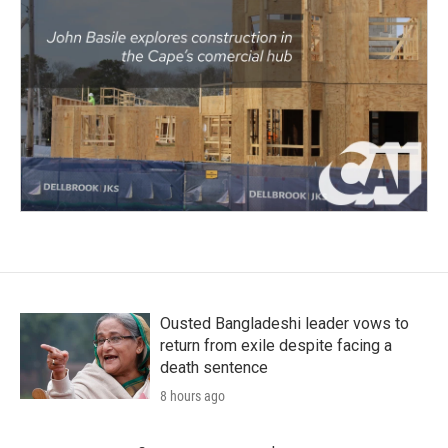
Ousted Bangladeshi leader vows to
return from exile despite facing a
death sentence
8 hours ago