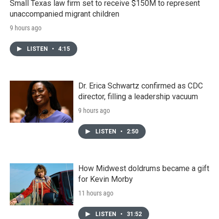
Small Texas law firm set to receive $150M to represent
unaccompanied migrant children
9 hours ago
LISTEN
•
4:15
Dr. Erica Schwartz confirmed as CDC
director, filling a leadership vacuum
9 hours ago
LISTEN
•
2:50
How Midwest doldrums became a gift
for Kevin Morby
11 hours ago
LISTEN
•
31:52