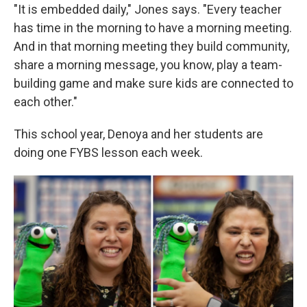
"It is embedded daily," Jones says. "Every teacher
has time in the morning to have a morning meeting.
And in that morning meeting they build community,
share a morning message, you know, play a team-
building game and make sure kids are connected to
each other."
This school year, Denoya and her students are
doing one FYBS lesson each week.