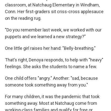
classroom, at Natchaug Elementary in Windham,
Conn. Her first-graders sit criss-cross applesauce
on the reading rug.
"Do you remember last week, we worked with our
puppets and we learned a new strategy?"
One little girl raises her hand: "Belly-breathing."
That's right, Denoya responds, to help with "heavy"
feelings. She asks the students to name a few.
One child offers "angry." Another: "sad, because
someone took something away from you."
For many children, it was the pandemic that took
something away. Most at Natchaug come from
working-class families and qualify for free or