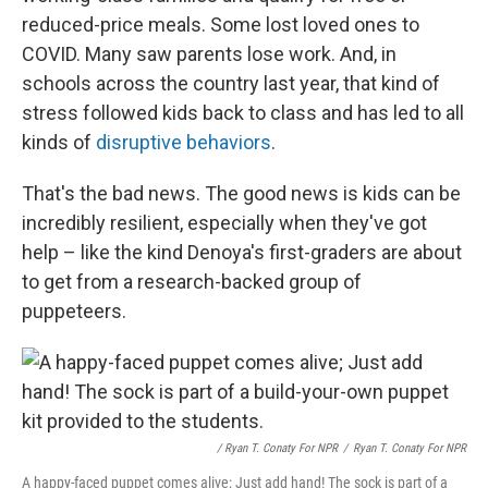
reduced-price meals. Some lost loved ones to
COVID. Many saw parents lose work. And, in
schools across the country last year, that kind of
stress followed kids back to class and has led to all
kinds of
disruptive behaviors
.
That's the bad news. The good news is kids can be
incredibly resilient, especially when they've got
help – like the kind Denoya's first-graders are about
to get from a research-backed group of
puppeteers.
/ Ryan T. Conaty For NPR
/
Ryan T. Conaty For NPR
A happy-faced puppet comes alive; Just add hand! The sock is part of a