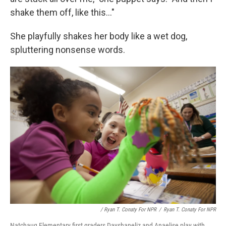
shake them off, like this..."
She playfully shakes her body like a wet dog,
spluttering nonsense words.
/ Ryan T. Conaty For NPR
/
Ryan T. Conaty For NPR
Natchaug Elementary first graders Dayshaneliz and Anaelise play with