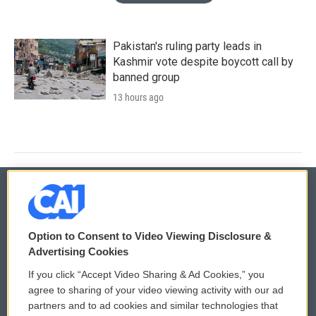
Pakistan's ruling party leads in
Kashmir vote despite boycott call by
banned group
13 hours ago
© 2026
Option to Consent to Video Viewing Disclosure &
Privacy and Terms
Sonics: Community Voices
Advertising Cookies
If you click “Accept Video Sharing & Ad Cookies,” you
Comments Policy
WCAI eNews Sign Up
agree to sharing of your video viewing activity with our ad
partners and to ad cookies and similar technologies that
Donor Privacy Policy
Submit a PSA