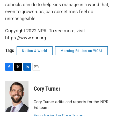
schools can do to help kids manage in a world that,
even to grown-ups, can sometimes feel so
unmanageable.
Copyright 2022 NPR. To see more, visit
https://www.npr.org.
Tags
Nation & World
Morning Edition on WCAI
F
T
L
E
a
w
i
m
c
i
n
a
e
t
k
i
Cory Turner
b
t
e
l
o
e
d
o
r
I
Cory Turner edits and reports for the NPR
k
n
Ed team.
See stories by Cory Turner