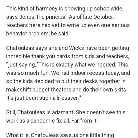
This kind of harmony is showing up schoolwide,
says Jones, the principal. As of late October,
teachers here had yet to write up even one serious
behavior problem, he said.
Chafouleas says she and Wicks have been getting
incredible thank you cards from kids and teachers,
"just saying, 'This is exactly what we needed. This
was so much fun. We had indoor recess today, and
so the kids decided to put their desks together in
makeshift puppet theaters and do their own skits.
It's just been such a lifesaver.'"
Still, Chafouleas is adamant: She doesn't see this
work as a pandemic fix-all. Far from it.
What it is, Chafouleas says, is one little thing