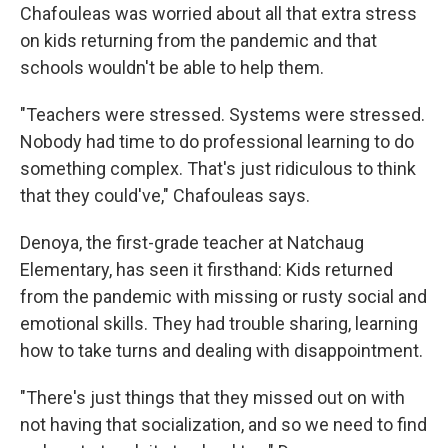
Chafouleas was worried about all that extra stress
on kids returning from the pandemic and that
schools wouldn't be able to help them.
"Teachers were stressed. Systems were stressed.
Nobody had time to do professional learning to do
something complex. That's just ridiculous to think
that they could've," Chafouleas says.
Denoya, the first-grade teacher at Natchaug
Elementary, has seen it firsthand: Kids returned
from the pandemic with missing or rusty social and
emotional skills. They had trouble sharing, learning
how to take turns and dealing with disappointment.
"There's just things that they missed out on with
not having that socialization, and so we need to find