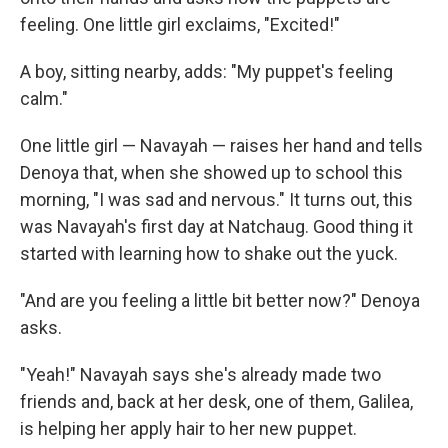
feeling. One little girl exclaims, "Excited!"
A boy, sitting nearby, adds: "My puppet's feeling
calm."
One little girl — Navayah — raises her hand and tells
Denoya that, when she showed up to school this
morning, "I was sad and nervous." It turns out, this
was Navayah's first day at Natchaug. Good thing it
started with learning how to shake out the yuck.
"And are you feeling a little bit better now?" Denoya
asks.
"Yeah!" Navayah says she's already made two
friends and, back at her desk, one of them, Galilea,
is helping her apply hair to her new puppet.