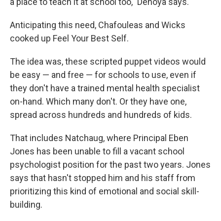
a place to teach it at school too," Denoya says.
Anticipating this need, Chafouleas and Wicks
cooked up Feel Your Best Self.
The idea was, these scripted puppet videos would
be easy — and free — for schools to use, even if
they don't have a trained mental health specialist
on-hand. Which many don't. Or they have one,
spread across hundreds and hundreds of kids.
That includes Natchaug, where Principal Eben
Jones has been unable to fill a vacant school
psychologist position for the past two years. Jones
says that hasn't stopped him and his staff from
prioritizing this kind of emotional and social skill-
building.