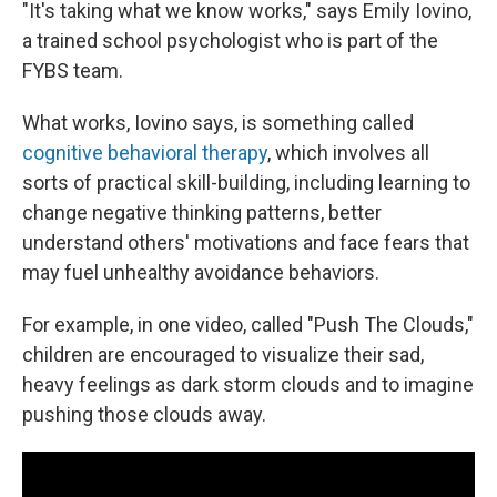
"It's taking what we know works," says Emily Iovino,
a trained school psychologist who is part of the
FYBS team.
What works, Iovino says, is something called
cognitive behavioral therapy
, which involves all
sorts of practical skill-building, including learning to
change negative thinking patterns, better
understand others' motivations and face fears that
may fuel unhealthy avoidance behaviors.
For example, in one video, called "Push The Clouds,"
children are encouraged to visualize their sad,
heavy feelings as dark storm clouds and to imagine
pushing those clouds away.