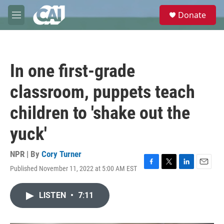
Skip to main content
S
Donate
e
M
a
e
r
n
c
u
h
In one first-grade
u
e
classroom, puppets teach
r
y
children to 'shake out the
yuck'
NPR | By
Cory Turner
Published November 11, 2022 at 5:00 AM EST
F
T
L
E
a
w
i
m
c
i
n
a
LISTEN
•
7:11
e
t
k
i
b
t
e
l
o
e
d