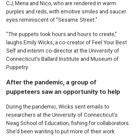
CJ, Mena and Nico, who are rendered in warm
purples and reds, with emotive smiles and saucer
eyes reminiscent of "Sesame Street."
"The puppets took hours and hours to create,"
laughs Emily Wicks, a co-creator of Feel Your Best
Self and interim co-director at the University of
Connecticut's Ballard Institute and Museum of
Puppetry.
After the pandemic, a group of
puppeteers saw an opportunity to help
During the pandemic, Wicks sent emails to
researchers at the University of Connecticut's
Neag School of Education, fishing for collaborators.
She'd been wanting to put more of their work