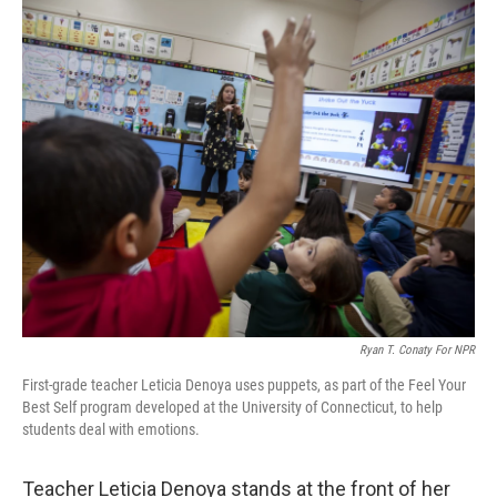
o
r
I
k
n
Ryan T. Conaty For NPR
First-grade teacher Leticia Denoya uses puppets, as part of the Feel Your
Best Self program developed at the University of Connecticut, to help
students deal with emotions.
Teacher Leticia Denoya stands at the front of her