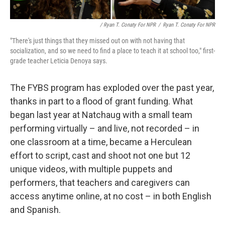
/ Ryan T. Conaty For NPR
/
Ryan T. Conaty For NPR
"There's just things that they missed out on with not having that
socialization, and so we need to find a place to teach it at school too," first-
grade teacher Leticia Denoya says.
The FYBS program has exploded over the past year,
thanks in part to a flood of grant funding. What
began last year at Natchaug with a small team
performing virtually – and live, not recorded – in
one classroom at a time, became a Herculean
effort to script, cast and shoot not one but 12
unique videos, with multiple puppets and
performers, that teachers and caregivers can
access anytime online, at no cost – in both English
and Spanish.