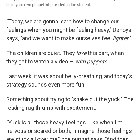
build-your-own puppet kit provided to the students.
"Today, we are gonna learn how to change our
feelings when you might be feeling heavy," Denoya
says, "and we want to make ourselves feel
lighter
."
The children are quiet. They
love
this part, when
they get to watch a video —
with puppets
.
Last week, it was about belly-breathing, and today's
strategy sounds even more fun:
Something about trying to "shake out the yuck." The
reading rug thrums with excitement.
"Yuck is all those heavy feelings. Like when I'm
nervous or scared or both, I imagine those feelings
are stuck all over me," one puppet says. "And then I