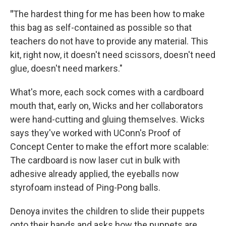
"
The hardest thing for me has been how to make
this bag as self-contained as possible so that
teachers do not have to provide any material. This
kit, right now, it doesn't need scissors, doesn't need
glue, doesn't need markers."
What's more, each sock comes with a cardboard
mouth that, early on, Wicks and her collaborators
were hand-cutting and gluing themselves. Wicks
says they've worked with UConn's Proof of
Concept Center to make the effort more scalable:
The cardboard is now laser cut in bulk with
adhesive already applied, the eyeballs now
styrofoam instead of Ping-Pong balls.
Denoya invites the children to slide their puppets
onto their hands and asks how the puppets are