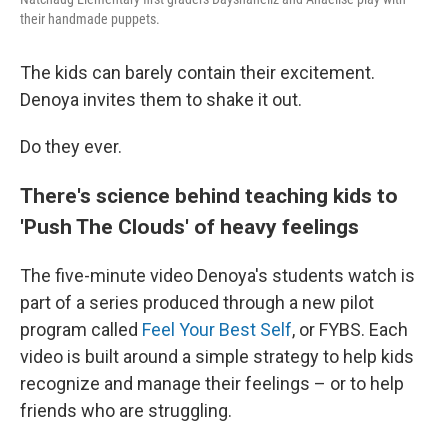
their handmade puppets.
The kids can barely contain their excitement.
Denoya invites them to shake it out.
Do they ever.
There's science behind teaching kids to
'Push The Clouds' of heavy feelings
The five-minute video Denoya's students watch is
part of a series produced through a new pilot
program called
Feel Your Best Self
, or FYBS. Each
video is built around a simple strategy to help kids
recognize and manage their feelings – or to help
friends who are struggling.