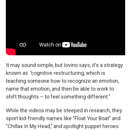
It may sound simple, but Iovino says, it's a strategy
known as
"
cognitive restructuring, which is
teaching someone how to recognize an emotion,
name that emotion, and then be able to work to
shift thoughts – to feel something different."
While the videos may be steeped in research, they
sport kid-friendly names like "Float Your Boat" and
"Chillax In My Head," and spotlight puppet heroes