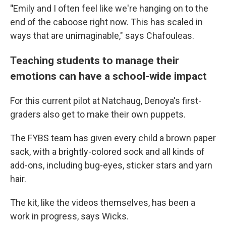
"
Emily and I often feel like we're hanging on to the
end of the caboose right now. This has scaled in
ways that are unimaginable," says Chafouleas.
Teaching students to manage their
emotions can have a school-wide impact
For this current pilot at Natchaug, Denoya's first-
graders also get to make their own puppets.
The FYBS team has given every child a brown paper
sack, with a brightly-colored sock and all kinds of
add-ons, including bug-eyes, sticker stars and yarn
hair.
The kit, like the videos themselves, has been a
work in progress, says Wicks.