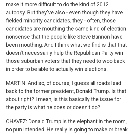
make it more difficult to do the kind of 2012
autopsy. But they've also - even though they have
fielded minority candidates, they - often, those
candidates are mouthing the same kind of election
nonsense that the people like Steve Bannon have
been mouthing. And I think what we find is that that
doesn't necessarily help the Republican Party win
those suburban voters that they need to woo back
in order to be able to actually win elections.
MARTIN: And so, of course, I guess all roads lead
back to the former president, Donald Trump. Is that
about right? I mean, is this basically the issue for
the party is what he does or doesn't do?
CHAVEZ: Donald Trump is the elephant in the room,
no pun intended. He really is going to make or break