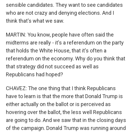
sensible candidates. They want to see candidates
who are not crazy and denying elections. And I
think that's what we saw.
MARTIN: You know, people have often said the
midterms are really - it's a referendum on the party
that holds the White House, that it's often a
referendum on the economy. Why do you think that
that strategy did not succeed as well as
Republicans had hoped?
CHAVEZ: The one thing that I think Republicans
have to learn is that the more that Donald Trump is
either actually on the ballot or is perceived as
hovering over the ballot, the less well Republicans
are going to do. And we saw that in the closing days
of the campaign. Donald Trump was running around