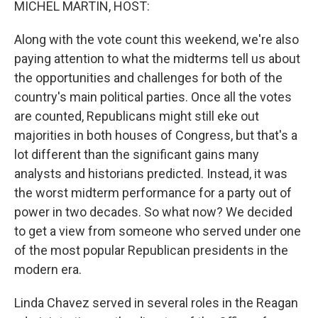
MICHEL MARTIN, HOST:
Along with the vote count this weekend, we're also
paying attention to what the midterms tell us about
the opportunities and challenges for both of the
country's main political parties. Once all the votes
are counted, Republicans might still eke out
majorities in both houses of Congress, but that's a
lot different than the significant gains many
analysts and historians predicted. Instead, it was
the worst midterm performance for a party out of
power in two decades. So what now? We decided
to get a view from someone who served under one
of the most popular Republican presidents in the
modern era.
Linda Chavez served in several roles in the Reagan