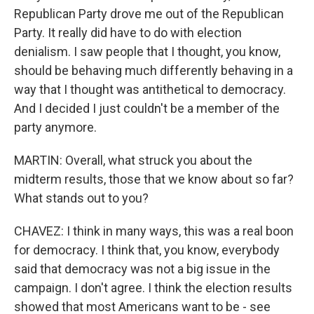
Republican Party drove me out of the Republican
Party. It really did have to do with election
denialism. I saw people that I thought, you know,
should be behaving much differently behaving in a
way that I thought was antithetical to democracy.
And I decided I just couldn't be a member of the
party anymore.
MARTIN: Overall, what struck you about the
midterm results, those that we know about so far?
What stands out to you?
CHAVEZ: I think in many ways, this was a real boon
for democracy. I think that, you know, everybody
said that democracy was not a big issue in the
campaign. I don't agree. I think the election results
showed that most Americans want to be - see