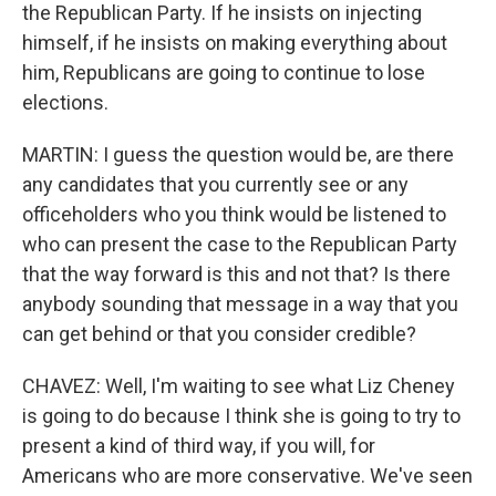
the Republican Party. If he insists on injecting
himself, if he insists on making everything about
him, Republicans are going to continue to lose
elections.
MARTIN: I guess the question would be, are there
any candidates that you currently see or any
officeholders who you think would be listened to
who can present the case to the Republican Party
that the way forward is this and not that? Is there
anybody sounding that message in a way that you
can get behind or that you consider credible?
CHAVEZ: Well, I'm waiting to see what Liz Cheney
is going to do because I think she is going to try to
present a kind of third way, if you will, for
Americans who are more conservative. We've seen