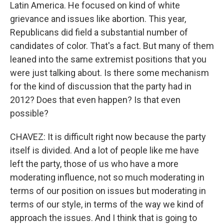
Latin America. He focused on kind of white
grievance and issues like abortion. This year,
Republicans did field a substantial number of
candidates of color. That's a fact. But many of them
leaned into the same extremist positions that you
were just talking about. Is there some mechanism
for the kind of discussion that the party had in
2012? Does that even happen? Is that even
possible?
CHAVEZ: It is difficult right now because the party
itself is divided. And a lot of people like me have
left the party, those of us who have a more
moderating influence, not so much moderating in
terms of our position on issues but moderating in
terms of our style, in terms of the way we kind of
approach the issues. And I think that is going to