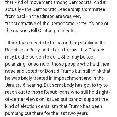
that kind of movement among Democrats. And it
actually - the Democratic Leadership Committee
from back in the Clinton era was very
transformative of the Democratic Party. It's one of
the reasons Bill Clinton got elected.
I think there needs to be something similar in the
Republican Party, and - I don't know - Liz Cheney
may be the person to do it. She may be too
polarizing for some of those people who held their
nose and voted for Donald Trump but still think that
he was badly treated in impeachment and in the
January 6 hearing. But somebody has got to try to
reach out to those Republicans who still hold right-
of-center views on issues but cannot support the
kind of election denialism that Trump has been
pumping out there for the last two years.