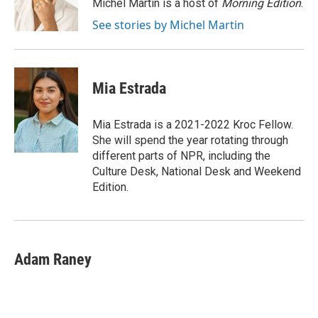
o
r
I
Michel Martin is a host of
Morning Edition
.
k
n
See stories by Michel Martin
Mia Estrada
Mia Estrada is a 2021-2022 Kroc Fellow.
She will spend the year rotating through
different parts of NPR, including the
Culture Desk, National Desk and Weekend
Edition.
Adam Raney