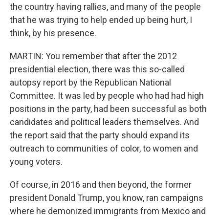
the country having rallies, and many of the people
that he was trying to help ended up being hurt, I
think, by his presence.
MARTIN: You remember that after the 2012
presidential election, there was this so-called
autopsy report by the Republican National
Committee. It was led by people who had had high
positions in the party, had been successful as both
candidates and political leaders themselves. And
the report said that the party should expand its
outreach to communities of color, to women and
young voters.
Of course, in 2016 and then beyond, the former
president Donald Trump, you know, ran campaigns
where he demonized immigrants from Mexico and