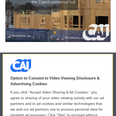
© 2026
Option to Consent to Video Viewing Disclosure &
Privacy and Terms
Sonics: Community Voices
Advertising Cookies
If you click “Accept Video Sharing & Ad Cookies,” you
Comments Policy
WCAI eNews Sign Up
agree to sharing of your video viewing activity with our ad
partners and to ad cookies and similar technologies that
Donor Privacy Policy
Submit a PSA
we and our ad partners use to process personal data for
targeted ad purposes. Click “Skip” to proceed without