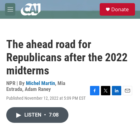
Skip to main content
S
Donate
e
M
a
e
r
n
c
u
h
The ahead road for
u
e
Republicans after the 2022
r
y
midterms
NPR | By
Michel Martin
,
Mia
Estrada
,
Adam Raney
F
T
L
E
Published November 12, 2022 at 5:09 PM EST
a
w
i
m
c
i
n
a
e
t
k
i
LISTEN
•
7:08
b
t
e
l
o
e
d
o
r
I
k
n