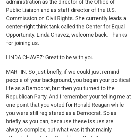
administration as the director of the Office of
Public Liaison and as staff director of the U.S.
Commission on Civil Rights. She currently leads a
center-right think tank called the Center for Equal
Opportunity. Linda Chavez, welcome back. Thanks
for joining us.
LINDA CHAVEZ: Great to be with you.
MARTIN: So just briefly, if we could just remind
people of your background, you began your political
life as a Democrat, but then you turned to the
Republican Party. And I remember your telling me at
one point that you voted for Ronald Reagan while
you were still registered as a Democrat. So as
briefly as you can, because these issues are
always complex, but what was it that mainly