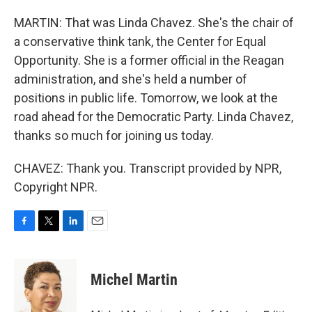
MARTIN: That was Linda Chavez. She's the chair of
a conservative think tank, the Center for Equal
Opportunity. She is a former official in the Reagan
administration, and she's held a number of
positions in public life. Tomorrow, we look at the
road ahead for the Democratic Party. Linda Chavez,
thanks so much for joining us today.
CHAVEZ: Thank you. Transcript provided by NPR,
Copyright NPR.
F
T
L
E
a
w
i
m
c
i
n
a
e
t
k
i
Michel Martin
b
t
e
l
o
e
d