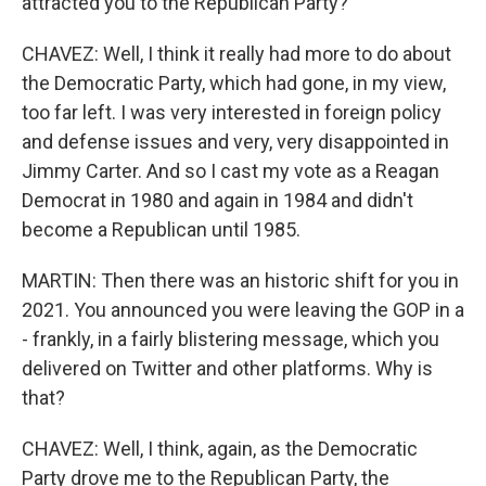
attracted you to the Republican Party?
CHAVEZ: Well, I think it really had more to do about
the Democratic Party, which had gone, in my view,
too far left. I was very interested in foreign policy
and defense issues and very, very disappointed in
Jimmy Carter. And so I cast my vote as a Reagan
Democrat in 1980 and again in 1984 and didn't
become a Republican until 1985.
MARTIN: Then there was an historic shift for you in
2021. You announced you were leaving the GOP in a
- frankly, in a fairly blistering message, which you
delivered on Twitter and other platforms. Why is
that?
CHAVEZ: Well, I think, again, as the Democratic
Party drove me to the Republican Party, the