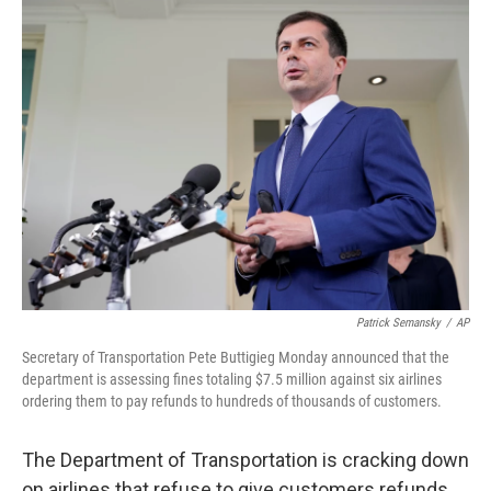
o
r
I
k
n
Patrick Semansky
/
AP
Secretary of Transportation Pete Buttigieg Monday announced that the
department is assessing fines totaling $7.5 million against six airlines
ordering them to pay refunds to hundreds of thousands of customers.
The Department of Transportation is cracking down
on airlines that refuse to give customers refunds