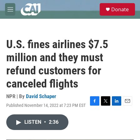
Skip to main content
S
Donate
e
M
a
e
r
n
c
u
h
U.S. fines airlines $7.5
u
e
million and they must
r
y
refund customers for
canceled flights
NPR | By
David Schaper
Published November 14, 2022 at 7:23 PM EST
F
T
L
E
a
w
i
m
c
i
n
a
LISTEN
•
2:36
e
t
k
i
b
t
e
l
o
e
d