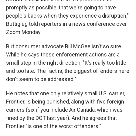
promptly as possible, that we're going to have
people's backs when they experience a disruption,"
Buttigieg told reporters in a news conference over
Zoom Monday.
But consumer advocate Bill McGee isn't so sure.
While he says these enforcement actions are a
small step in the right direction, "It's really too little
and too late. The fact is, the biggest offenders here
don't seem to be addressed."
He notes that one only relatively small U.S. carrier,
Frontier, is being punished, along with five foreign
carriers (six if you include Air Canada, which was
fined by the DOT last year). And he agrees that
Frontier "is one of the worst offenders."