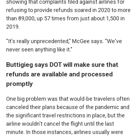
showing that complaints filed against airlines for
refusing to provide refunds soared in 2020 to more
than 89,000, up 57 times from just about 1,500 in
2019.
"It's really unprecedented," McGee says. "We've
never seen anything like it."
Buttigieg says DOT will make sure that
refunds are available and processed
promptly
One big problem was that would-be travelers often
canceled their plans because of the pandemic and
the significant travel restrictions in place, but the
airline wouldn't cancel the flight until the last
minute. In those instances, airlines usually were