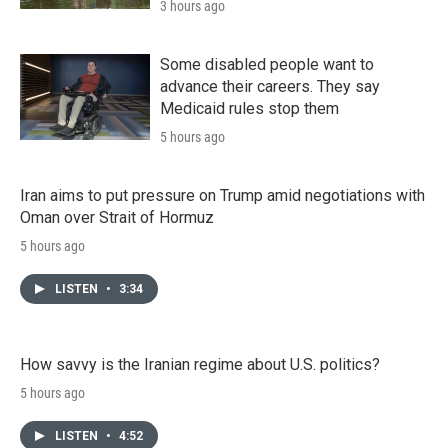
3 hours ago
Some disabled people want to
advance their careers. They say
Medicaid rules stop them
5 hours ago
Iran aims to put pressure on Trump amid negotiations with
Oman over Strait of Hormuz
5 hours ago
LISTEN
•
3:34
How savvy is the Iranian regime about U.S. politics?
5 hours ago
LISTEN
•
4:52