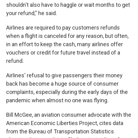
shouldn't also have to haggle or wait months to get
your refund," he said.
Airlines are required to pay customers refunds
when a flight is canceled for any reason, but often,
in an effort to keep the cash, many airlines offer
vouchers or credit for future travel instead of a
refund.
Airlines' refusal to give passengers their money
back has become a huge source of consumer
complaints, especially during the early days of the
pandemic when almost no one was flying.
Bill McGee, an aviation consumer advocate with the
American Economic Liberties Project, cites data
from the Bureau of Transportation Statistics