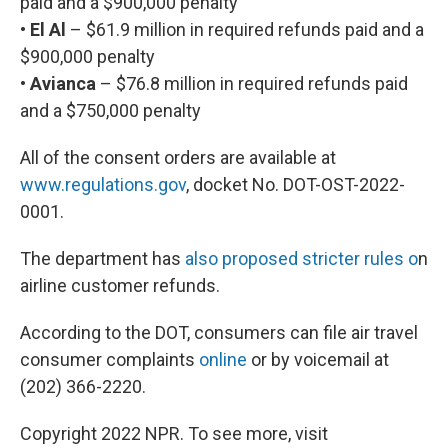
paid and a $900,000 penalty
• El Al
– $61.9 million in required refunds paid and a
$900,000 penalty
• Avianca
– $76.8 million in required refunds paid
and a $750,000 penalty
All of the consent orders are available at
www.regulations.gov
, docket No. DOT-OST-2022-
0001.
The department has
also proposed stricter rules o
n
airline customer refunds.
According to the DOT, consumers can file air travel
consumer complaints
online
or by voicemail at
(202) 366-2220.
Copyright 2022 NPR. To see more, visit