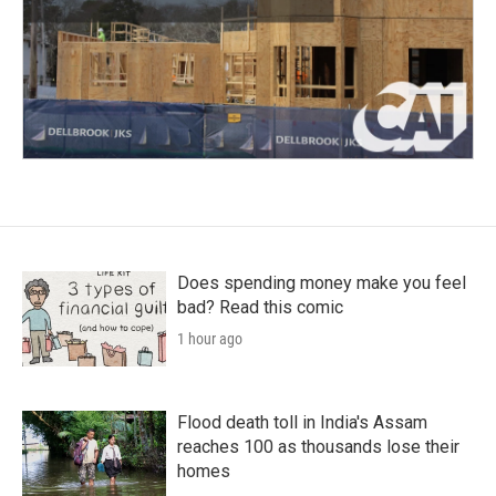
Does spending money make you feel
bad? Read this comic
1 hour ago
Flood death toll in India's Assam
reaches 100 as thousands lose their
homes