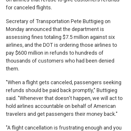
for canceled flights.
Secretary of Transportation Pete Buttigieg on
Monday announced that the department is
assessing fines totaling $7.5 million against six
airlines, and the DOT is ordering those airlines to
pay $600 million in refunds to hundreds of
thousands of customers who had been denied
them.
"When a flight gets canceled, passengers seeking
refunds should be paid back promptly," Buttigieg
said. "Whenever that doesn't happen, we will act to
hold airlines accountable on behalf of American
travelers and get passengers their money back."
"A flight cancellation is frustrating enough and you