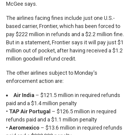
McGee says.
The airlines facing fines include just one U.S.-
based carrier, Frontier, which has been forced to
pay $222 million in refunds and a $2.2 million fine.
But in a statement, Frontier says it will pay just $1
million out of pocket, after having received a $1.2
million goodwill refund credit.
The other airlines subject to Monday's
enforcement action are:
Air India
– $121.5 million in required refunds
paid and a $1.4 million penalty
• TAP Air Portugal
– $126.5 million in required
refunds paid and a $1.1 million penalty
• Aeromexico
– $13.6 million in required refunds