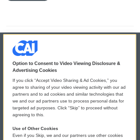
© 2026
Option to Consent to Video Viewing Disclosure &
Privacy and Terms
Sonics: Community Voices
Advertising Cookies
If you click “Accept Video Sharing & Ad Cookies,” you
Comments Policy
WCAI eNews Sign Up
agree to sharing of your video viewing activity with our ad
partners and to ad cookies and similar technologies that
Donor Privacy Policy
Submit a PSA
we and our ad partners use to process personal data for
targeted ad purposes. Click “Skip” to proceed without
Contact Us
Vehicle Donation
agreeing to this.
Membership
Podcasts
Use of Other Cookies
Even if you Skip, we and our partners use other cookies
Reports and Filings
Public File Assistance