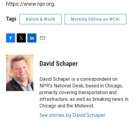
https://www.npr.org.
Tags
Nation & World
Morning Edition on WCAI
F
T
L
E
a
w
i
m
c
i
n
a
e
t
k
i
David Schaper
b
t
e
l
o
e
d
o
r
I
David Schaper is a correspondent on
k
n
NPR's National Desk, based in Chicago,
primarily covering transportation and
infrastructure, as well as breaking news in
Chicago and the Midwest.
See stories by David Schaper