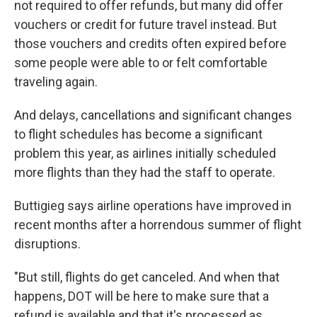
not required to offer refunds, but many did offer
vouchers or credit for future travel instead. But
those vouchers and credits often expired before
some people were able to or felt comfortable
traveling again.
And delays, cancellations and significant changes
to flight schedules has become a significant
problem this year, as airlines initially scheduled
more flights than they had the staff to operate.
Buttigieg says airline operations have improved in
recent months after a horrendous summer of flight
disruptions.
"But still, flights do get canceled. And when that
happens, DOT will be here to make sure that a
refund is available and that it's processed as