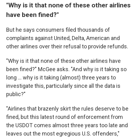
"Why is it that none of these other airlines
have been fined?"
But he says consumers filed thousands of
complaints against United, Delta, American and
other airlines over their refusal to provide refunds.
"Why is it that none of these other airlines have
been fined?" McGee asks. "And why is it taking so
long ... why is it taking (almost) three years to
investigate this, particularly since all the data is
public?"
"Airlines that brazenly skirt the rules deserve to be
fined, but this latest round of enforcement from
the USDOT comes almost three years too late and
leaves out the most egregious U.S. offenders,"