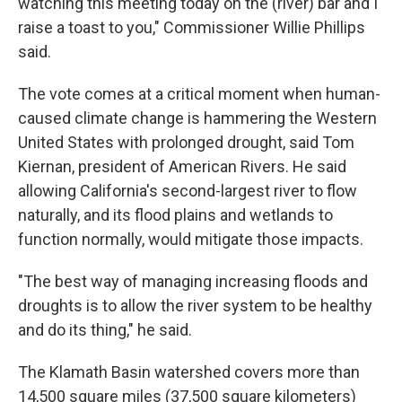
watching this meeting today on the (river) bar and I
raise a toast to you," Commissioner Willie Phillips
said.
The vote comes at a critical moment when human-
caused climate change is hammering the Western
United States with prolonged drought, said Tom
Kiernan, president of American Rivers. He said
allowing California's second-largest river to flow
naturally, and its flood plains and wetlands to
function normally, would mitigate those impacts.
"The best way of managing increasing floods and
droughts is to allow the river system to be healthy
and do its thing," he said.
The Klamath Basin watershed covers more than
14,500 square miles (37,500 square kilometers)