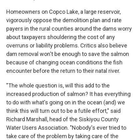
Homeowners on Copco Lake, a large reservoir,
vigorously oppose the demolition plan and rate
payers in the rural counties around the dams worry
about taxpayers shouldering the cost of any
overruns or liability problems. Critics also believe
dam removal won't be enough to save the salmon
because of changing ocean conditions the fish
encounter before the return to their natal river.
"The whole question is, will this add to the
increased production of salmon? It has everything
to do with what's going on in the ocean (and) we
think this will turn out to be a futile effort," said
Richard Marshall, head of the Siskiyou County
Water Users Association. "Nobody's ever tried to
take care of the problem by taking care of the