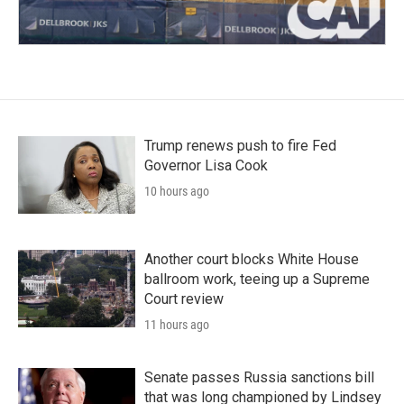
Trump renews push to fire Fed
Governor Lisa Cook
10 hours ago
Another court blocks White House
ballroom work, teeing up a Supreme
Court review
11 hours ago
Senate passes Russia sanctions bill
that was long championed by Lindsey