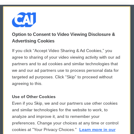
© 2026
Option to Consent to Video Viewing Disclosure &
Privacy and Terms
Sonics: Community Voices
Advertising Cookies
If you click “Accept Video Sharing & Ad Cookies,” you
Comments Policy
WCAI eNews Sign Up
agree to sharing of your video viewing activity with our ad
partners and to ad cookies and similar technologies that
Donor Privacy Policy
Submit a PSA
we and our ad partners use to process personal data for
targeted ad purposes. Click “Skip” to proceed without
Contact Us
Vehicle Donation
agreeing to this.
Membership
Podcasts
Use of Other Cookies
Even if you Skip, we and our partners use other cookies
Reports and Filings
Public File Assistance
and similar technologies for the website to work, to
analyze and improve it, and to remember your
Employment
FCC Public Files
preferences. Change your choices at any time or control
cookies at "Your Privacy Choices."
Learn more in our