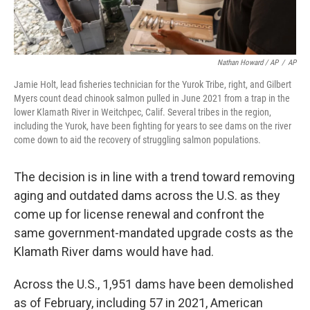
Nathan Howard / AP
/
AP
Jamie Holt, lead fisheries technician for the Yurok Tribe, right, and Gilbert
Myers count dead chinook salmon pulled in June 2021 from a trap in the
lower Klamath River in Weitchpec, Calif. Several tribes in the region,
including the Yurok, have been fighting for years to see dams on the river
come down to aid the recovery of struggling salmon populations.
The decision is in line with a trend toward removing
aging and outdated dams across the U.S. as they
come up for license renewal and confront the
same government-mandated upgrade costs as the
Klamath River dams would have had.
Across the U.S., 1,951 dams have been demolished
as of February, including 57 in 2021, American