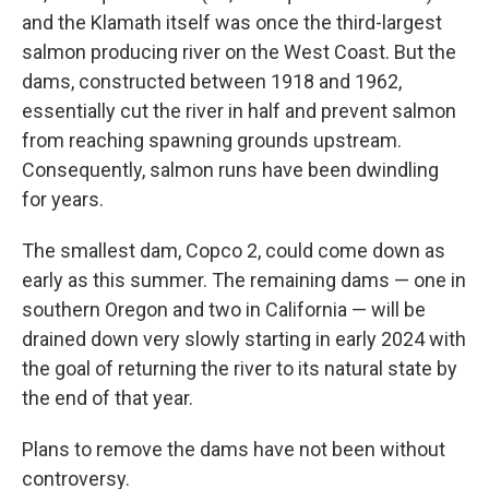
and the Klamath itself was once the third-largest
salmon producing river on the West Coast. But the
dams, constructed between 1918 and 1962,
essentially cut the river in half and prevent salmon
from reaching spawning grounds upstream.
Consequently, salmon runs have been dwindling
for years.
The smallest dam, Copco 2, could come down as
early as this summer. The remaining dams — one in
southern Oregon and two in California — will be
drained down very slowly starting in early 2024 with
the goal of returning the river to its natural state by
the end of that year.
Plans to remove the dams have not been without
controversy.