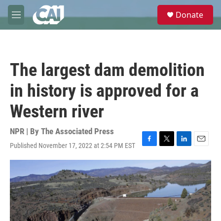
Skip to main content
S
Donate
e
M
a
e
r
n
c
u
h
The largest dam demolition
u
e
in history is approved for a
r
y
Western river
NPR | By
The Associated Press
Published November 17, 2022 at 2:54 PM EST
F
T
L
E
a
w
i
m
c
i
n
a
e
t
k
i
b
t
e
l
o
e
d
o
r
I
k
n