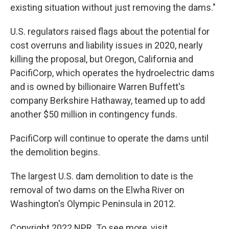
existing situation without just removing the dams."
U.S. regulators raised flags about the potential for
cost overruns and liability issues in 2020, nearly
killing the proposal, but Oregon, California and
PacifiCorp, which operates the hydroelectric dams
and is owned by billionaire Warren Buffett's
company Berkshire Hathaway, teamed up to add
another $50 million in contingency funds.
PacifiCorp will continue to operate the dams until
the demolition begins.
The largest U.S. dam demolition to date is the
removal of two dams on the Elwha River on
Washington's Olympic Peninsula in 2012.
Copyright 2022 NPR. To see more, visit