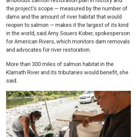
ambitious salmon restoration plan in history and
the project's scope — measured by the number of
dams and the amount of river habitat that would
reopen to salmon — makes it the largest of its kind
in the world, said Amy Souers Kober, spokesperson
for American Rivers, which monitors dam removals
and advocates for river restoration.
More than 300 miles of salmon habitat in the
Klamath River and its tributaries would benefit, she
said.