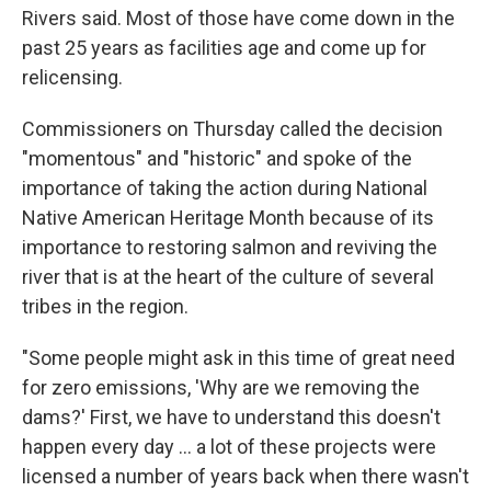
Rivers said. Most of those have come down in the
past 25 years as facilities age and come up for
relicensing.
Commissioners on Thursday called the decision
"momentous" and "historic" and spoke of the
importance of taking the action during National
Native American Heritage Month because of its
importance to restoring salmon and reviving the
river that is at the heart of the culture of several
tribes in the region.
"Some people might ask in this time of great need
for zero emissions, 'Why are we removing the
dams?' First, we have to understand this doesn't
happen every day ... a lot of these projects were
licensed a number of years back when there wasn't