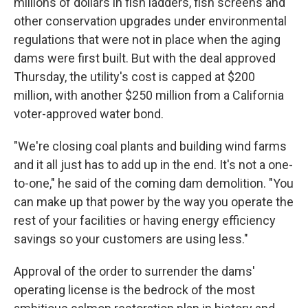
millions of dollars in fish ladders, fish screens and
other conservation upgrades under environmental
regulations that were not in place when the aging
dams were first built. But with the deal approved
Thursday, the utility's cost is capped at $200
million, with another $250 million from a California
voter-approved water bond.
"We're closing coal plants and building wind farms
and it all just has to add up in the end. It's not a one-
to-one," he said of the coming dam demolition. "You
can make up that power by the way you operate the
rest of your facilities or having energy efficiency
savings so your customers are using less."
Approval of the order to surrender the dams'
operating license is the bedrock of the most