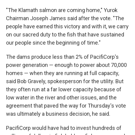
"The Klamath salmon are coming home," Yurok
Chairman Joseph James said after the vote. "The
people have earned this victory and with it, we carry
on our sacred duty to the fish that have sustained
our people since the beginning of time."
The dams produce less than 2% of PacifiCorp's
power generation — enough to power about 70,000
homes — when they are running at full capacity,
said Bob Gravely, spokesperson for the utility. But
they often run at a far lower capacity because of
low water in the river and other issues, and the
agreement that paved the way for Thursday's vote
was ultimately a business decision, he said.
PacifiCorp would have had to invest hundreds of