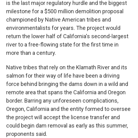
is the last major regulatory hurdle and the biggest
milestone for a $500 million demolition proposal
championed by Native American tribes and
environmentalists for years. The project would
return the lower half of California's second-largest
river to a free-flowing state for the first time in
more than a century.
Native tribes that rely on the Klamath River and its
salmon for their way of life have been a driving
force behind bringing the dams down in a wild and
remote area that spans the California and Oregon
border. Barring any unforeseen complications,
Oregon, California and the entity formed to oversee
the project will accept the license transfer and
could begin dam removal as early as this summer,
proponents said.