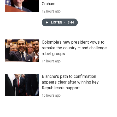
Graham
12 hours ago
LISTEN
•
3:44
Colombia's new president vows to
remake the country — and challenge
rebel groups
14 hours ago
Blanche's path to confirmation
appears clear after winning key
Republican's support
15 hours ago