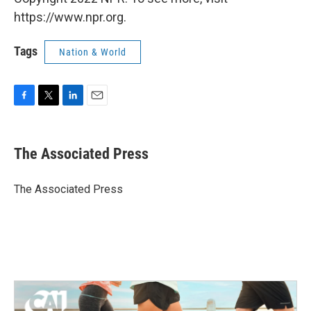
https://www.npr.org.
Tags
Nation & World
F
T
L
E
a
w
i
m
c
i
n
a
e
t
k
i
The Associated Press
b
t
e
l
o
e
d
o
r
I
The Associated Press
k
n