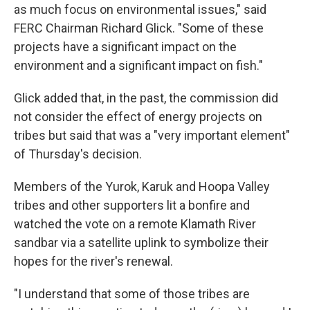
as much focus on environmental issues," said
FERC Chairman Richard Glick. "Some of these
projects have a significant impact on the
environment and a significant impact on fish."
Glick added that, in the past, the commission did
not consider the effect of energy projects on
tribes but said that was a "very important element"
of Thursday's decision.
Members of the Yurok, Karuk and Hoopa Valley
tribes and other supporters lit a bonfire and
watched the vote on a remote Klamath River
sandbar via a satellite uplink to symbolize their
hopes for the river's renewal.
"I understand that some of those tribes are