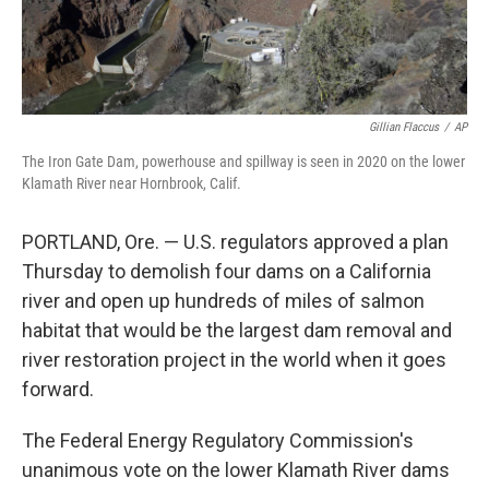
Gillian Flaccus
/
AP
The Iron Gate Dam, powerhouse and spillway is seen in 2020 on the lower
Klamath River near Hornbrook, Calif.
PORTLAND, Ore. — U.S. regulators approved a plan
Thursday to demolish four dams on a California
river and open up hundreds of miles of salmon
habitat that would be the largest dam removal and
river restoration project in the world when it goes
forward.
The Federal Energy Regulatory Commission's
unanimous vote on the lower Klamath River dams