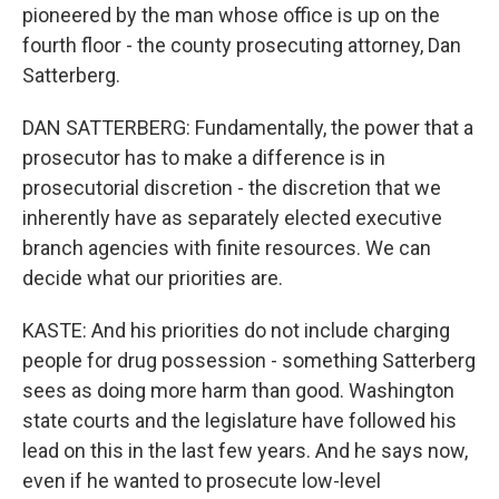
pioneered by the man whose office is up on the
fourth floor - the county prosecuting attorney, Dan
Satterberg.
DAN SATTERBERG: Fundamentally, the power that a
prosecutor has to make a difference is in
prosecutorial discretion - the discretion that we
inherently have as separately elected executive
branch agencies with finite resources. We can
decide what our priorities are.
KASTE: And his priorities do not include charging
people for drug possession - something Satterberg
sees as doing more harm than good. Washington
state courts and the legislature have followed his
lead on this in the last few years. And he says now,
even if he wanted to prosecute low-level