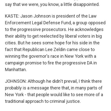
say that we were, you know, a little disappointed.
KASTE: Jason Johnson is president of the Law
Enforcement Legal Defense Fund, a group opposed
to the progressive prosecutors. He acknowledges
their ability to get reelected by liberal voters in big
cities. But he sees some hope for his side in the
fact that Republican Lee Zeldin came close to
winning the governor's race in New York with a
campaign promise to fire the progressive DA in
Manhattan.
JOHNSON: Although he didn't prevail, I think there
probably is a message there that, in many parts of
New York - that people would like to see more of a
traditional approach to criminal justice.