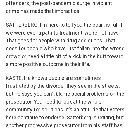
offenders, the post-pandemic surge in violent
crime has made that impractical.
SATTERBERG: I'm here to tell you the court is full. If
we were ever a path to treatment, we're not now.
That goes for people with drug addictions. That
goes for people who have just fallen into the wrong
crowd or need a little bit of a kick in the butt toward
a more positive outcome in their life.
KASTE: He knows people are sometimes
frustrated by the disorder they see in the streets,
but he says you can't blame social problems on the
prosecutor. You need to look at the whole
community for solutions. It's an attitude that voters
here continue to endorse. Satterberg is retiring, but
another progressive prosecutor from his staff has