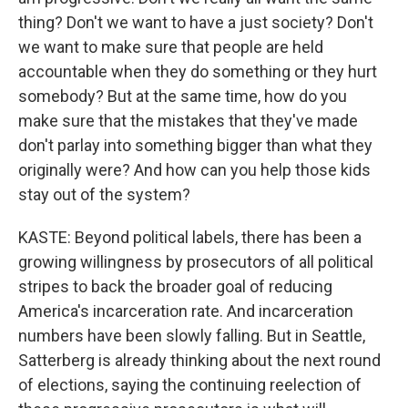
thing? Don't we want to have a just society? Don't
we want to make sure that people are held
accountable when they do something or they hurt
somebody? But at the same time, how do you
make sure that the mistakes that they've made
don't parlay into something bigger than what they
originally were? And how can you help those kids
stay out of the system?
KASTE: Beyond political labels, there has been a
growing willingness by prosecutors of all political
stripes to back the broader goal of reducing
America's incarceration rate. And incarceration
numbers have been slowly falling. But in Seattle,
Satterberg is already thinking about the next round
of elections, saying the continuing reelection of