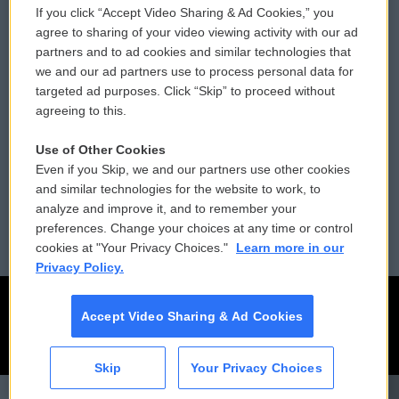
If you click “Accept Video Sharing & Ad Cookies,” you
Comments Policy
WCAI eNews Sign Up
agree to sharing of your video viewing activity with our ad
partners and to ad cookies and similar technologies that
Donor Privacy Policy
Submit a PSA
we and our ad partners use to process personal data for
targeted ad purposes. Click “Skip” to proceed without
Contact Us
Vehicle Donation
agreeing to this.
Membership
Podcasts
Use of Other Cookies
Even if you Skip, we and our partners use other cookies
Reports and Filings
Public File Assistance
and similar technologies for the website to work, to
analyze and improve it, and to remember your
Employment
FCC Public Files
preferences. Change your choices at any time or control
cookies at "Your Privacy Choices."
Learn more in our
Privacy Policy.
Accept Video Sharing & Ad Cookies
Skip
Your Privacy Choices
CAI