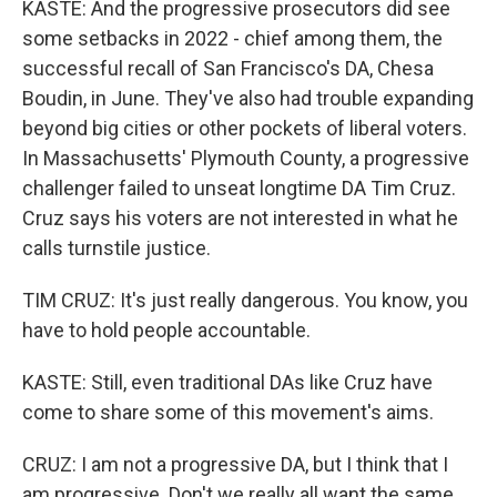
KASTE: And the progressive prosecutors did see
some setbacks in 2022 - chief among them, the
successful recall of San Francisco's DA, Chesa
Boudin, in June. They've also had trouble expanding
beyond big cities or other pockets of liberal voters.
In Massachusetts' Plymouth County, a progressive
challenger failed to unseat longtime DA Tim Cruz.
Cruz says his voters are not interested in what he
calls turnstile justice.
TIM CRUZ: It's just really dangerous. You know, you
have to hold people accountable.
KASTE: Still, even traditional DAs like Cruz have
come to share some of this movement's aims.
CRUZ: I am not a progressive DA, but I think that I
am progressive. Don't we really all want the same