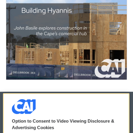
© 2026
Option to Consent to Video Viewing Disclosure &
Privacy and Terms
Sonics: Community Voices
Advertising Cookies