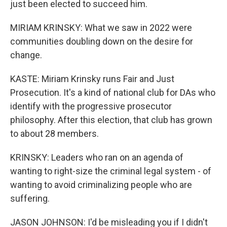
just been elected to succeed him.
MIRIAM KRINSKY: What we saw in 2022 were
communities doubling down on the desire for
change.
KASTE: Miriam Krinsky runs Fair and Just
Prosecution. It's a kind of national club for DAs who
identify with the progressive prosecutor
philosophy. After this election, that club has grown
to about 28 members.
KRINSKY: Leaders who ran on an agenda of
wanting to right-size the criminal legal system - of
wanting to avoid criminalizing people who are
suffering.
JASON JOHNSON: I'd be misleading you if I didn't