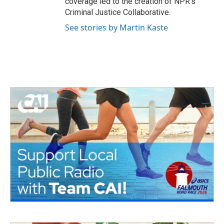
coverage led to the creation of NPR's
Criminal Justice Collaborative.
See stories by Martin Kaste