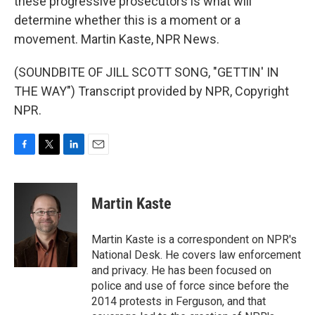
these progressive prosecutors is what will
determine whether this is a moment or a
movement. Martin Kaste, NPR News.
(SOUNDBITE OF JILL SCOTT SONG, "GETTIN' IN
THE WAY") Transcript provided by NPR, Copyright
NPR.
F
T
L
E
a
w
i
m
c
i
n
a
e
t
k
i
Martin Kaste
b
t
e
l
o
e
d
o
r
I
Martin Kaste is a correspondent on NPR's
k
n
National Desk. He covers law enforcement
and privacy. He has been focused on
police and use of force since before the
2014 protests in Ferguson, and that