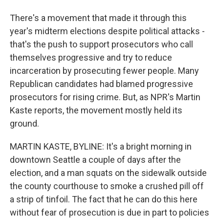
There's a movement that made it through this
year's midterm elections despite political attacks -
that's the push to support prosecutors who call
themselves progressive and try to reduce
incarceration by prosecuting fewer people. Many
Republican candidates had blamed progressive
prosecutors for rising crime. But, as NPR's Martin
Kaste reports, the movement mostly held its
ground.
MARTIN KASTE, BYLINE: It's a bright morning in
downtown Seattle a couple of days after the
election, and a man squats on the sidewalk outside
the county courthouse to smoke a crushed pill off
a strip of tinfoil. The fact that he can do this here
without fear of prosecution is due in part to policies