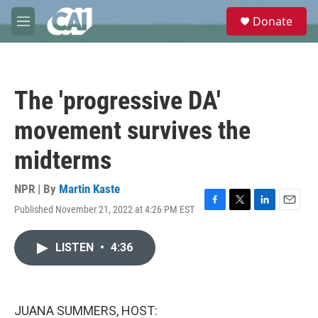
Skip to main content
S
Donate
e
M
a
e
r
n
c
u
h
The 'progressive DA'
u
e
movement survives the
r
y
midterms
NPR | By
Martin Kaste
Published November 21, 2022 at 4:26 PM EST
F
T
L
E
a
w
i
m
c
i
n
a
LISTEN
•
4:36
e
t
k
i
b
t
e
l
o
e
d
o
r
I
k
n
JUANA SUMMERS, HOST: