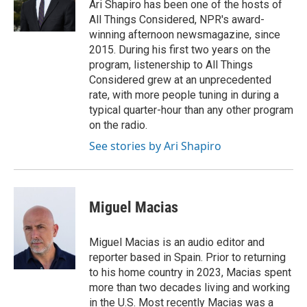
o
r
I
Ari Shapiro has been one of the hosts of
k
n
All Things Considered, NPR's award-
winning afternoon newsmagazine, since
2015. During his first two years on the
program, listenership to All Things
Considered grew at an unprecedented
rate, with more people tuning in during a
typical quarter-hour than any other program
on the radio.
See stories by Ari Shapiro
Miguel Macias
Miguel Macias is an audio editor and
reporter based in Spain. Prior to returning
to his home country in 2023, Macias spent
more than two decades living and working
in the U.S. Most recently Macias was a