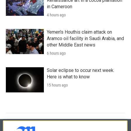
Renaissance art in a cocoa plantation
in Cameroon
4 hours ago
Yemen's Houthis claim attack on
Aramco oil facility in Saudi Arabia, and
other Middle East news
6 hours ago
Solar eclipse to occur next week.
Here is what to know
15 hours ago