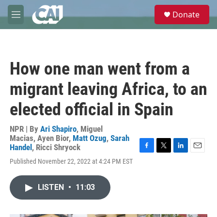
Skip to main content
S
Donate
e
M
a
e
r
n
c
u
h
How one man went from a
u
e
migrant leaving Africa, to an
r
y
elected official in Spain
NPR | By
Ari Shapiro
,
Miguel
Macias
,
Ayen Bior
,
Matt Ozug
,
Sarah
Handel
,
Ricci Shryock
F
T
L
E
Published November 22, 2022 at 4:24 PM EST
a
w
i
m
c
i
n
a
e
t
k
i
LISTEN
•
11:03
b
t
e
l
o
e
d
o
r
I