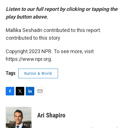
Listen to our full report by clicking or tapping the
play button above.
Mallika Seshadri contributed to this report.
contributed to this story
Copyright 2023 NPR. To see more, visit
https://www.npr.org.
Tags
Nation & World
F
T
L
E
a
w
i
m
c
i
n
a
e
t
k
i
Ari Shapiro
b
t
e
l
o
e
d