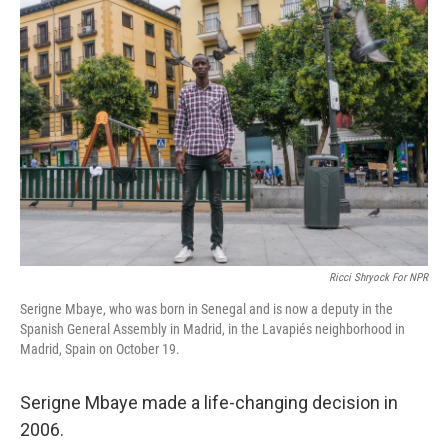
k
n
Ricci Shryock For NPR
Serigne Mbaye, who was born in Senegal and is now a deputy in the
Spanish General Assembly in Madrid, in the Lavapiés neighborhood in
Madrid, Spain on October 19.
Serigne Mbaye made a life-changing decision in
2006.