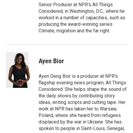
Senior Producer at NPR's All Things
Considered, in Washington, D.C., where he
worked in a number of capacities, such as
producing the award-winning series
Climate, migration and the far right.
Ayen Bior
Ayen Deng Bior is a producer at NPR's
flagship evening news program, All Things
Considered. She helps shape the sound of
the daily shows by contributing story
ideas, writing scripts and cutting tape. Her
work at NPR has taken her to Warsaw,
Poland, where she heard from refugees
displaced by the war in Ukraine. She has
spoken to people in Saint-Louis, Senegal,