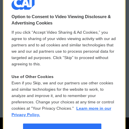
© 2026
Option to Consent to Video Viewing Disclosure &
Privacy and Terms
Sonics: Community Voices
Advertising Cookies
If you click “Accept Video Sharing & Ad Cookies,” you
Comments Policy
WCAI eNews Sign Up
agree to sharing of your video viewing activity with our ad
partners and to ad cookies and similar technologies that
Donor Privacy Policy
Submit a PSA
we and our ad partners use to process personal data for
targeted ad purposes. Click “Skip” to proceed without
Contact Us
Vehicle Donation
agreeing to this.
Membership
Podcasts
Use of Other Cookies
Even if you Skip, we and our partners use other cookies
Reports and Filings
Public File Assistance
and similar technologies for the website to work, to
analyze and improve it, and to remember your
Employment
FCC Public Files
preferences. Change your choices at any time or control
cookies at "Your Privacy Choices."
Learn more in our
Privacy Policy.