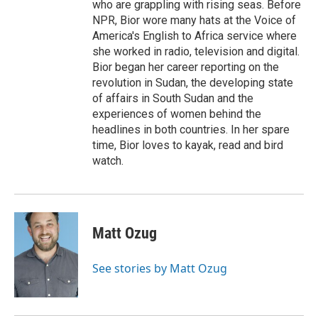
who are grappling with rising seas. Before
NPR, Bior wore many hats at the Voice of
America's English to Africa service where
she worked in radio, television and digital.
Bior began her career reporting on the
revolution in Sudan, the developing state
of affairs in South Sudan and the
experiences of women behind the
headlines in both countries. In her spare
time, Bior loves to kayak, read and bird
watch.
Matt Ozug
See stories by Matt Ozug