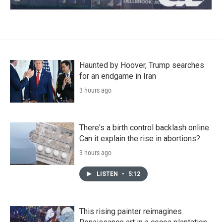
Haunted by Hoover, Trump searches
for an endgame in Iran
3 hours ago
There's a birth control backlash online.
Can it explain the rise in abortions?
3 hours ago
LISTEN
•
5:12
This rising painter reimagines