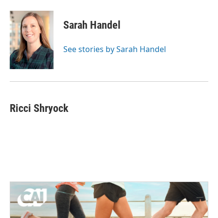
Sarah Handel
See stories by Sarah Handel
Ricci Shryock