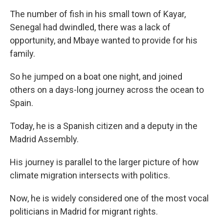
The number of fish in his small town of Kayar,
Senegal had dwindled, there was a lack of
opportunity, and Mbaye wanted to provide for his
family.
So he jumped on a boat one night, and joined
others on a days-long journey across the ocean to
Spain.
Today, he is a Spanish citizen and a deputy in the
Madrid Assembly.
His journey is parallel to the larger picture of how
climate migration intersects with politics.
Now, he is widely considered one of the most vocal
politicians in Madrid for migrant rights.