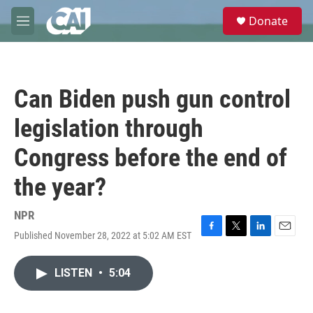
Skip to main content
S
Donate
e
M
a
e
r
n
c
u
h
Can Biden push gun control
u
e
legislation through
r
y
Congress before the end of
the year?
NPR
Published November 28, 2022 at 5:02 AM EST
F
T
L
E
a
w
i
m
c
i
n
a
LISTEN
•
5:04
e
t
k
i
b
t
e
l
o
e
d