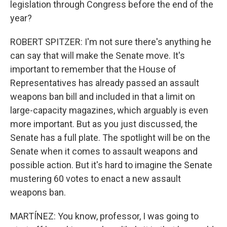
legislation through Congress before the end of the
year?
ROBERT SPITZER: I'm not sure there's anything he
can say that will make the Senate move. It's
important to remember that the House of
Representatives has already passed an assault
weapons ban bill and included in that a limit on
large-capacity magazines, which arguably is even
more important. But as you just discussed, the
Senate has a full plate. The spotlight will be on the
Senate when it comes to assault weapons and
possible action. But it's hard to imagine the Senate
mustering 60 votes to enact a new assault
weapons ban.
MARTÍNEZ: You know, professor, I was going to