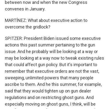
between now and when the new Congress
convenes in January.
MARTÍNEZ: What about executive action to
overcome the gridlock?
SPITZER: President Biden issued some executive
actions this past summer pertaining to the gun
issue. And he probably will be looking at a way or
may be looking at a way now to tweak existing rules
that could affect gun policy. But it's important to
remember that executive orders are not the vast,
sweeping, unlimited powers that many people
ascribe to them. And he this summer, for example,
said that they would tighten up on gun dealer
regulations and on restricting ghost guns. And
especially moving on ghost guns, I think, will be