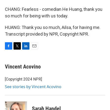
CHANG: Fearless - comedian He Huang, thank you
so much for being with us today.
HUANG: Thank you so much, Ailsa, for having me.
Transcript provided by NPR, Copyright NPR.
F
T
L
E
a
w
i
m
c
i
n
a
e
t
k
i
Vincent Acovino
b
t
e
l
o
e
d
o
r
I
[Copyright 2024 NPR]
k
n
See stories by Vincent Acovino
Sarah Handel