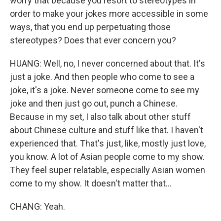
worry that because you resort to stereotypes in
order to make your jokes more accessible in some
ways, that you end up perpetuating those
stereotypes? Does that ever concern you?
HUANG: Well, no, I never concerned about that. It's
just a joke. And then people who come to see a
joke, it's a joke. Never someone come to see my
joke and then just go out, punch a Chinese.
Because in my set, I also talk about other stuff
about Chinese culture and stuff like that. I haven't
experienced that. That's just, like, mostly just love,
you know. A lot of Asian people come to my show.
They feel super relatable, especially Asian women
come to my show. It doesn't matter that...
CHANG: Yeah.