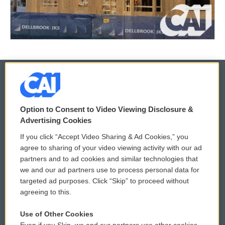
© 2026
Option to Consent to Video Viewing Disclosure &
Privacy and Terms
Sonics: Community Voices
Advertising Cookies
If you click “Accept Video Sharing & Ad Cookies,” you
Comments Policy
WCAI eNews Sign Up
agree to sharing of your video viewing activity with our ad
partners and to ad cookies and similar technologies that
Donor Privacy Policy
Submit a PSA
we and our ad partners use to process personal data for
targeted ad purposes. Click “Skip” to proceed without
Contact Us
Vehicle Donation
agreeing to this.
Membership
Podcasts
Use of Other Cookies