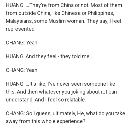
HUANG: ...They're from China or not. Most of them
from outside China, like Chinese or Philippines,
Malaysians, some Muslim woman. They say, I feel
represented.
CHANG: Yeah.
HUANG: And they feel - they told me...
CHANG: Yeah.
HUANG: ...It's like, I've never seen someone like
this. And then whatever you joking about it, I can
understand. And I feel so relatable.
CHANG: So I guess, ultimately, He, what do you take
away from this whole experience?