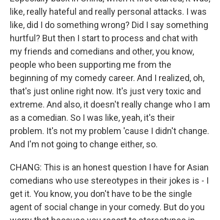
like, really hateful and really personal attacks. I was
like, did I do something wrong? Did I say something
hurtful? But then I start to process and chat with
my friends and comedians and other, you know,
people who been supporting me from the
beginning of my comedy career. And I realized, oh,
that's just online right now. It's just very toxic and
extreme. And also, it doesn't really change who I am
as a comedian. So I was like, yeah, it's their
problem. It's not my problem 'cause I didn't change.
And I'm not going to change either, so.
CHANG: This is an honest question I have for Asian
comedians who use stereotypes in their jokes is - I
get it. You know, you don't have to be the single
agent of social change in your comedy. But do you