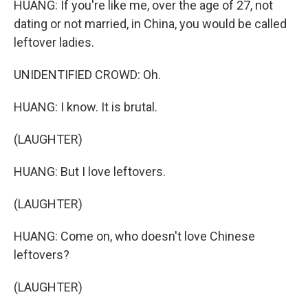
HUANG: If you're like me, over the age of 27, not
dating or not married, in China, you would be called
leftover ladies.
UNIDENTIFIED CROWD: Oh.
HUANG: I know. It is brutal.
(LAUGHTER)
HUANG: But I love leftovers.
(LAUGHTER)
HUANG: Come on, who doesn't love Chinese
leftovers?
(LAUGHTER)