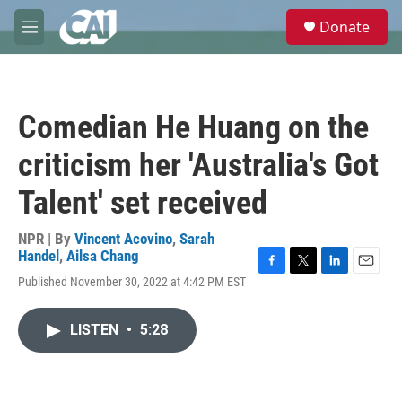
Skip to main content
S
Donate
e
M
a
e
r
n
c
u
h
Comedian He Huang on the
u
e
criticism her 'Australia's Got
r
y
Talent' set received
NPR | By
Vincent Acovino
,
Sarah
Handel
,
Ailsa Chang
F
T
L
E
Published November 30, 2022 at 4:42 PM EST
a
w
i
m
c
i
n
a
e
t
k
i
LISTEN
•
5:28
b
t
e
l
o
e
d
o
r
I
k
n