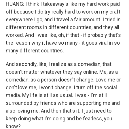
HUANG: I think I takeaway's like my hard work paid
off because I do try really hard to work on my craft
everywhere I go, and I travel a fair amount. I tried in
different rooms in different countries, and they all
worked. And I was like, oh, if that - if probably that's
the reason why it have so many - it goes viral in so
many different countries.
And secondly, like, I realize as a comedian, that
doesn't matter whatever they say online. Me, as a
comedian, as a person doesn't change. Love me or
don't love me, I won't change. I turn off the social
media. My life is still as usual. I was - I'm still
surrounded by friends who are supporting me and
also loving me. And then that's it. I just need to
keep doing what I'm doing and be fearless, you
know?