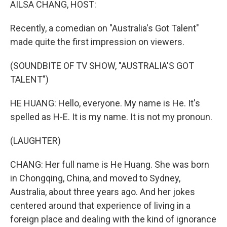
AILSA CHANG, HOST:
Recently, a comedian on "Australia's Got Talent"
made quite the first impression on viewers.
(SOUNDBITE OF TV SHOW, "AUSTRALIA'S GOT
TALENT")
HE HUANG: Hello, everyone. My name is He. It's
spelled as H-E. It is my name. It is not my pronoun.
(LAUGHTER)
CHANG: Her full name is He Huang. She was born
in Chongqing, China, and moved to Sydney,
Australia, about three years ago. And her jokes
centered around that experience of living in a
foreign place and dealing with the kind of ignorance