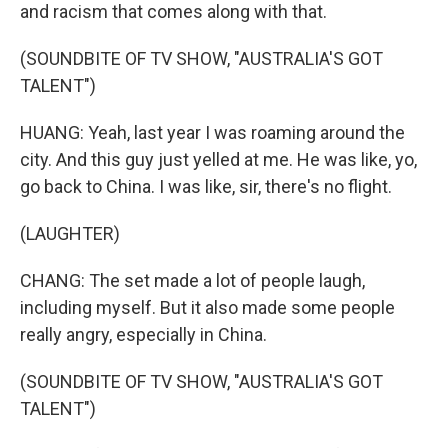
and racism that comes along with that.
(SOUNDBITE OF TV SHOW, "AUSTRALIA'S GOT
TALENT")
HUANG: Yeah, last year I was roaming around the
city. And this guy just yelled at me. He was like, yo,
go back to China. I was like, sir, there's no flight.
(LAUGHTER)
CHANG: The set made a lot of people laugh,
including myself. But it also made some people
really angry, especially in China.
(SOUNDBITE OF TV SHOW, "AUSTRALIA'S GOT
TALENT")