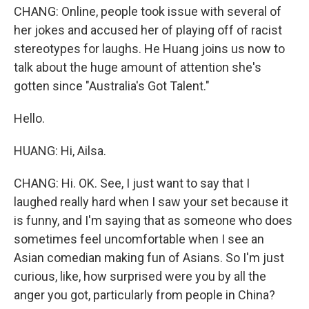
CHANG: Online, people took issue with several of
her jokes and accused her of playing off of racist
stereotypes for laughs. He Huang joins us now to
talk about the huge amount of attention she's
gotten since "Australia's Got Talent."
Hello.
HUANG: Hi, Ailsa.
CHANG: Hi. OK. See, I just want to say that I
laughed really hard when I saw your set because it
is funny, and I'm saying that as someone who does
sometimes feel uncomfortable when I see an
Asian comedian making fun of Asians. So I'm just
curious, like, how surprised were you by all the
anger you got, particularly from people in China?