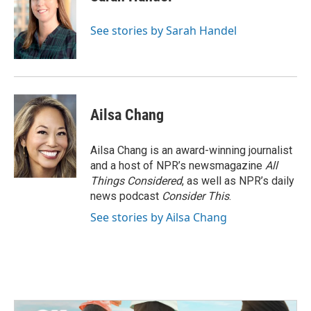
See stories by Sarah Handel
Ailsa Chang
Ailsa Chang is an award-winning journalist
and a host of NPR’s newsmagazine
All
Things Considered
, as well as NPR’s daily
news podcast
Consider This
.
See stories by Ailsa Chang