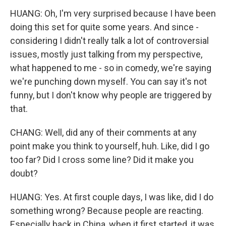
HUANG: Oh, I'm very surprised because I have been
doing this set for quite some years. And since -
considering I didn't really talk a lot of controversial
issues, mostly just talking from my perspective,
what happened to me - so in comedy, we're saying
we're punching down myself. You can say it's not
funny, but I don't know why people are triggered by
that.
CHANG: Well, did any of their comments at any
point make you think to yourself, huh. Like, did I go
too far? Did I cross some line? Did it make you
doubt?
HUANG: Yes. At first couple days, I was like, did I do
something wrong? Because people are reacting.
Especially back in China, when it first started, it was,