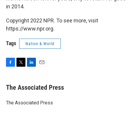
in 2014.
Copyright 2022 NPR. To see more, visit
https://www.npr.org.
Tags
Nation & World
F
T
L
E
a
w
i
m
c
i
n
a
e
t
k
i
The Associated Press
b
t
e
l
o
e
d
o
r
I
The Associated Press
k
n