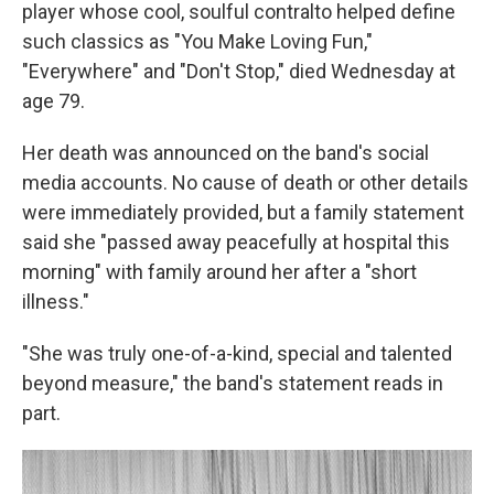
player whose cool, soulful contralto helped define
such classics as "You Make Loving Fun,"
"Everywhere" and "Don't Stop," died Wednesday at
age 79.
Her death was announced on the band's social
media accounts. No cause of death or other details
were immediately provided, but a family statement
said she "passed away peacefully at hospital this
morning" with family around her after a "short
illness."
"She was truly one-of-a-kind, special and talented
beyond measure," the band's statement reads in
part.