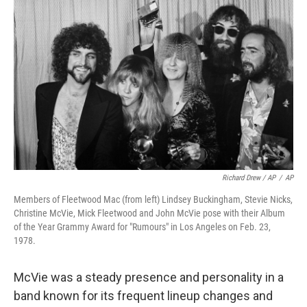
Richard Drew / AP
/
AP
Members of Fleetwood Mac (from left) Lindsey Buckingham, Stevie Nicks,
Christine McVie, Mick Fleetwood and John McVie pose with their Album
of the Year Grammy Award for "Rumours" in Los Angeles on Feb. 23,
1978.
McVie was a steady presence and personality in a
band known for its frequent lineup changes and