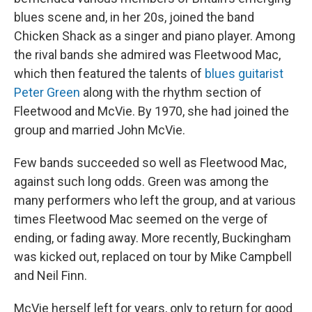
blues scene and, in her 20s, joined the band
Chicken Shack as a singer and piano player. Among
the rival bands she admired was Fleetwood Mac,
which then featured the talents of
blues guitarist
Peter Green
along with the rhythm section of
Fleetwood and McVie. By 1970, she had joined the
group and married John McVie.
Few bands succeeded so well as Fleetwood Mac,
against such long odds. Green was among the
many performers who left the group, and at various
times Fleetwood Mac seemed on the verge of
ending, or fading away. More recently, Buckingham
was kicked out, replaced on tour by Mike Campbell
and Neil Finn.
McVie herself left for years, only to return for good