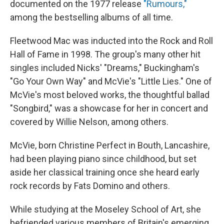
documented on the 1977 release
"Rumours,"
among the bestselling albums of all time.
Fleetwood Mac was inducted into the Rock and Roll
Hall of Fame in 1998. The group's many other hit
singles included Nicks' "Dreams," Buckingham's
"Go Your Own Way" and McVie's "Little Lies." One of
McVie's most beloved works, the thoughtful ballad
"Songbird," was a showcase for her in concert and
covered by Willie Nelson, among others.
McVie, born Christine Perfect in Bouth, Lancashire,
had been playing piano since childhood, but set
aside her classical training once she heard early
rock records by Fats Domino and others.
While studying at the Moseley School of Art, she
befriended various members of Britain's emerging