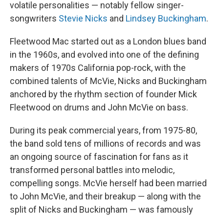
volatile personalities — notably fellow singer-
songwriters
Stevie Nicks
and
Lindsey Buckingham
.
Fleetwood Mac started out as a London blues band
in the 1960s, and evolved into one of the defining
makers of 1970s California pop-rock, with the
combined talents of McVie, Nicks and Buckingham
anchored by the rhythm section of founder Mick
Fleetwood on drums and John McVie on bass.
During its peak commercial years, from 1975-80,
the band sold tens of millions of records and was
an ongoing source of fascination for fans as it
transformed personal battles into melodic,
compelling songs. McVie herself had been married
to John McVie, and their breakup — along with the
split of Nicks and Buckingham — was famously