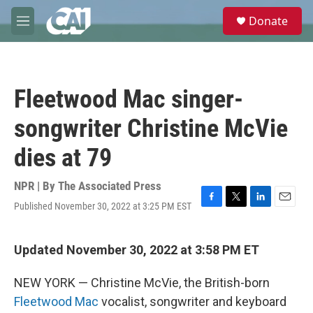
Skip to main content
S
Donate
e
M
a
e
r
n
c
u
h
Fleetwood Mac singer-
u
e
songwriter Christine McVie
r
y
dies at 79
NPR | By
The Associated Press
Published November 30, 2022 at 3:25 PM EST
F
T
L
E
a
w
i
m
c
i
n
a
e
t
k
i
Updated November 30, 2022 at 3:58 PM ET
b
t
e
l
o
e
d
NEW YORK — Christine McVie, the British-born
o
r
I
k
n
Fleetwood Mac
vocalist, songwriter and keyboard