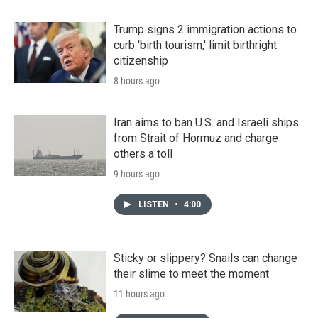
Trump signs 2 immigration actions to
curb 'birth tourism,' limit birthright
citizenship
8 hours ago
Iran aims to ban U.S. and Israeli ships
from Strait of Hormuz and charge
others a toll
9 hours ago
LISTEN
•
4:00
Sticky or slippery? Snails can change
their slime to meet the moment
11 hours ago