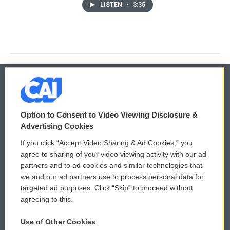
LISTEN
•
3:35
© 2026
Option to Consent to Video Viewing Disclosure &
Privacy and Terms
Sonics: Community Voices
Advertising Cookies
If you click “Accept Video Sharing & Ad Cookies,” you
Comments Policy
WCAI eNews Sign Up
agree to sharing of your video viewing activity with our ad
partners and to ad cookies and similar technologies that
Donor Privacy Policy
Submit a PSA
we and our ad partners use to process personal data for
targeted ad purposes. Click “Skip” to proceed without
Contact Us
Vehicle Donation
agreeing to this.
Membership
Podcasts
Use of Other Cookies