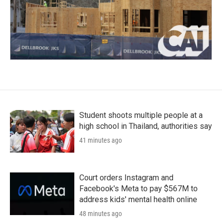
Student shoots multiple people at a
high school in Thailand, authorities say
41 minutes ago
Court orders Instagram and
Facebook's Meta to pay $567M to
address kids' mental health online
48 minutes ago