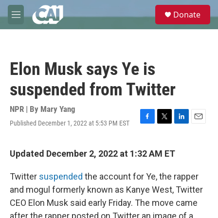
Skip to main content
S
Donate
e
M
a
e
r
n
c
u
h
Elon Musk says Ye is
u
e
suspended from Twitter
r
y
NPR | By
Mary Yang
Published December 1, 2022 at 5:53 PM EST
F
T
L
E
a
w
i
m
c
i
n
a
e
t
k
i
Updated December 2, 2022 at 1:32 AM ET
b
t
e
l
o
e
d
Twitter
suspended
the account for Ye, the rapper
o
r
I
k
n
and mogul formerly known as Kanye West, Twitter
CEO Elon Musk said early Friday. The move came
after the rapper posted on Twitter an image of a