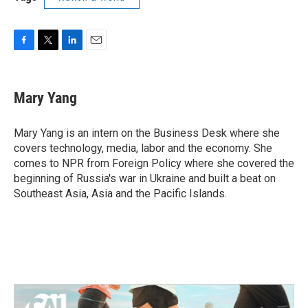
F
T
L
E
a
w
i
m
c
i
n
a
e
t
k
i
Mary Yang
b
t
e
l
o
e
d
o
r
I
Mary Yang is an intern on the Business Desk where she
k
n
covers technology, media, labor and the economy. She
comes to NPR from Foreign Policy where she covered the
beginning of Russia's war in Ukraine and built a beat on
Southeast Asia, Asia and the Pacific Islands.