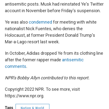
antisemitic posts. Musk had reinstated Ye's Twitter
account in November before Friday's suspension.
Ye was also
condemned
for meeting with white
nationalist Nick Fuentes, who denies the
Holocaust, at former President Donald Trump's
Mar-a-Lago resort last week.
In October, Adidas dropped Ye from its clothing line
after the former rapper made
antisemitic
comments
.
NPR's Bobby Allyn contributed to this report.
Copyright 2022 NPR. To see more, visit
https://www.npr.org.
Tags
Nation & World