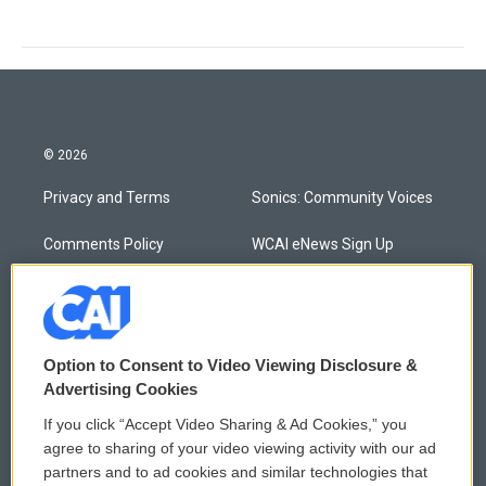
© 2026
Privacy and Terms
Sonics: Community Voices
Comments Policy
WCAI eNews Sign Up
Donor Privacy Policy
Submit a PSA
Contact Us
Vehicle Donation
Option to Consent to Video Viewing Disclosure &
Membership
Podcasts
Advertising Cookies
If you click “Accept Video Sharing & Ad Cookies,” you
Reports and Filings
Public File Assistance
agree to sharing of your video viewing activity with our ad
partners and to ad cookies and similar technologies that
Employment
FCC Public Files