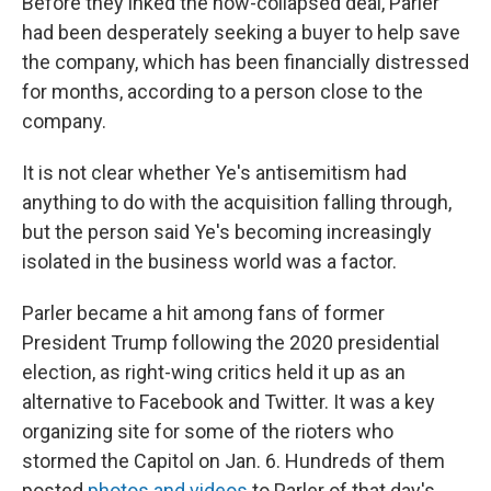
Before they inked the now-collapsed deal, Parler
had been desperately seeking a buyer to help save
the company, which has been financially distressed
for months, according to a person close to the
company.
It is not clear whether Ye's antisemitism had
anything to do with the acquisition falling through,
but the person said Ye's becoming increasingly
isolated in the business world was a factor.
Parler became a hit among fans of former
President Trump following the 2020 presidential
election, as right-wing critics held it up as an
alternative to Facebook and Twitter. It was a key
organizing site for some of the rioters who
stormed the Capitol on Jan. 6. Hundreds of them
posted
photos and videos
to Parler of that day's