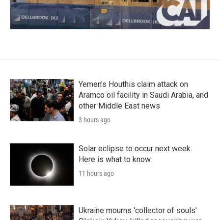
Yemen's Houthis claim attack on
Aramco oil facility in Saudi Arabia, and
other Middle East news
3 hours ago
Solar eclipse to occur next week.
Here is what to know
11 hours ago
Ukraine mourns 'collector of souls'