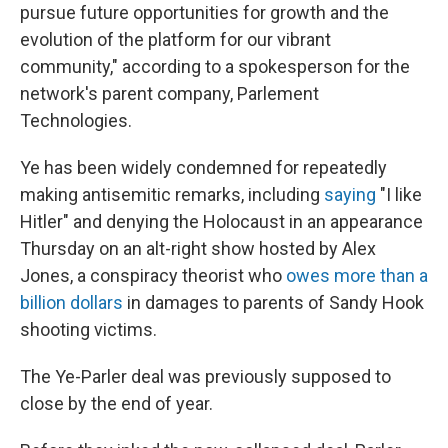
pursue future opportunities for growth and the
evolution of the platform for our vibrant
community," according to a spokesperson for the
network's parent company, Parlement
Technologies.
Ye has been widely condemned for repeatedly
making antisemitic remarks, including
saying
"I like
Hitler" and denying the Holocaust
in an appearance
Thursday on an alt-right show hosted by Alex
Jones, a conspiracy theorist who
owes more than a
billion dollars
in damages to parents of Sandy Hook
shooting victims.
The Ye-Parler deal was previously supposed to
close by the end of year.