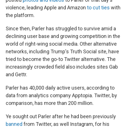
violence, leading Apple and Amazon
to cut ties
with
the platform.
Since then, Parler has struggled to survive amid a
declining user base and growing competition in the
world of right-wing social media. Other alternative
networks, including Trump's Truth Social site, have
tried to become the go-to Twitter alternative. The
increasingly crowded field also includes sites Gab
and Gettr.
Parler has 40,000 daily active users, according to
data from analytics company Apptopia. Twitter, by
comparison, has more than 200 million.
Ye sought out Parler after he had been previously
banned
from Twitter, as well Instagram, for his