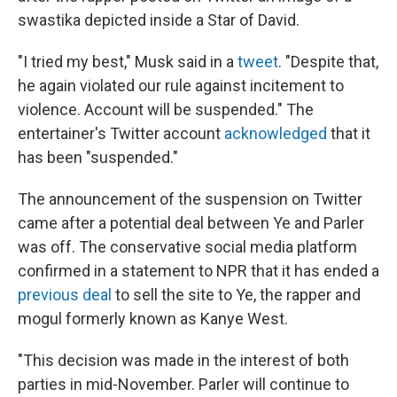
swastika depicted inside a Star of David.
"I tried my best," Musk said in a
tweet
. "Despite that,
he again violated our rule against incitement to
violence. Account will be suspended." The
entertainer's Twitter account
acknowledged
that it
has been "suspended."
The announcement of the suspension on Twitter
came after a potential deal between Ye and Parler
was off. The conservative social media platform
confirmed in a statement to NPR that it has ended a
previous deal
to sell the site to Ye, the rapper and
mogul formerly known as Kanye West.
"This decision was made in the interest of both
parties in mid-November. Parler will continue to