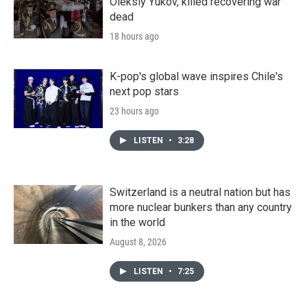
Oleksiy Yukov, killed recovering war
dead
18 hours ago
K-pop's global wave inspires Chile's
next pop stars
23 hours ago
LISTEN
•
3:28
Switzerland is a neutral nation but has
more nuclear bunkers than any country
in the world
August 8, 2026
LISTEN
•
7:25