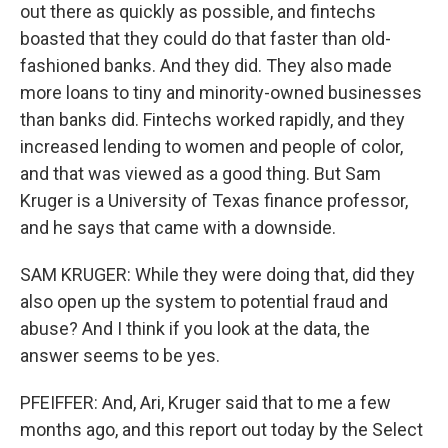
out there as quickly as possible, and fintechs
boasted that they could do that faster than old-
fashioned banks. And they did. They also made
more loans to tiny and minority-owned businesses
than banks did. Fintechs worked rapidly, and they
increased lending to women and people of color,
and that was viewed as a good thing. But Sam
Kruger is a University of Texas finance professor,
and he says that came with a downside.
SAM KRUGER: While they were doing that, did they
also open up the system to potential fraud and
abuse? And I think if you look at the data, the
answer seems to be yes.
PFEIFFER: And, Ari, Kruger said that to me a few
months ago, and this report out today by the Select