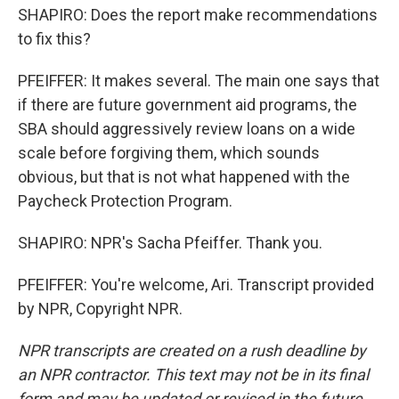
SHAPIRO: Does the report make recommendations
to fix this?
PFEIFFER: It makes several. The main one says that
if there are future government aid programs, the
SBA should aggressively review loans on a wide
scale before forgiving them, which sounds
obvious, but that is not what happened with the
Paycheck Protection Program.
SHAPIRO: NPR's Sacha Pfeiffer. Thank you.
PFEIFFER: You're welcome, Ari. Transcript provided
by NPR, Copyright NPR.
NPR transcripts are created on a rush deadline by
an NPR contractor. This text may not be in its final
form and may be updated or revised in the future.