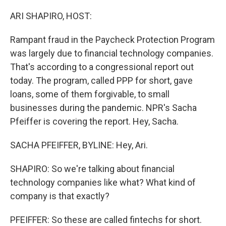
o
r
I
k
n
ARI SHAPIRO, HOST:
Rampant fraud in the Paycheck Protection Program
was largely due to financial technology companies.
That's according to a congressional report out
today. The program, called PPP for short, gave
loans, some of them forgivable, to small
businesses during the pandemic. NPR's Sacha
Pfeiffer is covering the report. Hey, Sacha.
SACHA PFEIFFER, BYLINE: Hey, Ari.
SHAPIRO: So we're talking about financial
technology companies like what? What kind of
company is that exactly?
PFEIFFER: So these are called fintechs for short.