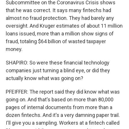
Subcommittee on the Coronavirus Crisis shows
that he was correct. It says many fintechs had
almost no fraud protection. They had barely any
oversight. And Kruger estimates of about 11 million
loans issued, more than a million show signs of
fraud, totaling $64 billion of wasted taxpayer
money.
SHAPIRO: So were these financial technology
companies just turning a blind eye, or did they
actually know what was going on?
PFEIFFER: The report said they did know what was
going on. And that's based on more than 80,000
pages of internal documents from more than a
dozen fintechs. And it's a very damning paper trail.
I'll give you a sampling. Workers at a fintech called