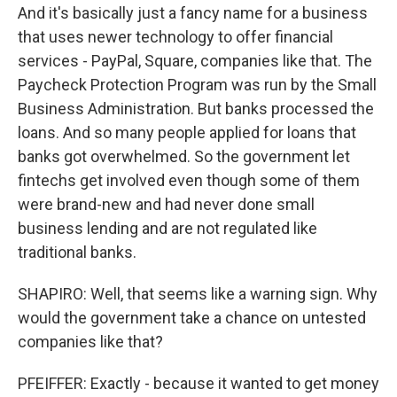
And it's basically just a fancy name for a business
that uses newer technology to offer financial
services - PayPal, Square, companies like that. The
Paycheck Protection Program was run by the Small
Business Administration. But banks processed the
loans. And so many people applied for loans that
banks got overwhelmed. So the government let
fintechs get involved even though some of them
were brand-new and had never done small
business lending and are not regulated like
traditional banks.
SHAPIRO: Well, that seems like a warning sign. Why
would the government take a chance on untested
companies like that?
PFEIFFER: Exactly - because it wanted to get money