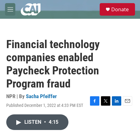
Skip to main content
S
Donate
e
M
a
e
r
n
c
u
h
Financial technology
u
e
companies enabled
r
y
Paycheck Protection
Program fraud
NPR | By
Sacha Pfeiffer
Published December 1, 2022 at 4:33 PM EST
F
T
L
E
a
w
i
m
c
i
n
a
LISTEN
•
4:15
e
t
k
i
b
t
e
l
o
e
d