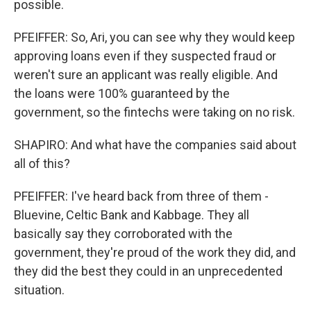
possible.
PFEIFFER: So, Ari, you can see why they would keep
approving loans even if they suspected fraud or
weren't sure an applicant was really eligible. And
the loans were 100% guaranteed by the
government, so the fintechs were taking on no risk.
SHAPIRO: And what have the companies said about
all of this?
PFEIFFER: I've heard back from three of them -
Bluevine, Celtic Bank and Kabbage. They all
basically say they corroborated with the
government, they're proud of the work they did, and
they did the best they could in an unprecedented
situation.