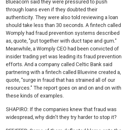
Blueacorn said they were pressured to push
through loans even if they doubted their
authenticity. They were also told reviewing a loan
should take less than 30 seconds. A fintech called
Womply had fraud prevention systems described
as, quote, "put together with duct tape and gum."
Meanwhile, a Womply CEO had been convicted of
insider trading yet was leading its fraud prevention
efforts. And a company called Celtic Bank said
partnering with a fintech called Bluevine created a,
quote, "surge in fraud that has strained all of our
resources." The report goes on and on and on with
these kinds of examples.
SHAPIRO: If the companies knew that fraud was
widespread, why didn't they try harder to stop it?